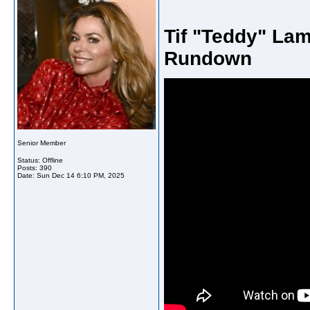
Tif "Teddy" Lam
Rundown
Senior Member
Status: Offline
Posts: 390
Date:
Sun Dec 14 6:10 PM, 2025