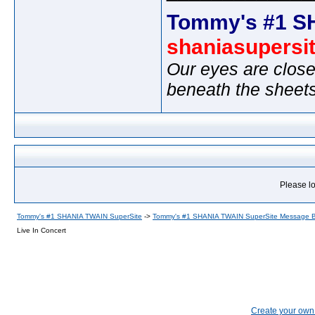
Tommy's #1 S
shaniasupersi
Our eyes are close
beneath the sheet
Please lo
Tommy's #1 SHANIA TWAIN SuperSite
->
Tommy's #1 SHANIA TWAIN SuperSite Message 
Live In Concert
Create your ow