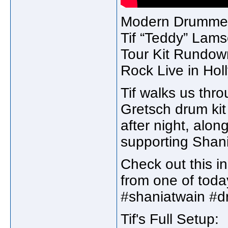
Modern Drummer 
Tif “Teddy” Lams
Tour Kit Rundow
Rock Live in Hol
Tif walks us thro
Gretsch drum kit
after night, alon
supporting Shani
Check out this in
from one of toda
#shaniatwain #
Tif's Full Setup: