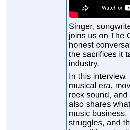
Singer, songwrite
joins us on The 
honest conversat
the sacrifices it
industry.
In this interview
musical era, mov
rock sound, and
also shares what 
music business, i
struggles, and 