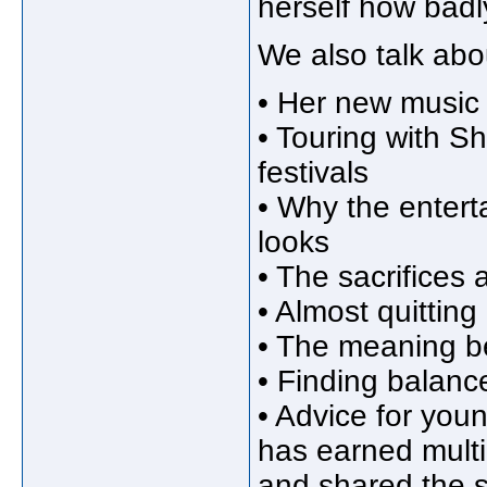
herself how badl
We also talk abo
• Her new music 
• Touring with S
festivals
• Why the enterta
looks
• The sacrifices
• Almost quitting
• The meaning be
• Finding balanc
• Advice for youn
has earned multi
and shared the s