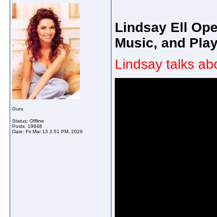
Lindsay Ell Op
Music, and Play
Lindsay talks ab
Guru
Status: Offline
Posts: 19648
Date:
Fri Mar 13 2:51 PM, 2026