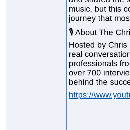
music, but this c
journey that mos
🎙️ About The Ch
Hosted by Chris
real conversation
professionals fr
over 700 intervi
behind the succ
https://www.yo
_____________