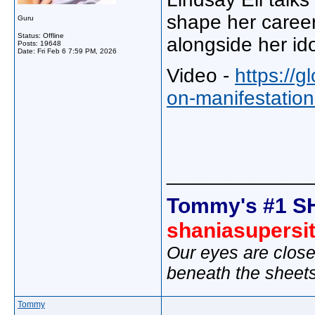
shape her career,
Guru
Status: Offline
alongside her id
Posts: 19648
Date:
Fri Feb 6 7:59 PM, 2026
Video -
https://g
on-manifestation
_____________
Tommy's #1 S
shaniasupersi
Our eyes are close
beneath the sheet
Tommy