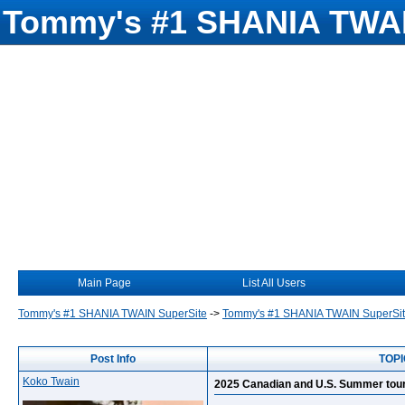
Tommy's #1 SHANIA TWAI
Main Page
List All Users
Tommy's #1 SHANIA TWAIN SuperSite
->
Tommy's #1 SHANIA TWAIN SuperSi
Post Info
TOPI
Koko Twain
2025 Canadian and U.S. Summer tour 