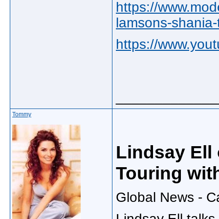
https://www.mode
lamsons-shania-t
https://www.yo
_____________
Tommy
Lindsay Ell
Touring wit
Global News - C
Lindsay Ell talk