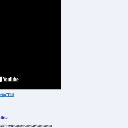
gV6qTPhiI
Site
, We're wide awake beneath the sheets