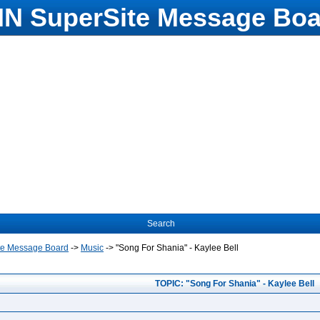
N SuperSite Message Boa
Search
te Message Board
->
Music
->
"Song For Shania" - Kaylee Bell
TOPIC: "Song For Shania" - Kaylee Bell