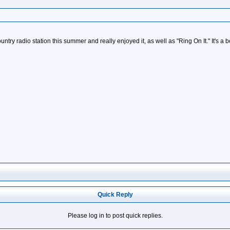
try radio station this summer and really enjoyed it, as well as "Ring On It." It's a be
Quick Reply
Please log in to post quick replies.