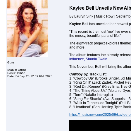
Kaylee Bell Unveils New A
By Lauryn Sink | Music Row | Septemb
Kaylee Bell
has unveiled her newest p
“This record is the most ‘me’ I’ve ever 
the messy, beautiful parts of life.”
The eight-track project explores theme
and more.
The album features the already-released
influence, Shania Twain.
Guru
This November, Bell will bring the albu
Status: Offline
Posts: 19655
Cowboy Up
Track List:
Date:
Fri Sep 26 12:39 PM, 2025
1. “Cowboy Up” (Brooke Singer, Jol Mul
2. “Ring On It” (Zack Zadek, Michel He
3. “Red Dirt Romeo” (Riley Bria, Trey G
4. “The Thing About Us” (Melanie Dyer
5. “Torn” (Natalie Imbruglia)
6. “Song For Shania” (Ava Suppelsa, 
7. “Walk In Tennessee Tonight” (Phil B
8. “Heartbeat” (Ben Horsley, Tyler Bank
https://musicrow.com/2025/09/kaylee-