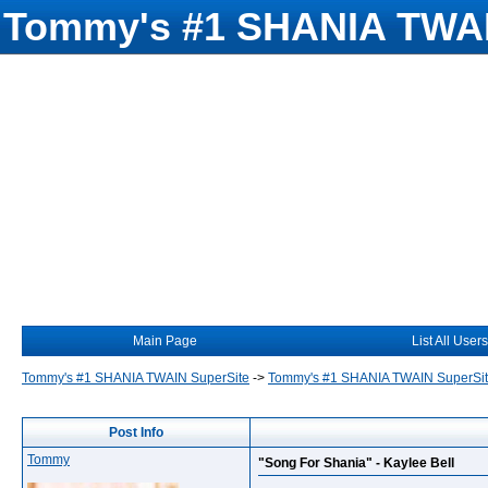
Tommy's #1 SHANIA TWAI
Main Page
List All Users
Tommy's #1 SHANIA TWAIN SuperSite
->
Tommy's #1 SHANIA TWAIN SuperSi
Post Info
Tommy
"Song For Shania" - Kaylee Bell