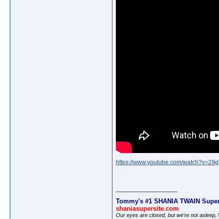
https://www.youtube.com/watch?v=29
__________________
Tommy's #1 SHANIA TWAIN Super
shaniasupersite.com
Our eyes are closed, but we're not asleep