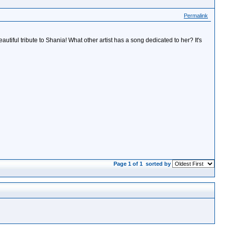
Permalink
autiful tribute to Shania! What other artist has a song dedicated to her? It's
Page 1 of 1
sorted by