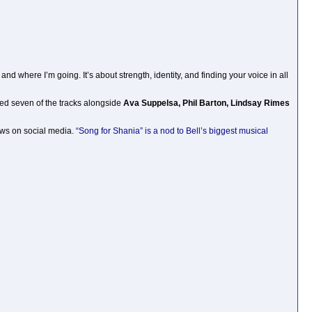
and where I’m going. It’s about strength, identity, and finding your voice in all
ned seven of the tracks alongside
Ava Suppelsa, Phil Barton, Lindsay Rimes
iews on social media.
“Song for Shania” is a nod to Bell’s biggest musical