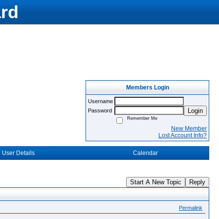
rd
Members Login
Username
Login
Password
Remember Me
New Member
Lost Account Info?
User Details
Calendar
Start A New Topic
Reply
Permalink