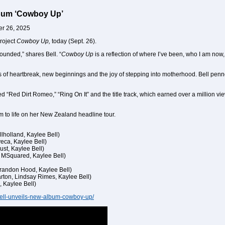
lbum ‘Cowboy Up’
er 26, 2025
roject
Cowboy Up,
today (Sept. 26).
sounded,” shares Bell. “
Cowboy Up
is a reflection of where I’ve been, who I am now, 
s of heartbreak, new beginnings and the joy of stepping into motherhood. Bell pen
 “Red Dirt Romeo,” “Ring On It” and the title track, which earned over a million v
m to life on her New Zealand headline tour.
lholland, Kaylee Bell)
yeca, Kaylee Bell)
ust, Kaylee Bell)
, MSquared, Kaylee Bell)
Brandon Hood, Kaylee Bell)
arton, Lindsay Rimes, Kaylee Bell)
, Kaylee Bell)
bell-unveils-new-album-cowboy-up/