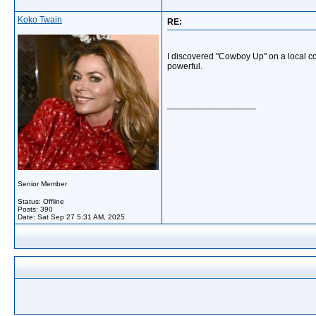
Koko Twain
RE:
I discovered "Cowboy Up" on a local coun
powerful.
__________________
Senior Member
Status: Offline
Posts: 390
Date:
Sat Sep 27 5:31 AM, 2025