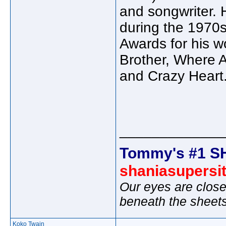
and songwriter. 
during the 1970
Awards for his w
Brother, Where A
and Crazy Heart.
_____________
Tommy's #1 S
shaniasupersi
Our eyes are close
beneath the sheet
Koko Twain