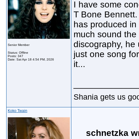
I have some conc
T Bone Bennett. 
has produced in t
much sound the 
discography, he 
Senior Member
just one song for
Status: Offline
Posts: 347
Date:
Sat Apr 18 4:54 PM, 2026
it...
_____________
Shania gets us go
Koko Twain
schnetzka w