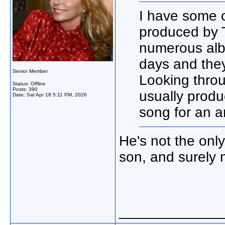
I have some c
produced by T
numerous alb
days and they
Senior Member
Looking throu
Status: Offline
Posts: 390
usually produ
Date:
Sat Apr 18 5:11 PM, 2026
song for an ar
He's not the only
son, and surely 
_____________