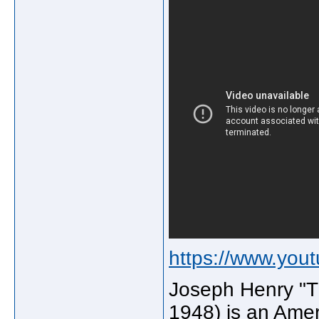
https://www.yo
Joseph Henry "T 
1948) is an Ameri