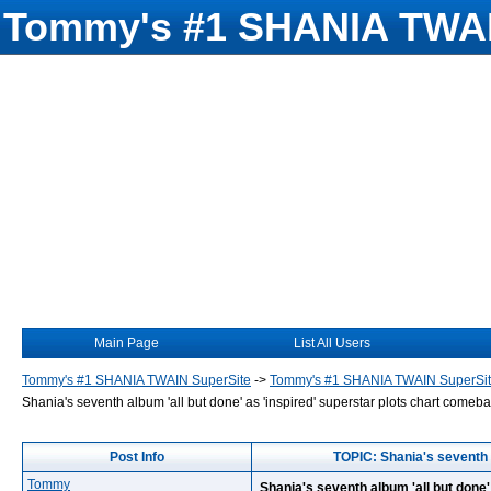
Tommy's #1 SHANIA TWAI
Main Page
List All Users
Tommy's #1 SHANIA TWAIN SuperSite
->
Tommy's #1 SHANIA TWAIN SuperSi
Shania's seventh album 'all but done' as 'inspired' superstar plots chart comeb
Post Info
TOPIC: Shania's seventh a
Tommy
Shania's seventh album 'all but done