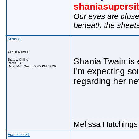
shaniasupersi
Our eyes are close
beneath the sheet
Melissa
Senior Member
Shania Twain is 
Status: Offline
Posts: 342
Date:
Mon Mar 30 9:45 PM, 2026
I'm expecting s
regarding her ne
_____________
Melissa Hutchings
Francesco86