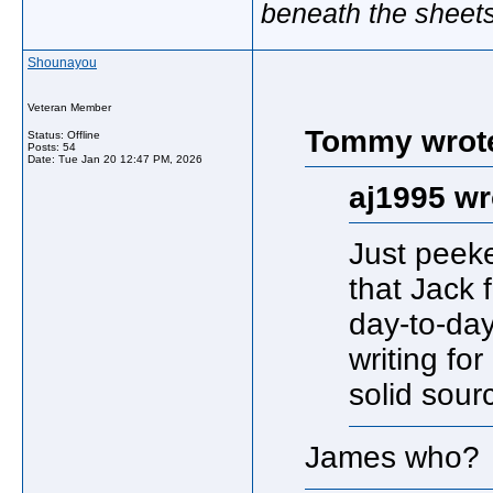
beneath the sheet
Shounayou
Veteran Member
Tommy wrot
Status: Offline
Posts: 54
Date:
Tue Jan 20 12:47 PM, 2026
aj1995 wr
Just peek
that Jack 
day-to-da
writing for
solid sourc
James who?