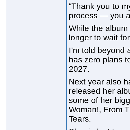
“Thank you to my
process — you ar
While the album i
longer to wait for
I’m told beyond
has zero plans to
2027.
Next year also h
released her a
some of her bigge
Woman!, From T
Tears.