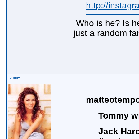
http://insta
Who is he? Is he
just a random f
_____________
Tommy
matteotempo
Tommy wr
Jack Har