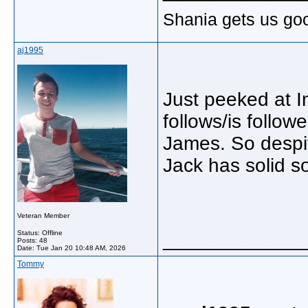
Shania gets us go
aj1995
Just peeked at I
follows/is follo
James. So despite
Jack has solid so
Veteran Member
Status: Offline
_____________
Posts: 48
Date:
Tue Jan 20 10:48 AM, 2026
Tommy