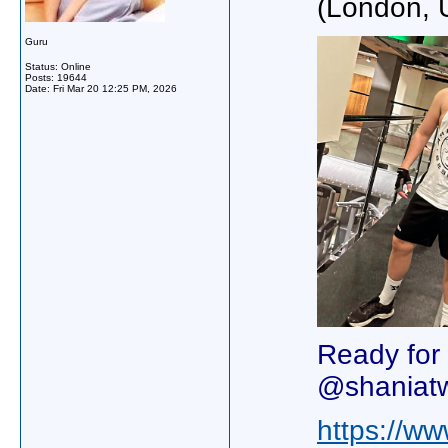
(London, 
Guru
Status: Online
Posts: 19644
Date:
Fri Mar 20 12:25 PM, 2026
Ready for
@shaniat
https://