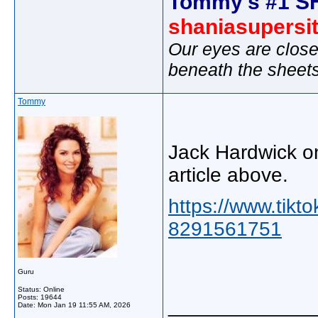
Tommy's #1 S
shaniasupersi
Our eyes are close
beneath the sheet
Tommy
Jack Hardwick on
article above.
https://www.tik
8291561751
Guru
Status: Online
Posts: 19644
_____________
Date:
Mon Jan 19 11:55 AM, 2026