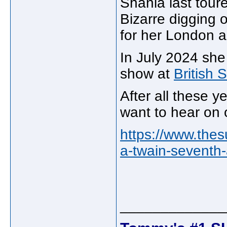
Shania last tour
Bizarre digging 
for her London 
In July 2024 she 
show at
British
After all these y
want to hear on o
https://www.the
a-twain-seventh
_____________