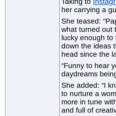
Taking to
Instag
her carrying a gu
She teased: “Pa
what turned out t
lucky enough to f
down the ideas 
head since the l
“Funny to hear y
daydreams being 
She added: “I kno
to nurture a wom
more in tune wit
and full of creat