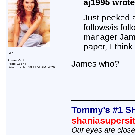
aj1995 wrote
Just peeked a
follows/is fo
manager James
paper, I think
Guru
Status: Online
James who?
Posts: 19644
Date:
Tue Jan 20 11:51 AM, 2026
_____________
Tommy's #1 S
shaniasupersi
Our eyes are close