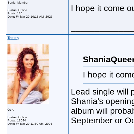
Senior Member
I hope it come o
Status: Offline
Posts: 130
Date:
Fri Mar 20 10:18 AM, 2026
_____________
Tommy
ShaniaQuee
I hope it com
Lead single will
Shania's opening
album will probab
Guru
Status: Online
September or Oc
Posts: 19644
Date:
Fri Mar 20 11:59 AM, 2026