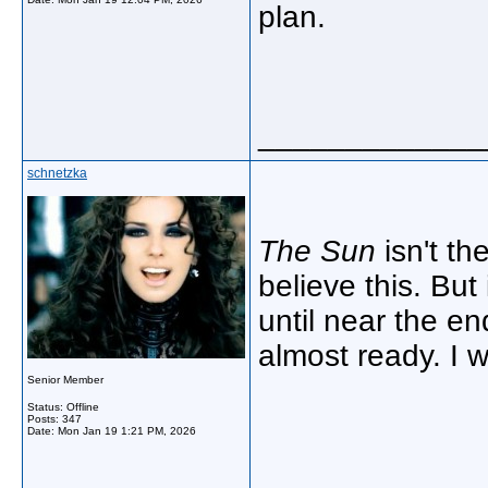
plan.
_____________
schnetzka
The Sun
isn't th
believe this. But
until near the en
almost ready. I 
Senior Member
Status: Offline
Posts: 347
Date:
Mon Jan 19 1:21 PM, 2026
_____________