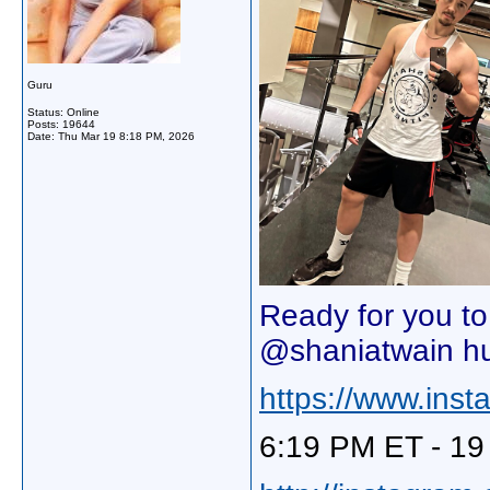
Guru
Status: Online
Posts: 19644
Date:
Thu Mar 19 8:18 PM, 2026
Ready for you t
@shaniatwain h
https://www.in
6:19 PM ET - 19