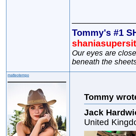
_____________
Tommy's #1 S
shaniasupersi
Our eyes are close
beneath the sheet
matteotempo
Tommy wrot
Jack Hardwi
United Kingd