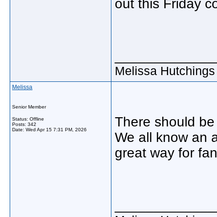
out this Friday c
_____________
Melissa Hutchings
Melissa
Senior Member
There should be 
Status: Offline
Posts: 342
Date:
Wed Apr 15 7:31 PM, 2026
We all know an 
great way for fan
_____________