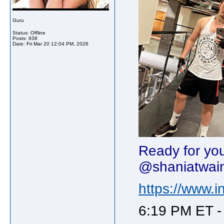
Guru
Status: Offline
Posts: 938
Date:
Fri Mar 20 12:04 PM, 2026
Ready for yo
@shaniatwai
https://www
6:19 PM ET -