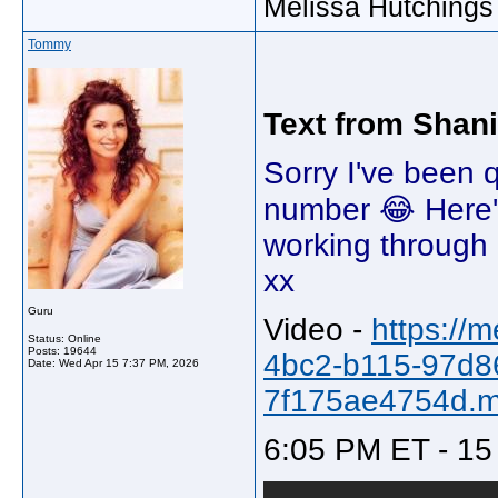
Melissa Hutchings
Tommy
Text from Shan
Sorry I've been q
number 😂 Here'
working through a
xx
Guru
Video -
https://
Status: Online
Posts: 19644
4bc2-b115-97d8
Date:
Wed Apr 15 7:37 PM, 2026
7f175ae4754d.
6:05 PM ET - 15