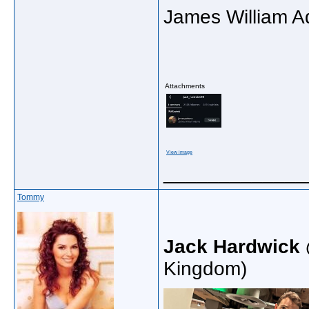
James William A
Attachments
View image
_____________
Tommy
Jack Hardwick
Kingdom)