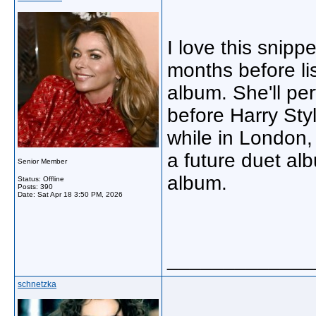
I love this snipp
months before lis
album. She'll pe
before Harry St
while in London, 
a future duet al
Senior Member
album.
Status: Offline
Posts: 390
Date:
Sat Apr 18 3:50 PM, 2026
_____________
schnetzka