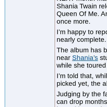
Shania Twain rel
Queen Of Me. And 
once more.
I’m happy to repor
nearly complete.
The album has b
near
Shania’s
st
while she toured
I’m told that, wh
picked yet, the a
Judging by the fa
can drop months 