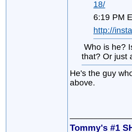
18/
6:19 PM E
http://in
Who is he? Is
that? Or just
He's the guy who
above.
_____________
Tommy's #1 S