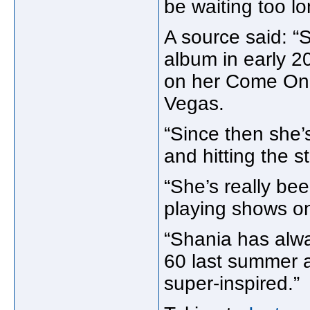
be waiting too l
A source said: “S
album in early 2
on her Come On 
Vegas.
“Since then she
and hitting the s
“She’s really be
playing shows o
“Shania has alway
60 last summer a
super-inspired.”