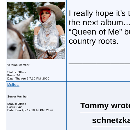
I really hope it’
the next album…I
“Queen of Me” bu
country roots.
_____________
Veteran Member
Status: Offline
Posts: 74
Date:
Thu Apr 2 7:19 PM, 2026
Melissa
Senior Member
Tommy wrot
Status: Offline
Posts: 342
Date:
Sun Apr 12 10:16 PM, 2026
schnetzka