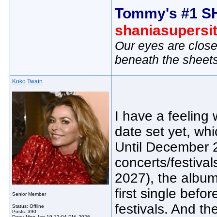
Tommy's #1 S
shaniasupersi
Our eyes are close
beneath the sheet
Koko Twain
I have a feeling 
date set yet, whi
Until December 2
concerts/festival
2027), the album
first single bef
Senior Member
festivals. And the
Status: Offline
Posts: 390
Date:
Mon Jan 19 12:04 PM, 2026