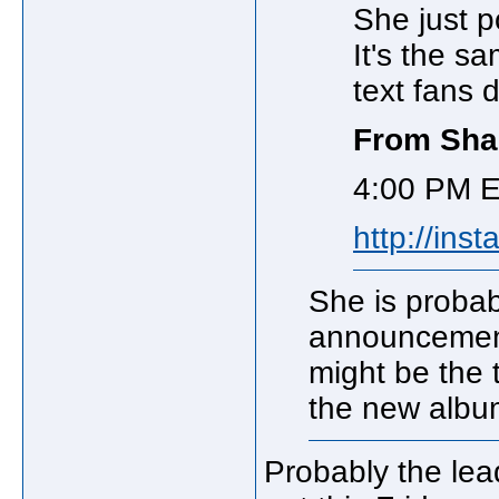
She just p
It's the 
text fans 
From Shan
4:00 PM E
http://ins
She is proba
announcement
might be the t
the new albu
Probably the lea