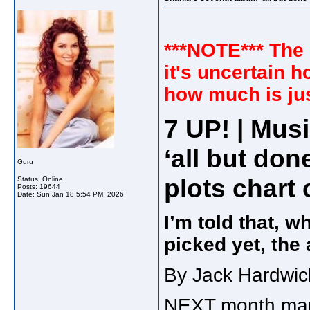
***NOTE*** The 
it's uncertain h
how much is jus
7 UP! | Mus
‘all but don
Guru
plots chart
Status: Online
Posts: 19644
Date:
Sun Jan 18 5:54 PM, 2026
I’m told that, w
picked yet, the 
By Jack Hardwic
NEXT month mark