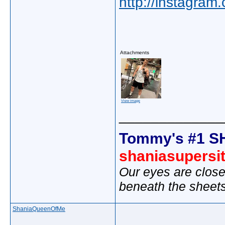
http://instagram
Attachments
View image
_____________
Tommy's #1 S
shaniasupersi
Our eyes are close
beneath the sheet
ShaniaQueenOfMe