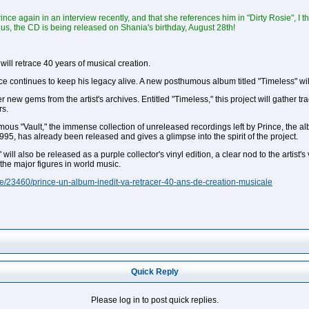
nce again in an interview recently, and that she references him in "Dirty Rosie", I
lus, the CD is being released on Shania's birthday, August 28th!
ill retrace 40 years of musical creation.
nce continues to keep his legacy alive. A new posthumous album titled "Timeless" wi
er new gems from the artist's archives. Entitled "Timeless," this project will gather
rs.
us "Vault," the immense collection of unreleased recordings left by Prince, the alb
 1995, has already been released and gives a glimpse into the spirit of the project.
 will also be released as a purple collector's vinyl edition, a clear nod to the artist
 the major figures in world music.
e/23460/prince-un-album-inedit-va-retracer-40-ans-de-creation-musicale
Quick Reply
Please log in to post quick replies.