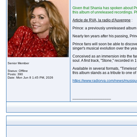
Given that Shania has spoken about Pri
this album of unreleased recordings. P
Article de RVA, la radio d'Auvergne
:
Prince: a previously unreleased album w
Nearly ten years after his passing, Pri
Prince fans will soon be able to discov
singer's musical evolution over the yea
Conceived as an immersion into the famo
soul. A first track, "Stone," recorded in
Senior Member
Available in several formats, "Timeless"
Status: Offline
this album stands as a tribute to one of
Posts: 390
Date:
Mon Jun 8 1:45 PM, 2026
https://www.radiorva.com/news/musiqu
__________________