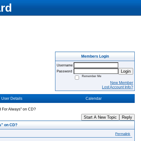
rd
Members Login
Username
Login
Password
Remember Me
New Member
Lost Account Info?
User Details
Calendar
nd For Always" on CD?
Start A New Topic
Reply
ys" on CD?
Permalink