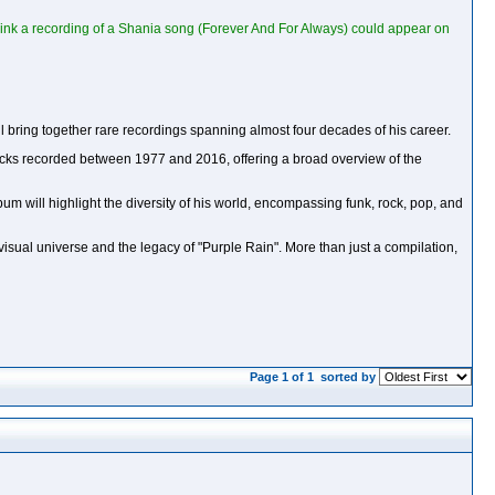
 think a recording of a Shania song (Forever And For Always) could appear on
ll bring together rare recordings spanning almost four decades of his career.
 tracks recorded between 1977 and 2016, offering a broad overview of the
um will highlight the diversity of his world, encompassing funk, rock, pop, and
's visual universe and the legacy of "Purple Rain". More than just a compilation,
Page 1 of 1
sorted by