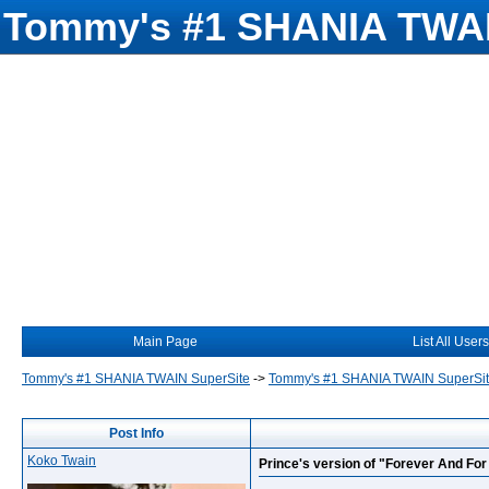
Tommy's #1 SHANIA TWAI
Main Page
List All Users
Tommy's #1 SHANIA TWAIN SuperSite
->
Tommy's #1 SHANIA TWAIN SuperSi
Post Info
Koko Twain
Prince's version of "Forever And Fo