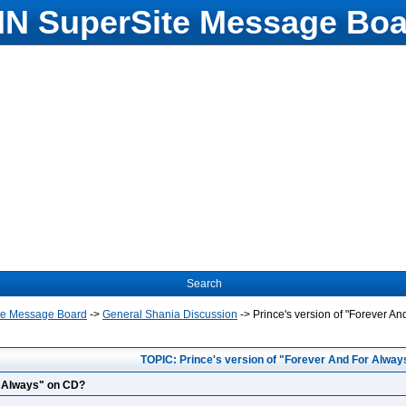
N SuperSite Message Boa
Search
te Message Board
->
General Shania Discussion
->
Prince's version of "Forever A
TOPIC: Prince's version of "Forever And For Alwa
r Always" on CD?