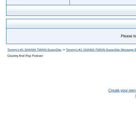
Please lo
Tommy's #1 SHANIA TWAIN SuperSite
->
Tommy's #1 SHANIA TWAIN SuperSite Message 
Country And Pop Forever
Create your ow