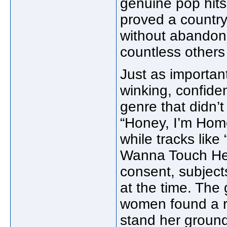
genuine pop hit
proved a country
without abandoni
countless others
Just as importan
winking, confide
genre that didn’
“Honey, I’m Home”
while tracks like
Wanna Touch Her
consent, subject
at the time. The g
women found a ro
stand her ground