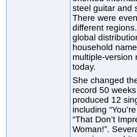
steel guitar and
There were eventu
different regions
global distributi
household name 
multiple-version r
today.
She changed the
record 50 weeks
produced 12 sin
including “You’r
“That Don’t Impr
Woman!”. Severa