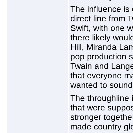
The influence is
direct line from T
Swift, with one w
there likely woul
Hill, Miranda Lam
pop production st
Twain and Lange 
that everyone ma
wanted to sound 
The throughline 
that were suppos
stronger togethe
made country gl