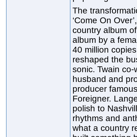
The transformat
‘Come On Over’, 
country album of 
album by a femal
40 million copie
reshaped the bu
sonic. Twain co-
husband and pro
producer famous
Foreigner. Lang
polish to Nashvil
rhythms and ant
what a country 