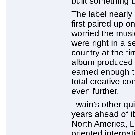
built something b
The label nearly
first paired up 
worried the mus
were right in a s
country at the ti
album produced 
earned enough t
total creative co
even further.
Twain’s other qui
years ahead of i
North America, L
oriented internat