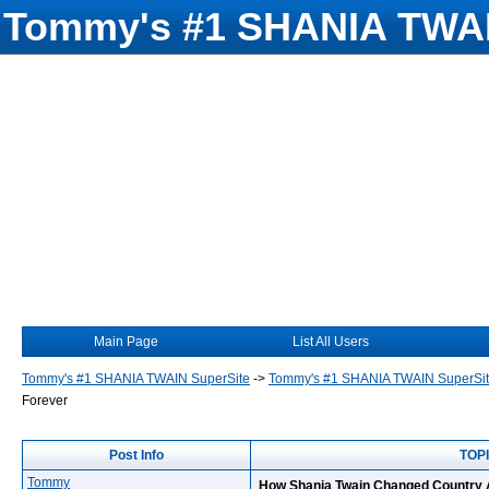
Tommy's #1 SHANIA TWAI
Main Page
List All Users
Tommy's #1 SHANIA TWAIN SuperSite
->
Tommy's #1 SHANIA TWAIN SuperSi
Forever
Post Info
TOPI
Tommy
How Shania Twain Changed Country 