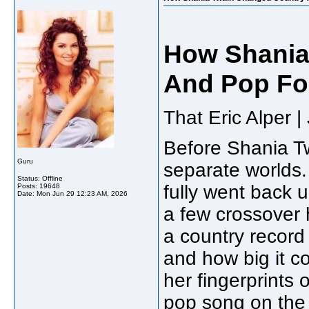
How Shania
And Pop Fo
That Eric Alper 
Before Shania Tw
Guru
separate worlds.
Status: Offline
fully went back 
Posts: 19648
Date:
Mon Jun 29 12:23 AM, 2026
a few crossover 
a country record 
and how big it c
her fingerprints 
pop song on the 