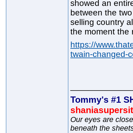
showed an entire
between the two 
selling country al
the moment the 
https://www.that
twain-changed-c
_____________
Tommy's #1 S
shaniasupersi
Our eyes are close
beneath the sheet