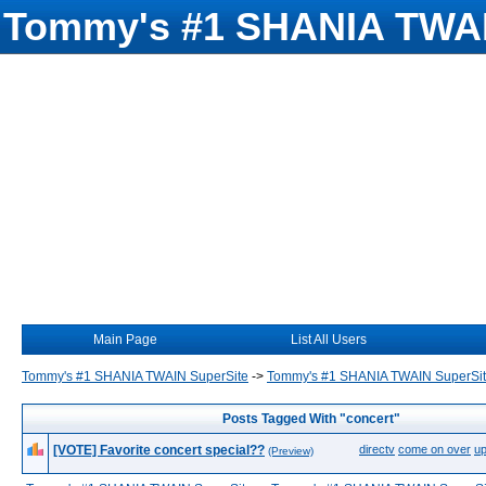
Tommy's #1 SHANIA TWAI
Main Page
List All Users
Tommy's #1 SHANIA TWAIN SuperSite
->
Tommy's #1 SHANIA TWAIN SuperSi
Posts Tagged With "concert"
[VOTE] Favorite concert special??
directv
come on over
up
(Preview)