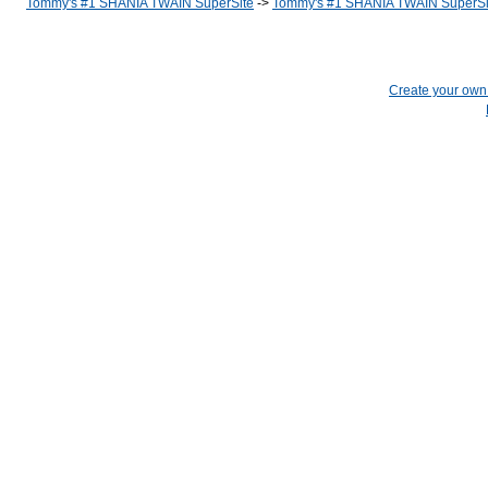
Tommy's #1 SHANIA TWAIN SuperSite
->
Tommy's #1 SHANIA TWAIN SuperSi
Create your ow