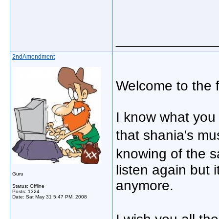
_____________
2ndAmendment
Welcome to the 
I know what you
that shania's mu
knowing of the 
listen again but 
Guru
anymore.
Status: Offline
Posts: 1324
Date:
Sat May 31 5:47 PM, 2008