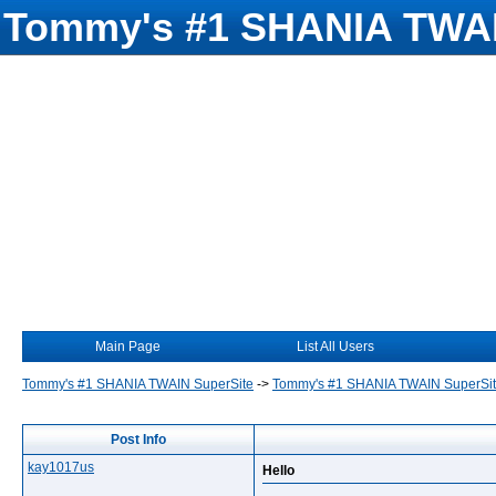
Tommy's #1 SHANIA TWAI
Main Page
List All Users
Tommy's #1 SHANIA TWAIN SuperSite
->
Tommy's #1 SHANIA TWAIN SuperSi
Post Info
kay1017us
Hello