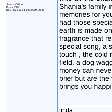
Shania's family 
Status: Offline
Posts: 279
Date:
Sun Jun 1 10:29 AM, 2008
memories for you
had those specia
earth is made onl
fragrance that 
special song, a s
touch , the cold
field. a dog waggi
money can never
brief but are the 
brings you happ
_____________
linda