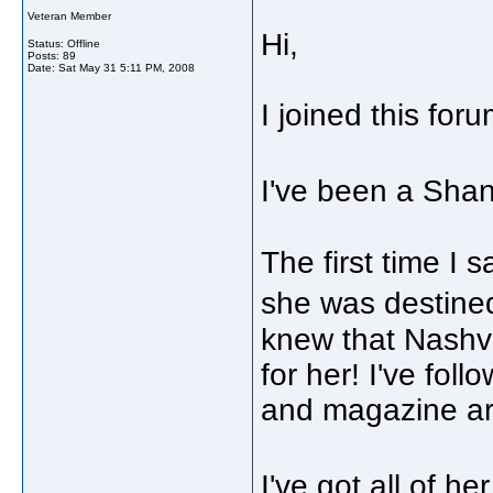
Veteran Member
Hi,
Status: Offline
Posts: 89
Date:
Sat May 31 5:11 PM, 2008
I joined this fo
I've been a Sha
The first time I
she was destine
knew that Nashvi
for her! I've fol
and magazine art
I've got all of h