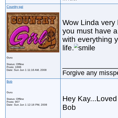
Country gal
Wow Linda very 
you must have a 
with everything y
life.
Guru
_____________
Status: Offline
Posts: 1696
Date:
Sun Jun 1 11:16 AM, 2008
Forgive any misspe
Bob
Guru
Hey Kay...Loved 
Status: Offline
Posts: 907
Date:
Sun Jun 1 12:16 PM, 2008
Bob