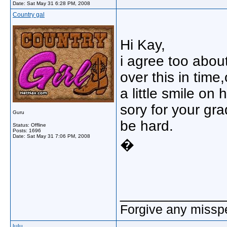
Date:
Sat May 31 6:28 PM, 2008
Country gal
Hi Kay,
i agree too about
over this in tim
a little smile on
sory for your gra
Guru
be hard.
Status: Offline
Posts: 1696
Date:
Sat May 31 7:06 PM, 2008
�
_____________
Forgive any misspe
lulu