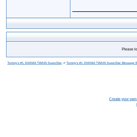
_____________
Please lo
Tommy's #1 SHANIA TWAIN SuperSite
->
Tommy's #1 SHANIA TWAIN SuperSite Message 
Create your ow