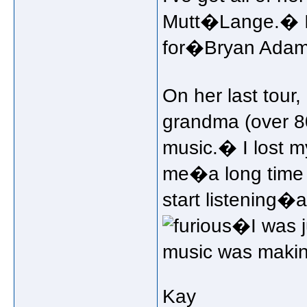
Mutt�Lange.� I'
for�Bryan Adams
On her last tour
grandma (over 80
music.� I lost 
me�a long time t
start listening
�I was j
music was makin
Kay