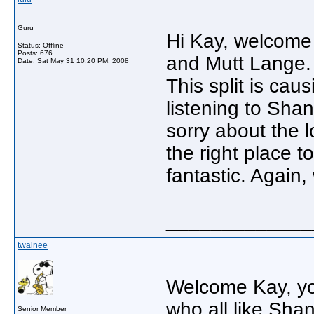
Guru
Hi Kay, welcome 
Status: Offline
Posts: 676
and Mutt Lange. 
Date:
Sat May 31 10:20 PM, 2008
This split is cau
listening to Shan
sorry about the 
the right place t
fantastic. Again
_____________
twainee
Welcome Kay, you'
who all like Sh
Senior Member