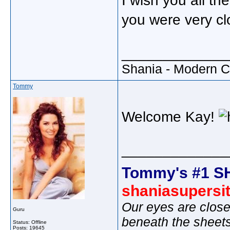
I wish you all th
you were very c
_____________
Shania - Modern 
Tommy
Welcome Kay!
_____________
Tommy's #1 S
shaniasupersi
Our eyes are close
Guru
beneath the sheet
Status: Offline
Posts: 19645