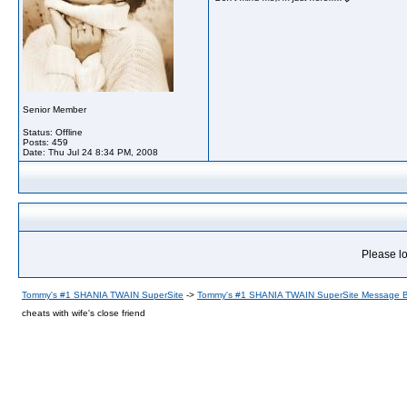
Senior Member
Status: Offline
Posts: 459
Date:
Thu Jul 24 8:34 PM, 2008
Please lo
Tommy's #1 SHANIA TWAIN SuperSite
->
Tommy's #1 SHANIA TWAIN SuperSite Message 
cheats with wife's close friend