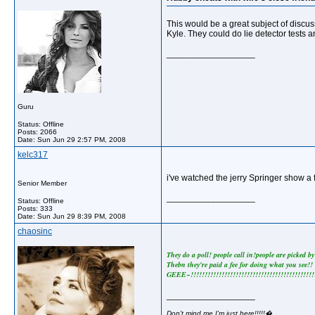
This would be a great subject of discus
Kyle. They could do lie detector tests a
__________________
Guru
Status: Offline
Posts: 2066
Date:
Sun Jun 29 2:57 PM, 2008
kelc317
i've watched the jerry Springer show a
Senior Member
__________________
Status: Offline
Posts: 333
Date:
Sun Jun 29 8:39 PM, 2008
chaosinc
They do a poll! people call in!people are picked by
Thebn they're paid a fee for doing what you see!!
GEEE~!!!!!!!!!!!!!!!!!!!!!!!!!!!!!!!!!!!!!!!!!!!!!
__________________
Don't mind me,I'm just here!!!!!�