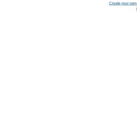
Create your ow