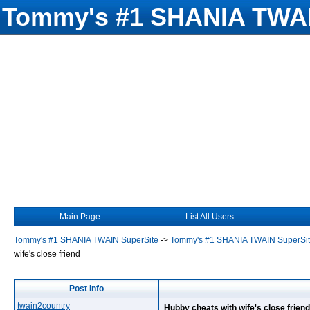
Tommy's #1 SHANIA TWAI
Main Page
List All Users
Tommy's #1 SHANIA TWAIN SuperSite
->
Tommy's #1 SHANIA TWAIN SuperSi
wife's close friend
Post Info
twain2country
Hubby cheats with wife's close friend