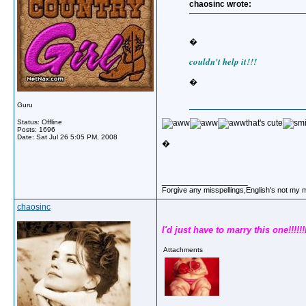
chaosinc wrote:
�
couldn't help it!!!
�
Guru
Status: Offline
that's cute
Posts: 1696
Date:
Sat Jul 26 5:05 PM, 2008
�
__________________
Forgive any misspellings,English's not my 
chaosinc
I'd just have to marry this one!!!!!!
Attachments