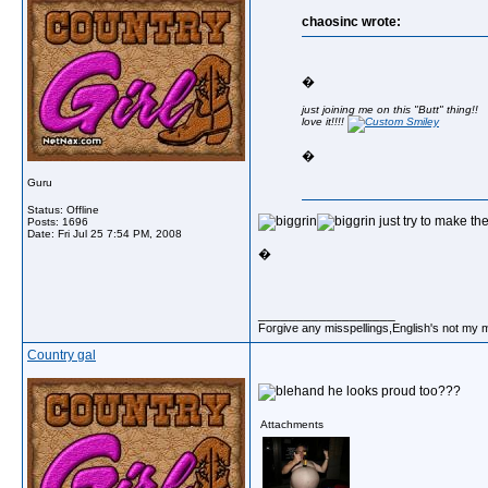
chaosinc wrote:
�
just joining me on this "Butt" thing!!
love it!!!!
�
Guru
Status: Offline
just try to make th
Posts: 1696
Date:
Fri Jul 25 7:54 PM, 2008
�
__________________
Forgive any misspellings,English's not my 
Country gal
and he looks proud too???
Attachments