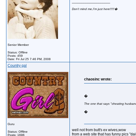
__________________
Don't mind me,I'm just here!!!!!�
Senior Member
Status: Offline
Posts: 459
Date:
Fri Jul 25 7:46 PM, 2008
Country gal
chaosinc wrote:
�
The one that says "cheating husban
�
Guru
well not from butt's ex wives,wow
Status: Offline
from a web site that has funny pics "da
Posts: 1696