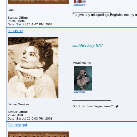
View image
Guru
__________________
Forgive any misspellings,English's not my 
Status: Offline
Posts: 1696
Date:
Sat Jul 26 4:47 PM, 2008
chaosinc
couldn't help it!!!
Attachments
View image
__________________
Senior Member
Don't mind me,I'm just here!!!!!�
Status: Offline
Posts: 459
Date:
Sat Jul 26 5:03 PM, 2008
Country gal