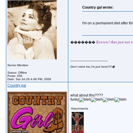
Country gal wrote:
I'm on a permanent diet after thi
Eewww! that just not ri
�������
__________________
Senior Member
Don't mind me,I'm just here!!!!!�
Status: Offline
Posts: 459
Date:
Sat Jul 26 4:46 PM, 2008
Country gal
what about this????
funky
Attachments