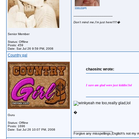
View image
__________________
Don't mind me,I'm just here!!!!!�
Senior Member
Status: Offline
Posts: 459
Date:
Sat Jul 26 9:59 PM, 2008
Country gal
chaosinc wrote:
I sure am glad were just kiddin!lol
yeah me too,really glad,lol
�
Guru
Status: Offline
Posts: 1696
__________________
Date:
Sat Jul 26 10:07 PM, 2008
Forgive any misspellings,English's not my 