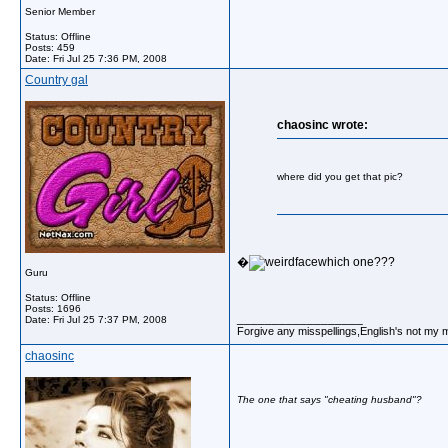
Senior Member
Status: Offline
Posts: 459
Date:
Fri Jul 25 7:36 PM, 2008
Country gal
chaosinc wrote:
where did you get that pic?
�
which one???
Guru
Status: Offline
Posts: 1696
__________________
Date:
Fri Jul 25 7:37 PM, 2008
Forgive any misspellings,English's not my 
chaosinc
The one that says "cheating husband"?