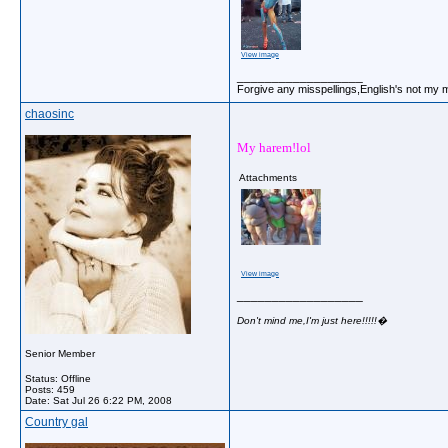
View image
__________________
Forgive any misspellings,English's not my 
chaosinc
My harem!lol
Attachments
View image
__________________
Don't mind me,I'm just here!!!!!�
Senior Member
Status: Offline
Posts: 459
Date:
Sat Jul 26 6:22 PM, 2008
Country gal