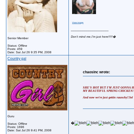
View image
__________________
Don't mind me,I'm just here!!!!!�
Senior Member
Status: Offline
Posts: 459
Date:
Sat Jul 26 9:35 PM, 2008
Country gal
chaosinc wrote:
SHE'S HOT BUT I'M JUST GONNA 
MY BEAUTIFUL SPRING CHICKEN!
And now we're just gettin raunchy!!lol
Guru
�
Status: Offline
Posts: 1696
Date:
Sat Jul 26 9:41 PM, 2008