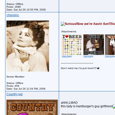
Status: Offline
Posts: 1696
Date:
Sat Jul 26 10:55 PM, 2008
chaosinc
Now we're havin fun!!!lo
Attachments
View image
View image
View image
__________________
Don't mind me,I'm just here!!!!!�
Senior Member
Status: Offline
Posts: 459
Date:
Sat Jul 26 11:54 PM, 2008
Country gal
ahhh,LMAO
this lady is hamburger's guy girlfriend
Attachments