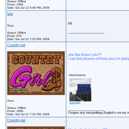
Status: Offline
Posts: 1696
Date:
Sat Jul 12 6:48 PM, 2008
lulu
lol
Guru
__________________
Status: Offline
Posts: 676
Date:
Sat Jul 12 7:23 PM, 2008
Country gal
you like those Lulu??
i can find dozens of those pics,i'm doin
Attachments
Guru
View image
Status: Offline
__________________
Posts: 1696
Forgive any misspellings,English's not my 
Date:
Sat Jul 12 7:26 PM, 2008
Country gal