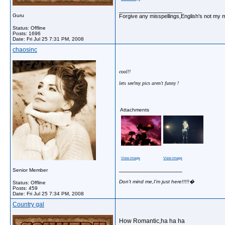
__________________
Guru
Forgive any misspellings,English's not my 
Status: Offline
Posts: 1696
Date:
Fri Jul 25 7:31 PM, 2008
chaosinc
cool!!
lets see!my pics aren't funny !
Attachments
View image
View image
__________________
Senior Member
Don't mind me,I'm just here!!!!!�
Status: Offline
Posts: 459
Date:
Fri Jul 25 7:34 PM, 2008
Country gal
How Romantic,ha ha ha