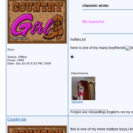
chaosinc wrote:
My harem!lol
hotties,lol
here is one of my many boyfriends
Guru
�
Status: Offline
Posts: 1696
Date:
Sat Jul 26 6:33 PM, 2008
Attachments
View image
__________________
Forgive any misspellings,English's not my 
Country gal
this is one of my more matture boys,i 