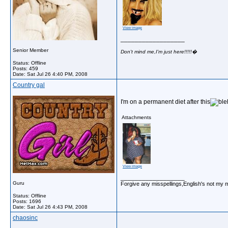
View image
__________________
Senior Member
Don't mind me,I'm just here!!!!!�
Status: Offline
Posts: 459
Date:
Sat Jul 26 4:40 PM, 2008
Country gal
I'm on a permanent diet after this
Attachments
View image
__________________
Guru
Forgive any misspellings,English's not my 
Status: Offline
Posts: 1696
Date:
Sat Jul 26 4:43 PM, 2008
chaosinc