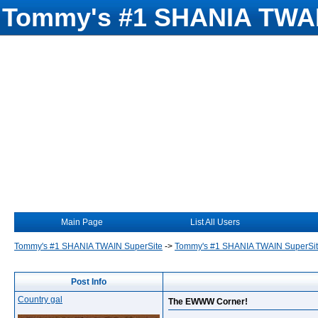
Tommy's #1 SHANIA TWAI
Main Page
List All Users
Tommy's #1 SHANIA TWAIN SuperSite
->
Tommy's #1 SHANIA TWAIN SuperSi
Post Info
Country gal
The EWWW Corner!