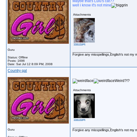
Maybe that's Lulu's cat??
well i know it's not mine
Attachments
View image
Guru
__________________
Forgive any misspellings,English's not my 
Status: Offline
Posts: 1696
Date:
Sat Jul 12 8:09 PM, 2008
Country gal
Weird?!?
Attachments
View image
__________________
Guru
Forgive any misspellings,English's not my 