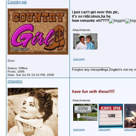
Country gal
i just can't get over this pic,
it's so ridiculous,ha ha
how romantic eh????
Attachments
View image
Guru
__________________
Status: Offline
Forgive any misspellings,English's not my 
Posts: 1696
Date:
Sat Jul 26 10:10 PM, 2008
chaosinc
have fun with these!!!!!
Attachments
View image
View image
View image