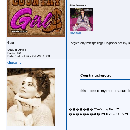
Attachments
View image
__________________
Guru
Forgive any misspellings,English's not my 
Status: Offline
Posts: 1696
Date:
Sat Jul 26 9:04 PM, 2008
chaosinc
Country gal wrote:
this is one of my more matture 
�������
That's cute,Tina!!!!
���������TALK ABOUT MARRY