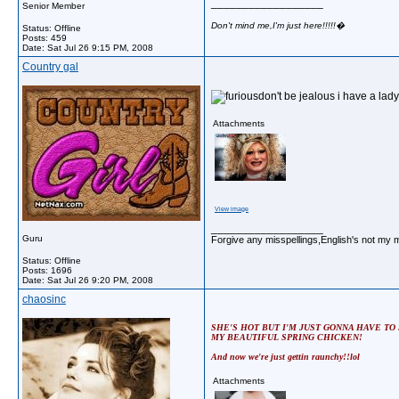
__________________
Senior Member
Don't mind me,I'm just here!!!!!�
Status: Offline
Posts: 459
Date:
Sat Jul 26 9:15 PM, 2008
Country gal
don't be jealous i have a lady 
Attachments
View image
__________________
Guru
Forgive any misspellings,English's not my 
Status: Offline
Posts: 1696
Date:
Sat Jul 26 9:20 PM, 2008
chaosinc
SHE'S HOT BUT I'M JUST GONNA HAVE TO
MY BEAUTIFUL SPRING CHICKEN!
And now we're just gettin raunchy!!lol
Attachments