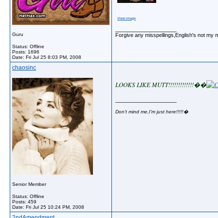
View image
__________________
Guru
Forgive any misspellings,English's not my 
Status: Offline
Posts: 1696
Date:
Fri Jul 25 8:03 PM, 2008
chaosinc
LOOKS LIKE MUTT!!!!!!!!!!!!!�
�
__________________
Don't mind me,I'm just here!!!!!�
Senior Member
Status: Offline
Posts: 459
Date:
Fri Jul 25 10:24 PM, 2008
2ndAmendment