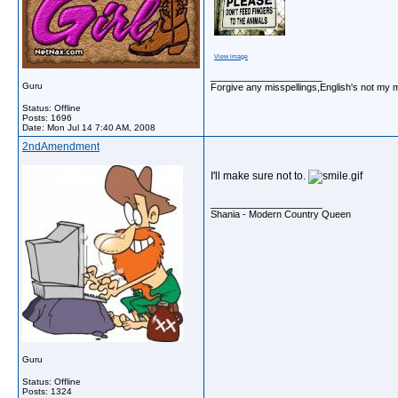
View image
__________________
Guru
Forgive any misspellings,English's not my 
Status: Offline
Posts: 1696
Date:
Mon Jul 14 7:40 AM, 2008
2ndAmendment
I'll make sure not to.
__________________
Shania - Modern Country Queen
Guru
Status: Offline
Posts: 1324