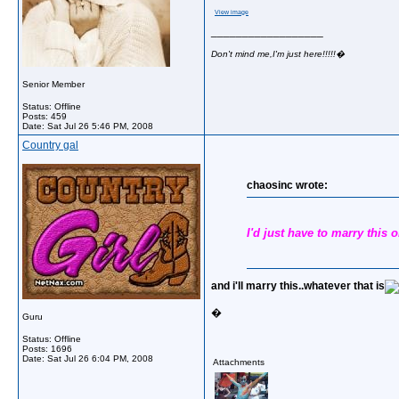
View image
__________________
Don't mind me,I'm just here!!!!!�
Senior Member
Status: Offline
Posts: 459
Date:
Sat Jul 26 5:46 PM, 2008
Country gal
chaosinc wrote:
I'd just have to marry this on
and i'll marry this..whatever that is
�
Guru
Status: Offline
Posts: 1696
Date:
Sat Jul 26 6:04 PM, 2008
Attachments