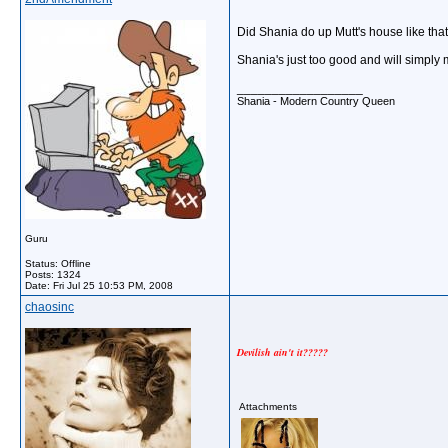
Did Shania do up Mutt's house like that,
Shania's just too good and will simply
__________________
Shania - Modern Country Queen
Guru
Status: Offline
Posts: 1324
Date:
Fri Jul 25 10:53 PM, 2008
chaosinc
Devilish ain't it?????
Attachments