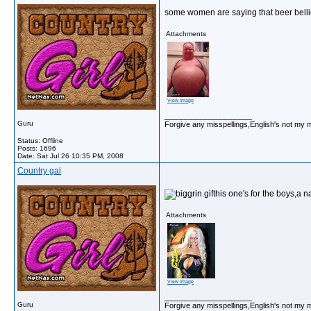
some women are saying that beer belli
Attachments
View image
__________________
Guru
Forgive any misspellings,English's not my 
Status: Offline
Posts: 1696
Date:
Sat Jul 26 10:35 PM, 2008
Country gal
this one's for the boys,a n
Attachments
View image
__________________
Guru
Forgive any misspellings,English's not my 