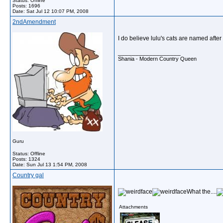
Status: Offline
Posts: 1696
Date:
Sat Jul 12 10:07 PM, 2008
2ndAmendment
I do believe lulu's cats are named after
__________________
Shania - Modern Country Queen
Guru
Status: Offline
Posts: 1324
Date:
Sun Jul 13 1:54 PM, 2008
Country gal
What the....
Attachments