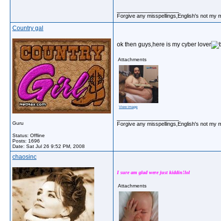
__________________
Forgive any misspellings,English's not my 
Country gal
ok then guys,here is my cyber lover
Attachments
View image
__________________
Guru
Forgive any misspellings,English's not my 
Status: Offline
Posts: 1696
Date:
Sat Jul 26 9:52 PM, 2008
chaosinc
I sure am glad were just kiddin!lol
Attachments