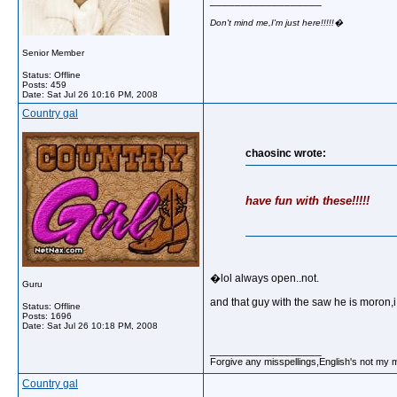
__________________
Don't mind me,I'm just here!!!!!�
Senior Member
Status: Offline
Posts: 459
Date:
Sat Jul 26 10:16 PM, 2008
Country gal
chaosinc wrote:
have fun with these!!!!!
�lol always open..not.
Guru
and that guy with the saw he is moron,
Status: Offline
Posts: 1696
Date:
Sat Jul 26 10:18 PM, 2008
__________________
Forgive any misspellings,English's not my 
Country gal