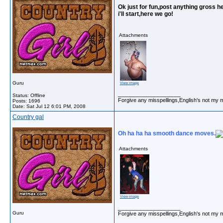
Ok just for fun,post anything gross he
i'll start,here we go!
Attachments
Guru
View image
__________________
Status: Offline
Forgive any misspellings,English's not my 
Posts: 1696
Date:
Sat Jul 12 6:01 PM, 2008
Country gal
Oh ha ha ha smooth dance moves.
Attachments
View image
__________________
Guru
Forgive any misspellings,English's not my 