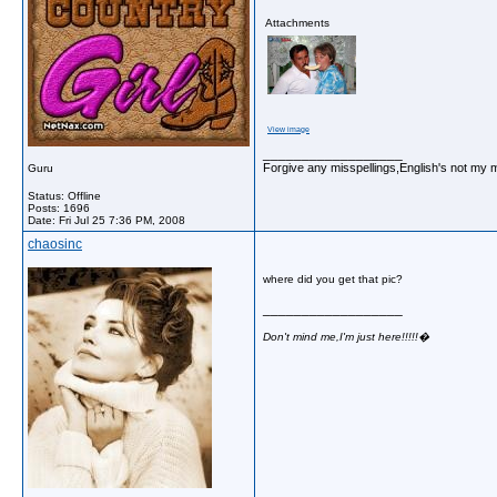
Attachments
View image
__________________
Forgive any misspellings,English's not my 
Guru
Status: Offline
Posts: 1696
Date:
Fri Jul 25 7:36 PM, 2008
chaosinc
where did you get that pic?
__________________
Don't mind me,I'm just here!!!!!�