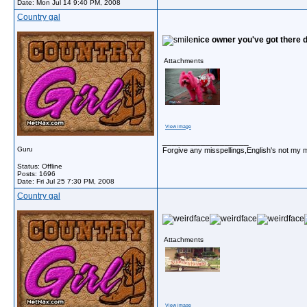
Date:
Mon Jul 14 9:40 PM, 2008
Country gal
nice owner you've got there 
Attachments
View image
__________________
Guru
Forgive any misspellings,English's not my 
Status: Offline
Posts: 1696
Date:
Fri Jul 25 7:30 PM, 2008
Country gal
Attachments
View image