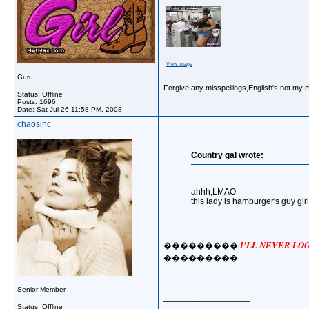
View image
Guru
__________________
Forgive any misspellings,English's not my 
Status: Offline
Posts: 1696
Date:
Sat Jul 26 11:58 PM, 2008
chaosinc
Country gal wrote:
ahhh,LMAO
this lady is hamburger's guy girl
I'LL NEVER L
���������
���������
Senior Member
__________________
Status: Offline