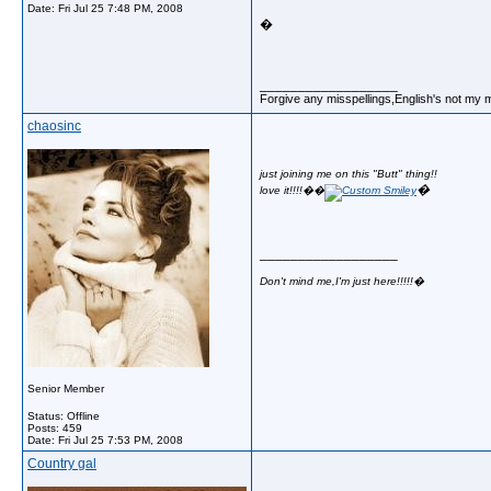
Date:
Fri Jul 25 7:48 PM, 2008
�
__________________
Forgive any misspellings,English's not my 
chaosinc
just joining me on this "Butt" thing!!
�
love it!!!!�
�
__________________
Don't mind me,I'm just here!!!!!�
Senior Member
Status: Offline
Posts: 459
Date:
Fri Jul 25 7:53 PM, 2008
Country gal