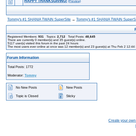
HAPPY THANKSGIVING!
(Preview)
Tommy's #1 SHANIA TWAIN SuperSite
→
Tommy's #1 SHANIA TWAIN SuperSi
Registered Members:
931
Topics:
2,712
Total Posts:
48,645
There are currently
0
member(s) and
35
guest(s) online
.
5117
user(s) visited this forum in the past 24 hours
The most users ever online at once was 12 member(s) and 23 guest(s) at Thu Feb 2 12:44
Forum Information
Total Posts: 1772
Moderator:
Tommy
No New Posts
New Posts
Topic is Closed
Sticky
Create your ow