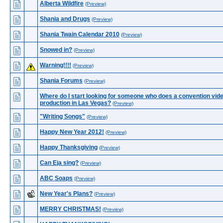
Alberta Wildfire
(Preview)
Shania and Drugs
(Preview)
Shania Twain Calendar 2010
(Preview)
Snowed in?
(Preview)
Warning!!!!
(Preview)
Shania Forums
(Preview)
Where do I start looking for someone who does a convention vid
production in Las Vegas?
(Preview)
"Writing Songs"
(Preview)
Happy New Year 2012!
(Preview)
Happy Thanksgiving
(Preview)
Can Eja sing?
(Preview)
ABC Soaps
(Preview)
New Year's Plans?
(Preview)
MERRY CHRISTMAS!
(Preview)