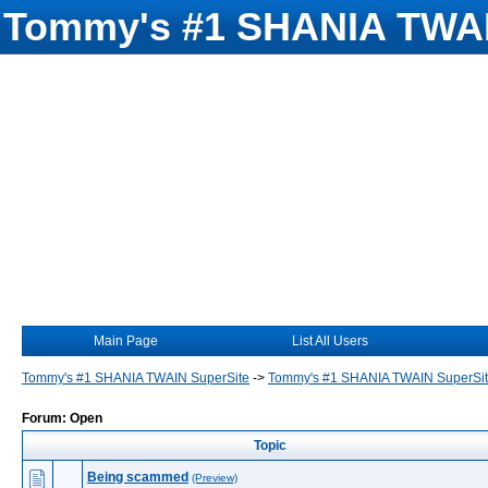
Tommy's #1 SHANIA TWAI
Main Page
List All Users
Tommy's #1 SHANIA TWAIN SuperSite
->
Tommy's #1 SHANIA TWAIN SuperSi
Forum: Open
Topic
Being scammed
(Preview)