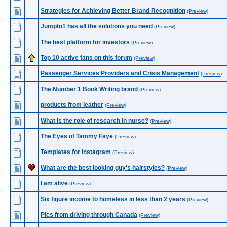
Strategies for Achieving Better Brand Recognition
(Preview)
Jumpto1 has all the solutions you need
(Preview)
The best platform for investors
(Preview)
Top 10 active fans on this forum
(Preview)
Passenger Services Providers and Crisis Management
(Preview)
The Number 1 Book Writing brand
(Preview)
products from leather
(Preview)
What is the role of research in nurse?
(Preview)
The Eyes of Tammy Faye
(Preview)
Templates for Instagram
(Preview)
What are the best looking guy's hairstyles?
(Preview)
I am alive
(Preview)
Six figure income to homeless in less than 2 years
(Preview)
Pics from driving through Canada
(Preview)