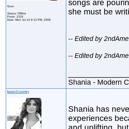
songs are pourin
Guru
she must be writi
Status: Offline
Posts: 1324
Date:
Mon Jul 14 9:13 PM, 2008
-- Edited by 2ndAme
-- Edited by 2ndAme
_____________
Shania - Modern 
twain2country
Shania has never
experiences beca
and uplifting, bu