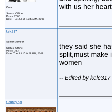
with us her hear
Guru
Status: Offline
Posts: 2066
Date:
Tue Jul 15 11:44 AM, 2008
_____________
kelc317
Senior Member
they said she ha
Status: Offline
Posts: 333
split,must make i
Date:
Tue Jul 15 9:29 PM, 2008
women
-- Edited by kelc317
_____________
Country gal