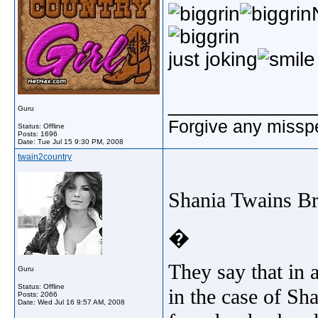
just joking
_____________
Guru
Forgive any misspe
Status: Offline
Posts: 1696
Date:
Tue Jul 15 9:30 PM, 2008
twain2country
Shania Twains B
�
They say that in a
Guru
Status: Offline
in the case of Sha
Posts: 2066
Date:
Wed Jul 16 9:57 AM, 2008