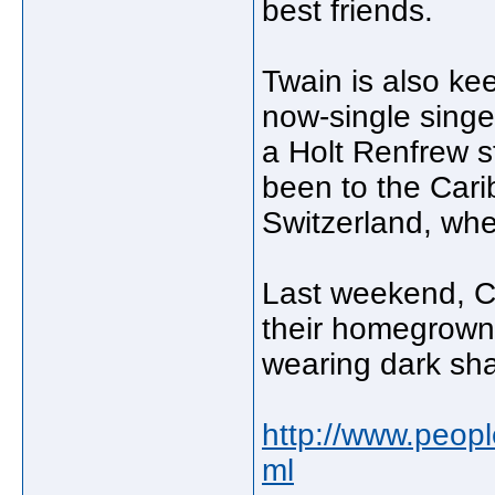
best friends.
Twain is also ke
now-single singe
a Holt Renfrew s
been to the Cari
Switzerland, whe
Last weekend, C
their homegrown 
wearing dark sha
http://www.peopl
ml