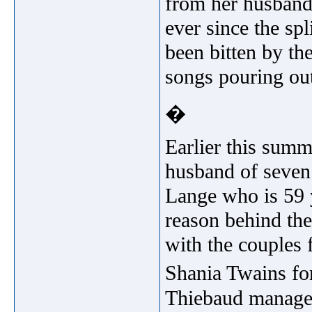
from her husband
ever since the sp
been bitten by th
songs pouring out
�
Earlier this summ
husband of seven
Lange who is 59 y
reason behind the
with the couples 
Shania Twains fo
Thiebaud managed