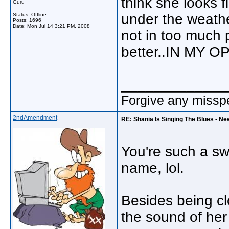
think she looks fi
Guru
under the weathe
Status: Offline
Posts: 1696
Date:
Mon Jul 14 3:21 PM, 2008
not in too much 
better..IN MY O
_____________
Forgive any misspe
2ndAmendment
RE: Shania Is Singing The Blues - Ne
You're such a sw
name, lol.
Besides being cl
the sound of her 