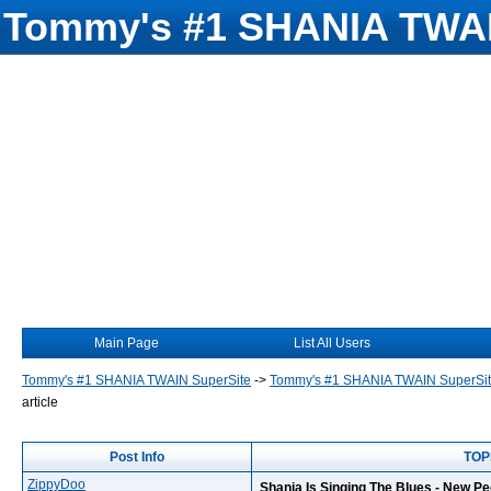
Tommy's #1 SHANIA TWAI
Main Page
List All Users
Tommy's #1 SHANIA TWAIN SuperSite
->
Tommy's #1 SHANIA TWAIN SuperSi
article
Post Info
TOPI
ZippyDoo
Shania Is Singing The Blues - New Pe