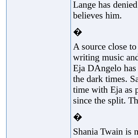
Lange has denied 
believes him.
�
A source close to
writing music and
Eja DAngelo has 
the dark times. S
time with Eja as 
since the split. T
�
Shania Twain is no