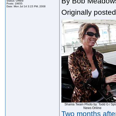
By Bob Meadow
Status: Offline
Posts: 19655
Date:
Mon Jul 14 3:15 PM, 2008
Originally poste
Shania Twain
Photo by: Todd G / Sp
News Online
Two months after