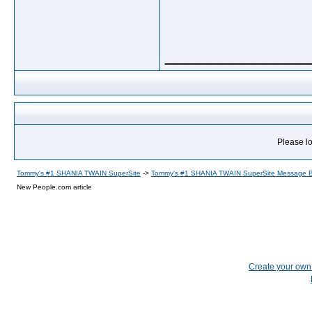
_____________
Please lo
Tommy's #1 SHANIA TWAIN SuperSite
->
Tommy's #1 SHANIA TWAIN SuperSite Message 
New People.com article
Create your ow