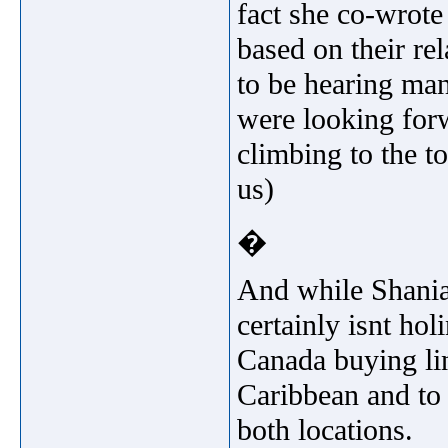
fact she co-wrote
based on their re
to be hearing man
were looking forw
climbing to the to
us)
�
And while Shania 
certainly isnt hol
Canada buying lin
Caribbean and to
both locations.