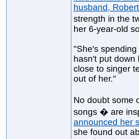
husband, Robert
strength in the 
her 6-year-old s
"She's spending 
hasn't put down h
close to singer 
out of her."
No doubt some o
songs � are insp
announced her s
she found out abo