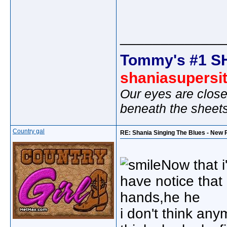
_____________
Tommy's #1 S
shaniasupersi
Our eyes are close
beneath the sheet
Country gal
RE: Shania Singing The Blues - New 
Now that i
have notice tha
hands,he he
i don't think any