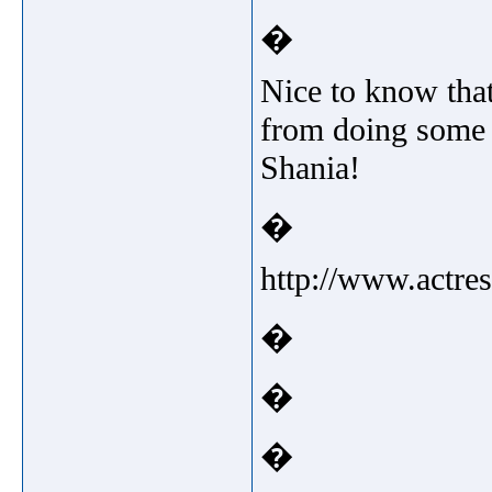
�
Nice to know that
from doing some 
Shania!
�
http://www.actre
�
�
�