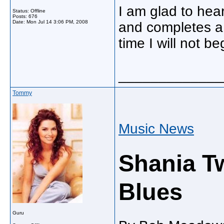
I am glad to hear
Status: Offline
Posts: 676
Date:
Mon Jul 14 3:06 PM, 2008
and completes a
time I will not be
_____________
Tommy
Music News
Shania Tw
Blues
Guru