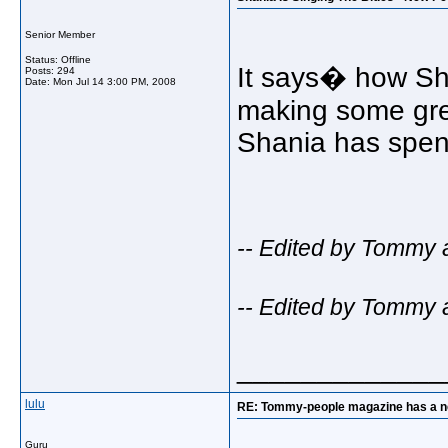
Senior Member
Status: Offline
It says� how Sha
Posts: 294
Date:
Mon Jul 14 3:00 PM, 2008
making some grea
Shania has spent
-- Edited by Tommy 
-- Edited by Tommy 
_____________
lulu
RE: Tommy-people magazine has a new 
Guru