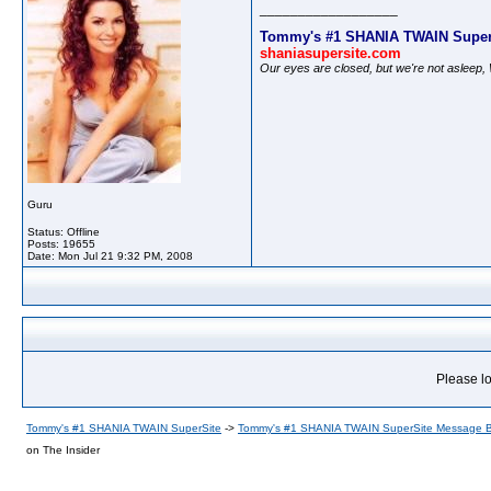
__________________
Tommy's #1 SHANIA TWAIN Super
shaniasupersite.com
Our eyes are closed, but we're not asleep
Guru
Status: Offline
Posts: 19655
Date:
Mon Jul 21 9:32 PM, 2008
Please lo
Tommy's #1 SHANIA TWAIN SuperSite
->
Tommy's #1 SHANIA TWAIN SuperSite Message 
on The Insider