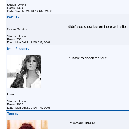
Status: Offline
Posts: 1324
Date:
Sun Jul 20 10:49 PM, 2008
kelc317
didn't see show but on there web site t
Senior Member
__________________
Status: Offline
Posts: 333
Date:
Mon Jul 21 3:50 PM, 2008
twain2country
I'll have to check that out.
__________________
Guru
Status: Offline
Posts: 2066
Date:
Mon Jul 21 5:54 PM, 2008
Tommy
***Moved Thread.