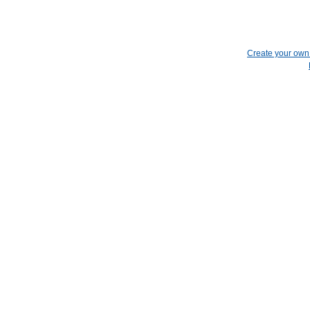
Create your ow