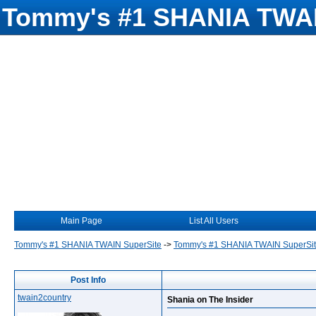
Tommy's #1 SHANIA TWAI
Main Page
List All Users
Tommy's #1 SHANIA TWAIN SuperSite
->
Tommy's #1 SHANIA TWAIN SuperSi
Post Info
twain2country
Shania on The Insider