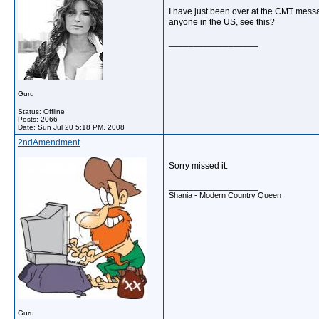
I have just been over at the CMT mess
anyone in the US, see this?
__________________
Guru
Status: Offline
Posts: 2066
Date:
Sun Jul 20 5:18 PM, 2008
2ndAmendment
Sorry missed it.
__________________
Shania - Modern Country Queen
Guru