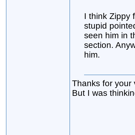
I think Zippy 
stupid point
seen him in t
section. Anyw
him.
Thanks for your 
But I was thinki
_____________