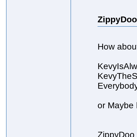
ZippyDoo
How about 
KevyIsAlw
KevyTheS
Everybod
or Maybe 
ZippyDoo j