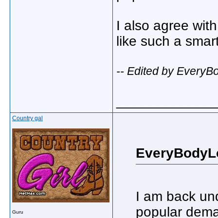
I also agree wit
like such a smar
-- Edited by Every
_____________
Country gal
EveryBodyL
I am back un
popular dem
Guru