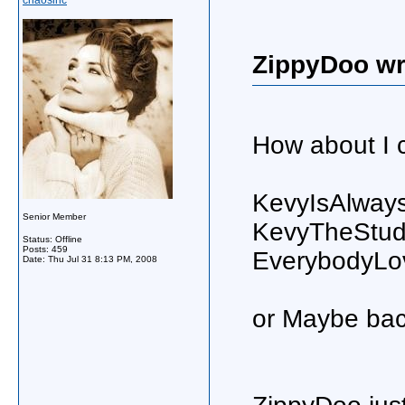
chaosinc
ZippyDoo wr
How about I c
KevyIsAlways
Senior Member
KevyTheStu
Status: Offline
Posts: 459
EverybodyLo
Date:
Thu Jul 31 8:13 PM, 2008
or Maybe bac