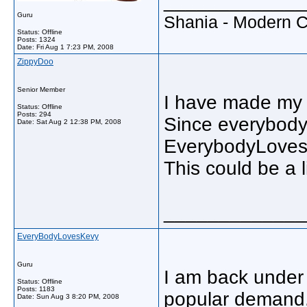
_____________
Guru
Shania - Modern 
Status: Offline
Posts: 1324
Date:
Fri Aug 1 7:23 PM, 2008
ZippyDoo
Senior Member
I have made my 
Status: Offline
Posts: 294
Since everybody 
Date:
Sat Aug 2 12:38 PM, 2008
EverybodyLoves
This could be a 
_____________
EveryBodyLovesKevy
Guru
I am back under
Status: Offline
Posts: 1183
popular demand
Date:
Sun Aug 3 8:20 PM, 2008