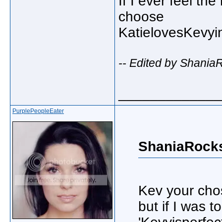
If I ever feel t
choose
KatielovesKevyi
-- Edited by Shania
_____________
PurplePeopleEater
ShaniaRocks
Kev your cho
but if I was t