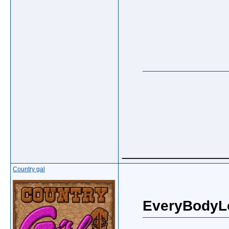
_____________
Country gal
EveryBodyL