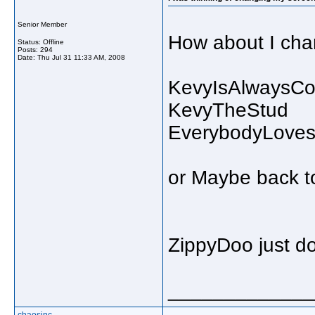
Senior Member
How about I chan
Status: Offline
Posts: 294
Date:
Thu Jul 31 11:33 AM, 2008
KevyIsAlwaysCo
KevyTheStud
EverybodyLove
or Maybe back t
ZippyDoo just doe
_____________