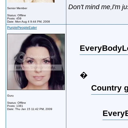
Don't mind me,I'm ju
Senior Member
Status: Offline
Posts: 459
Date:
Mon Aug 4 9:44 PM, 2008
PurplePeopleEater
EveryBodyL
�
Country g
Guru
Status: Offline
Posts: 1381
Date:
Thu Jan 15 11:42 PM, 2009
Every