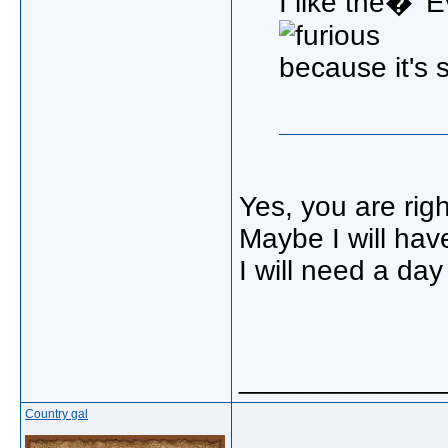
I like the� 
because it's 
Yes, you are righ
Maybe I will have
I will need a day
_____________
Country gal