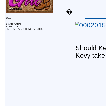
�
Guru
Status: Offline
Posts: 1696
Date:
Sun Aug 3 10:54 PM, 2008
Should Kev
Kevy take 