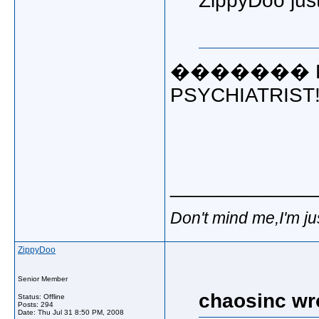
ZippyDoo just
������� DU
PSYCHIATRIST!!!!!
_____________
Don't mind me,I'm ju
ZippyDoo
Senior Member
chaosinc wr
Status: Offline
Posts: 294
Date:
Thu Jul 31 8:50 PM, 2008