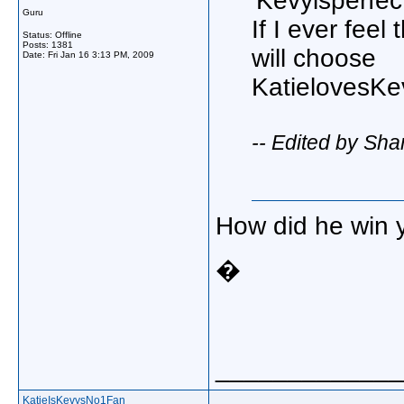
'Kevyisperfec
Guru
If I ever fee
Status: Offline
Posts: 1381
will choose
Date:
Fri Jan 16 3:13 PM, 2009
KatielovesKe
-- Edited by Sh
How did he win 
�
_____________
KatieIsKevysNo1Fan