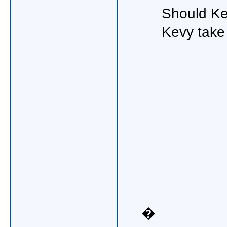
Should Kev
Kevy take 
�