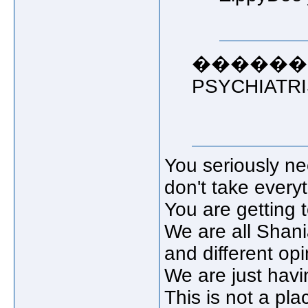
������� 
PSYCHIATRIST!
You seriously ne
don't take everyt
You are getting 
We are all Shania
and different opi
We are just havi
This is not a pla