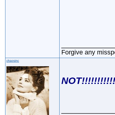
_____________
Forgive any misspe
chaosinc
NOT!!!!!!!!!!!
_____________