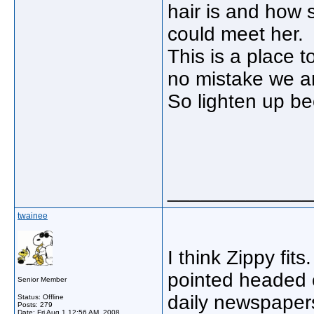
hair is and how
could meet her.
This is a place 
no mistake we ar
So lighten up bec
_____________
twainee
I think Zippy fit
pointed headed 
Senior Member
daily newspapers
Status: Offline
Posts: 279
Date:
Fri Aug 1 12:56 AM, 2008