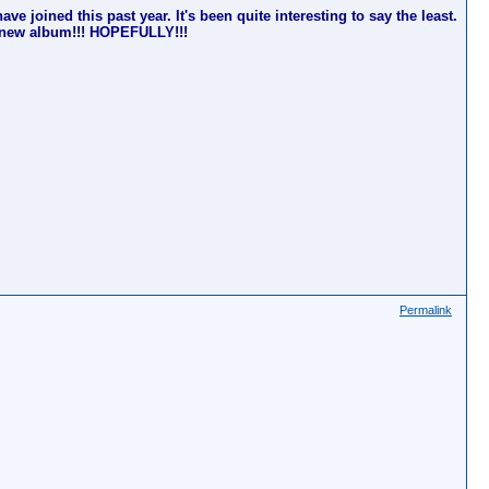
ve joined this past year. It's been quite interesting to say the least.
's new album!!! HOPEFULLY!!!
Permalink