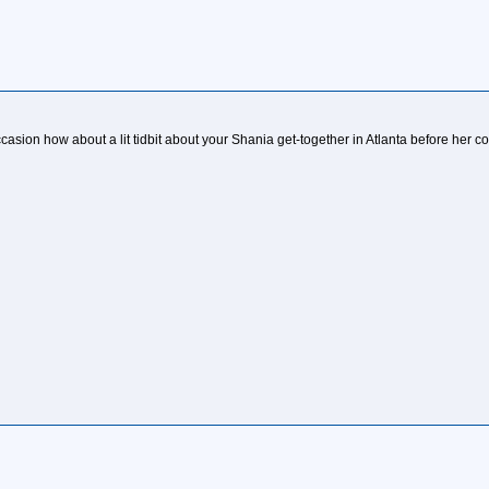
asion how about a lit tidbit about your Shania get-together in Atlanta before her c