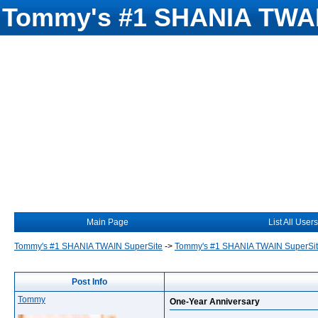
Tommy's #1 SHANIA TWAI
Main Page
List All Users
Tommy's #1 SHANIA TWAIN SuperSite
->
Tommy's #1 SHANIA TWAIN SuperSi
Post Info
Tommy
One-Year Anniversary