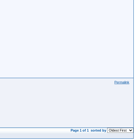
Permalink
Page 1 of 1
sorted by