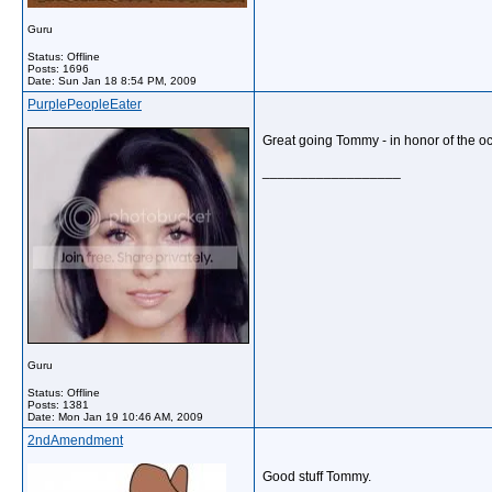
Guru
Status: Offline
Posts: 1696
Date:
Sun Jan 18 8:54 PM, 2009
PurplePeopleEater
Great going Tommy - in honor of the occ
__________________
Guru
Status: Offline
Posts: 1381
Date:
Mon Jan 19 10:46 AM, 2009
2ndAmendment
Good stuff Tommy.