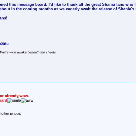
ened this message board. I'd like to thank all the great Shania fans who ha
lk about in the coming months as we eagerly await the release of Shania
ans!
Site
, We're wide awake beneath the sheets
year already,wow.
oard
mother tongue.