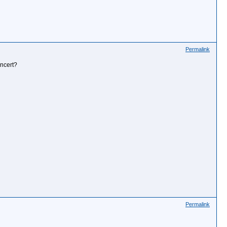
Permalink
oncert?
Permalink