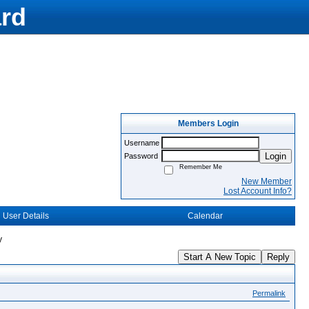
rd
Members Login
Username
Login
Password
Remember Me
New Member
Lost Account Info?
User Details
Calendar
y
Start A New Topic
Reply
Permalink