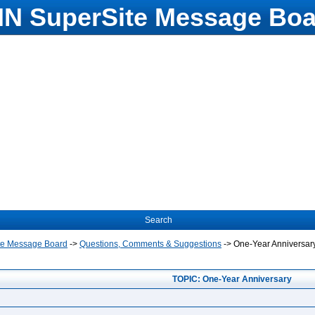
N SuperSite Message Boa
Search
te Message Board
->
Questions, Comments & Suggestions
->
One-Year Anniversar
TOPIC: One-Year Anniversary