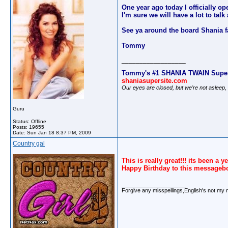
One year ago today I officially op
I'm sure we will have a lot to ta
See ya around the board Shania f
Tommy
__________________
Tommy's #1 SHANIA TWAIN Super
shaniasupersite.com
Our eyes are closed, but we're not asleep
Guru
Status: Offline
Posts: 19655
Date:
Sun Jan 18 8:37 PM, 2009
Country gal
This is really great!!! its been a 
Happy Birthday to this messageb
__________________
Forgive any misspellings,English's not my 