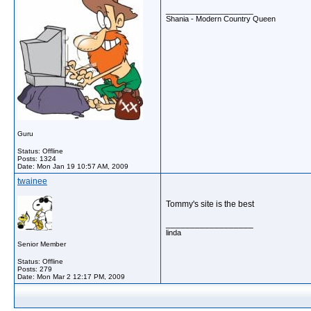
__________________
Shania - Modern Country Queen
Guru
Status: Offline
Posts: 1324
Date:
Mon Jan 19 10:57 AM, 2009
twainee
Tommy's site is the best
__________________
linda
Senior Member
Status: Offline
Posts: 279
Date:
Mon Mar 2 12:17 PM, 2009