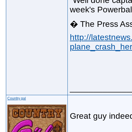
"Well done capta
week's Powerball
� The Press Ass
http://latestnew
plane_crash_her
_____________
Country gal
Great guy indee