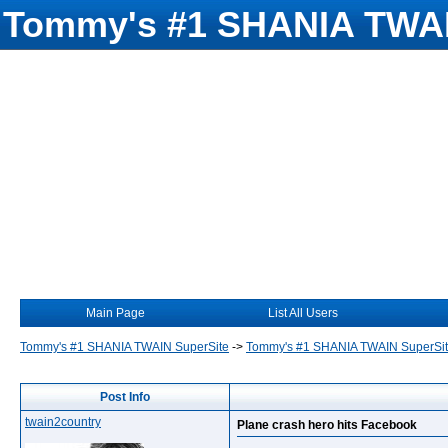
Tommy's #1 SHANIA TWAI
Main Page
List All Users
Tommy's #1 SHANIA TWAIN SuperSite
->
Tommy's #1 SHANIA TWAIN SuperSi
Post Info
twain2country
Plane crash hero hits Facebook