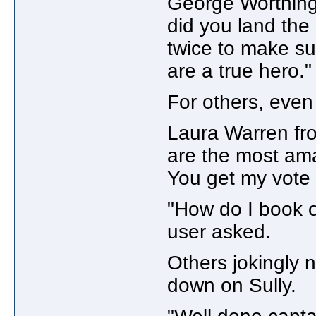
George Worthingt
did you land the
twice to make su
are a true hero."
For others, eve
Laura Warren fro
are the most ama
You get my vote 
"How do I book o
user asked.
Others jokingly 
down on Sully.