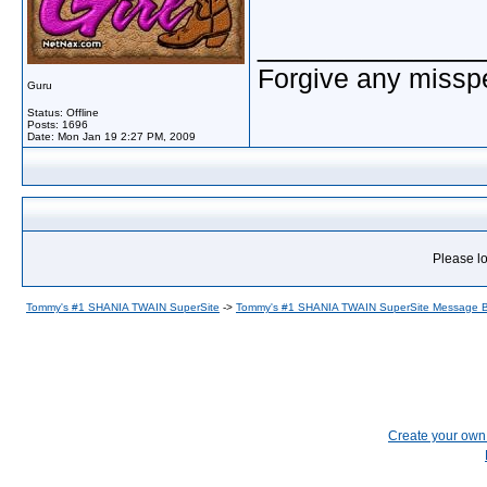
_____________
Forgive any misspe
Guru
Status: Offline
Posts: 1696
Date:
Mon Jan 19 2:27 PM, 2009
Please lo
Tommy's #1 SHANIA TWAIN SuperSite
->
Tommy's #1 SHANIA TWAIN SuperSite Message 
Create your ow