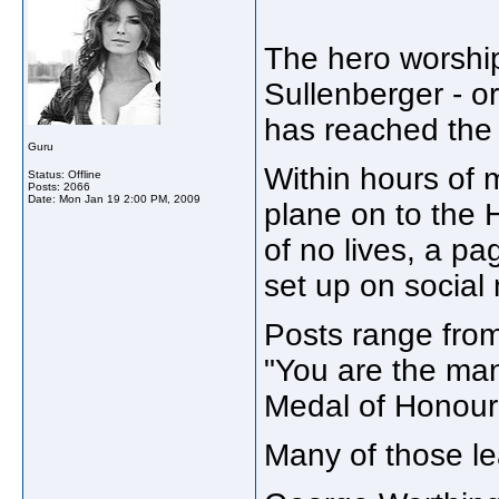
The hero worship
Sullenberger - or
has reached the 
Guru
Within hours of m
Status: Offline
Posts: 2066
Date:
Mon Jan 19 2:00 PM, 2009
plane on to the 
of no lives, a pa
set up on social
Posts range from
"You are the man!
Medal of Honour 
Many of those l