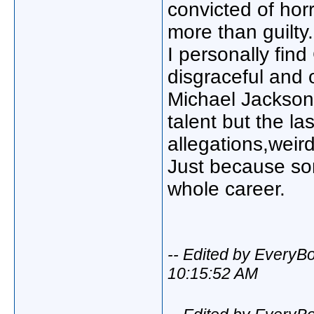
convicted of hor
more than guilty.
I personally fin
disgraceful and 
Michael Jackson
talent but the la
allegations,wei
Just because so
whole career.
-- Edited by Every
10:15:52 AM