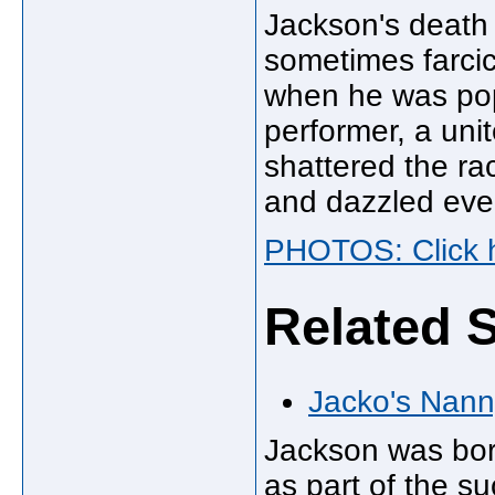
Jackson's death 
sometimes farcic
when he was pop
performer, a uni
shattered the ra
and dazzled eve
PHOTOS: Click h
Related S
Jacko's Nann
Jackson was born
as part of the s