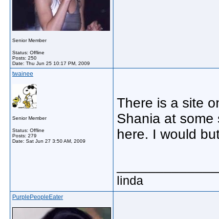
Senior Member
Status: Offline
Posts: 250
Date:
Thu Jun 25 10:17 PM, 2009
twainee
There is a site 
Shania at some 
Senior Member
here. I would but
Status: Offline
Posts: 279
Date:
Sat Jun 27 3:50 AM, 2009
_____________
linda
PurplePeopleEater