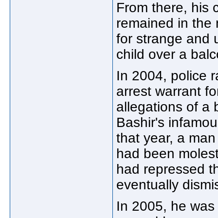
From there, his 
remained in the 
for strange and 
child over a bal
In 2004, police 
arrest warrant f
allegations of a
Bashir's infamo
that year, a man 
had been moleste
had repressed t
eventually dismi
In 2005, he was 