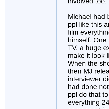
involved too.
Michael had 
ppl like this
film everythi
himself. One 
TV, a huge ex
make it look 
When the sho
then MJ relea
interviewer d
had done not
ppl do that to
everything 24