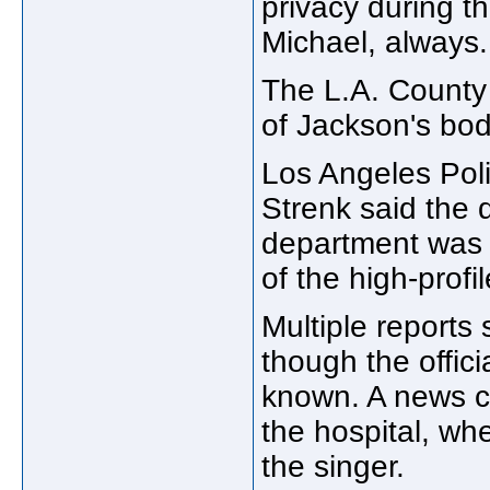
privacy during th
Michael, always.
The L.A. County
of Jackson's bod
Los Angeles Pol
Strenk said the 
department was 
of the high-profi
Multiple reports 
though the offic
known. A news c
the hospital, wh
the singer.