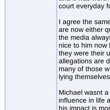
court everyday f
I agree the sam
are now either q
the media always
nice to him now 
they were their u
allegations are 
many of those wh
lying themselves
Michael wasnt a
influence in life
his impact is mo