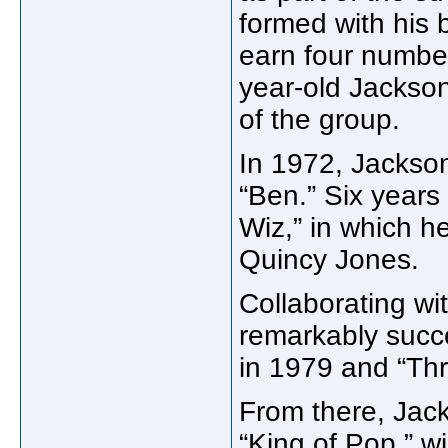
formed with his 
earn four number
year-old Jackso
of the group.
In 1972, Jackson 
“Ben.” Six years 
Wiz,” in which h
Quincy Jones.
Collaborating w
remarkably succes
in 1979 and “Thri
From there, Jac
“King of Pop,” 