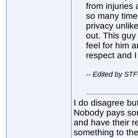
from injuries
so many times
privacy unli
out. This guy
feel for him
respect and I 
-- Edited by ST
I do disagree bu
Nobody pays som
and have their re
something to the