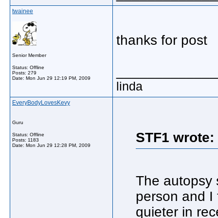
twainee
thanks for post
Senior Member
_____________
Status: Offline
Posts: 279
Date:
Mon Jun 29 12:19 PM, 2009
linda
EveryBodyLovesKevy
Guru
STF1 wrote:
Status: Offline
Posts: 1183
Date:
Mon Jun 29 12:28 PM, 2009
The autopsy 
person and I 
quieter in re