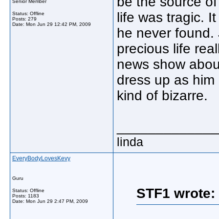
be the source of 
Senior Member
life was tragic. 
Status: Offline
Posts: 279
Date:
Mon Jun 29 12:42 PM, 2009
he never found. 
precious life rea
news show about
dress up as him 
kind of bizarre.
_____________
linda
EveryBodyLovesKevy
Guru
STF1 wrote:
Status: Offline
Posts: 1183
Date:
Mon Jun 29 2:47 PM, 2009