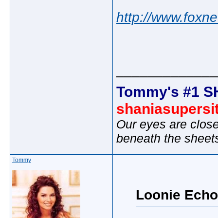
http://www.foxn
_____________
Tommy's #1 S
shaniasupersi
Our eyes are close
beneath the sheet
Tommy
Loonie Echo