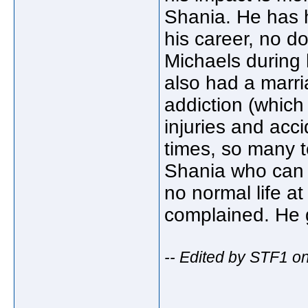
Shania. He has 
his career, no d
Michaels during
also had a marri
addiction (which 
injuries and acc
times, so many te
Shania who can 
no normal life at
complained. He g
-- Edited by STF1 o
_____________