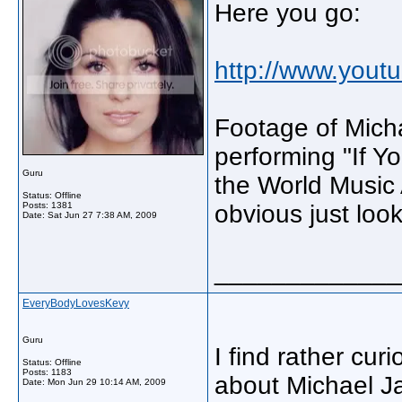
Here you go:
http://www.you
Footage of Mich
performing "If Y
Guru
the World Music 
Status: Offline
Posts: 1381
obvious just look
Date:
Sat Jun 27 7:38 AM, 2009
_____________
EveryBodyLovesKevy
Guru
I find rather cur
Status: Offline
Posts: 1183
about Michael Ja
Date:
Mon Jun 29 10:14 AM, 2009