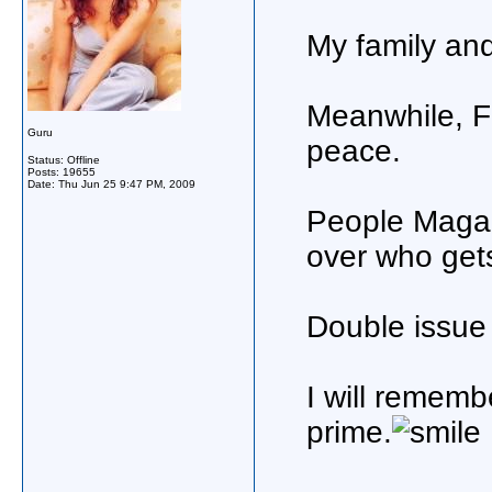
My family and
Meanwhile, Fa
Guru
peace.
Status: Offline
Posts: 19655
Date:
Thu Jun 25 9:47 PM, 2009
People Magazi
over who get
Double issue
I will remembe
prime.