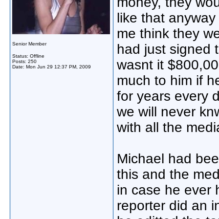
money, they wo
like that anyway
me think they we
Senior Member
had just signed t
Status: Offline
wasnt it $800,0
Posts: 250
Date:
Mon Jun 29 12:37 PM, 2009
much to him if he
for years every 
we will never knw
with all the medi
Michael had been
this and the medi
in case he ever 
reporter did an 