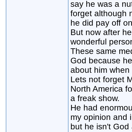
say he was a nu
forget although n
he did pay off on
But now after he
wonderful perso
These same medi
God because he 
about him when 
Lets not forget M
North America f
a freak show.
He had enormous
my opinion and i
but he isn't God 