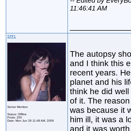
-- Edited by Every
11:46:41 AM
_____________
STF1
The autopsy sho
and I think this
recent years. H
planet and his l
think he did wel
of it. The reaso
Senior Member
was because it 
Status: Offline
him ill, it was a
Posts: 250
Date:
Mon Jun 29 11:48 AM, 2009
and it was worth 