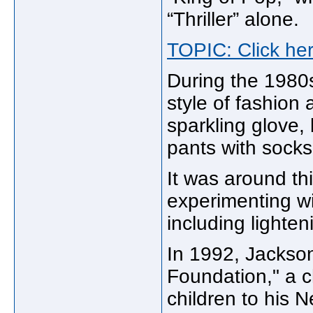
“Thriller” alone.
TOPIC: Click her
During the 1980s
style of fashion
sparkling glove, 
pants with socks
It was around th
experimenting wi
including lighten
In 1992, Jackso
Foundation," a c
children to his