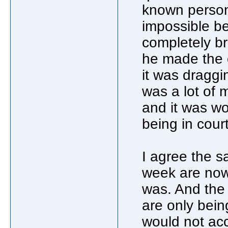
known person
impossible bec
completely b
he made the 
it was draggin
was a lot of 
and it was wor
being in cour
I agree the s
week are now 
was. And the
are only bein
would not acc