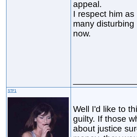
appeal.
I respect him as 
many disturbing p
now.
_____________
STF1
Well I'd like to 
guilty. If those
about justice su