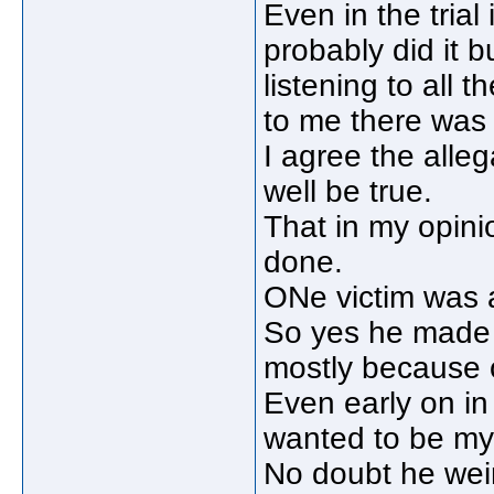
Even in the tria
probably did it b
listening to all 
to me there was 
I agree the alle
well be true.
That in my opin
done.
ONe victim was a
So yes he made g
mostly because o
Even early on in
wanted to be my
No doubt he weir