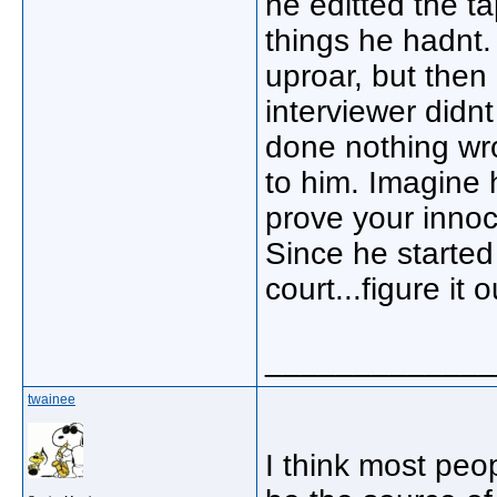
he editted the t
things he hadnt
uproar, but then
interviewer didn
done nothing wro
to him. Imagine h
prove your innoc
Since he started
court...figure it o
_____________
twainee
I think most peop