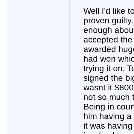
Well I'd like 
proven guilty
enough about 
accepted the
awarded huge
had won whic
trying it on.
signed the bi
wasnt it $80
not so much to
Being in cour
him having a 
it was having