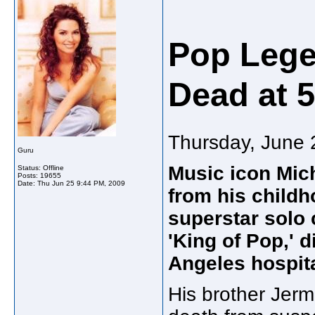
Pop Lege
Dead at 
Thursday, June 
Guru
Music icon Mic
Status: Offline
Posts: 19655
Date:
Thu Jun 25 9:44 PM, 2009
from his childh
superstar solo 
'King of Pop,' 
Angeles hospita
His brother Jer