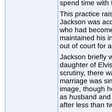
spend time with 
This practice r
Jackson was acc
who had become 
maintained his i
out of court for
Jackson briefly 
daughter of Elvi
scrutiny, there 
marriage was si
image, though he
as husband and 
after less than t