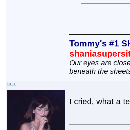
_____________
Tommy's #1 S
shaniasupersi
Our eyes are close
beneath the sheet
STF1
I cried, what a te
_____________