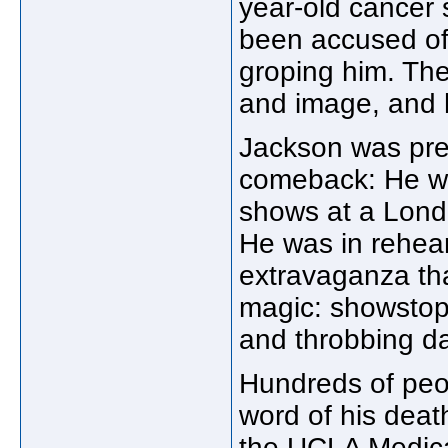
year-old cancer 
been accused of 
groping him. The
and image, and he
Jackson was prep
comeback: He w
shows at a London
He was in rehear
extravaganza tha
magic: showstop
and throbbing d
Hundreds of peop
word of his dea
the UCLA Medica