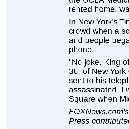
rented home, was
In New York's Ti
crowd when a sc
and people began
phone.
"No joke. King o
36, of New York 
sent to his tele
assassinated. I 
Square when Mic
FOXNews.com's 
Press contributed