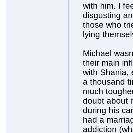
with him. I fe
disgusting an
those who tri
lying themsel
Michael wasn
their main inf
with Shania, 
a thousand ti
much tougher
doubt about i
during his c
had a marria
addiction (whi