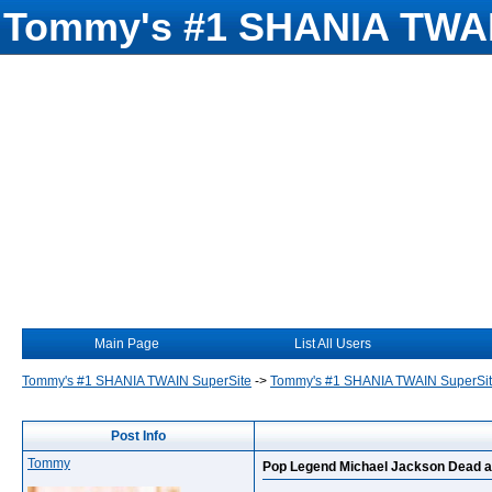
Tommy's #1 SHANIA TWAI
Main Page
List All Users
Tommy's #1 SHANIA TWAIN SuperSite
->
Tommy's #1 SHANIA TWAIN SuperSi
Post Info
Tommy
Pop Legend Michael Jackson Dead a