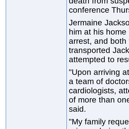
death from suspe
conference Thur
Jermaine Jackson
him at his home 
arrest, and both
transported Jac
attempted to res
"Upon arriving a
a team of doctor
cardiologists, at
of more than one
said.
"My family reque