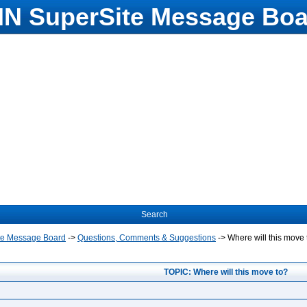
N SuperSite Message Boa
Search
te Message Board
->
Questions, Comments & Suggestions
->
Where will this move 
TOPIC: Where will this move to?