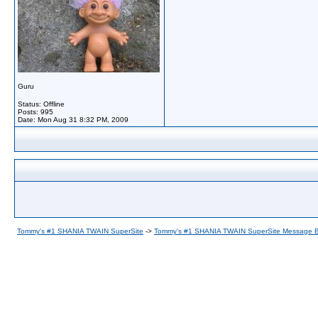
Guru
Status: Offline
Posts: 995
Date:
Mon Aug 31 8:32 PM, 2009
Tommy's #1 SHANIA TWAIN SuperSite
->
Tommy's #1 SHANIA TWAIN SuperSite Message 