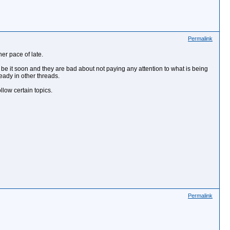
Permalink
her pace of late.
 be it soon and they are bad about not paying any attention to what is being
eady in other threads.
low certain topics.
Permalink