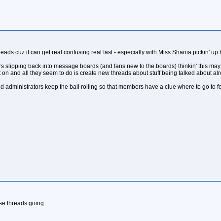
eads cuz it can get real confusing real fast - especially with Miss Shania pickin' up 
ers slipping back into message boards (and fans new to the boards) thinkin' this may
on and all they seem to do is create new threads about stuff being talked about alr
ministrators keep the ball rolling so that members have a clue where to go to fol
ese threads going.