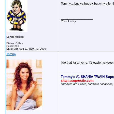
Tommy.....Luv ya buddy, but why after t
__________________
Chris Farley
Senior Member
Status: Offline
Posts: 293
Date:
Mon Aug 31 4:39 PM, 2009
Tommy
I do that for anyone. It's easier to ke
__________________
Tommy's #1 SHANIA TWAIN Super
shaniasupersite.com
Our eyes are closed, but we're not asleep