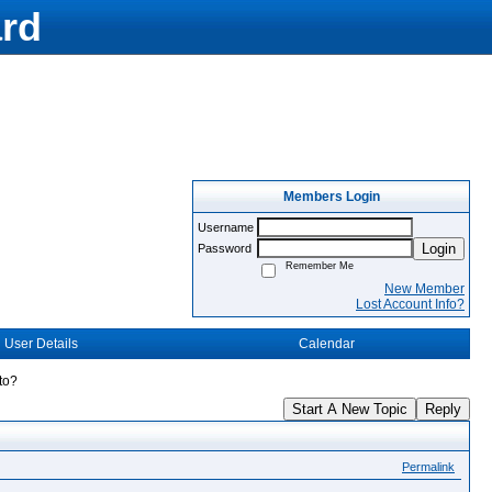
rd
Members Login
Username
Login
Password
Remember Me
New Member
Lost Account Info?
User Details
Calendar
to?
Start A New Topic
Reply
Permalink