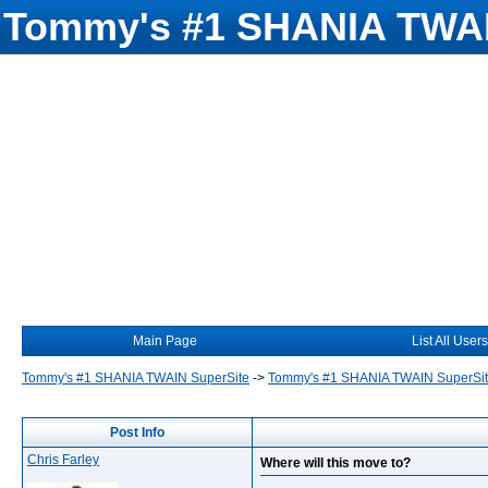
Tommy's #1 SHANIA TWAI
Main Page
List All Users
Tommy's #1 SHANIA TWAIN SuperSite
->
Tommy's #1 SHANIA TWAIN SuperSi
Post Info
Chris Farley
Where will this move to?