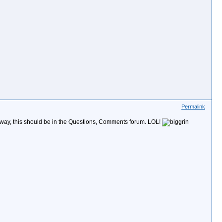
Permalink
the way, this should be in the Questions, Comments forum. LOL!