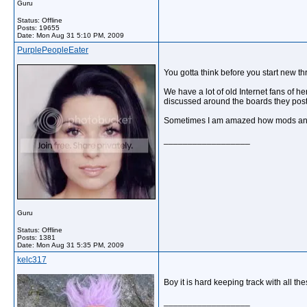
Guru
Status: Offline
Posts: 19655
Date:
Mon Aug 31 5:10 PM, 2009
PurplePeopleEater
You gotta think before you start new thr
We have a lot of old Internet fans of h
discussed around the boards they post 
Sometimes I am amazed how mods and ad
__________________
Guru
Status: Offline
Posts: 1381
Date:
Mon Aug 31 5:35 PM, 2009
kelc317
Boy it is hard keeping track with all th
__________________