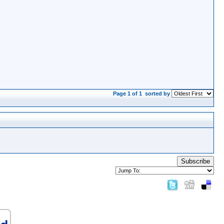
Page 1 of 1
sorted by
Subscribe