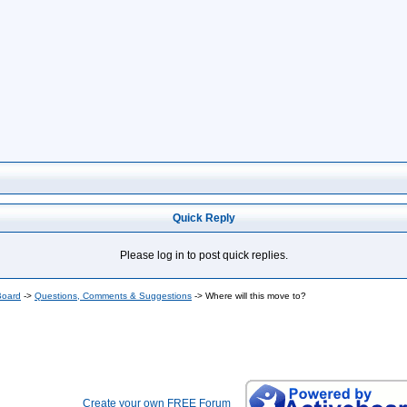
Quick Reply
Please log in to post quick replies.
Board
->
Questions, Comments & Suggestions
->
Where will this move to?
Create your own FREE Forum