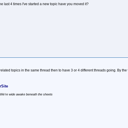
he last 4 times I've started a new topic have you moved it?
ep related topics in the same thread then to have 3 or 4 different threads going. By 
Site
, We're wide awake beneath the sheets