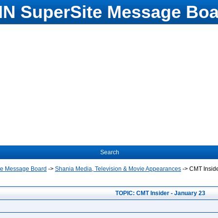
N SuperSite Message Boa
Search
te Message Board
->
Shania Media, Television & Movie Appearances
->
CMT Inside
TOPIC: CMT Insider - January 23