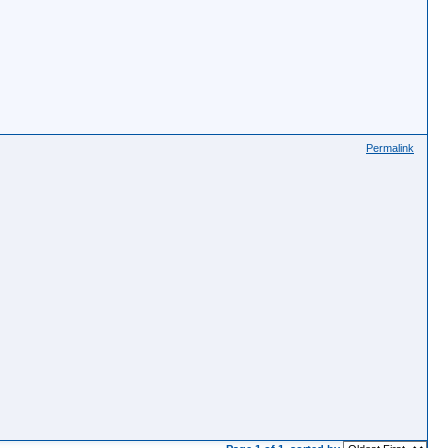
Permalink