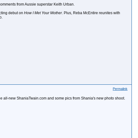
 comments from Aussie superstar Keith Urban.
cting debut on
How I Met Your Mother
. Plus, Reba McEntire reunites with
p.
Permalink
ed the all-new ShaniaTwain.com and some pics from Shania's new photo shoot.