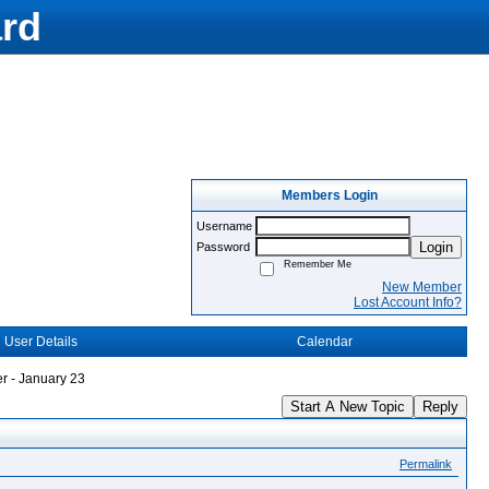
rd
Members Login
Username
Login
Password
Remember Me
New Member
Lost Account Info?
User Details
Calendar
r - January 23
Start A New Topic
Reply
Permalink