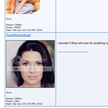
Guru
Status: Offline
Posts: 19655
Date:
Sat Jan 23 1:13 PM, 2010
PurplePeopleEater
I wonder if they will ever do anything 
__________________
Guru
Status: Offline
Posts: 1381
Date:
Sat Jan 23 3:40 PM, 2010