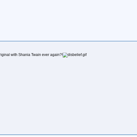
original with Shania Twain ever again?!