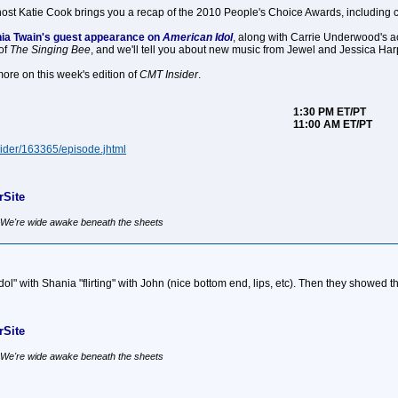
ost Katie Cook brings you a recap of the 2010 People's Choice Awards, including
ania Twain's guest appearance on
American Idol
, along with Carrie Underwood's a
of
The Singing Bee
, and we'll tell you about new music from Jewel and Jessica Har
ore on this week's edition of
CMT Insider
.
1:30 PM ET/PT
11:00 AM ET/PT
ider/163365/episode.jhtml
Site
, We're wide awake beneath the sheets
ol" with Shania "flirting" with John (nice bottom end, lips, etc). Then they show
Site
, We're wide awake beneath the sheets