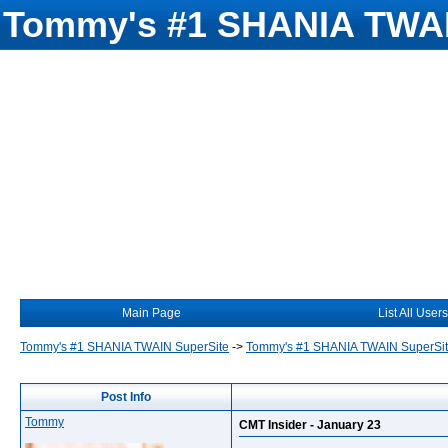
Tommy's #1 SHANIA TWAI
Main Page
List All Users
Tommy's #1 SHANIA TWAIN SuperSite
->
Tommy's #1 SHANIA TWAIN SuperSi
Post Info
Tommy
CMT Insider - January 23