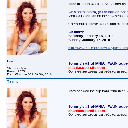
Tune in to this week's
CMT Insider
as h
Also on the show, get details on Sh
Melissa Peterman on the new season 
Check out all these stories and much m
Air times:
Saturday, January 16, 2010
Sunday, January 17, 2010
http://www.cmt.com/shows/dyn/cmt_ins
__________________
Guru
Tommy's #1 SHANIA TWAIN Super
shaniasupersite.com
Status: Offline
Our eyes are closed, but we're not asleep
Posts: 19655
Date:
Wed Jan 20 8:59 PM, 2010
Tommy
They showed the clip from "American Id
__________________
Tommy's #1 SHANIA TWAIN Super
shaniasupersite.com
Our eyes are closed, but we're not asleep