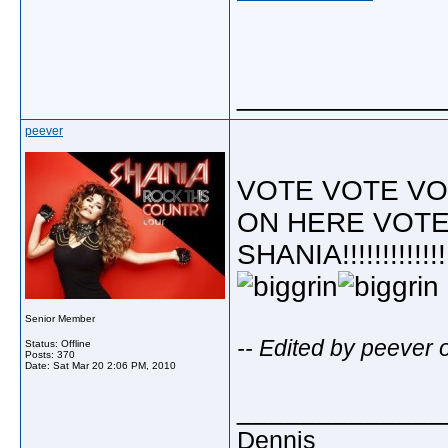
_____________
peever
VOTE VOTE VO
ON HERE VOTE
SHANIA!!!!!!!!!!!!!
Senior Member
-- Edited by peever
Status: Offline
Posts: 370
Date:
Sat Mar 20 2:06 PM, 2010
_____________
Dennis