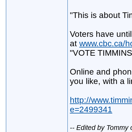
"This is about T
Voters have unti
at
www.cbc.ca/ho
"VOTE TIMMINS"
Online and phon
you like, with a l
http://www.timmi
e=2499341
-- Edited by Tommy 