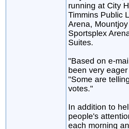
running at City 
Timmins Public L
Arena, Mountjoy
Sportsplex Aren
Suites.
"Based on e-mail
been very eager 
"Some are tellin
votes."
In addition to he
people's attenti
each morning and