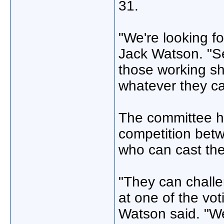
31.
"We're looking fo
Jack Watson. "Se
those working shi
whatever they ca
The committee ho
competition betw
who can cast the
"They can challe
at one of the vot
Watson said. "We