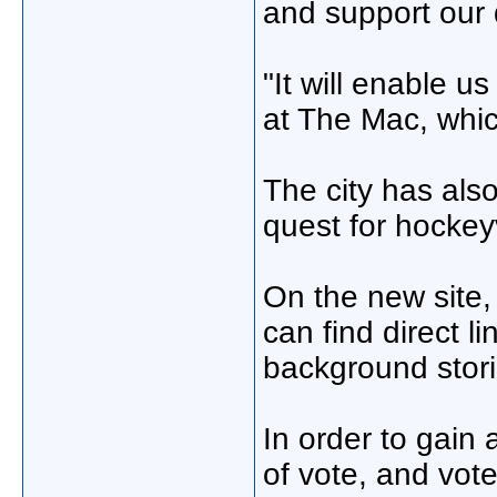
and support our 
"It will enable 
at The Mac, whic
The city has als
quest for hockeyv
On the new site
can find direct l
background stor
In order to gain
of vote, and vot