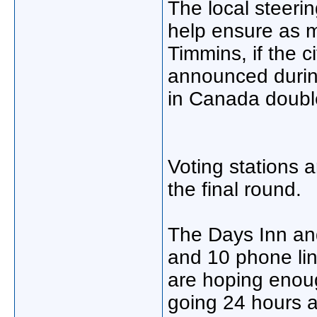
The local steerin
help ensure as m
Timmins, if the c
announced durin
in Canada doubl
Voting stations 
the final round.
The Days Inn an
and 10 phone li
are hoping enou
going 24 hours a