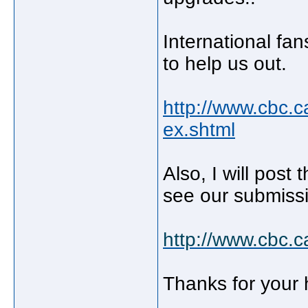
International fa
to help us out.
http://www.cbc.c
ex.shtml
Also, I will post 
see our submiss
http://www.cbc.
Thanks for your 