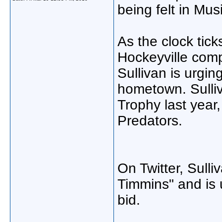
being felt in Mus
As the clock tick
Hockeyville comp
Sullivan is urgin
hometown. Sulliv
Trophy last year,
Predators.
On Twitter, Sull
Timmins" and is u
bid.