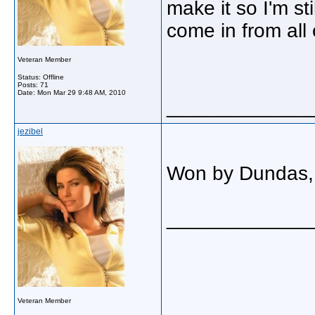
make it so I'm st
come in from all
Veteran Member
Status: Offline
Posts: 71
Date:
Mon Mar 29 9:48 AM, 2010
_____________
jezibel
Won by Dundas, 
_____________
Veteran Member