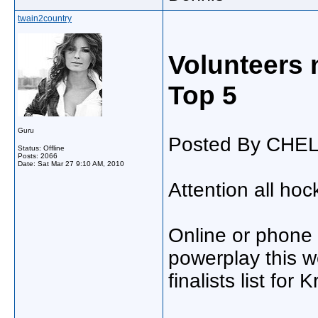
twain2country
Volunteers 
Top 5
Guru
Posted By CHE
Status: Offline
Posts: 2066
Date:
Sat Mar 27 9:10 AM, 2010
Attention all hoc
Online or phone v
powerplay this 
finalists list for