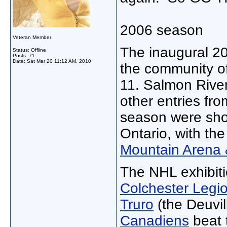
2006 season
Veteran Member
The inaugural 2
Status: Offline
Posts: 71
Date:
Sat Mar 20 11:12 AM, 2010
the community o
11. Salmon River'
other entries fr
season were shot 
Ontario, with the
Mountain Arena 
The NHL exhibit
Colchester Legi
Truro
(the Deuvil
Canadiens
beat 