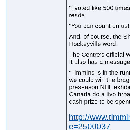
"I voted like 500 time
reads.
"You can count on us!
And, of course, the Sh
Hockeyville word.
The Centre's official w
It also has a message
"Timmins is in the run
we could win the braggi
preseason NHL exhibi
Canada do a live broa
cash prize to be spen
http://www.timmi
e=2500037