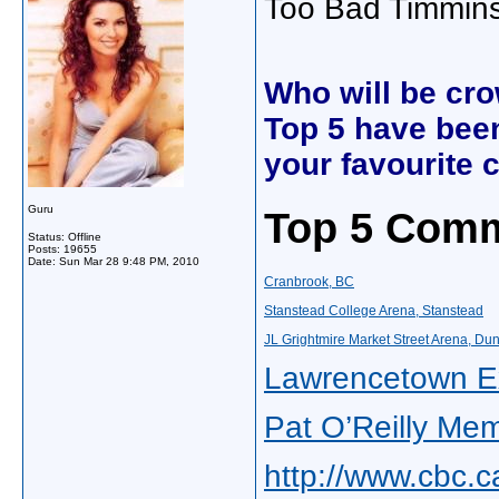
Too Bad Timmins 
Who will be cr
Top 5 have been
your favourite
Guru
Top 5 Comm
Status: Offline
Posts: 19655
Date:
Sun Mar 28 9:48 PM, 2010
Cranbrook, BC
Stanstead College Arena, Stanstead
JL Grightmire Market Street Arena, Du
Lawrencetown Ex
Pat O’Reilly Mem
http://www.cbc.c