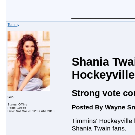
_____________
Tommy
Shania Twa
Hockeyville
Strong vote co
Guru
Status: Offline
Posted By Wayne Sni
Posts: 19655
Date:
Sat Mar 20 12:07 AM, 2010
Timmins' Hockeyville 
Shania Twain fans.