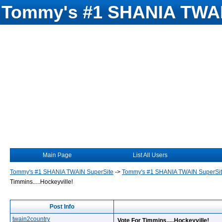
Tommy's #1 SHANIA TWAI
Main Page
List All Users
Tommy's #1 SHANIA TWAIN SuperSite
->
Tommy's #1 SHANIA TWAIN SuperSi
Timmins.....Hockeyville!
Post Info
twain2country
Vote For Timmins.....Hockeyville!