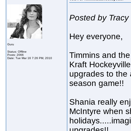
Posted by Tracy
Hey everyone,
Guru
Status: Offline
Timmins and the 
Posts: 2066
Date:
Tue Mar 16 7:26 PM, 2010
Kraft Hockeyville
upgrades to the 
season game!!
Shania really e
McIntyre when s
holidays.....imag
upgrades!!