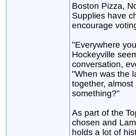
Boston Pizza, No
Supplies have ch
encourage voting
"Everywhere you 
Hockeyville seems
conversation, ev
"When was the l
together, almost 
something?"
As part of the To
chosen and Lamar
holds a lot of his