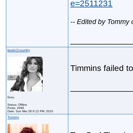
e=2511231
-- Edited by Tommy 
_____________
twain2country
Timmins failed t
_____________
Guru
Status: Offline
Posts: 2066
Date:
Sun Mar 28 6:12 PM, 2010
Tommy