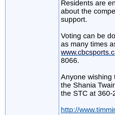
Residents are e
about the compe
support.
Voting can be do
as many times as 
www.cbcsports.c
8066.
Anyone wishing t
the Shania Twain
the STC at 360-
http://www.timmi