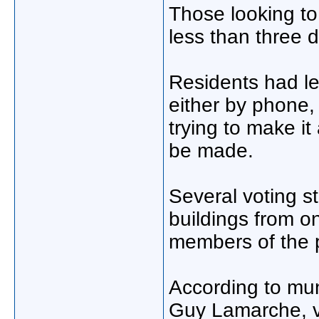
Those looking t
less than three 
Residents had le
either by phone, 
trying to make it
be made.
Several voting s
buildings from on
members of the p
According to mun
Guy Lamarche, vo