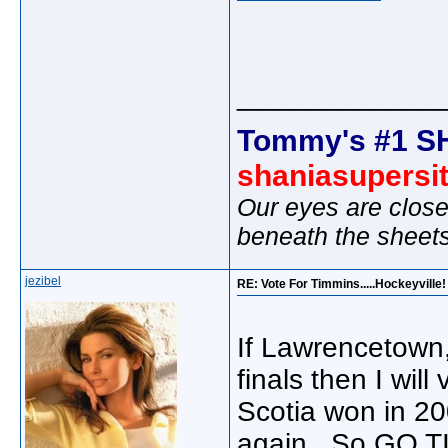
_____________
Tommy's #1 S
shaniasupersi
Our eyes are close
beneath the sheet
jezibel
RE: Vote For Timmins.....Hockeyville!
If Lawrencetown,
finals then I wil
Scotia won in 200
again. So GO T