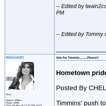
-- Edited by twain2
PM
-- Edited by Tommy 
_____________
twain2country
Vote For Timmins...........Please!!
Hometown prid
Posted By CHE
Guru
Status: Offline
Timmins' push t
Posts: 2066
Date:
Fri Mar 19 12:53 PM, 2010