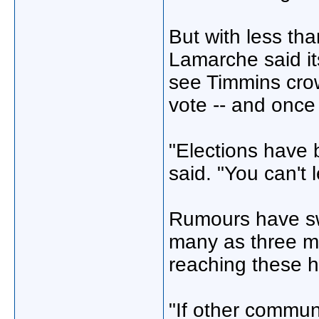
But with less tha
Lamarche said its
see Timmins cro
vote -- and once
"Elections have 
said. "You can't 
Rumours have swi
many as three mi
reaching these 
"If other commun