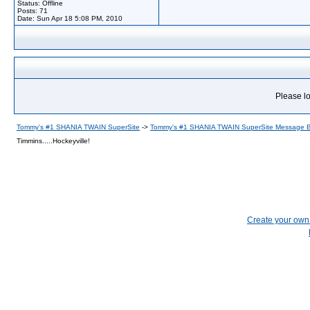
Status: Offline
Posts: 71
Date:
Sun Apr 18 5:08 PM, 2010
Please lo
Tommy's #1 SHANIA TWAIN SuperSite
->
Tommy's #1 SHANIA TWAIN SuperSite Message 
Timmins.....Hockeyville!
Create your ow