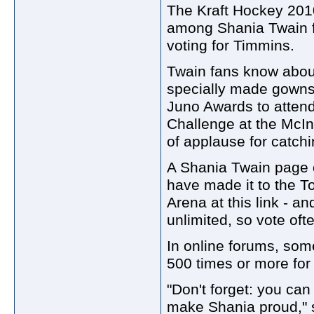
The Kraft Hockey 2010
among Shania Twain fa
voting for Timmins.
Twain fans know about
specially made gowns
Juno Awards to atten
Challenge at the McIn
of applause for catchi
A Shania Twain page o
have made it to the To
Arena at this link - an
unlimited, so vote oft
In online forums, som
500 times or more for
"Don't forget: you ca
make Shania proud," s