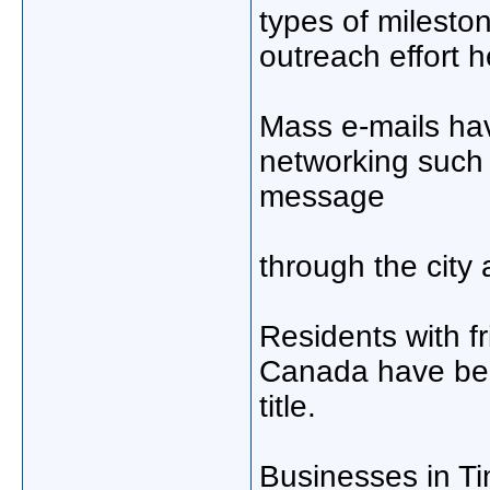
types of milesto
outreach effort h
Mass e-mails hav
networking such 
message
through the city
Residents with f
Canada have bee
title.
Businesses in Ti