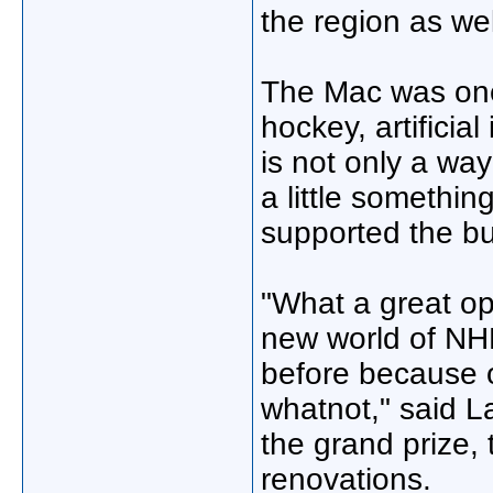
the region as wel
The Mac was one
hockey, artificia
is not only a way
a little somethi
supported the bu
"What a great opp
new world of NHL
before because o
whatnot," said L
the grand prize,
renovations.