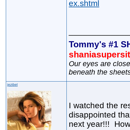
ex.shtml
_____________
Tommy's #1 S
shaniasupersi
Our eyes are close
beneath the sheet
jezibel
I watched the re
disappointed tha
next year!!! Ho