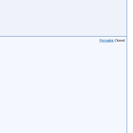
Permalink
Closed