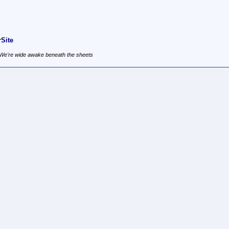
Site
, We're wide awake beneath the sheets