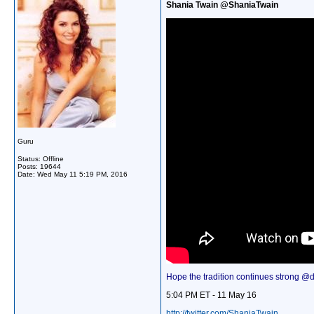
Shania Twain @ShaniaTwain
Guru
Status: Offline
Posts: 19644
Date:
Wed May 11 5:19 PM, 2016
Hope the tradition continues strong @dal
5:04 PM ET - 11 May 16
http://twitter.com/ShaniaTwain