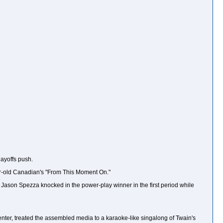
layoffs push.
ear-old Canadian's "From This Moment On."
n, Jason Spezza knocked in the power-play winner in the first period while
center, treated the assembled media to a karaoke-like singalong of Twain's