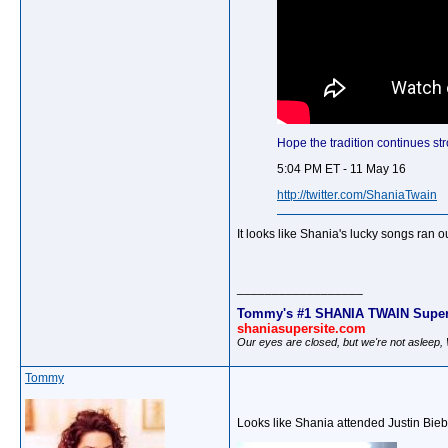
Hope the tradition continues str
5:04 PM ET - 11 May 16
http://twitter.com/ShaniaTwain
It looks like Shania's lucky songs ran o
__________________
Tommy's #1 SHANIA TWAIN Super
shaniasupersite.com
Our eyes are closed, but we're not asleep
Tommy
Looks like Shania attended Justin Biebe