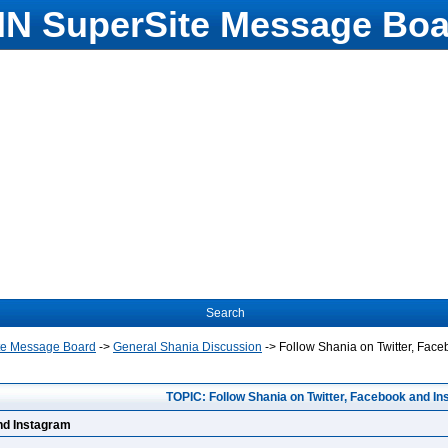
N SuperSite Message Boa
Search
te Message Board
->
General Shania Discussion
->
Follow Shania on Twitter, Fac
TOPIC: Follow Shania on Twitter, Facebook and I
and Instagram