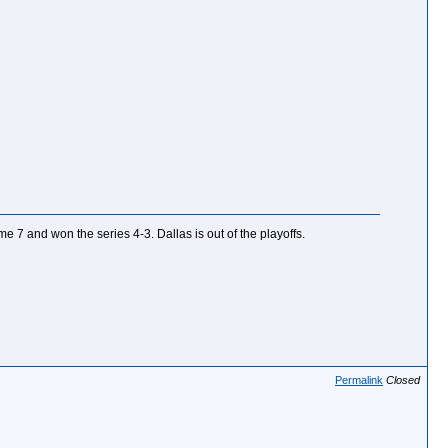
ame 7 and won the series 4-3. Dallas is out of the playoffs.
Permalink
Closed