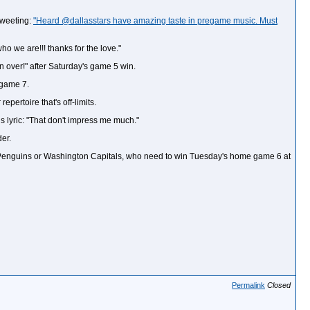
 tweeting:
"Heard @dallasstars have amazing taste in pregame music. Must
 we are!!! thanks for the love."
n over!" after Saturday's game 5 win.
 game 7.
pertoire that's off-limits.
us lyric: "That don't impress me much."
er.
gh Penguins or Washington Capitals, who need to win Tuesday's home game 6 at
Permalink
Closed