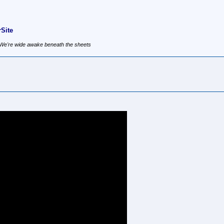
Site
, We're wide awake beneath the sheets