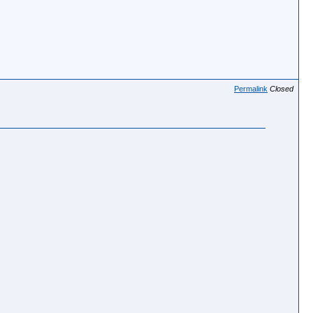
Permalink
Closed