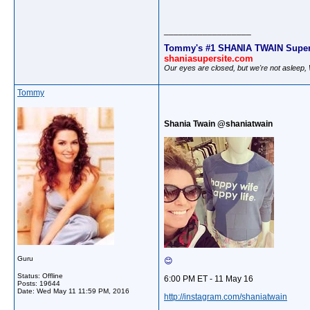
__________________
Tommy's #1 SHANIA TWAIN Super
shaniasupersite.com
Our eyes are closed, but we're not asleep
Tommy
Shania Twain @shaniatwain
Guru
😊
Status: Offline
6:00 PM ET - 11 May 16
Posts: 19644
Date:
Wed May 11 11:59 PM, 2016
http://instagram.com/shaniatwain