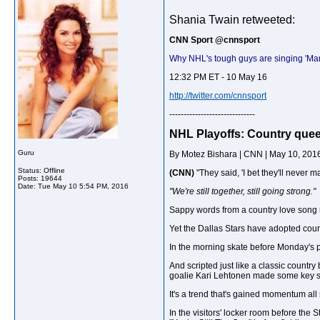
Shania Twain retweeted:
CNN Sport ‏@cnnsport
Why NHL's tough guys are singing 'Man
12:32 PM ET - 10 May 16
http://twitter.com/cnnsport
------------------------------
NHL Playoffs: Country queen
Guru
By Motez Bishara | CNN | May 10, 201
Status: Offline
(CNN)
"They said, 'I bet they'll never ma
Posts: 19644
Date:
Tue May 10 5:54 PM, 2016
"We're still together, still going strong."
Sappy words from a country love song 
Yet the Dallas Stars have adopted coun
In the morning skate before Monday's p
And scripted just like a classic countr
goalie Kari Lehtonen made some key sa
It's a trend that's gained momentum all s
In the visitors' locker room before the