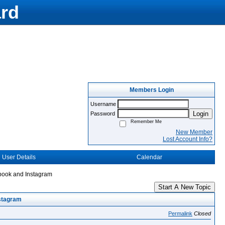
rd
Members Login
Username
Login
Password
Remember Me
New Member
Lost Account Info?
User Details
Calendar
ebook and Instagram
Start A New Topic
nstagram
Permalink
Closed