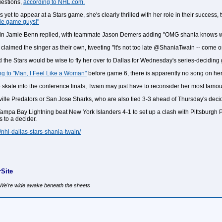
uestions,
according to NHL.com.
et to appear at a Stars game, she's clearly thrilled with her role in their success,
ble game guys!"
ptain Jamie Benn replied, with teammate Jason Demers adding "OMG shania knows who
claimed the singer as their own, tweeting "It's not too late @ShaniaTwain -- come o
d the Stars would be wise to fly her over to Dallas for Wednesday's series-deciding
ng to "Man, I Feel Like a Woman"
before game 6, there is apparently no song on her re
 to skate into the conference finals, Twain may just have to reconsider her most famo
hville Predators or San Jose Sharks, who are also tied 3-3 ahead of Thursday's decid
t Tampa Bay Lightning beat New York Islanders 4-1 to set up a clash with Pittsbur
 to a decider.
/nhl-dallas-stars-shania-twain/
Site
, We're wide awake beneath the sheets