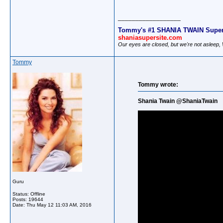
__________________
Tommy's #1 SHANIA TWAIN Super
shaniasupersite.com
Our eyes are closed, but we're not asleep
Tommy
Tommy wrote:
Shania Twain @ShaniaTwain
Guru
Status: Offline
Posts: 19644
Date:
Thu May 12 11:03 AM, 2016