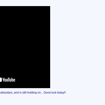
lasstars, and is still holding on... Good luck today!!