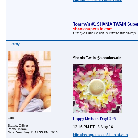
__________________
Tommy's #1 SHANIA TWAIN Super
shaniasupersite.com
Our eyes are closed, but we're not asleep
Tommy
Shania Twain @shaniatwain
Guru
Happy Mother's Day! 🌺🌸
Status: Offline
12:16 PM ET - 8 May 16
Posts: 19644
Date:
Wed May 11 11:55 PM, 2016
http://instagram.com/shaniatwain