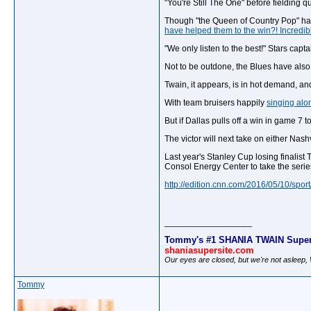
"You're Still The One" before fielding q
Though "the Queen of Country Pop" has y
have helped them to the win?! Incredi
"We only listen to the best!" Stars ca
Not to be outdone, the Blues have also 
Twain, it appears, is in hot demand, an
With team bruisers happily
singing alo
But if Dallas pulls off a win in game 7
The victor will next take on either Nas
Last year's Stanley Cup losing finalis
Consol Energy Center to take the series
http://edition.cnn.com/2016/05/10/sport
__________________
Tommy's #1 SHANIA TWAIN Super
shaniasupersite.com
Our eyes are closed, but we're not asleep
Tommy