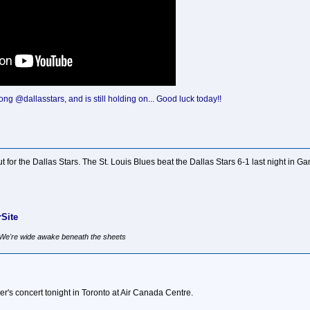
ong @dallasstars, and is still holding on... Good luck today!!
ut for the Dallas Stars. The St. Louis Blues beat the Dallas Stars 6-1 last night in G
Site
, We're wide awake beneath the sheets
r's concert tonight in Toronto at Air Canada Centre.