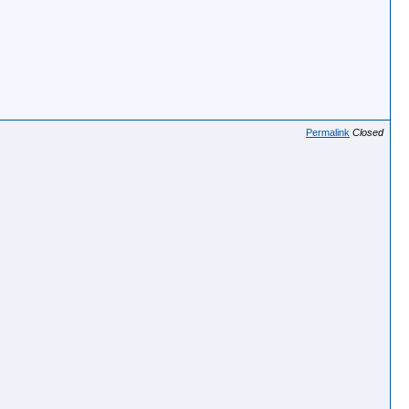
Permalink
Closed