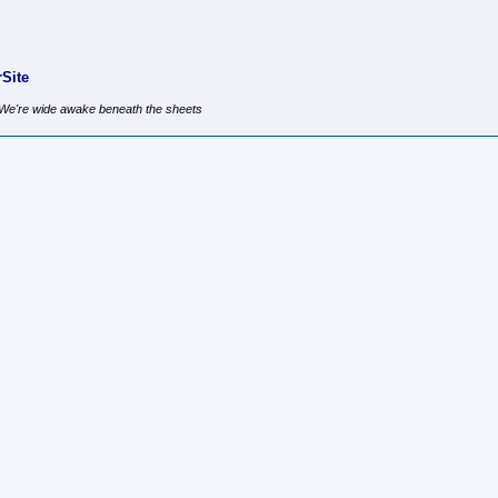
Site
, We're wide awake beneath the sheets