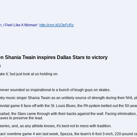
, I Feel Like A Woman':
http://cnn.it/1OeFcRz
 Shania Twain inspires Dallas Stars to victory
6
ke it,' but just look at us holding on.
never sounded so inspirational to a bunch of tough guys on skates.
try music singer Shania Twain as an unlikely source of strength during their NHL p
ivotal game 6 face-off with the St. Louis Blues, the PA system belted out the 50-y
y ballad, the Stars came through with their backs against the wall. Facing eliminatio
ves to preserve the lead.
eries, and, as any athlete knows, it's best not to mess with tradition.
 Stars' overtime game 4 win last week, Spezza, the team's 6-foot 3-inch, 220-pound 