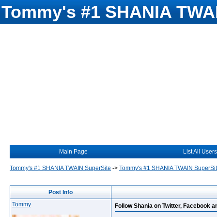
Tommy's #1 SHANIA TWAI
Main Page
List All Users
Tommy's #1 SHANIA TWAIN SuperSite
->
Tommy's #1 SHANIA TWAIN SuperSi
Post Info
Tommy
Follow Shania on Twitter, Facebook 