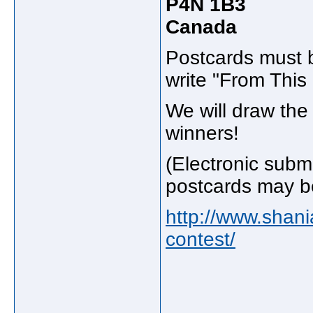
P4N 1B3
Canada
Postcards must b
write "From Thi
We will draw th
winners!
(Electronic subm
postcards may be
http://www.shan
contest/