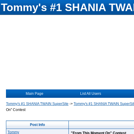
Tommy's #1 SHANIA TWAI
Main Page
List All Users
Tommy's #1 SHANIA TWAIN SuperSite
->
Tommy's #1 SHANIA TWAIN SuperSi
On" Contest
Post Info
Tommy
"From This Moment On" Contest