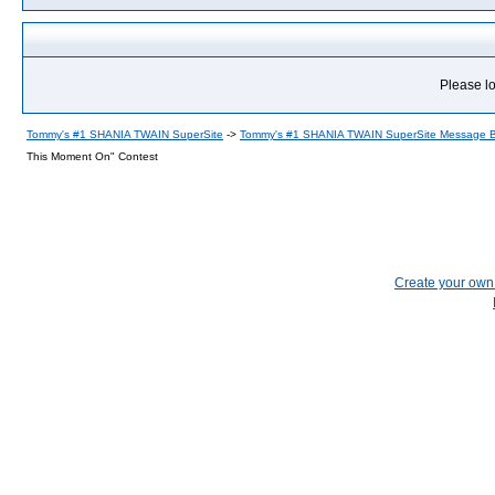
Please lo
Tommy's #1 SHANIA TWAIN SuperSite
->
Tommy's #1 SHANIA TWAIN SuperSite Message 
This Moment On" Contest
Create your ow