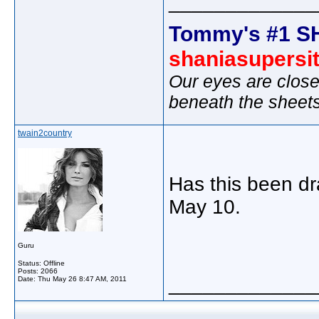
_____________
Tommy's #1 S
shaniasupersi
Our eyes are close
beneath the sheet
twain2country
Has this been dr
May 10.
Guru
Status: Offline
Posts: 2066
_____________
Date:
Thu May 26 8:47 AM, 2011