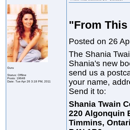
"From This
Posted on 26 Apr
The Shania Twain
Shania's new bo
Guru
send us a postc
Status: Offline
Posts: 19648
your name, addre
Date:
Tue Apr 26 3:18 PM, 2011
Send it to:
Shania Twain C
220 Algonquin B
Timmins, Ontar