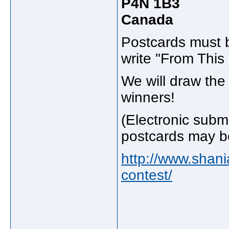
P4N 1B3
Canada
Postcards must b
write "From Thi
We will draw th
winners!
(Electronic subm
postcards may be
http://www.shan
contest/