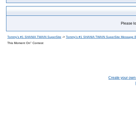
Please lo
Tommy's #1 SHANIA TWAIN SuperSite
->
Tommy's #1 SHANIA TWAIN SuperSite Message 
This Moment On" Contest
Create your ow