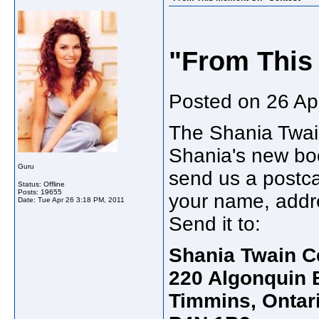
"From This
Posted on 26 Apr
The Shania Twain
Shania's new bo
Guru
send us a postc
Status: Offline
Posts: 19655
your name, addre
Date:
Tue Apr 26 3:18 PM, 2011
Send it to:
Shania Twain C
220 Algonquin B
Timmins, Ontar