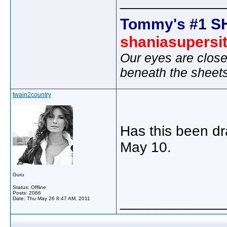
_____________
Tommy's #1 S
shaniasupersi
Our eyes are close
beneath the sheet
twain2country
Has this been dr
May 10.
Guru
Status: Offline
Posts: 2066
_____________
Date:
Thu May 26 8:47 AM, 2011