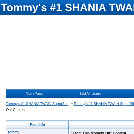
Tommy's #1 SHANIA TWAI
Main Page
List All Users
Tommy's #1 SHANIA TWAIN SuperSite
->
Tommy's #1 SHANIA TWAIN SuperSi
On" Contest
Post Info
Tommy
"From This Moment On" Contest