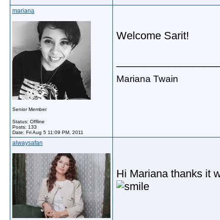
mariana
Welcome Sarit!
_________________
Mariana Twain
Senior Member
Status: Offline
Posts: 133
Date:
Fri Aug 5 11:09 PM, 2011
alwaysafan
Hi Mariana thanks it 