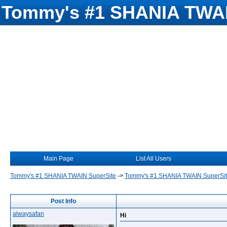
Tommy's #1 SHANIA TWAI
Main Page
List All Users
Tommy's #1 SHANIA TWAIN SuperSite
->
Tommy's #1 SHANIA TWAIN SuperSi
Post Info
alwaysafan
Hi