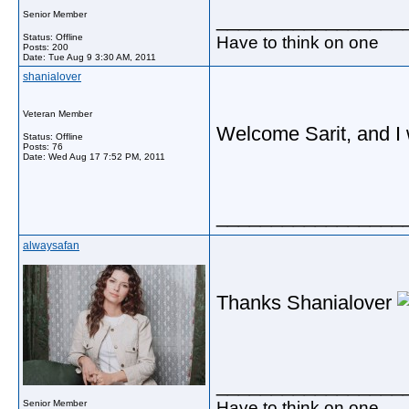
_________________
Senior Member
Status: Offline
Have to think on one
Posts: 200
Date:
Tue Aug 9 3:30 AM, 2011
shanialover
Veteran Member
Welcome Sarit, and I wi
Status: Offline
Posts: 76
Date:
Wed Aug 17 7:52 PM, 2011
_________________
alwaysafan
Thanks Shanialover
_________________
Have to think on one
Senior Member