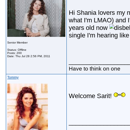
Hi Shania lovers my n
what I'm LMAO) and I'
years old now
single I'm hearing lik
Senior Member
Status: Offline
Posts: 200
Date:
Thu Jul 28 2:56 PM, 2011
_________________
Have to think on one
Tommy
Welcome Sarit!
_________________