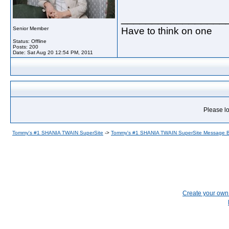
_________________
Have to think on one
Senior Member
Status: Offline
Posts: 200
Date:
Sat Aug 20 12:54 PM, 2011
Please lo
Tommy's #1 SHANIA TWAIN SuperSite
->
Tommy's #1 SHANIA TWAIN SuperSite Message 
Create your ow