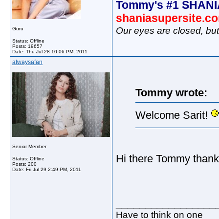
Tommy's #1 SHANI
shaniasupersite.c
Our eyes are closed, bu
Guru
Status: Offline
Posts: 19657
Date:
Thu Jul 28 10:06 PM, 2011
alwaysafan
Tommy wrote:
Welcome Sarit!
Senior Member
Hi there Tommy thanks
Status: Offline
Posts: 200
Date:
Fri Jul 29 2:49 PM, 2011
_________________
Have to think on one