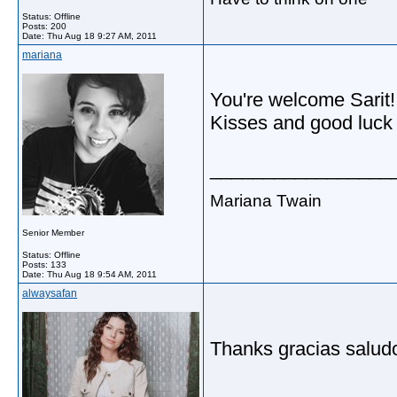
Status: Offline
Posts: 200
Date:
Thu Aug 18 9:27 AM, 2011
mariana
You're welcome Sarit!
Kisses and good luck 
_________________
Mariana Twain
Senior Member
Status: Offline
Posts: 133
Date:
Thu Aug 18 9:54 AM, 2011
alwaysafan
Thanks gracias saludo