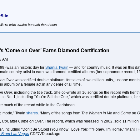
Site
, We're wide awake beneath the sheets
’s ‘Come on Over’ Earns Diamond Certification
55 AM
99) was an historic day for
Shania Twain
— and for country music. It was on this d
female country artist to earn two diamond-certified albums (her sophomore record, 
on Over
was certified double platinum, for sales of two million units, just one mon
dio album by a female act in any genre of all time.
n Over
, including the title track. She co-wrote all 16 songs on the record with he
t to No. 1, including “You’re Still the One,” which was certified double platinum, for 
e much of the record while in the Caribbean.
ng mode,” Twain
shares
. “Many of the songs from
The Woman in Me
and
Come on O
m,
Up!
, after
Come on Over
. The record, which was released in 2002, sold 11 million 
er
, including “Don’t Be Stupid (You Know I Love You),” “Honey, I’m Home,” “Man! 
ve From Las Vegas
CD/DVD package.