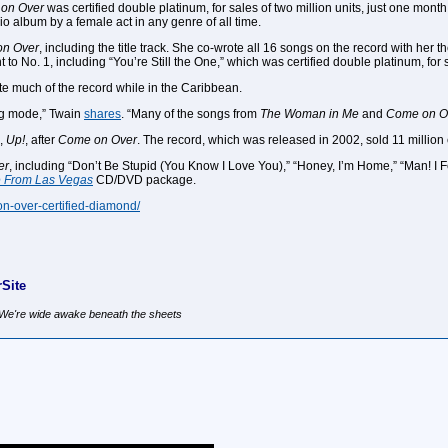
on Over
was certified double platinum, for sales of two million units, just one mon
dio album by a female act in any genre of all time.
n Over
, including the title track. She co-wrote all 16 songs on the record with he
t to No. 1, including “You’re Still the One,” which was certified double platinum, for 
e much of the record while in the Caribbean.
ng mode,” Twain
shares
. “Many of the songs from
The Woman in Me
and
Come on O
m,
Up!
, after
Come on Over
. The record, which was released in 2002, sold 11 million 
er
, including “Don’t Be Stupid (You Know I Love You),” “Honey, I’m Home,” “Man! 
ve From Las Vegas
CD/DVD package.
on-over-certified-diamond/
Site
, We're wide awake beneath the sheets