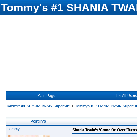
Tommy's #1 SHANIA TWAI
Main Page
List All Users
Tommy's #1 SHANIA TWAIN SuperSite
->
Tommy's #1 SHANIA TWAIN SuperSi
Post Info
Tommy
Shania Twain’s ‘Come On Over’ Turns