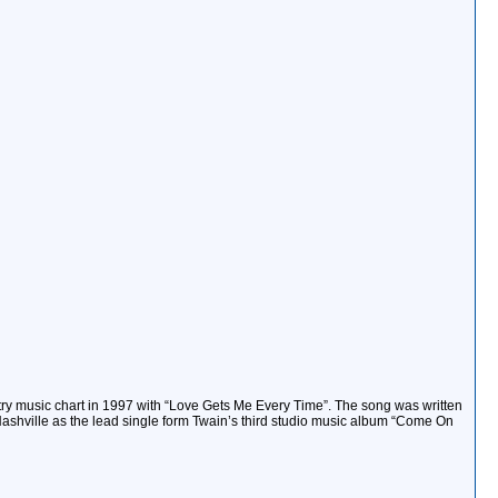
try music chart in 1997 with “Love Gets Me Every Time”. The song was written
hville as the lead single form Twain’s third studio music album “Come On