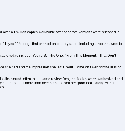
ld over 40 million copies worldwide after separate versions were released in
e 11 (yes 11!) songs that charted on country radio, including three that went to
 radio today include ‘You’re Still the One,’ ‘From This Moment,’ ‘That Don’t
ce she had and the impression she left. Credit ‘Come on Over’ for the illusion
s slick sound, often in the same review. Yes, the fiddles were synthesized and
yle and made it more than acceptable to sell her good looks along with the
ach.