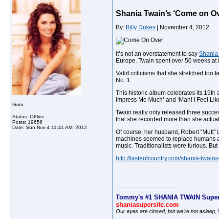
Shania Twain’s ‘Come on Ov
By:
Billy Dukes
| November 4, 2012
It’s not an overstatement to say
Shania
Europe. Twain spent over 50 weeks at 
Valid criticisms that she stretched too 
No. 1.
This historic album celebrates its 15th 
Impress Me Much’ and ‘Man! I Feel Li
Guru
Twain really only released three succes
Status: Offline
that she recorded more than she actual
Posts: 19656
Date:
Sun Nov 4 11:41 AM, 2012
Of course, her husband, Robert “Mutt” L
machines seemed to replace humans at e
music. Traditionalists were furious. Bu
http://tasteofcountry.com/shania-twain
__________________
Tommy's #1 SHANIA TWAIN Super
shaniasupersite.com
Our eyes are closed, but we're not asleep