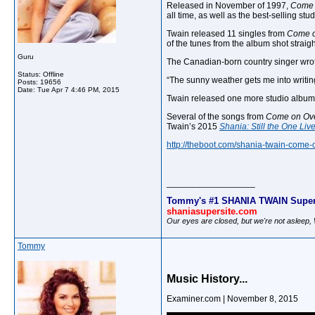
Released in November of 1997,
Come 
all time, as well as the best-selling stu
Twain released 11 singles from
Come o
of the tunes from the album shot straigh
Guru
The Canadian-born country singer wrot
Status: Offline
“The sunny weather gets me into writi
Posts: 19656
Date:
Tue Apr 7 4:46 PM, 2015
Twain released one more studio albu
Several of the songs from
Come on Ov
Twain’s 2015
Shania: Still the One Li
http://theboot.com/shania-twain-come-
__________________
Tommy's #1 SHANIA TWAIN Super
shaniasupersite.com
Our eyes are closed, but we're not asleep
Tommy
Music History...
Examiner.com | November 8, 2015