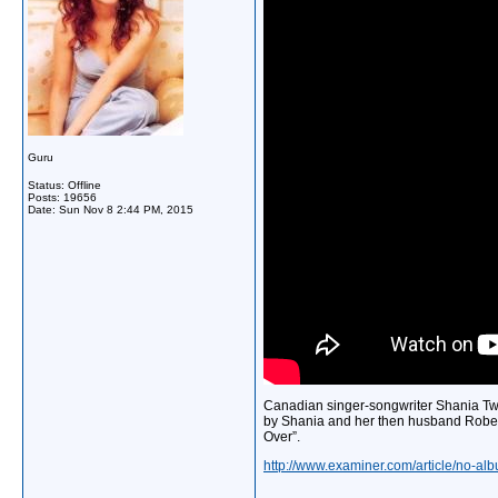
Guru
Status: Offline
Posts: 19656
Date:
Sun Nov 8 2:44 PM, 2015
Canadian singer-songwriter Shania Twai
by Shania and her then husband Rober
Over”.
http://www.examiner.com/article/no-albu