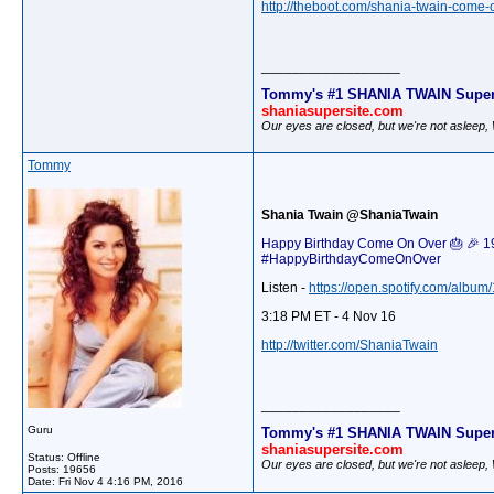
http://theboot.com/shania-twain-come-
__________________
Tommy's #1 SHANIA TWAIN Super
shaniasupersite.com
Our eyes are closed, but we're not asleep
Tommy
Shania Twain @ShaniaTwain
Happy Birthday Come On Over 🎂 🎉 19 y
#HappyBirthdayComeOnOver
Listen -
https://open.spotify.com/alb
3:18 PM ET - 4 Nov 16
http://twitter.com/ShaniaTwain
__________________
Guru
Tommy's #1 SHANIA TWAIN Super
shaniasupersite.com
Status: Offline
Our eyes are closed, but we're not asleep
Posts: 19656
Date:
Fri Nov 4 4:16 PM, 2016