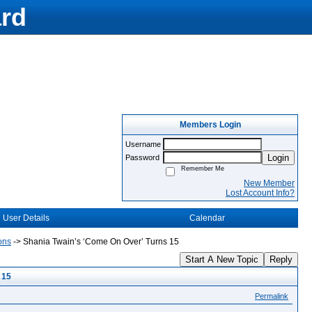
rd
Members Login
Username
Login
Password
Remember Me
New Member
Lost Account Info?
User Details
Calendar
ons
->
Shania Twain’s ‘Come On Over’ Turns 15
Start A New Topic
Reply
 15
Permalink