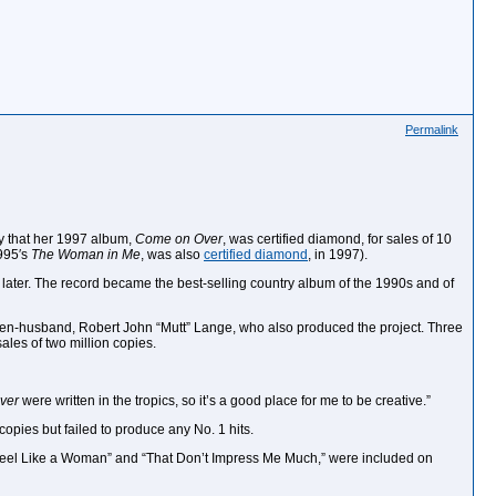
Permalink
ay that her 1997 album,
Come on Over
, was certified diamond, for sales of 10
1995′s
The Woman in Me
, was also
certified diamond
, in 1997).
th later. The record became the best-selling country album of the 1990s and of
r then-husband, Robert John “Mutt” Lange, who also produced the project. Three
sales of two million copies.
ver
were written in the tropics, so it’s a good place for me to be creative.”
copies but failed to produce any No. 1 hits.
I Feel Like a Woman” and “That Don’t Impress Me Much,” were included on