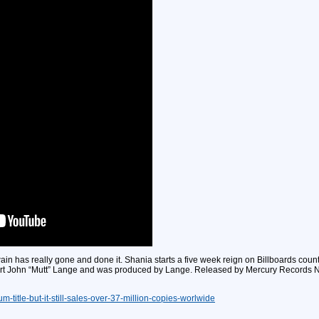
n has really gone and done it. Shania starts a five week reign on Billboards coun
t John “Mutt” Lange and was produced by Lange. Released by Mercury Records Nas
m-title-but-it-still-sales-over-37-million-copies-worlwide