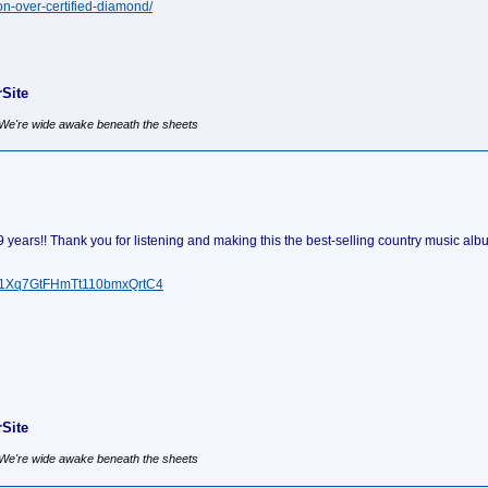
on-over-certified-diamond/
Site
, We're wide awake beneath the sheets
ears!! Thank you for listening and making this the best-selling country music albu
um/1Xq7GtFHmTt110bmxQrtC4
Site
, We're wide awake beneath the sheets