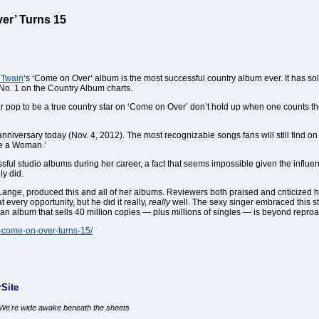
er’ Turns 15
 Twain
‘s ‘Come on Over’ album is the most successful country album ever. It has so
No. 1 on the Country Album charts.
far pop to be a true country star on ‘Come on Over’ don’t hold up when one counts th
anniversary today (Nov. 4, 2012). The most recognizable songs fans will still find on
ke a Woman.’
sful studio albums during her career, a fact that seems impossible given the influen
ly did.
ange, produced this and all of her albums. Reviewers both praised and criticized hi
very opportunity, but he did it really,
really
well. The sexy singer embraced this st
t an album that sells 40 million copies — plus millions of singles — is beyond repro
s-come-on-over-turns-15/
Site
, We're wide awake beneath the sheets