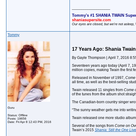
__________________
Tommy's #1 SHANIA TWAIN Super
shaniasupersite.com
Our eyes are closed, but we're not asleep
Tommy
17 Years Ago: Shania Twain
By Gayle Thompson | April 7, 2016 8:
Seventeen years ago today (April 7, 19
million copies, making Twain the first 
Released in November of 1997,
Come 
all time, as well as the best-selling stu
Twain released 11 singles from
Come o
of the tunes from the album shot straigh
The Canadian-born country singer wrot
Guru
“The sunny weather gets me into writi
Status: Offline
Twain released one more studio albu
Posts: 19656
Date:
Fri Apr 8 12:43 PM, 2016
Several of the songs from
Come on Ov
Twain’s 2015
Shania: Still the One Li