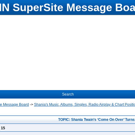
N SuperSite Message Boa
Search
te Message Board
->
Shania's Music, Albums, Singles, Radio Airplay & Chart Positi
TOPIC: Shania Twain’s ‘Come On Over’ Turns
 15