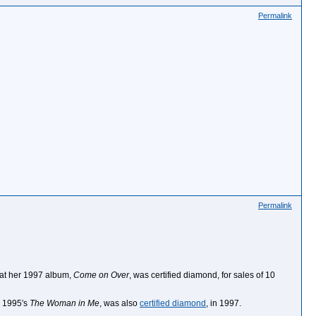
Permalink
Permalink
hat her 1997 album,
Come on Over
, was certified diamond, for sales of 10
, 1995′s
The Woman in Me
, was also
certified diamond
, in 1997.