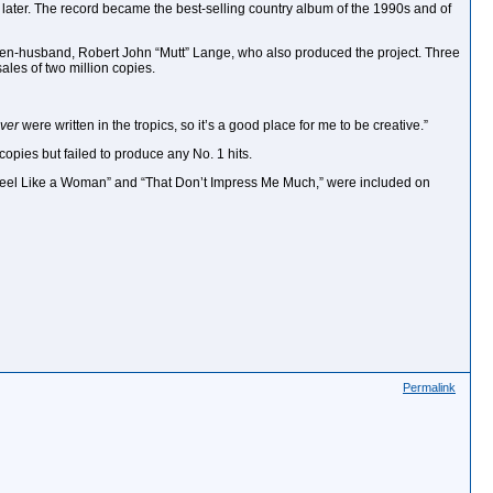
th later. The record became the best-selling country album of the 1990s and of
r then-husband, Robert John “Mutt” Lange, who also produced the project. Three
sales of two million copies.
ver
were written in the tropics, so it’s a good place for me to be creative.”
copies but failed to produce any No. 1 hits.
I Feel Like a Woman” and “That Don’t Impress Me Much,” were included on
Permalink