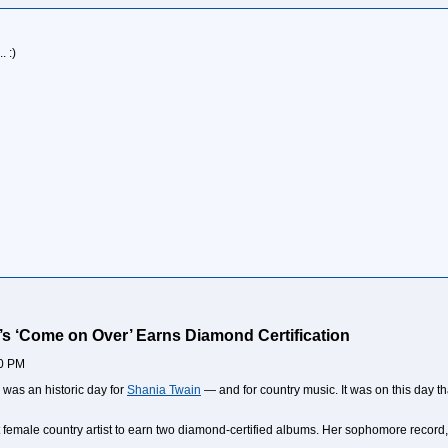
 :)
’s ‘Come on Over’ Earns Diamond Certification
00 PM
 was an historic day for
Shania Twain
— and for country music. It was on this day t
 female country artist to earn two diamond-certified albums. Her sophomore record