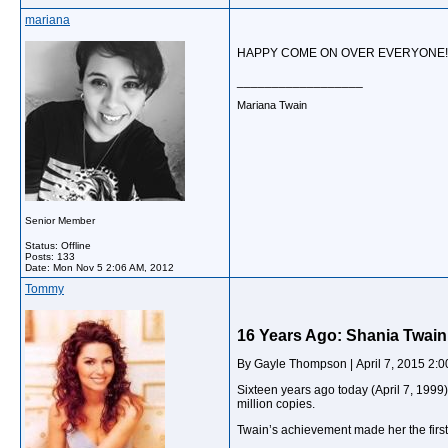
mariana
HAPPY COME ON OVER EVERYONE!..
__________________
Mariana Twain
Senior Member
Status: Offline
Posts: 133
Date:
Mon Nov 5 2:06 AM, 2012
Tommy
16 Years Ago: Shania Twain
By Gayle Thompson | April 7, 2015 2:
Sixteen years ago today (April 7, 1999)
million copies.
Twain’s achievement made her the first