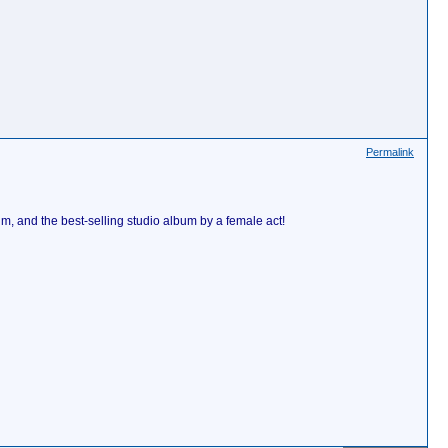
Permalink
m, and the best-selling studio album by a female act!