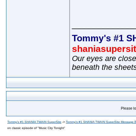
_____________
Tommy's #1 S
shaniasupersi
Our eyes are close
beneath the sheet
Please lo
Tommy's #1 SHANIA TWAIN SuperSite
->
Tommy's #1 SHANIA TWAIN SuperSite Message 
on classic episode of "Music City Tonight"