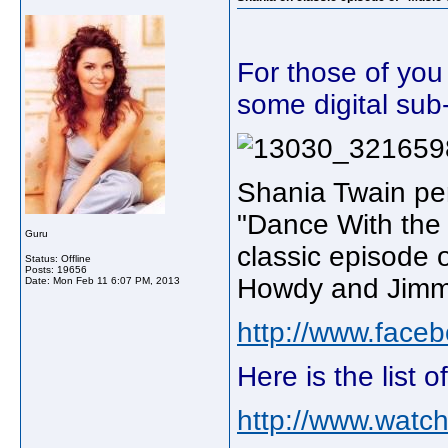
For those of you
some digital sub
Shania Twain pe
"Dance With the 
Guru
classic episode o
Status: Offline
Posts: 19656
Howdy and Jimmy
Date:
Mon Feb 11 6:07 PM, 2013
http://www.fac
Here is the list 
http://www.watch