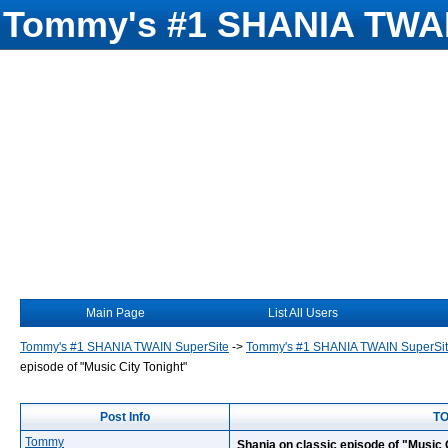
Tommy's #1 SHANIA TWAI
Main Page
List All Users
Tommy's #1 SHANIA TWAIN SuperSite
->
Tommy's #1 SHANIA TWAIN SuperSi
episode of "Music City Tonight"
Post Info
TO
Tommy
Shania on classic episode of "Music 