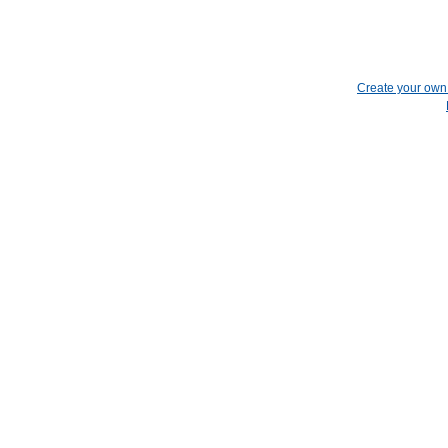
Create your ow