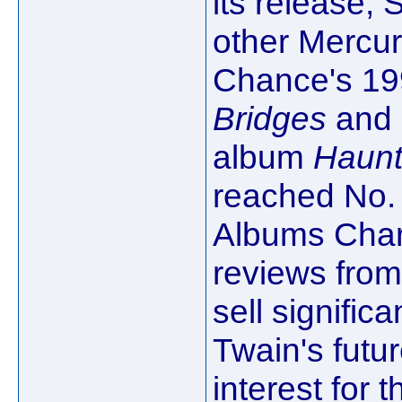
its release,
other Mercury
Chance's 1
Bridges
and 
album
Haunt
reached No. 
Albums Chart
reviews from 
sell significa
Twain's fut
interest for 