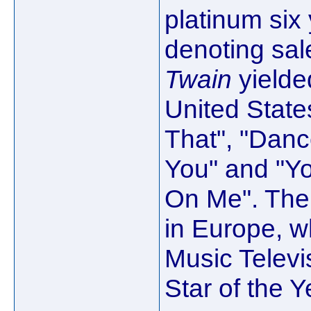
platinum six 
denoting sale
Twain
yielded
United Stat
That", "Dan
You" and "Y
On Me". The
in Europe, 
Music Televi
Star of the 