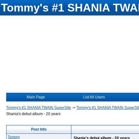
Tommy's #1 SHANIA TWAI
Main Page
List All Users
Tommy's #1 SHANIA TWAIN SuperSite
->
Tommy's #1 SHANIA TWAIN SuperSi
Shania's debut album - 20 years
Post Info
Tommy
Shania's debut album - 20 years