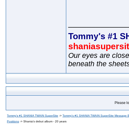
_____________
Tommy's #1 S
shaniasupersi
Our eyes are close
beneath the sheet
Please lo
Tommy's #1 SHANIA TWAIN SuperSite
->
Tommy's #1 SHANIA TWAIN SuperSite Message 
Positions
->
Shania's debut album - 20 years