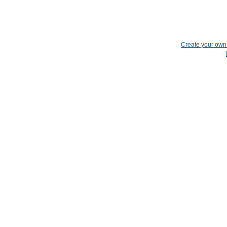
Create your ow