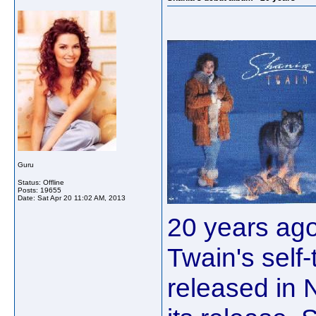
Guru
Status: Offline
Posts: 19655
Date:
Sat Apr 20 11:02 AM, 2013
20 years ago
Twain's self
released in 