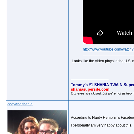
http://www.youtube.com/watch
Looks like the video plays in the U.S. 
__________________
Tommy's #1 SHANIA TWAIN Super
shaniasupersite.com
Our eyes are closed, but we're not asleep
codyandshania
According to Hardy Hemphill's Facebo
I personally am very happy about this.