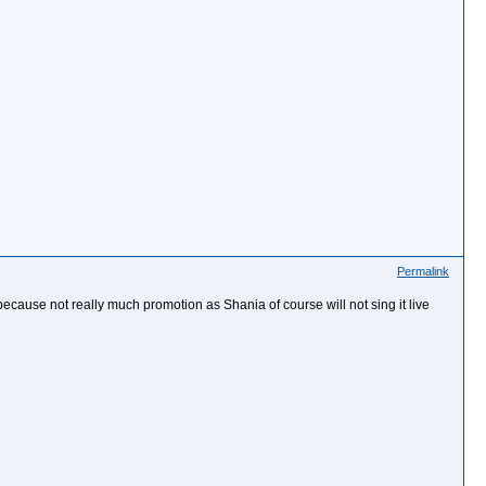
Permalink
ong because not really much promotion as Shania of course will not sing it live