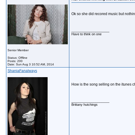
Ok so she did recored music but nothing
__________________
Have to think on one
Senior Member
Status: Offline
Posts: 200
Date:
Sun Aug 3 10:52 AM, 2014
ShaniaFanalways
How is the song selling on the itunes 
__________________
Brittany hutchings