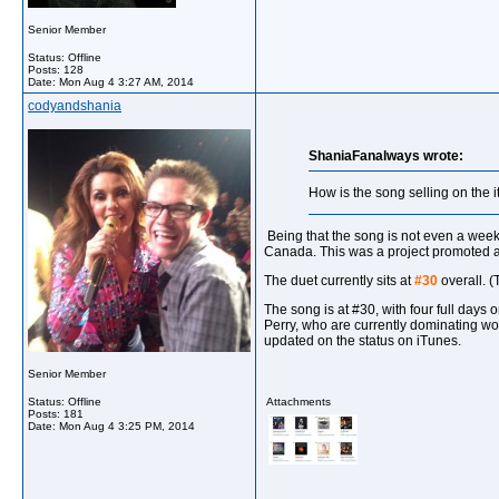
Senior Member
Status: Offline
Posts: 128
Date:
Mon Aug 4 3:27 AM, 2014
codyandshania
ShaniaFanalways wrote:
How is the song selling on the 
Being that the song is not even a week 
Canada. This was a project promoted alm
The duet currently sits at
#30
overall. (
The song is at #30, with four full days 
Perry, who are currently dominating wor
updated on the status on iTunes.
Senior Member
Status: Offline
Attachments
Posts: 181
Date:
Mon Aug 4 3:25 PM, 2014