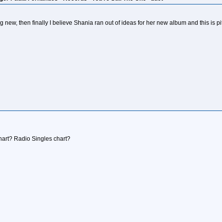
 new, then finally I believe Shania ran out of ideas for her new album and this is 
chart? Radio Singles chart?