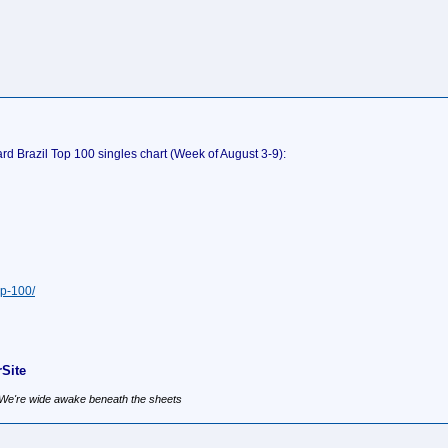
rd Brazil Top 100 singles chart (Week of August 3-9):
op-100/
Site
, We're wide awake beneath the sheets