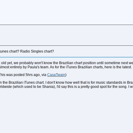
itunes chart? Radio Singles chart?
old yet, we probably won't know the Brazilian chart position until sometime next we
ost entirely by Paula's team. As for the iTunes Brazilian charts, here is the latest.
This was posted 5hrs ago, via
CasaTwain
)
on the Brazilian iTunes chart. I don't know how well that is for music standards in Bra
ldwide (which used to be Shania), I'd say this is a pretty good spot for the song. I 