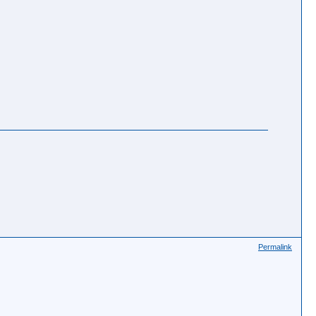
Permalink