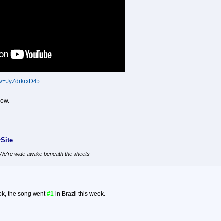
?v=JyZdrkrxD4o
now.
Site
, We're wide awake beneath the sheets
ok, the song went
#1
in Brazil this week.