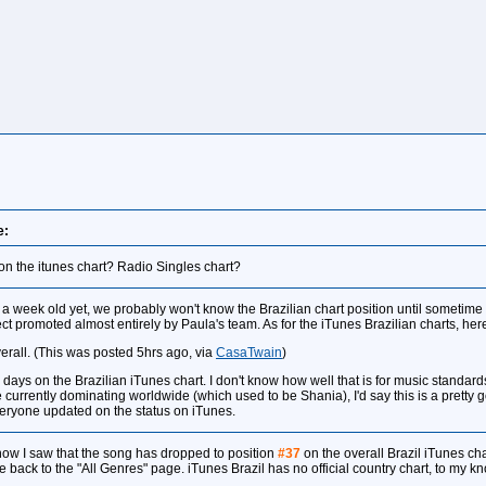
e:
on the itunes chart? Radio Singles chart?
 a week old yet, we probably won't know the Brazilian chart position until sometime 
 promoted almost entirely by Paula's team. As for the iTunes Brazilian charts, here 
erall. (This was posted 5hrs ago, via
CasaTwain
)
l days on the Brazilian iTunes chart. I don't know how well that is for music standards 
urrently dominating worldwide (which used to be Shania), I'd say this is a pretty goo
eryone updated on the status on iTunes.
t now I saw that the song has dropped to position
#37
on the overall Brazil iTunes cha
me back to the "All Genres" page. iTunes Brazil has no official country chart, to my 