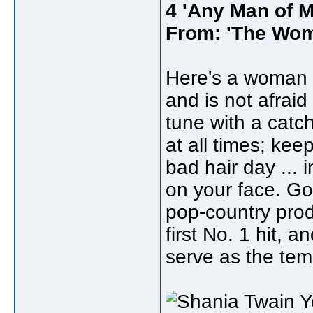
4 'Any Man of M
From: 'The Wom
Here's a woman 
and is not afraid 
tune with a catc
at all times; ke
bad hair day ... 
on your face. Go
pop-country prod
first No. 1 hit, 
serve as the temp