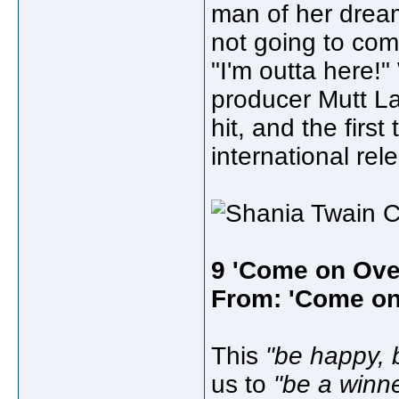
man of her dreams
not going to comm
"I'm outta here!
producer Mutt L
hit, and the first
international rel
9 'Come on Ove
From: 'Come on
This
"be happy, 
us to
"be a winne