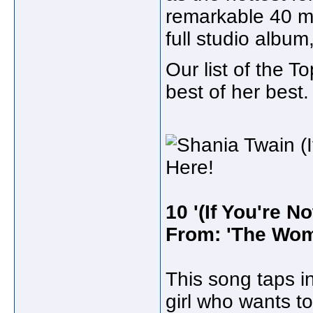
remarkable 40 mi
full studio album
Our list of the 
best of her best.
10 '(If You're No
From: 'The Wom
This song taps in
girl who wants to