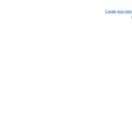
Create your ow