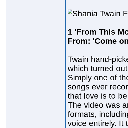
1 'From This Mo
From: 'Come on
Twain hand-pic
which turned out
Simply one of th
songs ever reco
that love is to 
The video was an
formats, includi
voice entirely. I