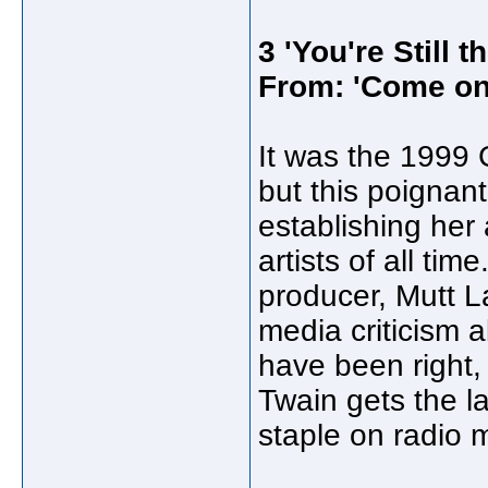
3 'You're Still t
From: 'Come on
It was the 1999
but this poignant
establishing her
artists of all t
producer, Mutt L
media criticism a
have been right,
Twain gets the las
staple on radio 