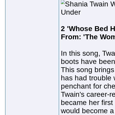
2 'Whose Bed H
From: 'The Wom
In this song, Twa
boots have been 
This song brings
has had trouble 
penchant for che
Twain's career-r
became her first 
would become a l