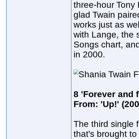
three-hour Tony 
glad Twain paire
works just as wel
with Lange, the 
Songs chart, an
in 2000.
8 'Forever and 
From: 'Up!' (200
The third single 
that's brought to