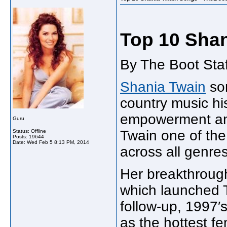
Top 10 Sha
By The Boot Staf
Shania Twain
son
country music his
empowerment an
Guru
Twain one of the 
Status: Offline
Posts: 19644
Date:
Wed Feb 5 8:13 PM, 2014
across all genres
Her breakthroug
which launched T
follow-up, 1997′
as the hottest fe