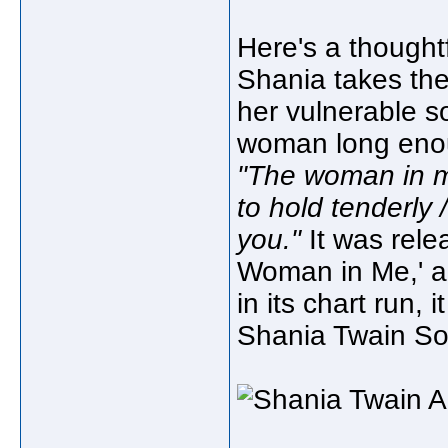
Here's a thought
Shania takes th
her vulnerable so
woman long enoug
"The woman in m
to hold tenderly
you."
It was rele
Woman in Me,' an
in its chart run, 
Shania Twain So