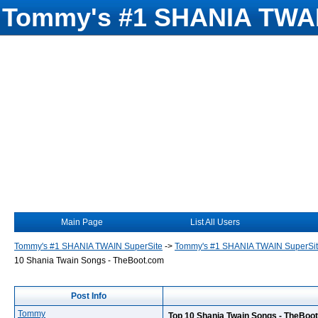
Tommy's #1 SHANIA TWAI
Main Page
List All Users
Tommy's #1 SHANIA TWAIN SuperSite
->
Tommy's #1 SHANIA TWAIN SuperSi
10 Shania Twain Songs - TheBoot.com
Post Info
Tommy
Top 10 Shania Twain Songs - TheBoo