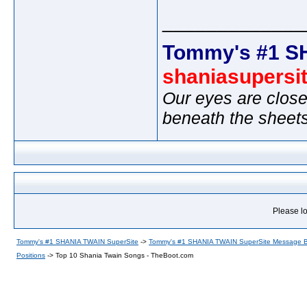
_____________
Tommy's #1 S
shaniasupersi
Our eyes are close
beneath the sheet
Please lo
Tommy's #1 SHANIA TWAIN SuperSite
->
Tommy's #1 SHANIA TWAIN SuperSite Message 
Positions
->
Top 10 Shania Twain Songs - TheBoot.com