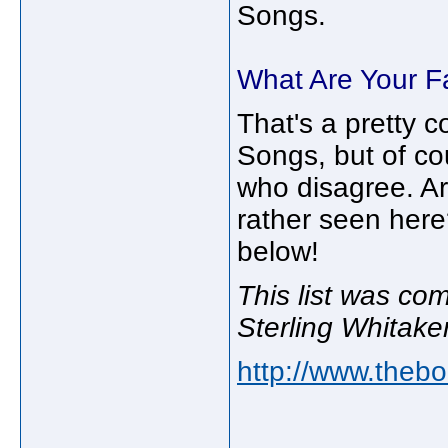
Songs.
What Are Your F
That's a pretty c
Songs, but of co
who disagree. Ar
rather seen her
below!
This list was co
Sterling Whitaker
http://www.thebo