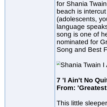
for Shania Twain
beach is intercu
(adolescents, y
language speaks 
song is one of he
nominated for G
Song and Best F
7 'I Ain't No Qui
From: 'Greatest 
This little slee