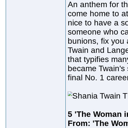
An anthem for t
come home to at t
nice to have a s
someone who can
bunions, fix you a
Twain and Lange,
that typifies man
became Twain's s
final No. 1 caree
5 'The Woman i
From: 'The Wom