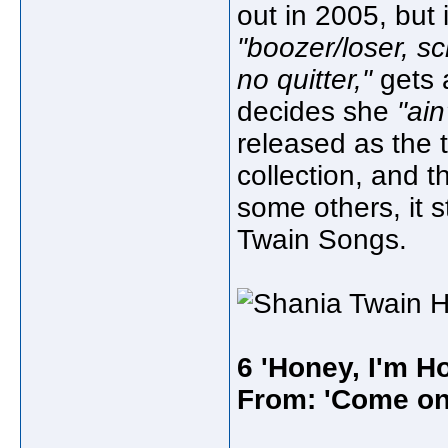
out in 2005, but 
"boozer/loser, s
no quitter,"
gets 
decides she
"ain
released as the t
collection, and t
some others, it s
Twain Songs.
6 'Honey, I'm H
From: 'Come on