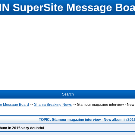
N SuperSite Message Boa
Search
te Message Board
->
Shania Breaking News
->
Glamour magazine interview - New 
TOPIC: Glamour magazine interview - New album in 2015
bum in 2015 very doubtful