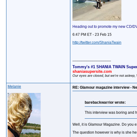
Heading out to promote my new CD/DVD!
6:47 PM ET - 23 Feb 15
http://twitter.com/ShaniaTwain
__________________
Tommy's #1 SHANIA TWAIN Super
shaniasupersite.com
Our eyes are closed, but we're not asleep
Melanie
RE: Glamour magazine interview - Ne
barebackwarrior wrote:
This interview was boring and 
Well, it is Glamour Magazine. Do you e
The question however is why is she hers