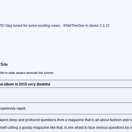
 Stay tuned for some exciting news... #StillTheOne in stores 3.3.15
Site
, We're wide awake beneath the sheets
w album in 2015 very doubtful
hopelessly vapid.
xpect deep and profound questions from a magazine that is all about fashion and na
elf calling a gossip magazine like that. Is she afraid to face serious questions by s