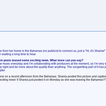
e from her home in the Bahamas (no publicist to connect us, just a "Hi, it's Shani
waiting a long time to hear.
ram posts teased some exciting news. What more can you say?
w music everyday and I’m collaborating with producers at the moment, so I’m very serious
eally right and be more about the quality than anything. The songwriting part of it has 
pter.
phone on a recent afternoon from the Bahamas. Shania posted this picture and cap
exciting news' if Shania just posted it on Monday as she was leaving the Bahamas?