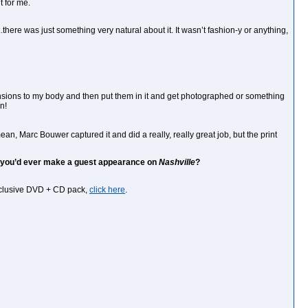
t for me.
.there was just something very natural about it. It wasn’t fashion-y or anything,
mensions to my body and then put them in it and get photographed or something
n!
ean, Marc Bouwer captured it and did a really, really great job, but the print
ce you’d ever make a guest appearance on
Nashville
?
exclusive DVD + CD pack,
click here
.