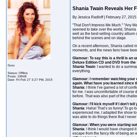
Shania Twain Reveals Her F
By Jessica Radloff | February 27, 2015
"That Don't Impress Me Much." "Any Man 
seemed to take over the world, Shania 
well as the best-selling country album o
behind the scenes and on stage.
On a recent afternoon, Shania called m
moments, and the news fans have been 
Glamour: To say this is a thrill is a
Deluxe Edition CD and DVD from the 
Guru
Shania Twain
: I wanted to do a summar
everything.
Status: Offline
Posts: 19648
Glamour: I remember watching your do
Date:
Fri Feb 27 3:27 PM, 2015
again. What have you learned since 
Shania
: I think I’ve gained a lot of co
for me. I was uncomfortable of course do
before. That was also part of the chall
Glamour: I'll kick myself if I don't t
Shania
: Haha! That’s so funny! To go b
experienced me, I adapted the show to 
was able to do things there that I neve
Glamour: When you were starting out,
Shania
: I think I would have changed it 
escape from the fancy life of being an en