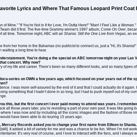
avorite Lyrics and Where That Famous Leopard Print Coat 
of Mine." "If You're Not in It for Love, I'm Outta Here!" "Man! I Feel Like a Woman.
Twain did it first. The five-time Grammy winner's 1997 album,
Come On Over
, beca
f all time. Tomorrow night, ABC will air
Shania: Still the One Live from Vegas
, an e
e from her home in the Bahamas (no publicist to connect us, just a "Hi, it's Shani
waiting a long time to hear.
n understatement. You're doing a the special on ABC tomorrow night on your Las 
that concert. Why now?
y of my life and career. There’s been so many different looks, and so many types of 
cu-series on OWN a few years ago, which focused on your years out of the spot
then?
nfidence. I was more self-assured by the end of it and that I could actually do it again
ing something that I hadn’t done in so long, but I had to push myself out of my comf
enge.
ell you this, but the first concert I ever paid money to attend was yours. I rememb
ack all those years later, you’re revisiting a part of your own past. It was like goin
where I was now and by including all the iconic images and the fashion of those im
r would have been able to do touring 15 years ago.
 Mercury Records asked you to change your first name from Eilleen to Shania. 
[still]. It added a bit of variety for me and was a chance to be fun. When I’m not workin
tertainer. It’s very real of course, and I love to interact with the fans, and I always