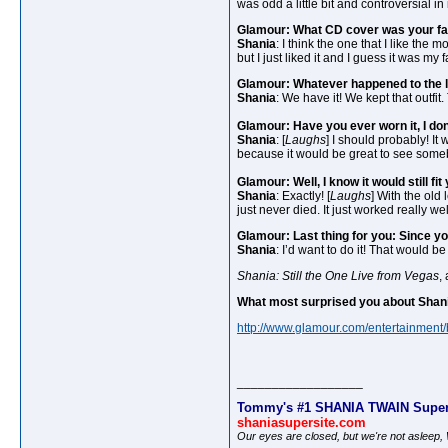
was odd a little bit and controversial i
Glamour: What CD cover was your fa
Shania
: I think the one that I like the m
but I just liked it and I guess it was my 
Glamour: Whatever happened to the l
Shania
: We have it! We kept that outfit
Glamour: Have you ever worn it, I don
Shania
: [
Laughs
] I should probably! I
because it would be great to see somebod
Glamour: Well, I know it would still 
Shania
: Exactly! [
Laughs
] With the old
just never died. It just worked really wel
Glamour: Last thing for you: Since y
Shania
: I’d want to do it! That would be
Shania: Still the One Live from Vegas
,
What most surprised you about Shani
http://www.glamour.com/entertainment
__________________
Tommy's #1 SHANIA TWAIN Super
shaniasupersite.com
Our eyes are closed, but we're not asleep