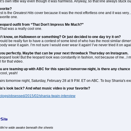
n it’s own little way even though it was harmless. Anyway, so that line always stuck ou
vorite?
ost is the
Greatest Hits
cover because it was the most effortless one and it was very...
favorite one.
eopard outfit from “That Don’t Impress Me Much?”
. That was a really cool one.
’t know, on Halloween or something? Or just decided to one day try it on?
t would be really fun to have a contest of some kind of who has the most similar di
y wear it again. I’m not sure I would ever wear it again! I’ve never tried it on agai
fit you perfectly. Maybe that can be your next throwback Thursday on Instagram.
 leopard look! But the leopard look was constantly in fashion, not because of me...I m
l for that video.
ou are teaming up with ABC for this special tomorrow night, is there any chan
 cool, yeah!
 airs tomorrow night, Saturday, February 28 at 9 P.M. ET on ABC. To buy Shania's 
a's look back? And what music video is your favorite?
/blogs/obsessed/2015/02/shania-twain-interview
Site
, We're wide awake beneath the sheets