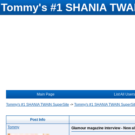
Tommy's #1 SHANIA TWAI
Main Page
List All Users
Tommy's #1 SHANIA TWAIN SuperSite
->
Tommy's #1 SHANIA TWAIN SuperSi
Post Info
Tommy
Glamour magazine interview - New al