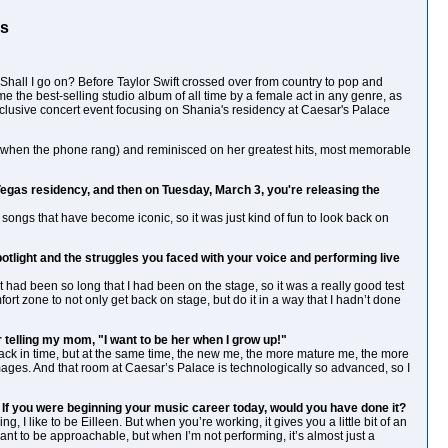
Is
" Shall I go on? Before Taylor Swift crossed over from country to pop and
me the best-selling studio album of all time by a female act in any genre, as
xclusive concert event focusing on Shania's residency at Caesar's Palace
a!" when the phone rang) and reminisced on her greatest hits, most memorable
Vegas residency, and then on Tuesday, March 3, you're releasing the
songs that have become iconic, so it was just kind of fun to look back on
light and the struggles you faced with your voice and performing live
. It had been so long that I had been on the stage, so it was a really good test
ort zone to not only get back on stage, but do it in a way that I hadn’t done
er telling my mom, "I want to be her when I grow up!"
g back in time, but at the same time, the new me, the more mature me, the more
ages. And that room at Caesar’s Palace is technologically so advanced, so I
If you were beginning your music career today, would you have done it?
g, I like to be Eilleen. But when you’re working, it gives you a little bit of an
 want to be approachable, but when I’m not performing, it’s almost just a