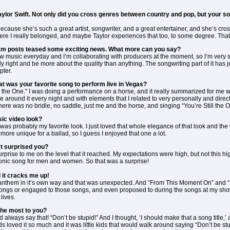
Taylor Swift. Not only did you cross genres between country and pop, but your
 because she’s such a great artist, songwriter, and a great entertainer, and she’s cro
re I really belonged, and maybe Taylor experiences that too, to some degree. That
ram posts teased some exciting news. What more can you say?
w music everyday and I’m collaborating with producers at the moment, so I’m very serious
eally right and be more about the quality than anything. The songwriting part of it has 
pter.
at was your favorite song to perform live in Vegas?
ll the One." I was doing a performance on a horse, and it really summarized for me w
be around it every night and with elements that I related to very personally and direct
ere was no bridle, no saddle, just me and the horse, and singing “You’re Still the On
ic video look?
was probably my favorite look. I just loved that whole elegance of that look and the 
 more unique for a ballad, so I guess I enjoyed that one a lot.
t surprised you?
prise to me on the level that it reached. My expectations were high, but not this hi
onic song for men and women. So that was a surprise!
d it cracks me up!
an anthem in it’s own way and that was unexpected. And “From This Moment On” and 
ongs or engaged to those songs, and even proposed to during the songs at my show
lives.
the most to you?
ld always say that! “Don’t be stupid!” And I thought, ‘I should make that a song titl
 loved it so much and it was little kids that would walk around saying “Don’t be stup