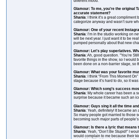
different mood.
Glamour: To me, you're the original 
accurate statement?
Shania
: I think it’s a great compliment
categorize anyway and wasn’t sure whe
Glamour: One of your recent Instag
Shania
: I’m in the studio working on ne
will be next year. I just want it to be r
pumped personally about that new cha
Glamour: Let's play superlatives. Wh
Shania
: Ah, good question. "You’re Sti
favorite things in the show, so I would 
been done on a non-barrier stage, so th
Glamour: What was your favorite mus
Shania
: I think “From This Moment On” 
stage because it’s hard to do, so it was
Glamour: Which song’s success mos
Shania
: My whole career has been a sur
surprise because it became such an ic
Glamour: Guys sing it all the time an
Shania
: Yeah, definitely! It became 
So many people got married to those s
becoming such major parts of people’s 
Glamour: Is there a lyric that means 
Shania
: Yeah, “Don’t Be Stupid!” I wou
would complain to me because their kids