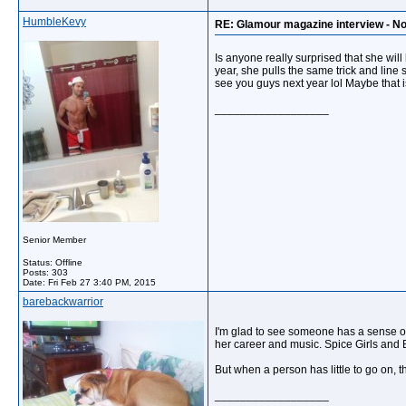
HumbleKevy
RE: Glamour magazine interview - N
Is anyone really surprised that she will
year, she pulls the same trick and line
see you guys next year lol Maybe that is
__________________
Senior Member
Status: Offline
Posts: 303
Date:
Fri Feb 27 3:40 PM, 2015
barebackwarrior
I'm glad to see someone has a sense of
her career and music. Spice Girls and B
But when a person has little to go on, t
__________________