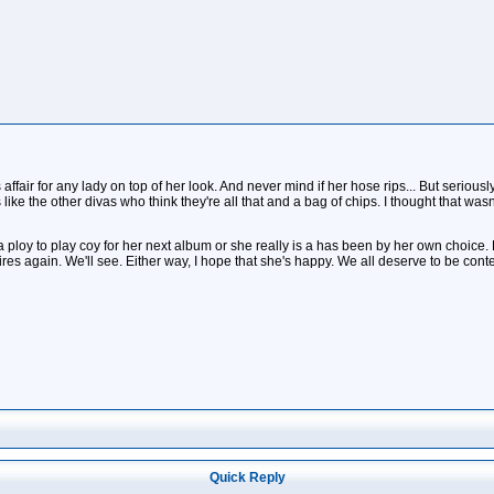
 affair for any lady on top of her look. And never mind if her hose rips... But serio
like the other divas who think they're all that and a bag of chips. I thought that wasn
a ploy to play coy for her next album or she really is a has been by her own choi
ires again. We'll see. Either way, I hope that she's happy. We all deserve to be cont
Quick Reply