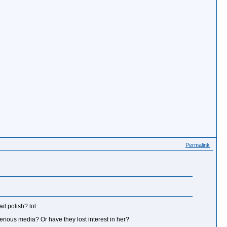
Permalink
il polish? lol
erious media? Or have they lost interest in her?