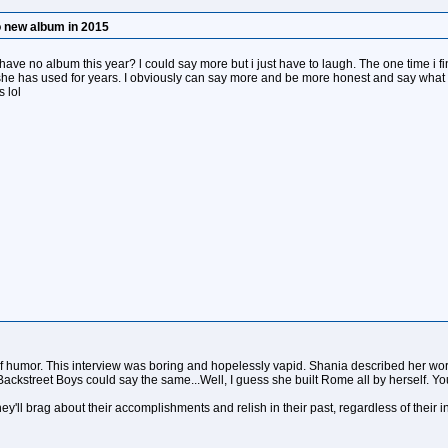
o new album in 2015
 have no album this year? l could say more but i just have to laugh. The one time i f
 she has used for years. I obviously can say more and be more honest and say what i
 lol
 humor. This interview was boring and hopelessly vapid. Shania described her work
ackstreet Boys could say the same...Well, I guess she built Rome all by herself. Y
hey'll brag about their accomplishments and relish in their past, regardless of their 