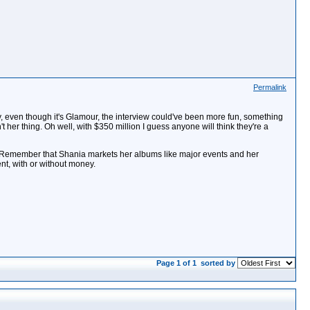
Permalink
usly, even though it's Glamour, the interview could've been more fun, something
't her thing. Oh well, with $350 million I guess anyone will think they're a
ce. Remember that Shania markets her albums like major events and her
ent, with or without money.
Page 1 of 1
sorted by