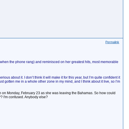
Permalink
a!" when the phone rang) and reminisced on her greatest hits, most memorable
 about it. I don’t think it will make it for this year, but I’m quite confident it
just gotten me in a whole other zone in my mind, and I think about it live, so I’m
tion on Monday, February 23 as she was leaving the Bahamas. So how could
?? I'm confused. Anybody else?