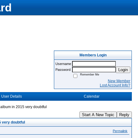
rd
Members Login
Username
Login
Password
Remember Me
New Member
Lost Account Info?
User Details
Calendar
album in 2015 very doubtful
Start A New Topic
Reply
 very doubtful
Permalink