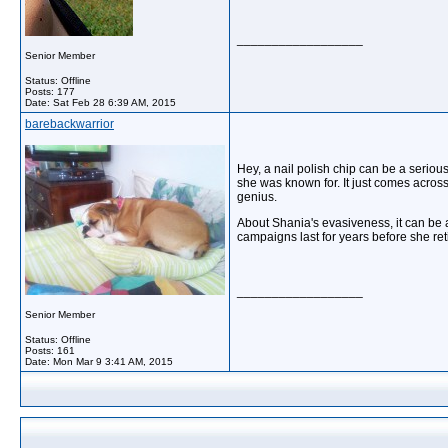
__________________
Senior Member
Status: Offline
Posts: 177
Date:
Sat Feb 28 6:39 AM, 2015
barebackwarrior
Hey, a nail polish chip can be a serious
she was known for. It just comes across 
genius.
About Shania's evasiveness, it can be 
campaigns last for years before she ret
__________________
Senior Member
Status: Offline
Posts: 161
Date:
Mon Mar 9 3:41 AM, 2015