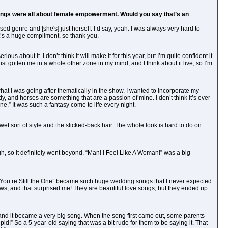
 songs were all about female empowerment. Would you say that’s an
ssed genre and [she's] just herself. I’d say, yeah. I was always very hard to
’s a huge compliment, so thank you.
 about it. I don’t think it will make it for this year, but I’m quite confident it
just gotten me in a whole other zone in my mind, and I think about it live, so I’m
hat I was going after thematically in the show. I wanted to incorporate my
ly, and horses are something that are a passion of mine. I don’t think it’s ever
e.” It was such a fantasy come to life every night.
wet sort of style and the slicked-back hair. The whole look is hard to do on
gh, so it definitely went beyond. “Man! I Feel Like A Woman!” was a big
“You’re Still the One” became such huge wedding songs that I never expected.
s, and that surprised me! They are beautiful love songs, but they ended up
e,’ and it became a very big song. When the song first came out, some parents
id!” So a 5-year-old saying that was a bit rude for them to be saying it. That