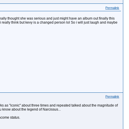
Permalink
inally thought she was serious and just might have an album out finally this
 really think but kevy is a changed person lol So i will just laugh and maybe
Permalink
s as "iconic" about three times and repeated talked about the magnitude of
ou know about the legend of Narcissus...
income status.