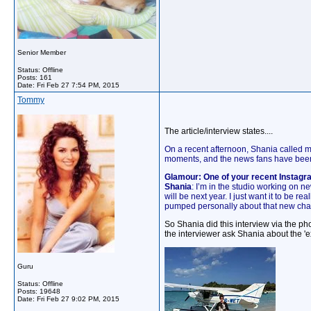
Senior Member
Status: Offline
Posts: 161
Date:
Fri Feb 27 7:54 PM, 2015
Tommy
The article/interview states....
On a recent afternoon, Shania called m
moments, and the news fans have been 
Glamour: One of your recent Instag
Shania
: I’m in the studio working on ne
will be next year. I just want it to be r
pumped personally about that new cha
So Shania did this interview via the 
the interviewer ask Shania about the '
Guru
Status: Offline
Posts: 19648
Date:
Fri Feb 27 9:02 PM, 2015