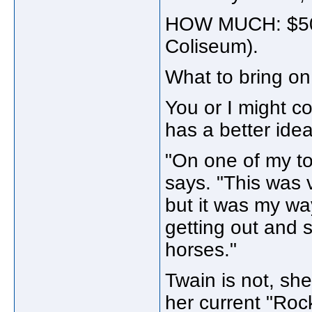
HOW MUCH: $50.
Coliseum).
What to bring on 
You or I might c
has a better idea
"On one of my to
says. "This was v
but it was my wa
getting out and 
horses."
Twain is not, she
her current "Roc