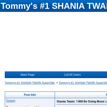
Tommy's #1 SHANIA TWAI
Main Page
List All Users
Tommy's #1 SHANIA TWAIN SuperSite
->
Tommy's #1 SHANIA TWAIN SuperSi
Post Info
T
Tommy
Shania Twain: 'I Will Be Doing Music Un