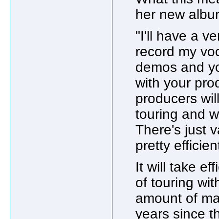
her new album
"I'll have a v
record my voc
demos and yo
with your pro
producers wil
touring and we
There's just v
pretty efficien
It will take e
of touring wi
amount of mat
years since t