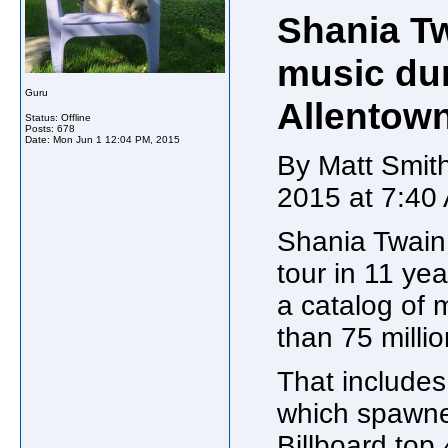
Shania T
music dur
Guru
Allentow
Status: Offline
Posts: 678
Date:
Mon Jun 1 12:04 PM, 2015
By Matt Smith
2015 at 7:40
Shania Twain 
tour in 11 ye
a catalog of 
than 75 milli
That include
which spawned
Billboard top