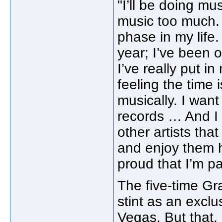
"I’ll be doing mus
music too much. T
phase in my life. 
year; I’ve been 
I’ve really put i
feeling the time 
musically. I want
records … And I w
other artists tha
and enjoy them 
proud that I’m pa
The five-time Gr
stint as an exclu
Vegas. But that, i