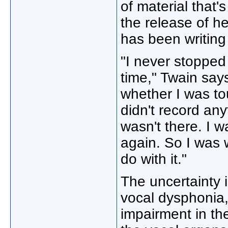
of material that'
the release of h
has been writing
"I never stopped 
time," Twain says
whether I was tou
didn't record any
wasn't there. I w
again. So I was w
do with it."
The uncertainty i
vocal dysphonia,
impairment in th