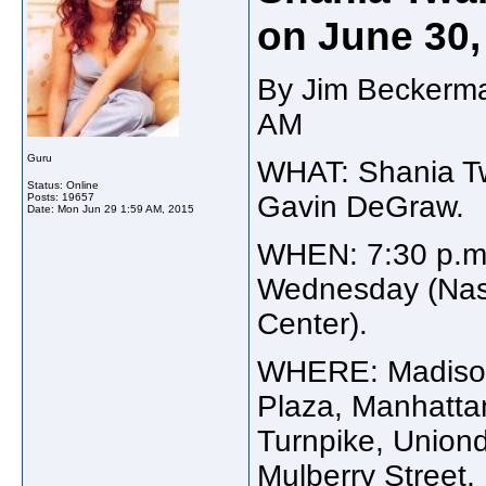
on June 30,
By Jim Beckerma
AM
Guru
WHAT: Shania Twa
Status: Online
Gavin DeGraw.
Posts: 19657
Date:
Mon Jun 29 1:59 AM, 2015
WHEN: 7:30 p.m
Wednesday (Nass
Center).
WHERE: Madison
Plaza, Manhatt
Turnpike, Uniond
Mulberry Street,