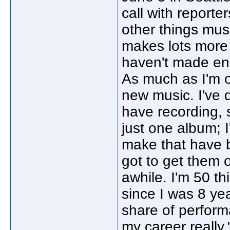
call with reporter
other things musi
makes lots more 
haven't made eno
As much as I'm o
new music. I've 
have recording, s
just one album; 
make that have 
got to get them 
awhile. I'm 50 th
since I was 8 yea
share of perform
my career really.