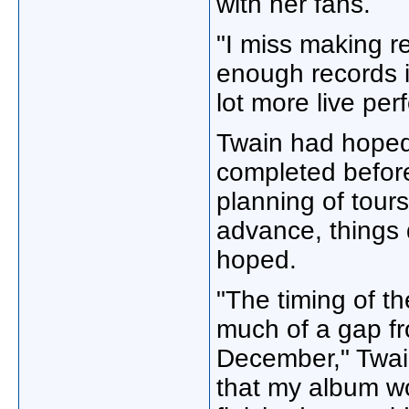
with her fans.
"I miss making r
enough records i
lot more live per
Twain had hoped
completed before 
planning of tour
advance, things 
hoped.
"The timing of t
much of a gap fr
December," Twain
that my album wo