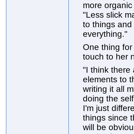
more organic 
"Less slick ma
to things and
everything."
One thing for
touch to her
"I think there
elements to t
writing it all 
doing the self
I'm just differ
things since 
will be obviou