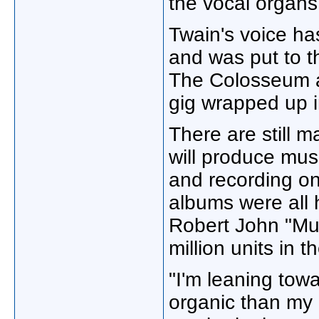
the vocal organs
Twain's voice ha
and was put to t
The Colosseum a
gig wrapped up 
There are still
will produce mus
and recording on 
albums were all
Robert John "Mut
million units in 
"I'm leaning tow
organic than my p