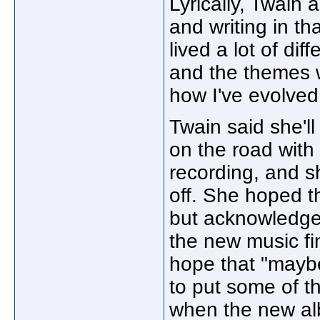
Lyrically, Twain a
and writing in tha
lived a lot of dif
and the themes wi
how I've evolved
Twain said she'll
on the road with
recording, and s
off. She hoped t
but acknowledged
the new music fi
hope that "maybe 
to put some of tha
when the new al