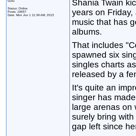
Shania Twain kick
Guru
Status: Online
years on Friday,
Posts: 19657
Date:
Mon Jun 1 11:39 AM, 2015
music that has g
albums.
That includes "
spawned six sing
singles charts a
released by a fem
It's quite an imp
singer has made f
large arenas on wh
surely bring with
gap left since he