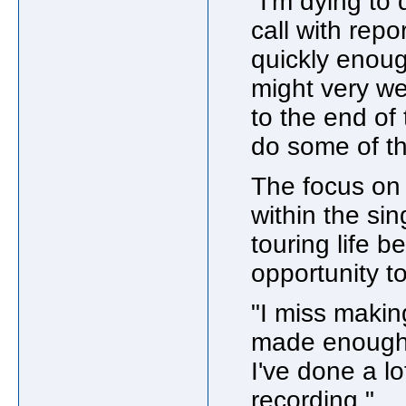
"I'm dying to 
call with repo
quickly enoug
might very we
to the end of
do some of th
The focus on 
within the si
touring life b
opportunity to
"I miss makin
made enough r
I've done a l
recording."