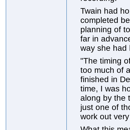
Twain had ho
completed befo
planning of 
far in advanc
way she had 
"The timing o
too much of 
finished in D
time, I was h
along by the 
just one of th
work out very 
What this mea