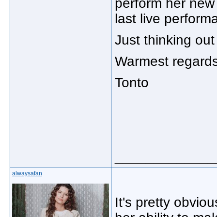
perform her new s
last live perfor
Just thinking out
Warmest regards
Tonto
_____________
alwaysafan
It's pretty obvio