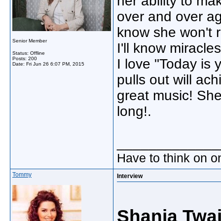
her ability to m
over and over ag
know she won't 
Senior Member
I'll know miracles
Status: Offline
Posts: 200
I love "Today is
Date:
Fri Jun 26 6:07 PM, 2015
pulls out will a
great music! She 
long!.
_____________
Have to think on o
Tommy
Interview
Shania Twa