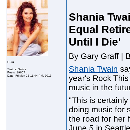
Shania Twai
Equal Retir
Until I Die'
By Gary Graff | 
Guru
Shania Twain
say
Status: Online
Posts: 19657
year's Rock This
Date:
Fri May 22 11:44 PM, 2015
music in the futu
"This is certainl
doing music for s
the road for her 
June 5 in Seattle