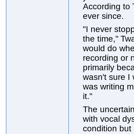
According to 
ever since.
"I never stopp
the time," Twa
would do whet
recording or n
primarily bec
wasn't sure I
was writing m
it."
The uncertain
with vocal dy
condition but 