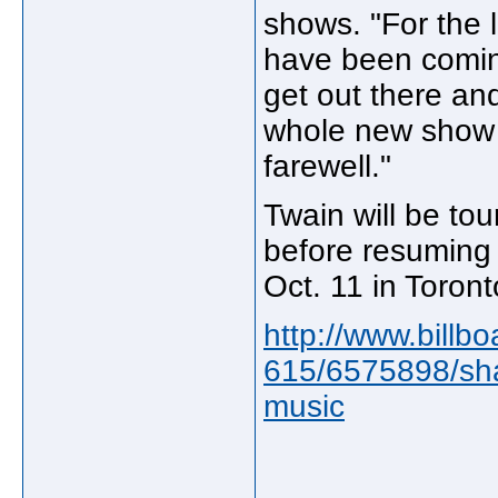
shows. "For the 
have been coming
get out there an
whole new show an
farewell."
Twain will be tou
before resuming
Oct. 11 in Toront
http://www.billb
615/6575898/shan
music