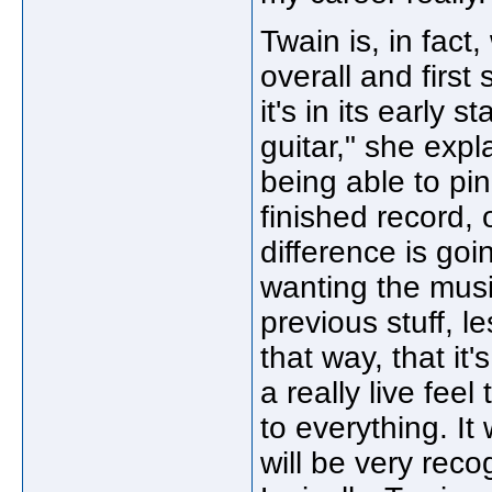
Twain is, in fact
overall and first
it's in its early 
guitar," she expl
being able to pin
finished record,
difference is goin
wanting the mus
previous stuff, le
that way, that it
a really live fee
to everything. It 
will be very rec