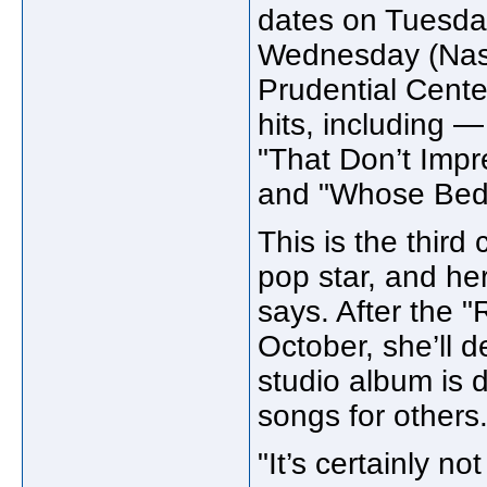
dates on Tuesda
Wednesday (Nass
Prudential Center
hits, including 
"That Don’t Imp
and "Whose Bed
This is the third
pop star, and her
says. After the "
October, she’ll d
studio album is d
songs for others
"It’s certainly n