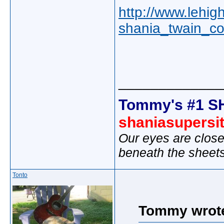
http://www.lehig
shania_twain_c
_____________
Tommy's #1 S
shaniasupersi
Our eyes are close
beneath the sheet
Tonto
Tommy wrot