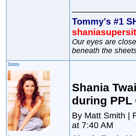
_____________
Tommy's #1 S
shaniasupersi
Our eyes are close
beneath the sheet
Tommy
Shania Twa
during PPL 
By Matt Smith | 
at 7:40 AM