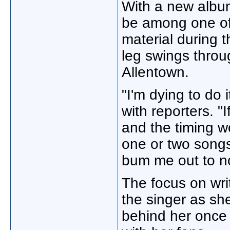
With a new album
be among one of 
material during 
leg swings throu
Allentown.
"I'm dying to do 
with reporters. 
and the timing wo
one or two songs 
bum me out to no
The focus on wri
the singer as she
behind her once s