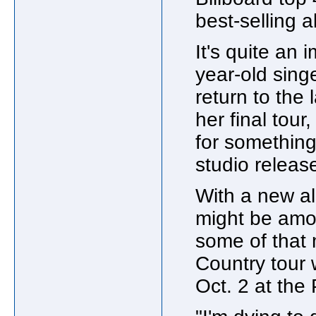
best-selling 
It's quite an
year-old sing
return to the 
her final tour,
for something 
studio releas
With a new al
might be amon
some of that 
Country tour 
Oct. 2 at the