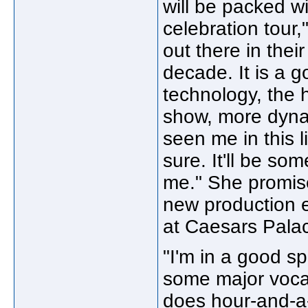
will be packed wi
celebration tour,
out there in the
decade. It is a go
technology, the 
show, more dyna
seen me in this li
sure. It'll be s
me." She promise
new production e
at Caesars Pala
"I'm in a good sp
some major voca
does hour-and-a-