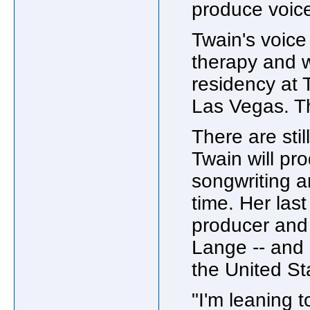
produce voice
Twain's voice
therapy and w
residency at
Las Vegas. T
There are st
Twain will pr
songwriting a
time. Her las
producer and
Lange -- and a
the United St
"I'm leaning 