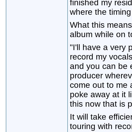
finished my resid
where the timing 
What this means 
album while on t
"I'll have a very
record my vocals
and you can be e
producer whereve
come out to me as
poke away at it l
this now that is p
It will take effic
touring with rec