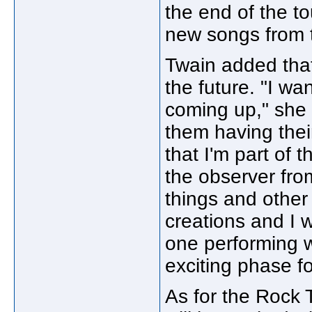
the end of the to
new songs from t
Twain added that
the future. "I wan
coming up," she 
them having the
that I'm part of
the observer fro
things and other
creations and I w
one performing w
exciting phase fo
As for the Rock T