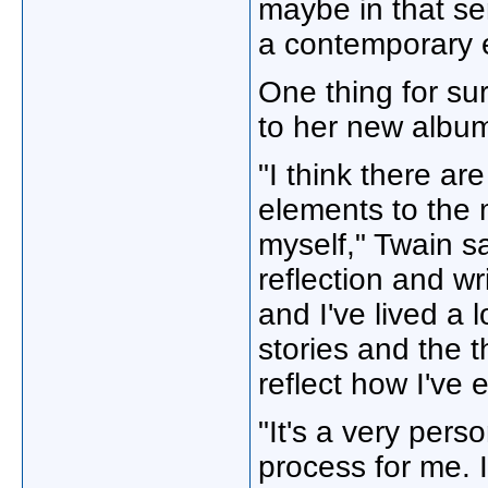
maybe in that sen
a contemporary e
One thing for su
to her new albu
"I think there ar
elements to the m
myself," Twain say
reflection and wri
and I've lived a l
stories and the t
reflect how I've 
"It's a very pers
process for me. 