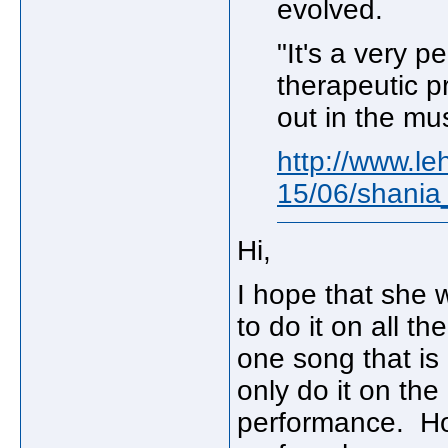
evolved.
"It's a very 
therapeutic p
out in the mus
http://www.le
15/06/shani
Hi,
I hope that she 
to do it on all t
one song that is r
only do it on the 
performance. Ho