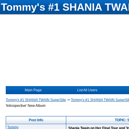
Tommy's #1 SHANIA TWAI
Main Page
List All Users
Tommy's #1 SHANIA TWAIN SuperSite
->
Tommy's #1 SHANIA TWAIN SuperSi
'Introspective' New Album
Post Info
TOPIC: S
Tommy
Shania Twain on Her Final Tour and '