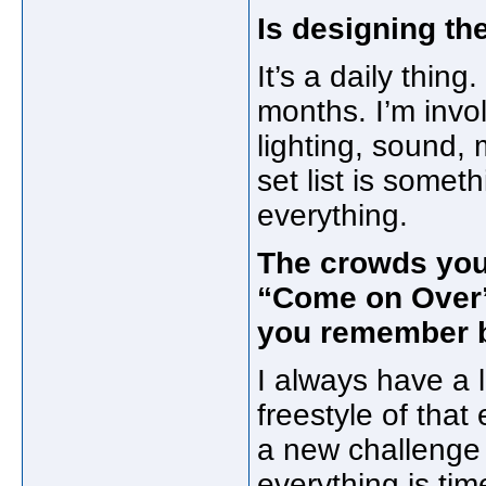
Is designing the 
It’s a daily thing
months. I’m invo
lighting, sound, 
set list is somet
everything.
The crowds you 
“Come on Over”
you remember 
I always have a li
freestyle of tha
a new challenge 
everything is tim