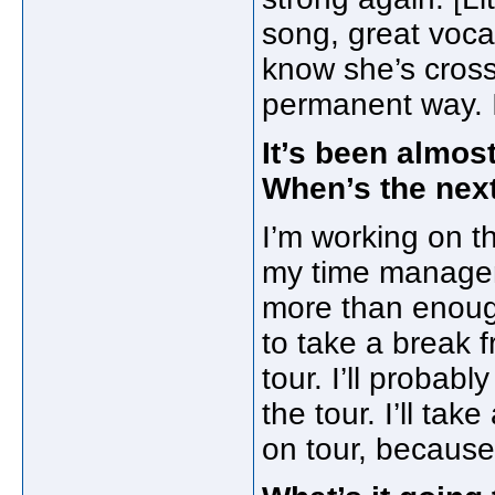
song, great vocal
know she’s cross
permanent way. I s
It’s been almos
When’s the nex
I’m working on th
my time manageme
more than enough
to take a break 
tour. I’ll proba
the tour. I’ll ta
on tour, because 