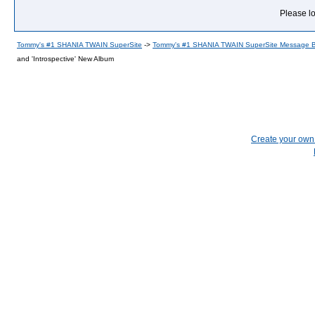
Please lo
Tommy's #1 SHANIA TWAIN SuperSite
->
Tommy's #1 SHANIA TWAIN SuperSite Message 
and 'Introspective' New Album
Create your ow