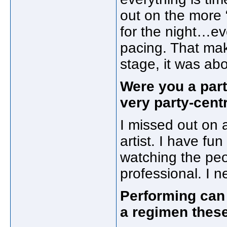
out on the more 
for the night…e
pacing. That mak
stage, it was ab
Were you a part
very party-centr
I missed out on a
artist. I have fun
watching the peo
professional. I ne
Performing can 
a regimen thes