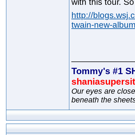
with this tour. S
http://blogs.wsj
twain-new-album-
_____________
Tommy's #1 S
shaniasupersi
Our eyes are close
beneath the sheet