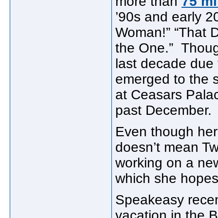
more than
75 mi
’90s and early 2
Woman!” “That Do
the One.” Though
last decade due t
emerged to the s
at Ceasars Palac
past December.
Even though her t
doesn’t mean Twa
working on a new
which she hopes t
Speakeasy recent
vacation in the 