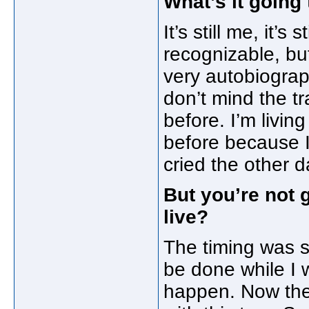
What’s it going 
It’s still me, it’s
recognizable, but
very autobiograph
don’t mind the t
before. I’m livin
before because I’
cried the other d
But you’re not 
live?
The timing was su
be done while I w
happen. Now the