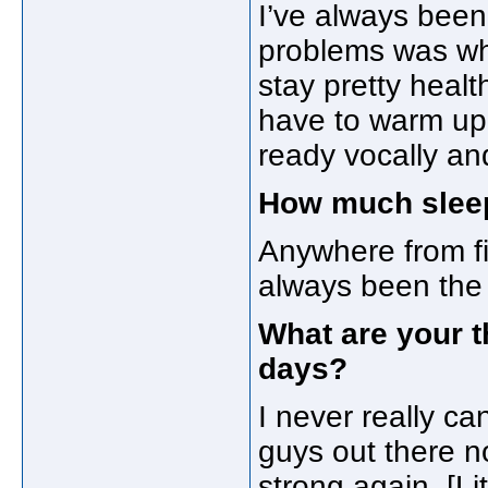
I’ve always been 
problems was whe
stay pretty health
have to warm up a
ready vocally an
How much sleep
Anywhere from fiv
always been the t
What are your 
days?
I never really can
guys out there n
strong again. [Lit