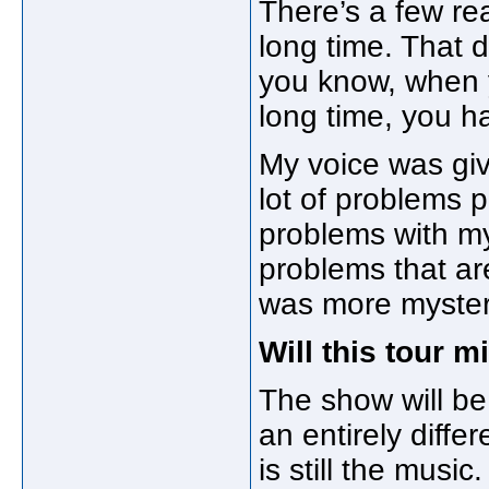
There’s a few re
long time. That 
you know, when 
long time, you h
My voice was giv
lot of problems p
problems with my
problems that ar
was more mysterio
Will this tour 
The show will be 
an entirely diffe
is still the music