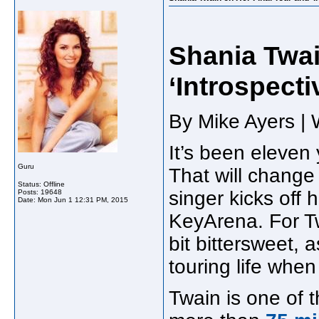
Shania Twai
‘Introspect
By Mike Ayers | 
It’s been eleven
Guru
That will change 
Status: Offline
singer kicks off 
Posts: 19648
Date:
Mon Jun 1 12:31 PM, 2015
KeyArena. For Tw
bit bittersweet, a
touring life when
Twain is one of th