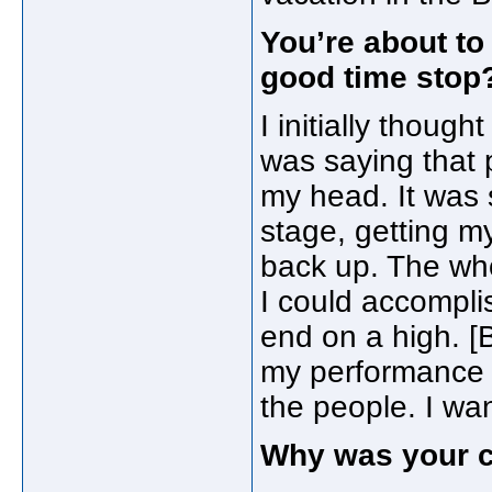
You’re about to
good time stop
I initially thoug
was saying that p
my head. It was 
stage, getting m
back up. The who
I could accomplis
end on a high. [B
my performance c
the people. I wan
Why was your c