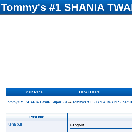
Tommy's #1 SHANIA TWAI
Main Page
List All Users
Tommy's #1 SHANIA TWAIN SuperSite
->
Tommy's #1 SHANIA TWAIN SuperSi
Post Info
Kenaibull
Hangout