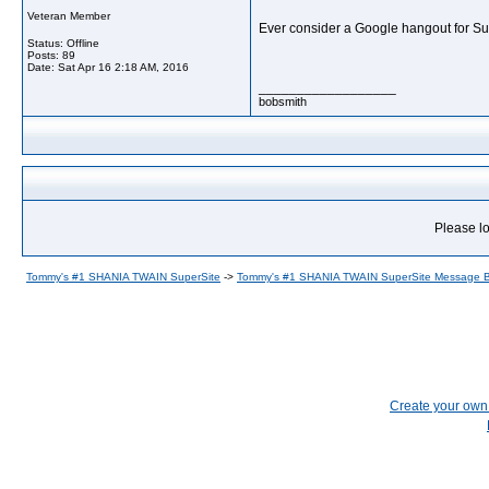
Veteran Member
Ever consider a Google hangout for S
Status: Offline
Posts: 89
Date:
Sat Apr 16 2:18 AM, 2016
__________________
bobsmith
Please lo
Tommy's #1 SHANIA TWAIN SuperSite
->
Tommy's #1 SHANIA TWAIN SuperSite Message 
Create your ow