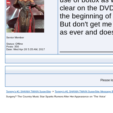
clear on the DVD
the beginning of
But don't get me
as ever and does
Senior Member
Status: Offline
_____________
Posts: 350
Date:
Wed Apr 26 5:35 AM, 2017
Please lo
Tommy's #1 SHANIA TWAIN SuperSite
->
Tommy's #1 SHANIA TWAIN SuperSite Message 
Surgery? The Country Music Star Sparks Rumors After Her Appearance on 'The Voice'