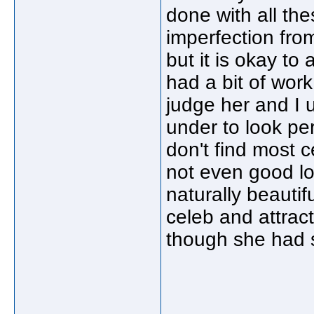
done with all the
imperfection from
but it is okay t
had a bit of work
judge her and I
under to look per
don't find most c
not even good lo
naturally beautif
celeb and attracti
though she had 