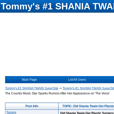
Tommy's #1 SHANIA TWAI
Main Page
List All Users
Tommy's #1 SHANIA TWAIN SuperSite
->
Tommy's #1 SHANIA TWAIN SuperSi
The Country Music Star Sparks Rumors After Her Appearance on 'The Voice'
Post Info
TOPIC: Did Shania Twain Get Plasti
Tommy
Did Shania Twain Get Plastic Surger