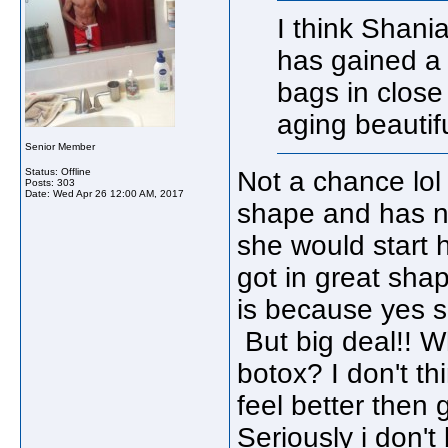
I think Shani
has gained a 
bags in close
aging beautifu
Senior Member
Status: Offline
Not a chance lol
Posts: 303
Date:
Wed Apr 26 12:00 AM, 2017
shape and has no
she would start 
got in great sha
is because yes s
But big deal!! W
botox? I don't th
feel better then
Seriously i don't