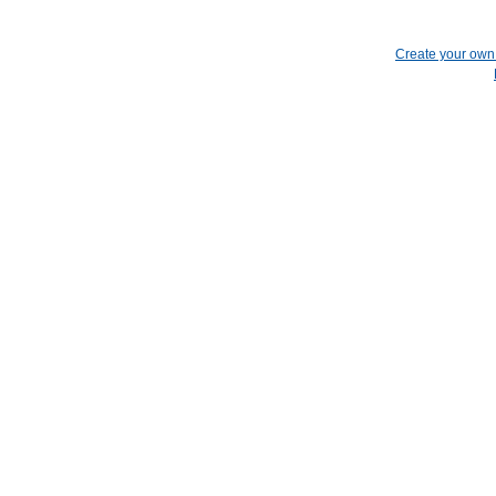
Create your ow