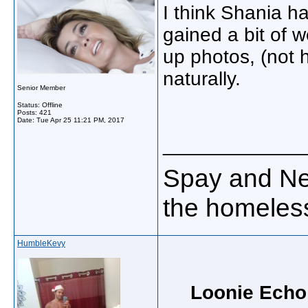
I think Shania h
gained a bit of w
up photos, (not 
naturally.
Senior Member
Status: Offline
Posts: 421
Date:
Tue Apr 25 11:21 PM, 2017
_____________
Spay and Neu
the homeless
HumbleKevy
Loonie Echo