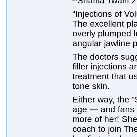
“Injections of V
The excellent p
overly plumped l
angular jawline p
The doctors sug
filler injections
treatment that u
tone skin.
Either way, the “
age — and fans ar
more of her! She 
coach to join
The