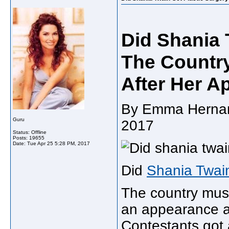
Did Shania 
The Countr
After Her A
By Emma Hernande
Guru
2017
Status: Offline
Posts: 19655
Date:
Tue Apr 25 5:28 PM, 2017
Did
Shania Twain
The country mus
an appearance a
Contestants got 