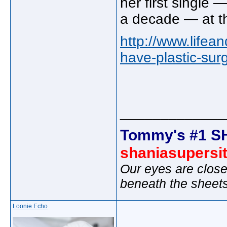
her first single 
a decade — at th
http://www.lifea
have-plastic-su
_____________
Tommy's #1 S
shaniasupersi
Our eyes are close
beneath the sheet
Loonie Echo