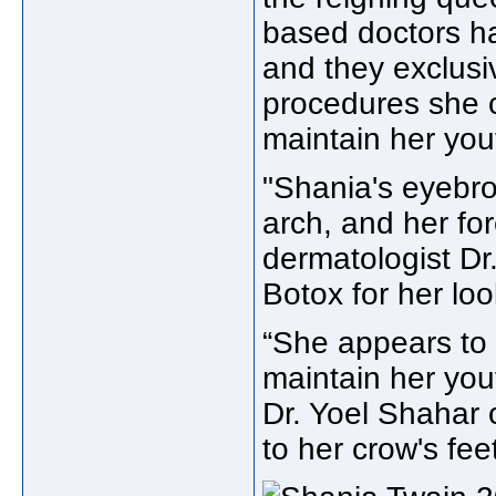
based doctors ha
and they exclusi
procedures she 
maintain her you
"Shania's eyebro
arch, and her f
dermatologist Dr
Botox for her loo
“She appears to h
maintain her you
Dr. Yoel Shahar 
to her crow's feet