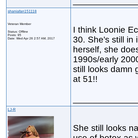
_____________
shaniafan151118
Veteran Member
I think Loonie E
Status: Offline
Posts: 95
30. She's still i
Date:
Wed Apr 26 2:57 AM, 2017
herself, she doe
1990s/early 2000
still looks damn g
at 51!!
_____________
LJ-R
She still looks n
use of botox as 