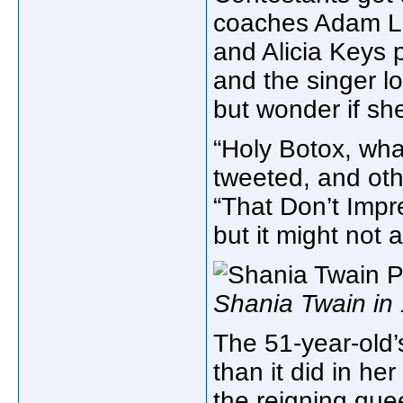
coaches Adam Le
and Alicia Keys 
and the singer lo
but wonder if sh
“Holy Botox, wh
tweeted, and oth
“That Don’t Imp
but it might not a
Shania Twain in
The 51-year-old’
than it did in h
the reigning que