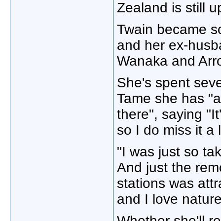
Zealand is still up
Twain became so
and her ex-husb
Wanaka and Arr
She's spent seve
Tame she has "al
there", saying "I
so I do miss it a l
"I was just so tak
And just the rem
stations was attr
and I love natur
Whether she'll re