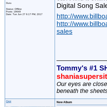
Guru
Digital Song Sal
Status: Offline
Posts: 19649
http://www.billb
Date:
Tue Jun 27 6:17 PM, 2017
http://www.billb
sales
_____________
Tommy's #1 S
shaniasupersi
Our eyes are close
beneath the sheet
Gigi
New Album