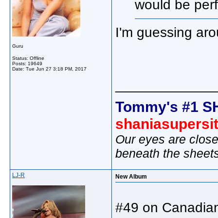
would be perf
I'm guessing aro
Guru
Status: Offline
Posts: 19649
Date:
Tue Jun 27 3:18 PM, 2017
_____________
Tommy's #1 S
shaniasupersi
Our eyes are close
beneath the sheet
LJ-R
New Album
#49 on Canadian