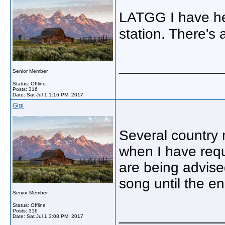
LATGG I have he
station. There's
_____________
Senior Member
Status: Offline
Posts: 316
Date:
Sat Jul 1 1:16 PM, 2017
Gigi
Several country 
when I have req
are being advise
song until the en
Senior Member
Status: Offline
Posts: 316
_____________
Date:
Sat Jul 1 3:08 PM, 2017