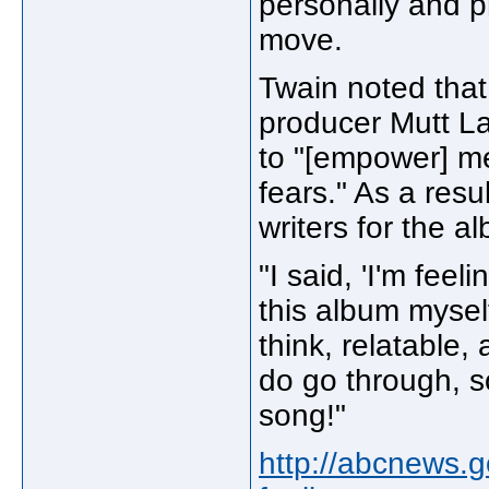
personally and pr
move.
Twain noted that
producer Mutt L
to "[empower] me
fears." As a resul
writers for the alb
"I said, 'I'm feel
this album myself
think, relatable,
do go through, s
song!"
http://abcnews.g