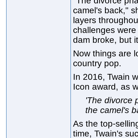
"The divorce pha
camel's back," sh
layers throughou
challenges were 
dam broke, but it
Now things are l
country pop.
In 2016, Twain 
Icon award, as w
'The divorce 
the camel's b
As the top-selling
time, Twain's su