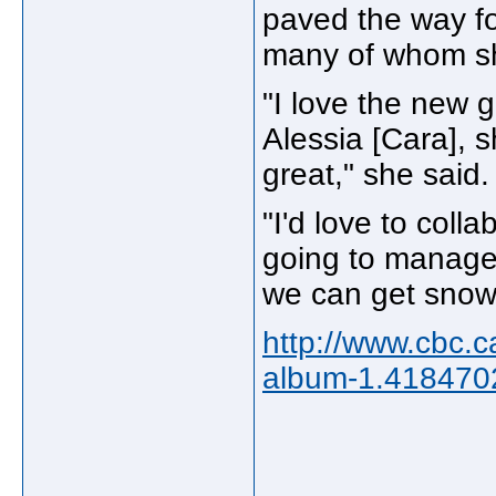
paved the way fo
many of whom s
"I love the new gi
Alessia [Cara], 
great," she said.
"I'd love to coll
going to manage
we can get snow
http://www.cbc.
album-1.418470