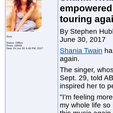
empowered 
touring aga
By Stephen Hubb
Guru
June 30, 2017
Status: Offline
Posts: 19649
Shania Twain
has
Date:
Fri Jun 30 4:49 PM, 2017
again.
The singer, whos
Sept. 29, told 
inspired her to 
"I'm feeling more
my whole life so 