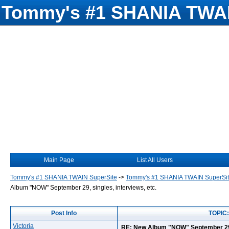
Tommy's #1 SHANIA TWAI
Main Page
List All Users
Tommy's #1 SHANIA TWAIN SuperSite
->
Tommy's #1 SHANIA TWAIN SuperSi
Album "NOW" September 29, singles, interviews, etc.
Post Info
TOPIC:
Victoria
RE: New Album "NOW" September 29, "