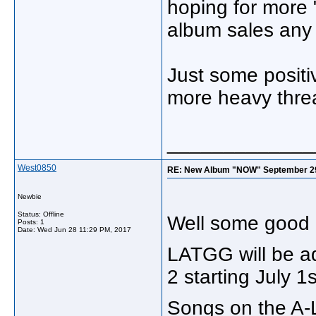
hoping for more 
album sales any 
Just some positi
more heavy thre
_____________
West0850
RE: New Album "NOW" September 29, "
Newbie
Status: Offline
Well some good 
Posts: 1
Date:
Wed Jun 28 11:29 PM, 2017
LATGG will be ad
2 starting July 1s
Songs on the A-Li