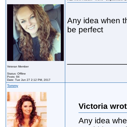
Any idea when t
be perfect
_____________
Veteran Member
Status: Offline
Posts: 84
Date:
Tue Jun 27 2:12 PM, 2017
Tommy
Victoria wrot
Any idea whe