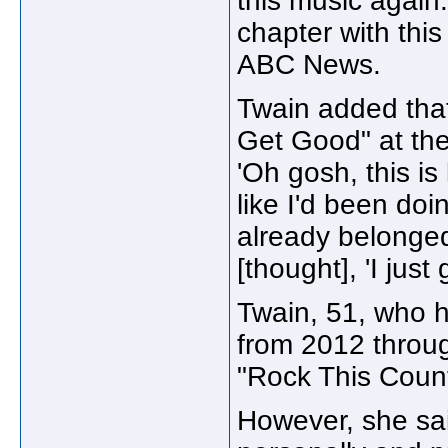
this music again.'
chapter with this
ABC News.
Twain added that
Get Good" at the 
'Oh gosh, this is l
like I'd been doing
already belonged
[thought], 'I just
Twain, 51, who h
from 2012 throug
"Rock This Count
However, she sa