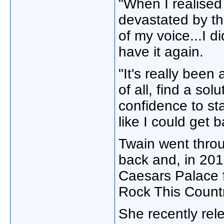
"When I realised
devastated by the
of my voice...I d
have it again.
"It's really been 
of all, find a sol
confidence to star
like I could get 
Twain went throu
back and, in 201
Caesars Palace f
Rock This Count
She recently rel