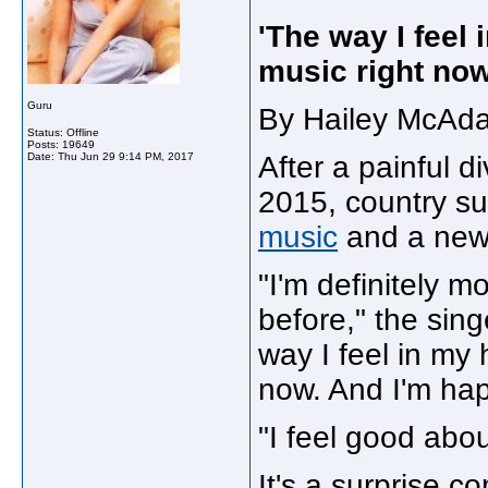
'The way I feel 
music right now
Guru
By Hailey McAda
Status: Offline
Posts: 19649
Date:
Thu Jun 29 9:14 PM, 2017
After a painful d
2015, country su
music
and a new 
"I'm definitely m
before," the sin
way I feel in my 
now. And I'm hap
"I feel good abou
It's a surprise c