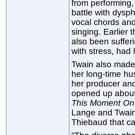
from performing, 
battle with dysph
vocal chords and
singing. Earlier 
also been suffer
with stress, had
Twain also made
her long-time h
her producer and
opened up about 
This Moment On
Lange and Twain
Thiebaud that ca