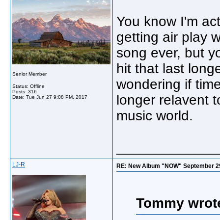
You know I'm actu
getting air play w
song ever, but yo
hit that last lon
Senior Member
wondering if ti
Status: Offline
Posts: 316
longer relavent 
Date:
Tue Jun 27 9:08 PM, 2017
music world.
_____________
LJ-R
RE: New Album "NOW" September 29, "
Tommy wrot