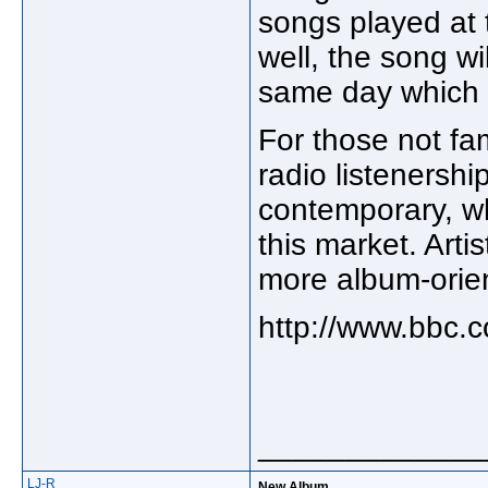
songs played at t
well, the song w
same day which s
For those not fam
radio listenership
contemporary, wh
this market. Art
more album-orient
http://www.bbc.co
_____________
LJ-R
New Album