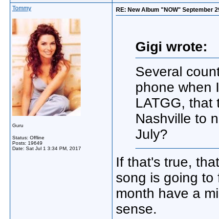
Tommy
RE: New Album "NOW" September 29, "
Gigi wrote:
Several count
phone when I
LATGG, that 
Nashville to n
Guru
July?
Status: Offline
Posts: 19649
Date:
Sat Jul 1 3:34 PM, 2017
If that's true, th
song is going to
month have a mi
sense.