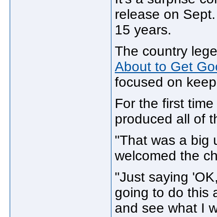
release on Sept. 
15 years.
The country leg
About to Get Go
focused on keepi
For the first tim
produced all of 
"That was a big u
welcomed the cha
"Just saying 'OK,
going to do this
and see what I w