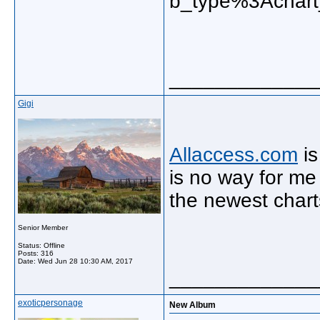
b_type%3Achart
_____________
Gigi
Allaccess.com
is
is no way for me 
the newest char
Senior Member
Status: Offline
Posts: 316
Date:
Wed Jun 28 10:30 AM, 2017
_____________
exoticpersonage
New Album