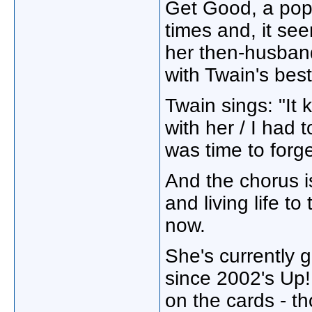
Get Good, a pop 
times and, it se
her then-husband
with Twain's bes
Twain sings: "It k
with her / I had t
was time to forge
And the chorus is
and living life to
now.
She's currently g
since 2002's Up!
on the cards - th