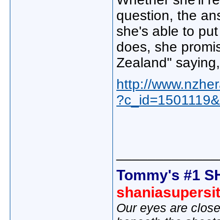
question, the an
she's able to put
does, she promis
Zealand" saying, 
http://www.nzher
?c_id=1501119&
_____________
Tommy's #1 S
shaniasupersi
Our eyes are close