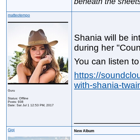
beneath the sheet
matteotempo
Shania will be i
during her "Coun
You can listen t
https://soundclou
with-shania-twai
Guru
Status: Offline
Posts: 938
Date:
Sat Jul 1 12:53 PM, 2017
_____________
Gigi
New Album