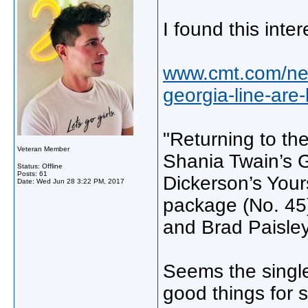
I found this inter
www.cmt.com/new
georgia-line-are
"Returning to th
Veteran Member
Shania Twain’s G
Status: Offline
Posts: 61
Dickerson’s Yours
Date:
Wed Jun 28 3:22 PM, 2017
package (No. 45
and Brad Paisley’
Seems the single 
good things for 