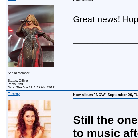
Great news! Hope
_____________
Senior Member
Status: Offline
Posts: 350
Date:
Thu Jun 29 3:33 AM, 2017
Tommy
New Album "NOW" September 29, "Life
Still the on
to music af