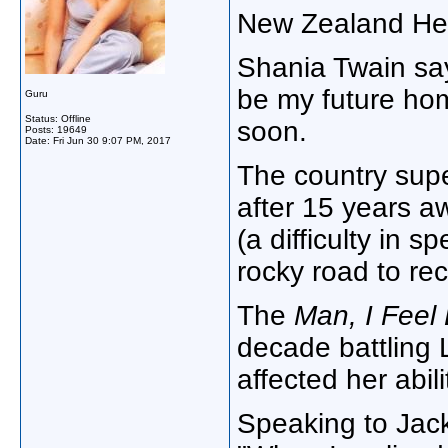
New Zealand Hera
Shania Twain say
be my future hom
Guru
Status: Offline
soon.
Posts: 19649
Date:
Fri Jun 30 9:07 PM, 2017
The country sup
after 15 years a
(a difficulty in 
rocky road to re
The
Man, I Feel
decade battling
affected her abili
Speaking to Jac