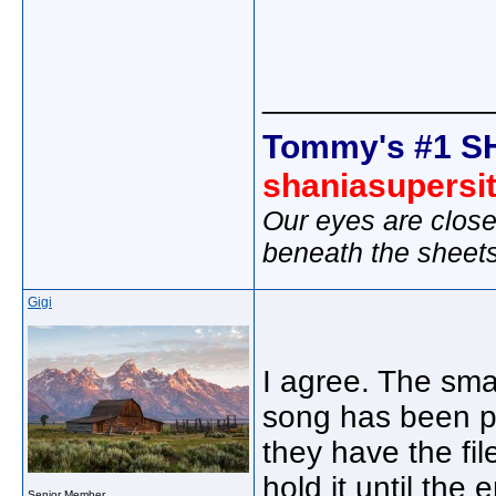
_____________
Tommy's #1 S
shaniasupersi
Our eyes are close
beneath the sheet
Gigi
I agree. The smal
song has been pla
they have the fil
hold it until the
Senior Member