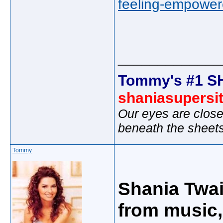
feeling-empower
_____________
Tommy's #1 S
shaniasupersi
Our eyes are close
beneath the sheet
Tommy
Shania Twa
from music,