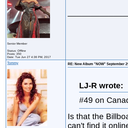
_____________
Senior Member
Status: Offline
Posts: 350
Date:
Tue Jun 27 4:36 PM, 2017
Tommy
RE: New Album "NOW" September 29, "
LJ-R wrote:
#49 on Canad
Is that the Billb
can't find it onl