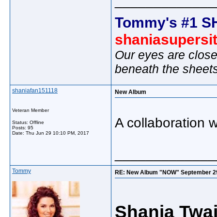
_____________
Tommy's #1 S
shaniasupersi
Our eyes are close
beneath the sheet
shaniafan151118
New Album
Veteran Member
A collaboration 
Status: Offline
Posts: 95
Date:
Thu Jun 29 10:10 PM, 2017
_____________
Tommy
RE: New Album "NOW" September 29, "
Shania Twai