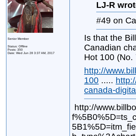
LJ-R wrot
#49 on Ca
Is that the Bi
Senior Member
Canadian chart
Status: Offline
Posts: 350
Date:
Wed Jun 28 3:37 AM, 2017
Hot 100 (No. 
http://www.bi
100
.....
http:
canada-digita
http://www.billb
f%5B0%5D=ts_c
5B1%5D=itm_fi