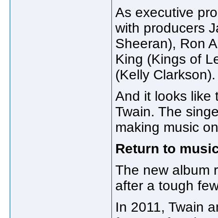
As executive pr
with producers 
Sheeran), Ron An
King (Kings of 
(Kelly Clarkson).
And it looks like
Twain. The singe
making music on 
Return to music
The new album r
after a tough few
In 2011, Twain 