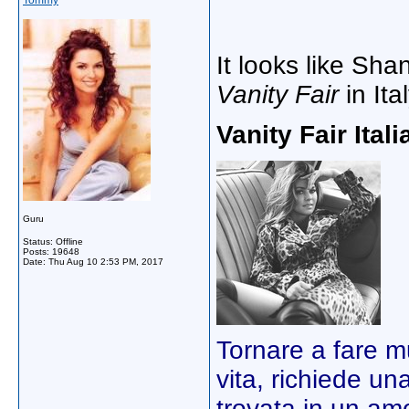
Tommy
It looks like Sha
Vanity Fair
in Ital
Vanity Fair Itali
Guru
Status: Offline
Posts: 19648
Date:
Thu Aug 10 2:53 PM, 2017
Tornare a fare 
vita, richiede un
trovata in un am