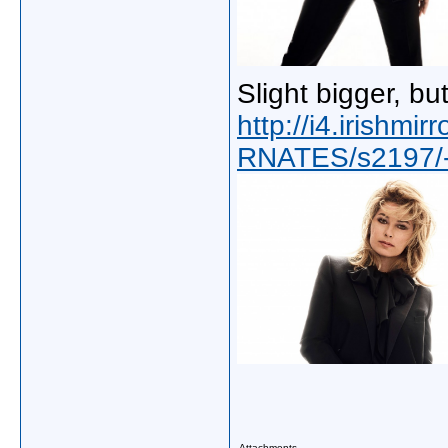
Slight bigger, bu
http://i4.irishmi
RNATES/s2197/-
Attachments