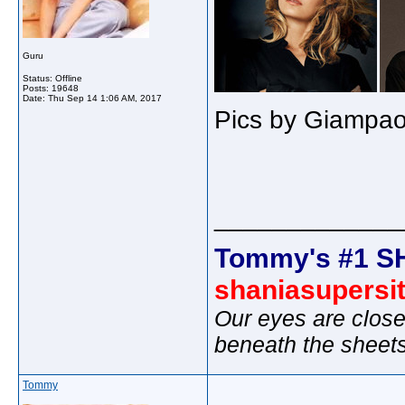
Guru
Status: Offline
Posts: 19648
Date:
Thu Sep 14 1:06 AM, 2017
Pics by Giampao
_____________
Tommy's #1 S
shaniasupersi
Our eyes are close
beneath the sheet
Tommy