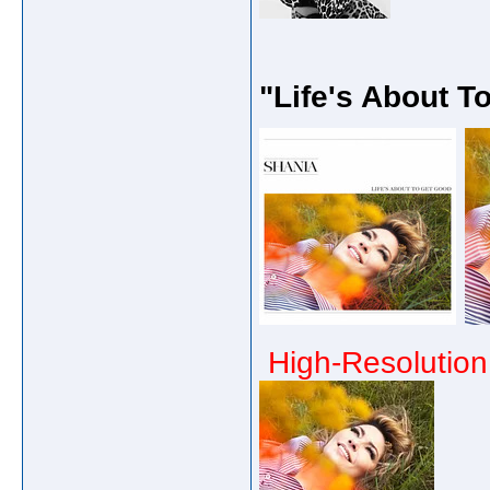
"Life's About T
High-Resolution