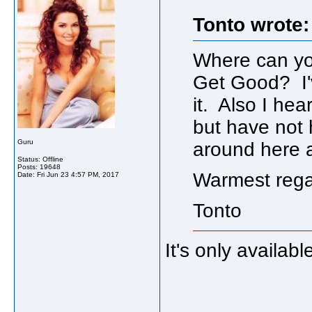
Tonto wrote:
Where can you
Get Good? I'
it. Also I hea
but have not 
Guru
around here ar
Status: Offline
Posts: 19648
Warmest rega
Date:
Fri Jun 23 4:57 PM, 2017
Tonto
It's only availabl