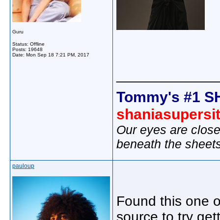
Guru
Status: Offline
Posts: 19648
Date:
Mon Sep 18 7:21 PM, 2017
_____________
Tommy's #1 S
shaniasupersi
Our eyes are close
beneath the sheet
pauloup
Found this one on
source to try get