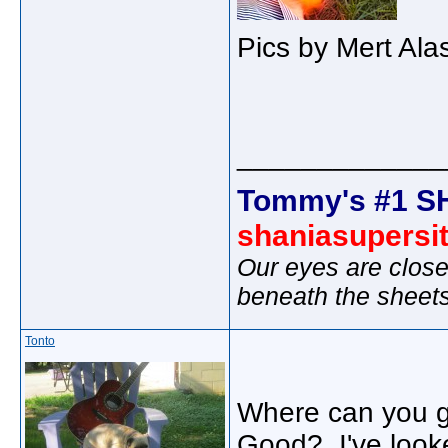
Pics by Mert Ala
_____________
Tommy's #1 S
shaniasupersi
Our eyes are close
beneath the sheet
Tonto
Where can you ge
Good? I've looke