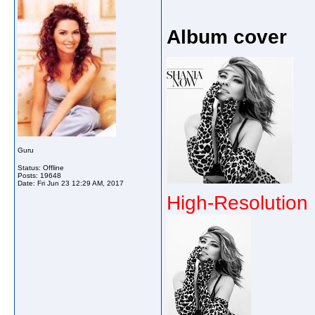
Album cover
Guru
Status: Offline
Posts: 19648
Date:
Fri Jun 23 12:29 AM, 2017
High-Resolution