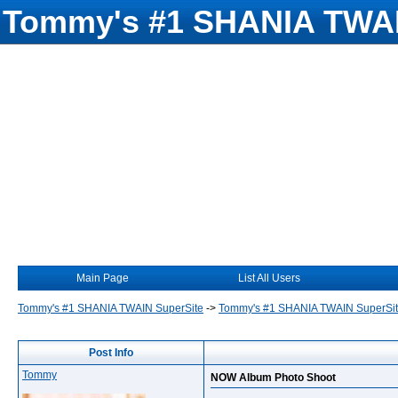
Tommy's #1 SHANIA TWAI
Main Page
List All Users
Tommy's #1 SHANIA TWAIN SuperSite
->
Tommy's #1 SHANIA TWAIN SuperSi
Post Info
Tommy
NOW Album Photo Shoot