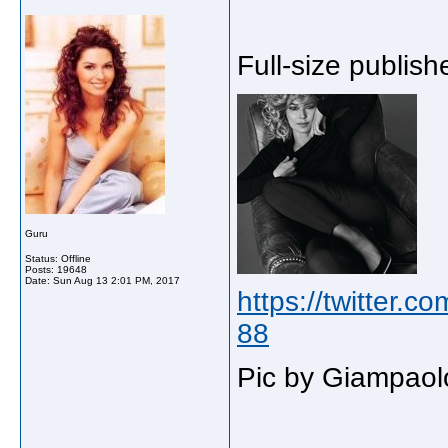
Full-size publishe
Guru
Status: Offline
Posts: 19648
Date:
Sun Aug 13 2:01 PM, 2017
https://twitter.
88
Pic by Giampaol