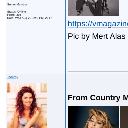
Senior Member
Status: Offline
Posts: 305
Date:
Wed Aug 23 1:50 PM, 2017
https://vmagazin
Pic by Mert Alas
_____________
Tommy
From Country M