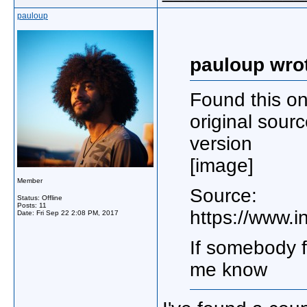
pauloup
pauloup wro
Found this on
original sourc
version
[image]
Member
Source:
Status: Offline
Posts: 11
https://www.
Date:
Fri Sep 22 2:08 PM, 2017
If somebody f
me know