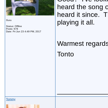
heard the song o
heard it since. 
playing it all.
Guru
Status: Offline
Posts: 678
Date:
Fri Jun 23 4:49 PM, 2017
Warmest regards
Tonto
_____________
Tommy