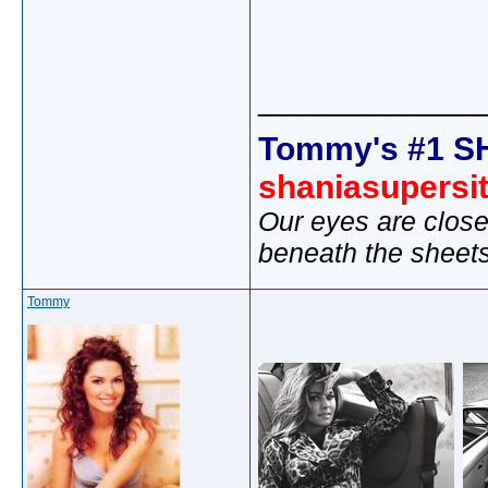
_____________
Tommy's #1 S
shaniasupersi
Our eyes are close
beneath the sheet
Tommy