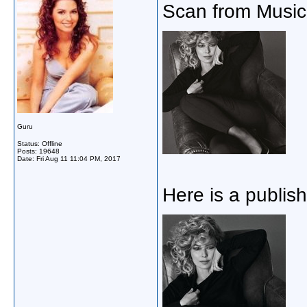
Scan from Music 
Guru
Status: Offline
Posts: 19648
Date:
Fri Aug 11 11:04 PM, 2017
Here is a publish