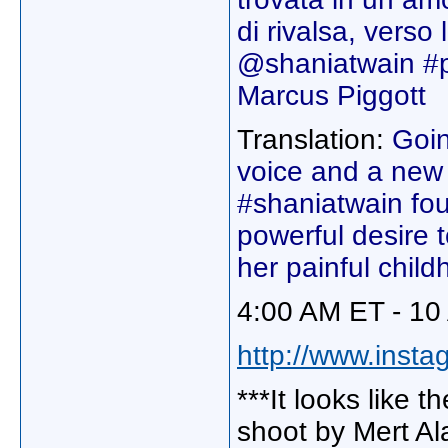
di rivalsa, verso 
@shaniatwain #p
Marcus Piggott
Translation:
Goin
voice and a new l
#shaniatwain fou
powerful desire t
her painful chil
4:00 AM ET - 10
http://www.instag
***It looks like 
shoot by Mert Al