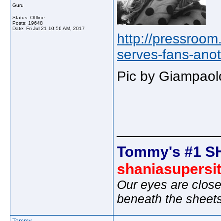
Guru
Status: Offline
Posts: 19648
Date:
Fri Jul 21 10:56 AM, 2017
http://pressroo
serves-fans-anot
Pic by Giampaol
_____________
Tommy's #1 S
shaniasupersi
Our eyes are close
beneath the sheet