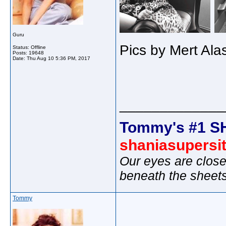
Guru
Pics by Mert Ala
Status: Offline
Posts: 19648
Date:
Thu Aug 10 5:36 PM, 2017
_____________
Tommy's #1 S
shaniasupersi
Our eyes are close
beneath the sheet
Tommy