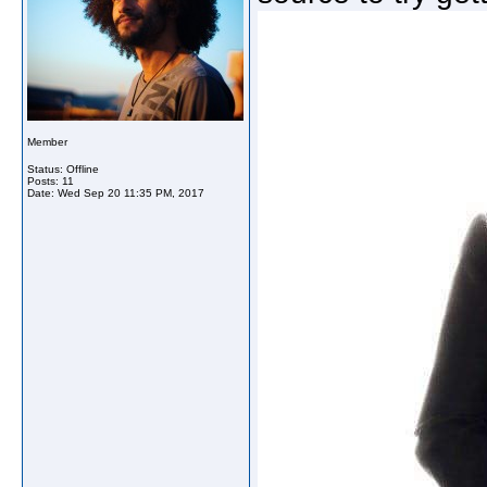
Member
Status: Offline
Posts: 11
Date:
Wed Sep 20 11:35 PM, 2017