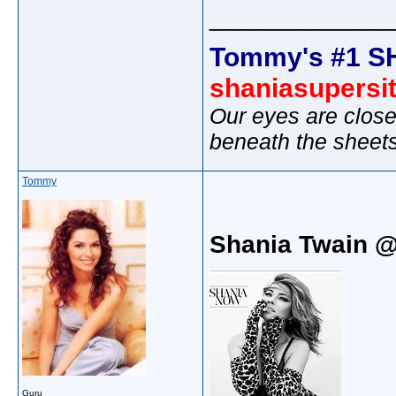
_____________
Tommy's #1 S
shaniasupersi
Our eyes are close
beneath the sheet
Tommy
Shania Twain 
Guru