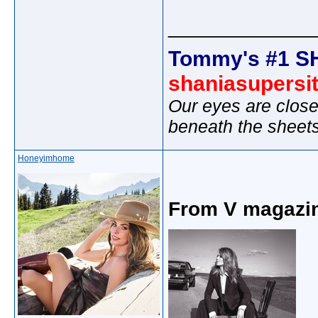
_____________
Tommy's #1 S
shaniasupersi
Our eyes are close
beneath the sheet
Honeyimhome
From V magazi