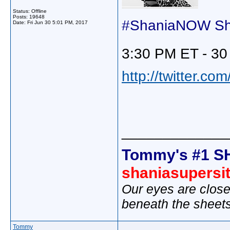
Status: Offline
Posts: 19648
#ShaniaNOW Shot
Date:
Fri Jun 30 5:01 PM, 2017
3:30 PM ET - 30
http://twitter.c
_____________
Tommy's #1 S
shaniasupersi
Our eyes are close
beneath the sheet
Tommy