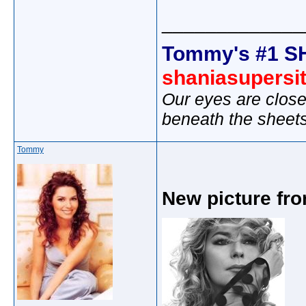
_____________
Tommy's #1 S
shaniasupersi
Our eyes are close
beneath the sheet
Tommy
New picture fr