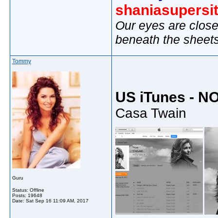
shaniasupersi
Our eyes are close
beneath the sheet
Tommy
US iTunes - N
Casa Twain
Guru
Status: Offline
Posts: 19648
Date:
Sat Sep 16 11:09 AM, 2017