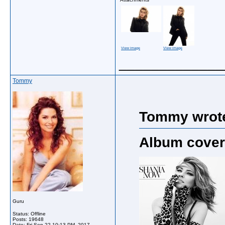
View image
View image
_____________
Tommy
Tommy wrot
Album cover
Guru
Status: Offline
Posts: 19648
Date:
Fri Sep 22 10:13 PM, 2017