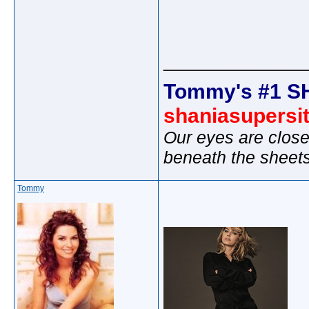
_____________
Tommy's #1 S
shaniasupersi
Our eyes are close
beneath the sheet
Tommy