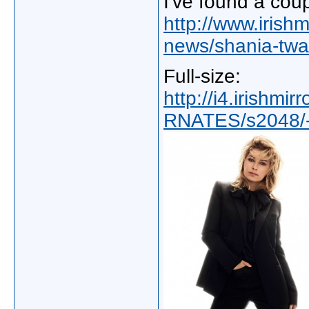
I've found a cou
http://www.irishm
news/shania-twai
Full-size:
http://i4.irishmi
RNATES/s2048/-