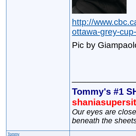
http://www.cbc.
ottawa-grey-cup
Pic by Giampaol
_____________
Tommy's #1 S
shaniasupersi
Our eyes are close
beneath the sheet
Tommy