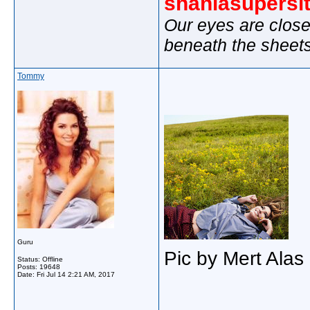
shaniasupersi
Our eyes are close
beneath the sheet
Tommy
Guru
Pic by Mert Alas
Status: Offline
Posts: 19648
Date:
Fri Jul 14 2:21 AM, 2017