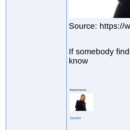
Source: https:/
If somebody find
know
Attachments
View image
_____________