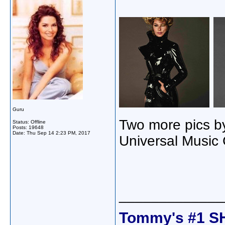
Guru
Two more pics b
Status: Offline
Posts: 19648
Date:
Thu Sep 14 2:23 PM, 2017
Universal Music
_____________
Tommy's #1 S