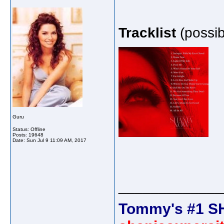
Tracklist
(possib
Guru
Status: Offline
Posts: 19648
Date:
Sun Jul 9 11:09 AM, 2017
_____________
Tommy's #1 S