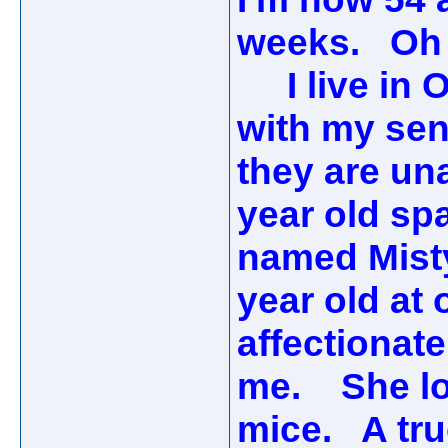
weeks. Oh 
I live in O
with my sen
they are una
year old sp
named Misty
year old at 
affectionate
me. She lov
mice. A tru