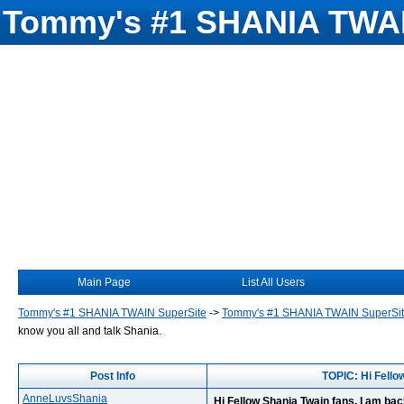
Tommy's #1 SHANIA TWAI
Main Page
List All Users
Tommy's #1 SHANIA TWAIN SuperSite
->
Tommy's #1 SHANIA TWAIN SuperSi
know you all and talk Shania.
Post Info
TOPIC: Hi Fellow
AnneLuvsShania
Hi Fellow Shania Twain fans, I am back