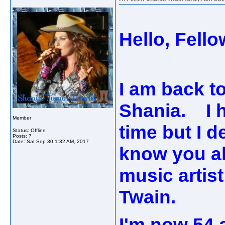
Hello, Fell
I am back to
Shania. I h
Member
time but I d
Status: Offline
Posts: 7
Date:
Sat Sep 30 1:32 AM, 2017
know you al
music artist
Twain.
I'm now 54 