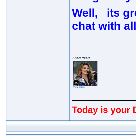
Well, its g
chat with al
Attachments
View image
_____________
Today is your 