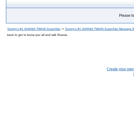
Please lo
Tommy's #1 SHANIA TWAIN SuperSite
->
Tommy's #1 SHANIA TWAIN SuperSite Message 
back to get to know you all and talk Shania.
Create your ow