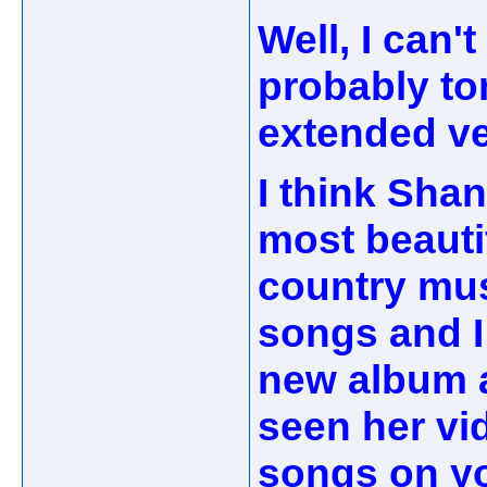
Well, I can'
probably to
extended ve
I think Shan
most beauti
country musi
songs and I
new album a
seen her vi
songs on yo