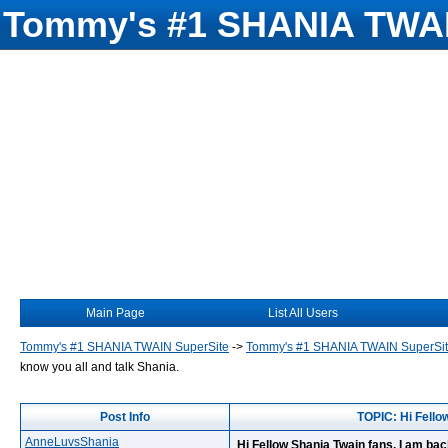
Tommy's #1 SHANIA TWAI
Main Page
List All Users
Tommy's #1 SHANIA TWAIN SuperSite
->
Tommy's #1 SHANIA TWAIN SuperSi
know you all and talk Shania.
Post Info
TOPIC: Hi Fellow
AnneLuvsShania
Hi Fellow Shania Twain fans, I am back