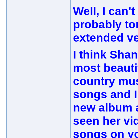
Well, I can'
probably to
extended ve
I think Shan
most beauti
country musi
songs and I
new album a
seen her vi
songs on yo