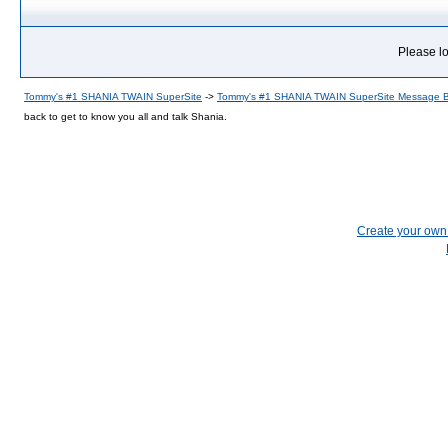
Please lo
Tommy's #1 SHANIA TWAIN SuperSite
->
Tommy's #1 SHANIA TWAIN SuperSite Message 
back to get to know you all and talk Shania.
Create your ow