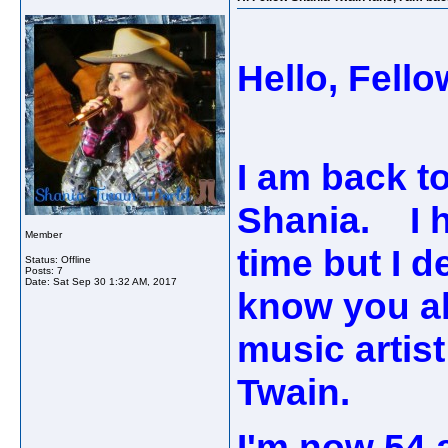
Hello, Fell
I am back to
Shania. I h
Member
time but I d
Status: Offline
Posts: 7
Date:
Sat Sep 30 1:32 AM, 2017
know you al
music artist
Twain.
I'm now 54 