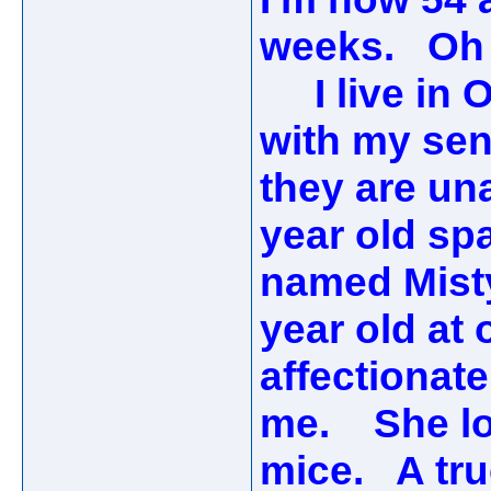
weeks. Oh 
I live in O
with my sen
they are una
year old sp
named Misty
year old at 
affectionate
me. She lov
mice. A tru