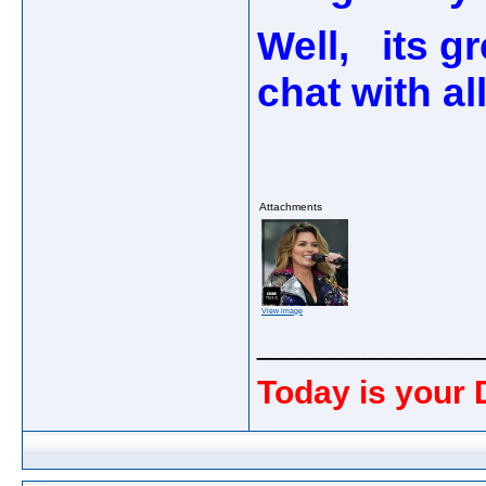
Well, its g
chat with al
Attachments
View image
_____________
Today is your 