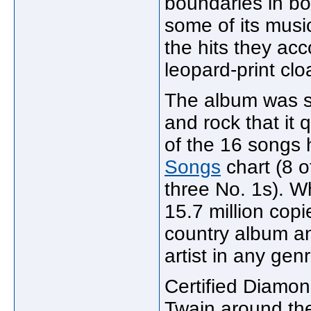
boundaries in bo
some of its musi
the hits they ac
leopard-print cloa
The album was su
and rock that it q
of the 16 songs 
Songs
chart (8 o
three No. 1s). W
15.7 million copi
country album an
artist in any gen
Certified Diamon
Twain around the