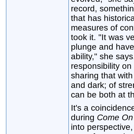
record, something
that has historic
measures of cont
took it. "It was 
plunge and have 
ability," she says
responsibility on
sharing that with
and dark; of str
can be both at t
It's a coincidenc
during
Come On 
into perspective, 