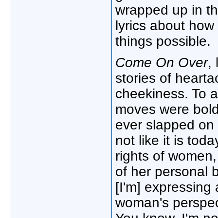
wrapped up in the
lyrics about how 
things possible.
Come On Over
,
stories of heart
cheekiness. To 
moves were bold. 
ever slapped on
not like it is tod
rights of women,
of her personal b
[I'm] expressing
woman's perspect