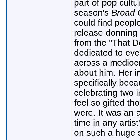
part of pop cult
season's
Broad 
could find peopl
release donning 
from the "That 
dedicated to ev
across a medioc
about him. Her i
specifically becau
celebrating two i
feel so gifted th
were. It was an
time in any artis
on such a huge 