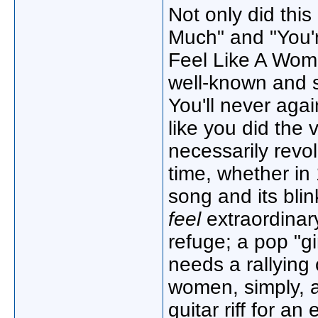
Not only did thi
Much" and "You're
Feel Like A Woma
well-known and s
You'll never again
like you did the v
necessarily revo
time, whether in
song and its blin
feel
extraordinary
refuge; a pop "gi
needs a rallying 
women, simply, a
guitar riff for a