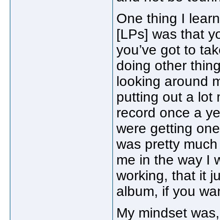
One thing I lear
[LPs] was that y
you’ve got to tak
doing other thing
looking around me
putting out a lo
record once a ye
were getting one
was pretty much it
me in the way I 
working, that it 
album, if you wan
My mindset was, 