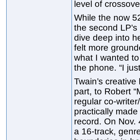
level of crossove
While the now 5
the second LP's 
dive deep into he
felt more grounde
what I wanted to 
the phone. “I just
Twain’s creative 
part, to Robert 
regular co-writer
practically made
record. On Nov.
a 16-track, gen