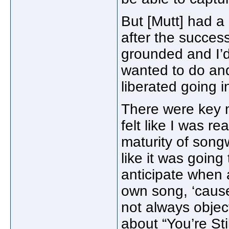
But [Mutt] had a
after the succes
grounded and I’d
wanted to do and
liberated going i
There were key m
felt like I was r
maturity of songwr
like it was goin
anticipate when a
own song, ‘cause
not always object
about “You’re St