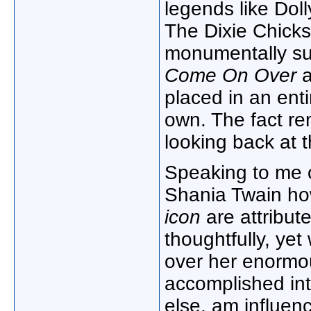
legends like Doll
The Dixie Chicks,
monumentally suc
Come On Over
a
placed in an ent
own. The fact re
looking back at 
Speaking to me 
Shania Twain ho
icon
are attribut
thoughtfully, yet
over her enormo
accomplished int
else, am influen