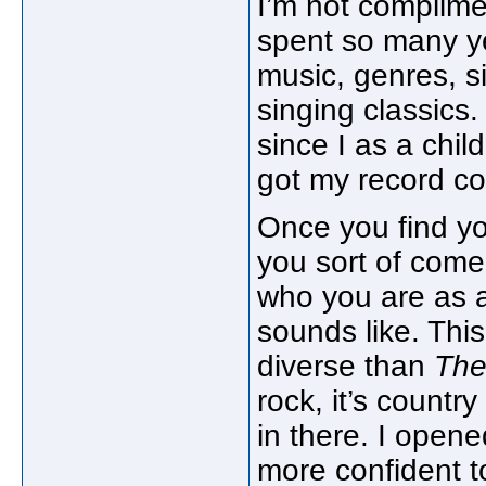
I’m not complimen
spent so many ye
music, genres, s
singing classics.
since I as a chil
got my record co
Once you find yo
you sort of come
who you are as a
sounds like. Thi
diverse than
The
rock, it’s countr
in there. I opened 
more confident t