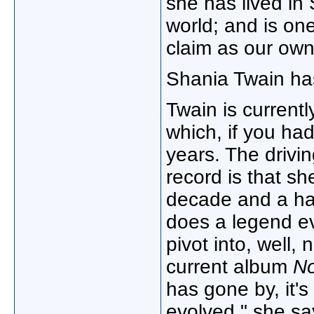
she has lived in 
world; and is on
claim as our ow
Shania Twain h
Twain is current
which, if you hadn
years. The drivin
record is that sh
decade and a hal
does a legend e
pivot into, well,
current album
N
has gone by, it's 
evolved," she s