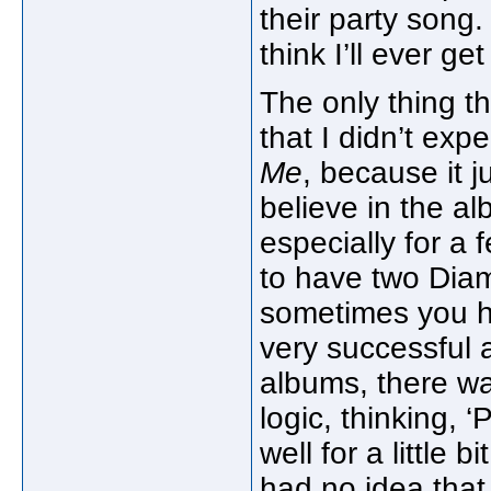
their party song.
think I’ll ever get
The only thing t
that I didn’t exp
Me
, because it j
believe in the al
especially for a
to have two Dia
sometimes you hear
very successful
albums, there was
logic, thinking, ‘P
well for a little b
had no idea that 