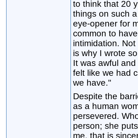
to think that 20 y
things on such a 
eye-opener for m
common to have 
intimidation. Not
is why I wrote so
It was awful and 
felt like we had
we have."
Despite the barri
as a human woma
persevered. Who 
person; she puts 
me, that is since