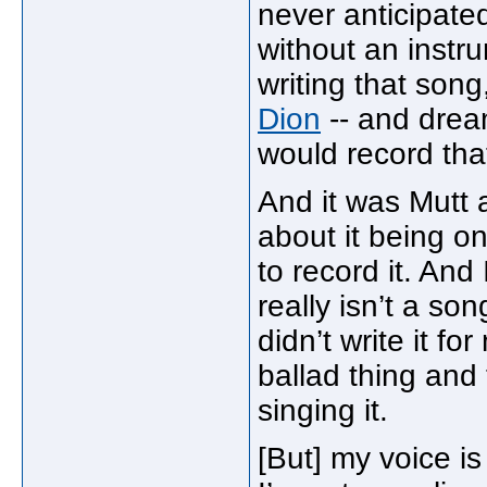
never anticipated
without an instru
writing that song
Dion
-- and drea
would record tha
And it was Mutt at
about it being o
to record it. And 
really isn’t a son
didn’t write it fo
ballad thing and 
singing it.
[But] my voice is