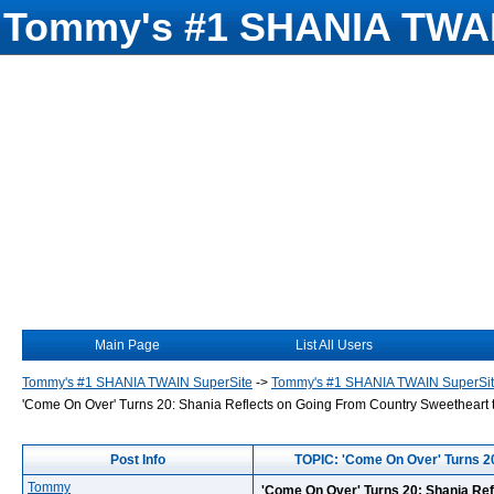
Tommy's #1 SHANIA TWAI
Main Page
List All Users
Tommy's #1 SHANIA TWAIN SuperSite
->
Tommy's #1 SHANIA TWAIN SuperSi
'Come On Over' Turns 20: Shania Reflects on Going From Country Sweetheart t
Post Info
TOPIC: 'Come On Over' Turns 20
Tommy
'Come On Over' Turns 20: Shania Ref