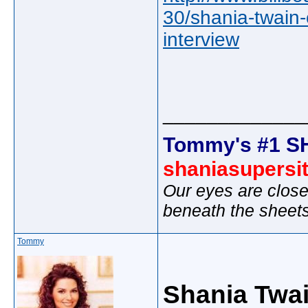
30/shania-twain
interview
_____________
Tommy's #1 S
shaniasupersi
Our eyes are close
beneath the sheet
Tommy
Shania Twai