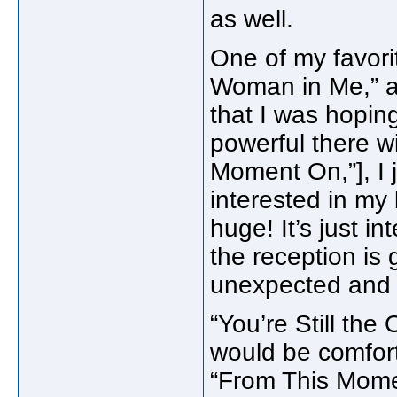
as well.
One of my favorit
Woman in Me,” an
that I was hopin
powerful there wi
Moment On,”], I
interested in my
huge! It’s just i
the reception is 
unexpected and 
“You’re Still the 
would be comforta
“From This Momen