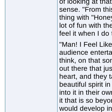
of looking at tha
sense. "From th
thing with "Hone
lot of fun with t
feel it when I do 
"Man! I Feel Lik
audience enterta
think, on that so
out there that ju
heart, and they t
beautiful spirit i
into it in their o
it that is so bey
would develop in