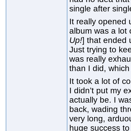
single after singl
It really opened 
album was a lot o
Up!
] that ended 
Just trying to ke
was really exha
than I did, which
It took a lot of 
I didn’t put my 
actually be. I wa
back, wading thr
very long, arduo
huge success to 