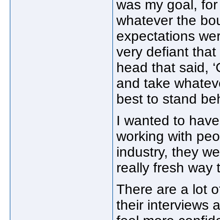
was my goal, for 
whatever the bou
expectations wer
very defiant that
head that said, 
and take whateve
best to stand be
I wanted to have
working with peo
industry, they we
really fresh way
There are a lot o
their interviews 