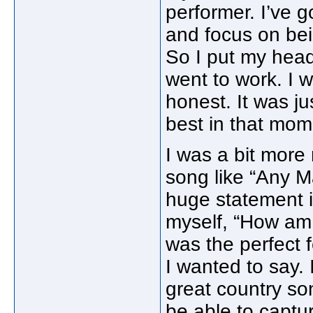
performer. I’ve 
and focus on bei
So I put my hea
went to work. I w
honest. It was j
best in that mom
I was a bit more
song like “Any M
huge statement i
myself, “How am I
was the perfect 
I wanted to say. I
great country son
be able to captur