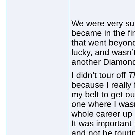
We were very su
became in the fi
that went beyond 
lucky, and wasn’t
another Diamond 
I didn’t tour off
T
because I really
my belt to get o
one where I wasn
whole career up 
It was important 
and not be touri