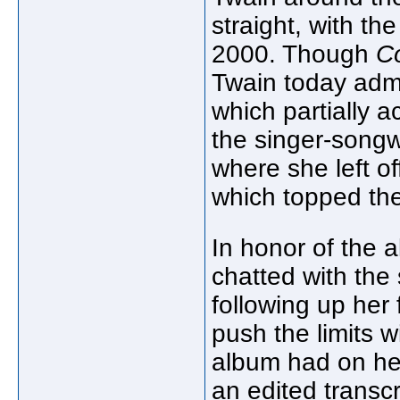
straight, with th
2000. Though
C
Twain today admi
which partially 
the singer-songw
where she left off
which topped the
In honor of the 
chatted with th
following up her
push the limits w
album had on he
an edited transcr