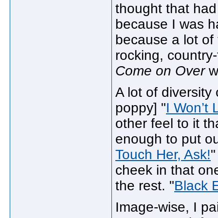
thought that had
because I was ha
because a lot of 
rocking, country-
Come on Over
we
A lot of diversity
poppy] "
I Won’t 
other feel to it 
enough to put out
Touch Her, Ask!
"
cheek in that one
the rest. "
Black 
Image-wise, I pa