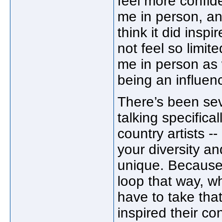
feel more confiden
me in person, and
think it did insp
not feel so limit
me in person as 
being an influen
There’s been seve
talking specifica
country artists -
your diversity an
unique. Because 
loop that way, wh
have to take that
inspired their co