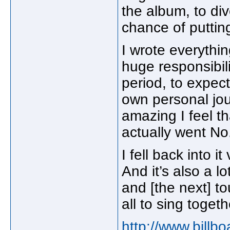
the album, to di
chance of puttin
I wrote everythi
huge responsibil
period, to expect
own personal jo
amazing I feel t
actually went No. 
I fell back into i
And it’s also a l
and [the next] t
all to sing togeth
http://www.billb