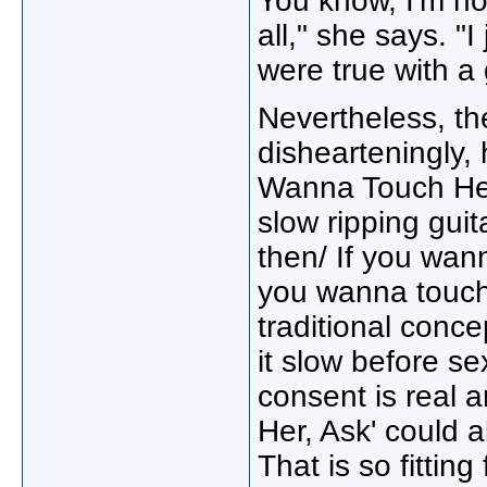
You know, I'm not
all," she says. "I
were true with a 
Nevertheless, the
dishearteningly, 
Wanna Touch Her
slow ripping guit
then/ If you wan
you wanna touch 
traditional conce
it slow before se
consent is real 
Her, Ask' could 
That is so fitting