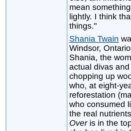
mean something."
lightly. I think t
things."
Shania Twain
was
Windsor, Ontario
Shania, the wom
actual divas and
chopping up wood
who, at eight-ye
reforestation (m
who consumed li
the real nutrient
Over
is in the to