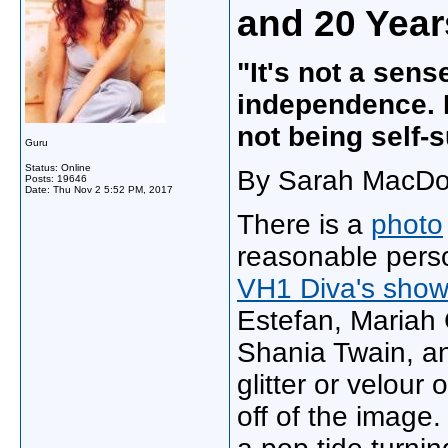
and 20 Year
"It's not a sense
independence. I
not being self-s
Guru
Status: Online
By Sarah MacDon
Posts: 19646
Date:
Thu Nov 2 5:52 PM, 2017
There is a
photo
reasonable perso
VH1 Diva's sho
Estefan, Mariah 
Shania Twain, an
glitter or velour 
off of the image. 