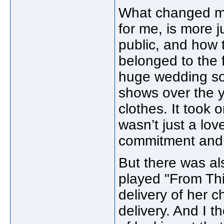
What changed mo
for me, is more 
public, and how
belonged to the
huge wedding so
shows over the ye
clothes. It took 
wasn’t just a lo
commitment and 
But there was al
played "From Th
delivery of her ch
delivery. And I 