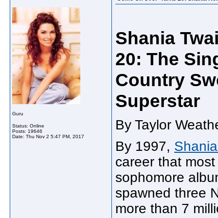
Shania Twai
20: The Sin
Country Swe
Superstar
Guru
By Taylor Weathe
Status: Online
Posts: 19646
Date:
Thu Nov 2 5:47 PM, 2017
By 1997,
Shania
career that most 
sophomore albu
spawned three No
more than 7 mill