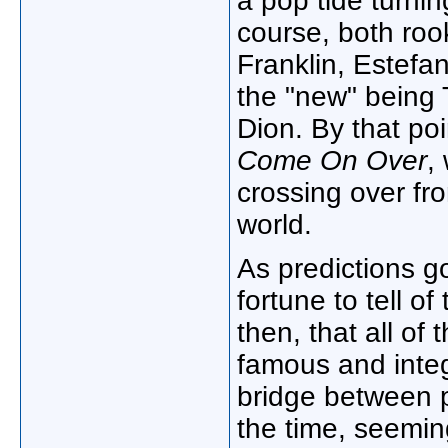
a pop tide turni
course, both roo
Franklin, Estefan
the "new" being 
Dion. By that po
Come On Over
,
crossing over fr
world.
As predictions go,
fortune to tell 
then, that all o
famous and integ
bridge between 
the time, seemin