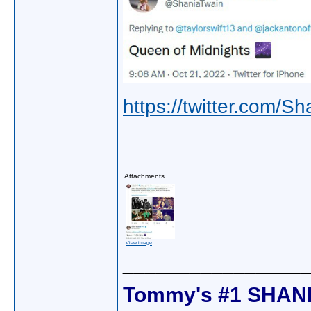
https://twitter.com
Attachments
View image
________________
Tommy's #1 SHANI