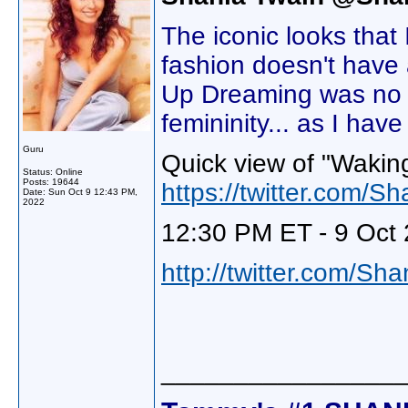
The iconic looks that
fashion doesn't have
Up Dreaming was no di
femininity... as I hav
Guru
Quick view of "Wakin
Status: Online
Posts: 19644
https://twitter.com
Date:
Sun Oct 9 12:43 PM,
2022
12:30 PM ET - 9 Oct 
http://twitter.com/Sh
________________