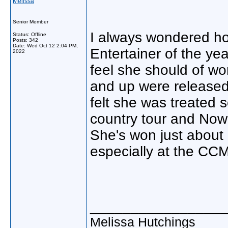
Melissa
Senior Member
I always wondered how
Status: Offline
Posts: 342
Date:
Wed Oct 12 2:04 PM,
Entertainer of the ye
2022
feel she should of 
and up were released.
felt she was treated 
country tour and Now
She's won just about 
especially at the CC
________________
Melissa Hutchings