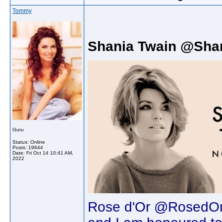
Tommy
Shania Twain @Sha
Guru
Status: Online
Posts: 19644
Date:
Fri Oct 14 10:41 AM,
2022
Rose d'Or @RosedOr 