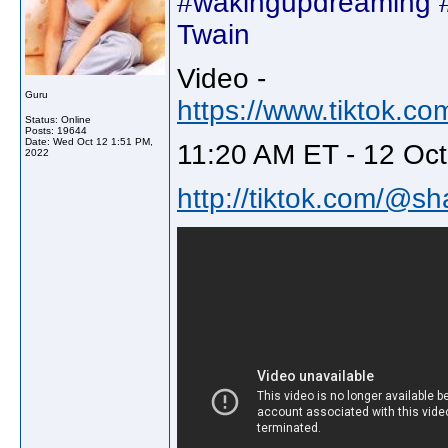
#wakingupdreaming #
Twain
Video -
Guru
https://www.tiktok.
Status: Online
Posts: 19644
Date:
Wed Oct 12 1:51 PM,
11:20 AM ET - 12 Oct
2022
http://tiktok.com/@sh