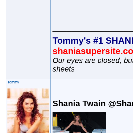
________________
Tommy's #1 SHANI
shaniasupersite.c
Our eyes are closed, bu
sheets
Tommy
Shania Twain @Sha