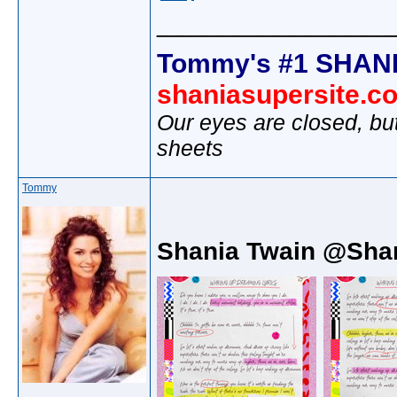
________________
Tommy's #1 SHANI
shaniasupersite.c
Our eyes are closed, bu
sheets
Tommy
Shania Twain @Sha