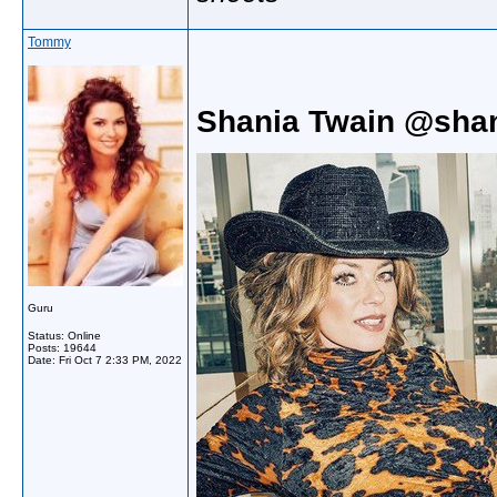
Tommy
Shania Twain @shan
Guru
Status: Online
Posts: 19644
Date:
Fri Oct 7 2:33 PM, 2022