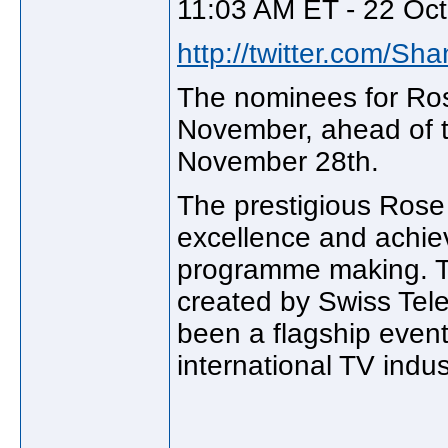
11:03 AM ET - 22 Oct
http://twitter.com/Sh
The nominees for Ros
November, ahead of t
November 28th.
The prestigious Rose 
excellence and achie
programme making. T
created by Swiss Tele
been a flagship even
international TV indus