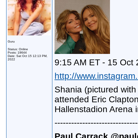
Guru
Status: Online
Posts: 19644
Date:
Sat Oct 15 12:13 PM,
2022
9:15 AM ET - 15 Oct 
http://www.instagram.
Shania (pictured wit
attended Eric Clapton
Hallenstadion Arena i
------------------------------
Paul Carrack @paulc