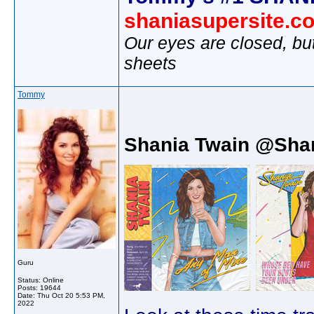
shaniasupersite.c
Our eyes are closed, bu
sheets
Tommy
Shania Twain @Sha
Guru
Status: Online
Posts: 19644
Date:
Thu Oct 20 5:53 PM,
2022