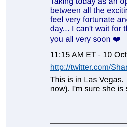
Taking today as an opp
between all the excit
feel very fortunate an
day... I can't wait fo
you all very soon ❤️
11:15 AM ET - 10 Oct
http://twitter.com/Sh
This is in Las Vegas. I
now). I'm sure she is s
________________