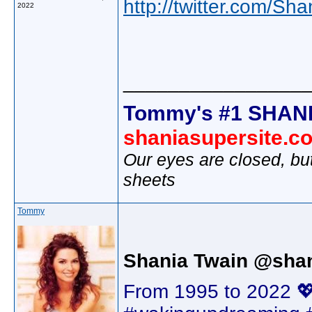
http://twitter.com/Sh
2022
________________
Tommy's #1 SHANI
shaniasupersite.c
Our eyes are closed, bu
sheets
Tommy
Shania Twain @shan
From 1995 to 2022 