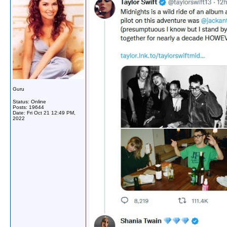
Guru
Status: Online
Posts: 19644
Date:
Fri Oct 21 12:49 PM,
2022