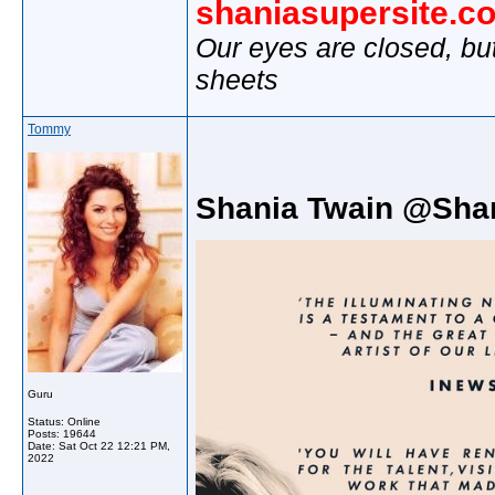
shaniasupersite.c
Our eyes are closed, bu
sheets
Tommy
Shania Twain @Sha
Guru
Status: Online
Posts: 19644
Date:
Sat Oct 22 12:21 PM,
2022