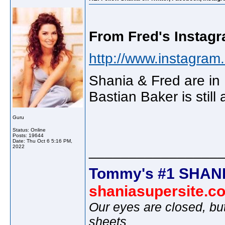
From Fred's Instagr
http://www.instagram.
Shania & Fred are in
Bastian Baker is still
Guru
Status: Online
Posts: 19644
Date:
Thu Oct 6 5:16 PM,
________________
2022
Tommy's #1 SHANI
shaniasupersite.c
Our eyes are closed, bu
sheets