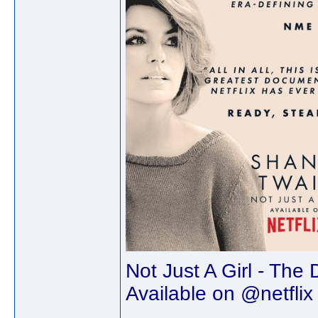
Not Just A Girl - The
Available on @netflix