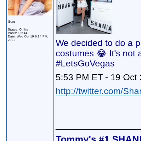
Guru
Status: Online
Posts: 19644
Date:
Wed Oct 19 6:14 PM,
2022
We decided to do a p
costumes 😂 It's not al
#LetsGoVegas
5:53 PM ET - 19 Oct 
http://twitter.com/Sh
________________
Tommy's #1 SHANI