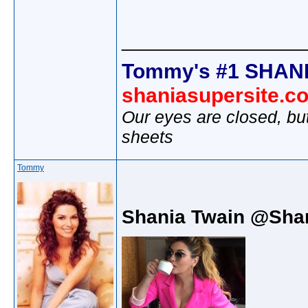
________________
Tommy's #1 SHANI
shaniasupersite.c
Our eyes are closed, bu
sheets
Tommy
Shania Twain @Sha