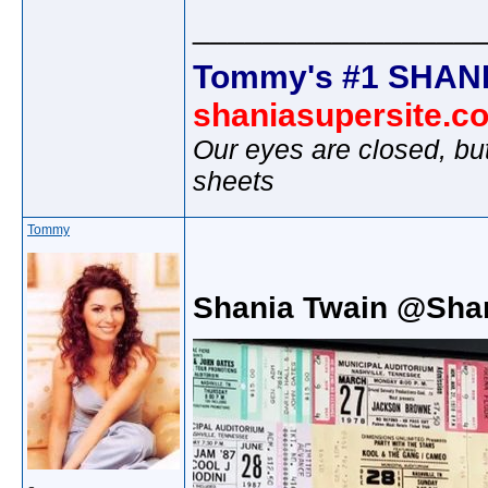
________________
Tommy's #1 SHANI
shaniasupersite.c
Our eyes are closed, bu
sheets
Tommy
Shania Twain @Sha