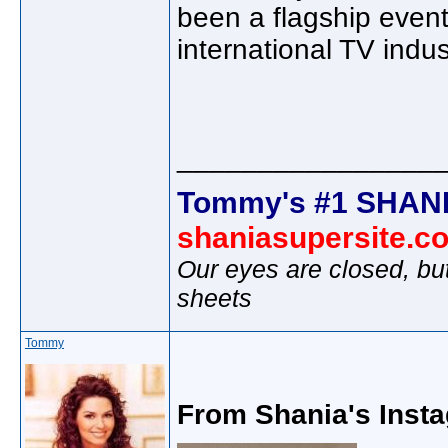
been a flagship even
international TV indus
________________
Tommy's #1 SHANI
shaniasupersite.c
Our eyes are closed, bu
sheets
Tommy
From Shania's Insta