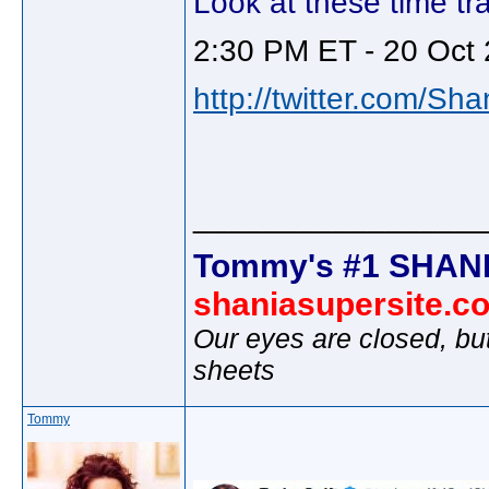
Look at these time tra
2:30 PM ET - 20 Oct 
http://twitter.com/Sh
________________
Tommy's #1 SHANI
shaniasupersite.c
Our eyes are closed, bu
sheets
Tommy