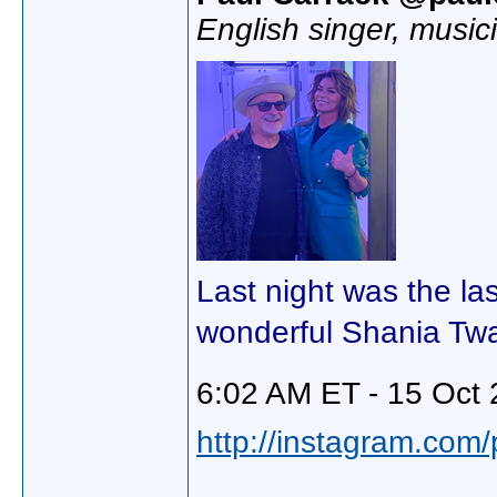
English singer, music
Last night was the la
wonderful Shania Twa
6:02 AM ET - 15 Oct 
http://instagram.com/p