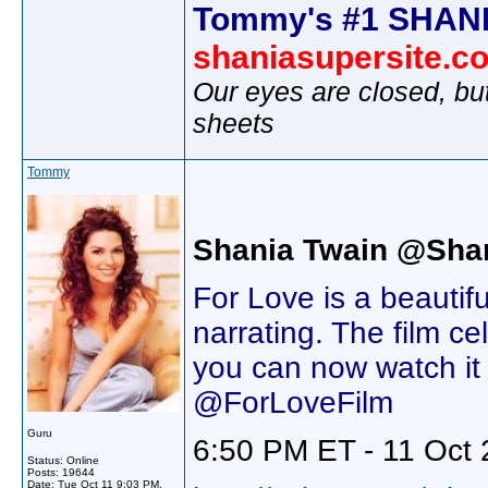
Tommy's #1 SHANI
shaniasupersite.c
Our eyes are closed, bu
sheets
Tommy
Shania Twain @Sha
For Love is a beautif
narrating. The film c
you can now watch it
@ForLoveFilm
Guru
6:50 PM ET - 11 Oct 
Status: Online
Posts: 19644
Date:
Tue Oct 11 9:03 PM,