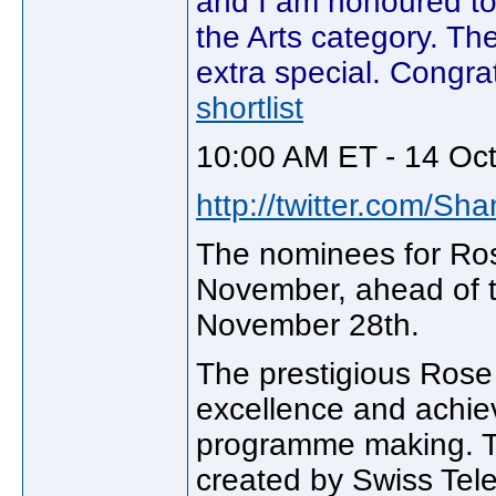
and I am honoured to 
the Arts category. Th
extra special. Congra
shortlist
10:00 AM ET - 14 Oc
http://twitter.com/Sh
The nominees for Ros
November, ahead of t
November 28th.
The prestigious Rose 
excellence and achie
programme making. T
created by Swiss Tele