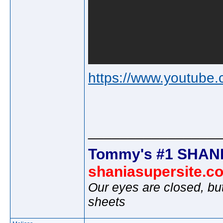
https://www.youtu
________________
Tommy's #1 SHANI
shaniasupersite.c
Our eyes are closed, bu
sheets