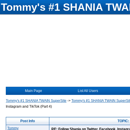
Tommy's #1 SHANIA TWAI
Main Page
List All Users
Tommy's #1 SHANIA TWAIN SuperSite
->
Tommy's #1 SHANIA TWAIN SuperSi
Instagram and TikTok (Part 4)
Post Info
TOPIC: 
Tommy
RE: Follow Shania on Twitter, Facebook, Instagr