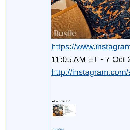
https://www.instagra
11:05 AM ET - 7 Oct 
http://instagram.com
Attachments
View image