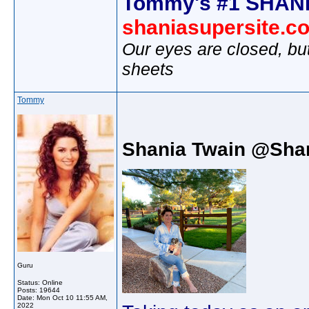
Tommy's #1 SHANI
shaniasupersite.c
Our eyes are closed, bu
sheets
Tommy
Shania Twain @Sha
Guru
Status: Online
Posts: 19644
Date:
Mon Oct 10 11:55 AM,
2022