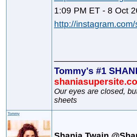
1:09 PM ET - 8 Oct 2
http://instagram.com
________________
Tommy's #1 SHANI
shaniasupersite.c
Our eyes are closed, bu
sheets
Tommy
Shania Twain @Sha