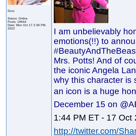
Guru
Status: Online
Posts: 19644
Date:
Mon Oct 17 2:38 PM,
2022
I am unbelievably hono
emotions(!!) to announ
#BeautyAndTheBeast30
Mrs. Potts! And of cou
the iconic Angela Lan
why this character is 
an icon is a huge hono
December 15 on @A
1:44 PM ET - 17 Oct 
http://twitter.com/Sh