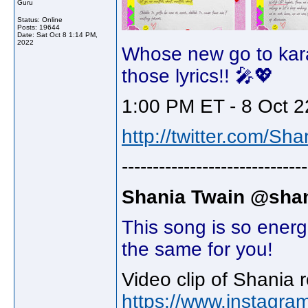
Guru
Status: Online
Posts: 19644
Date:
Sat Oct 8 1:14 PM,
2022
Whose new go to kar
those lyrics!! 🎤💖
1:00 PM ET - 8 Oct 2
http://twitter.com/Sh
------------------------------
Shania Twain @shan
This song is so energ
the same for you!
Video clip of Shania 
https://www.instagra