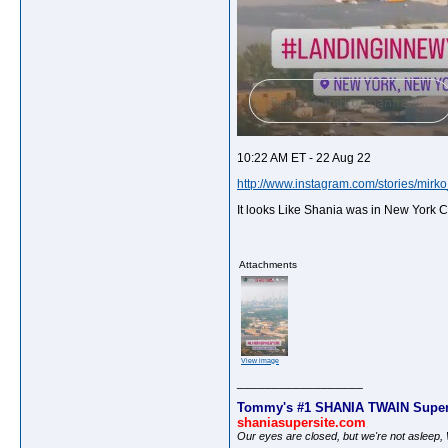
10:22 AM ET - 22 Aug 22
http://www.instagram.com/stories/mirk
It looks Like Shania was in New York C
Attachments
View image
__________________
Tommy's #1 SHANIA TWAIN Super
shaniasupersite.com
Our eyes are closed, but we're not asleep