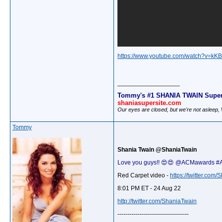
https://www.youtube.com/watch?v=kK
__________________
Tommy's #1 SHANIA TWAIN Super
shaniasupersite.com
Our eyes are closed, but we're not asleep
Tommy
Shania Twain @ShaniaTwain
Love you guys!! 😍😍 @ACMawards 
Red Carpet video -
https://twitter.co
8:01 PM ET - 24 Aug 22
http://twitter.com/ShaniaTwain
------------------------------------