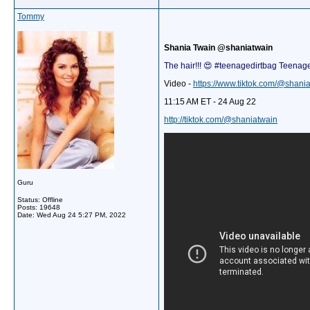
Tommy
Shania Twain @shaniatwain
The hair!!! 😍 #teenagedirtbag Teenag
Video -
https://www.tiktok.com/@shan
11:15 AM ET - 24 Aug 22
http://tiktok.com/@shaniatwain
Guru
Status: Offline
Posts: 19648
Date:
Wed Aug 24 5:27 PM, 2022