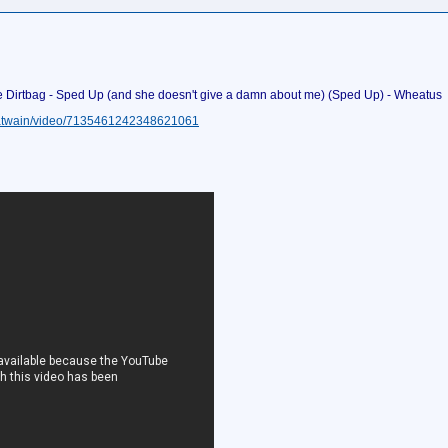
e Dirtbag - Sped Up (and she doesn't give a damn about me) (Sped Up) - Wheatus
iatwain/video/7135461242348621061