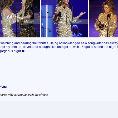
rom watching and hearing the tributes. Being acknowledged as a songwriter has alw
 kept my chin up, developed a tough skin and got on with it!! I got to spend the nigh
 gorgeous night ❤️
Site
, We're wide awake beneath the sheets