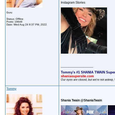
Instagram Stories
Guru
Status: Offline
Posts: 19648
Date:
Wed Aug 24 8:37 PM, 2022
__________________
Tommy's #1 SHANIA TWAIN Super
shaniasupersite.com
Our eyes are closed, but we're not asleep
Tommy
Shania Twain @ShaniaTwain