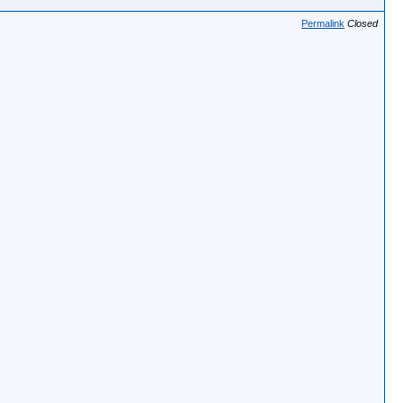
Permalink
Closed