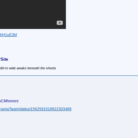
BhH1uE3bI
Site
, We're wide awake beneath the sheets
#ACMhonors
m/ShaniaTwain/status/1562591018922303489