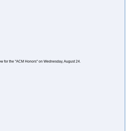
orrow for the "ACM Honors" on Wednesday, August 24.