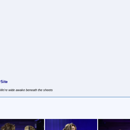
Site
, We're wide awake beneath the sheets