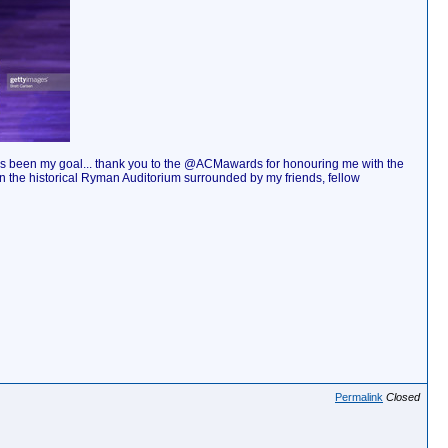
ays been my goal... thank you to the @ACMawards for honouring me with the
t in the historical Ryman Auditorium surrounded by my friends, fellow
Permalink
Closed