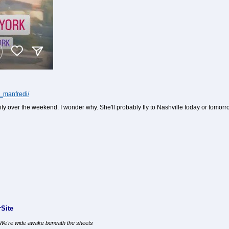
o_manfredi/
ity over the weekend. I wonder why. She'll probably fly to Nashville today or tom
Site
, We're wide awake beneath the sheets