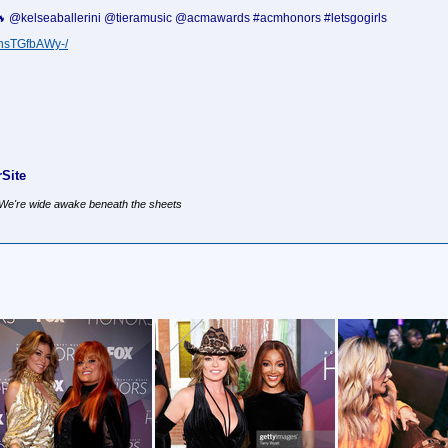
!! 🔥 @kelseaballerini @tieramusic @acmawards #acmhonors #letsgogirls
ChsTGfbAWy-/
Site
, We're wide awake beneath the sheets