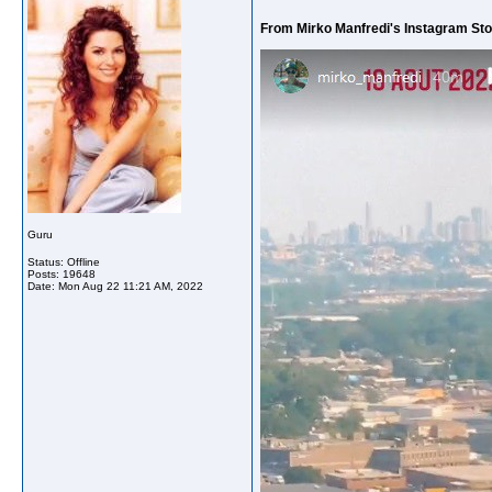
From Mirko Manfredi's Instagram Sto
Guru
Status: Offline
Posts: 19648
Date:
Mon Aug 22 11:21 AM, 2022