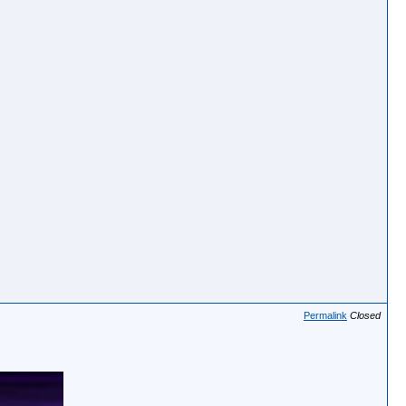
Permalink
Closed