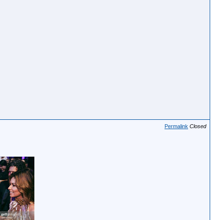
Permalink
Closed