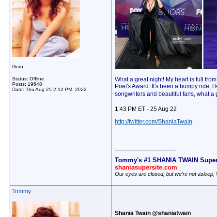
Guru
Status: Offline
What a great night! My heart is full f
Posts: 19648
Poet's Award. It's been a bumpy ride, I
Date:
Thu Aug 25 2:12 PM, 2022
songwriters and beautiful fans, what a
1:43 PM ET - 25 Aug 22
http://twitter.com/ShaniaTwain
__________________
Tommy's #1 SHANIA TWAIN Super
shaniasupersite.com
Our eyes are closed, but we're not asleep
Tommy
Shania Twain @shaniatwain