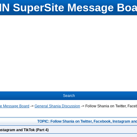
N SuperSite Message Boa
Search
te Message Board
->
General Shania Discussion
->
Follow Shania on Twitter, Face
TOPIC: Follow Shania on Twitter, Facebook, Instagram and
nstagram and TikTok (Part 4)