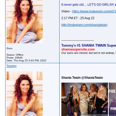
It never gets old.... LET'S GO GIRLS!
Video -
https://www.instagram.com/p/
2:17 PM ET - 25 Aug 22
http://instagram.com/shaniatwain
__________________
Tommy's #1 SHANIA TWAIN Super
Guru
shaniasupersite.com
Our eyes are closed, but we're not asleep
Status: Offline
Posts: 19648
Date:
Thu Aug 25 3:43 PM, 2022
Tommy
Shania Twain @ShaniaTwain