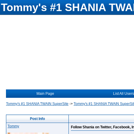
Tommy's #1 SHANIA TWAI
Main Page
List All Users
Tommy's #1 SHANIA TWAIN SuperSite
->
Tommy's #1 SHANIA TWAIN SuperSi
Post Info
Tommy
Follow Shania on Twitter, Facebook, I