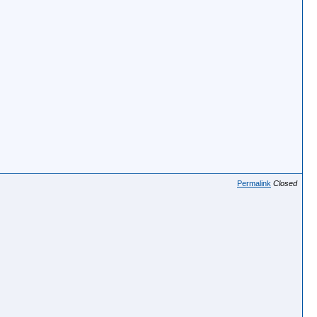
Permalink
Closed