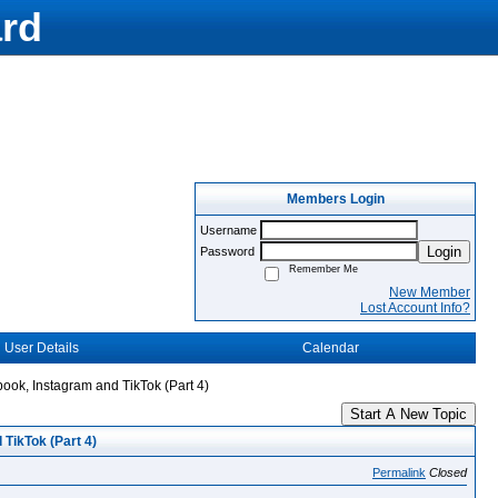
rd
Members Login
Username
Login
Password
Remember Me
New Member
Lost Account Info?
User Details
Calendar
book, Instagram and TikTok (Part 4)
Start A New Topic
 TikTok (Part 4)
Permalink
Closed