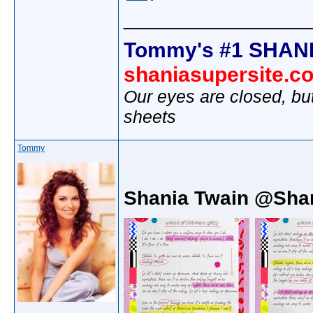
________________
Tommy's #1 SHANI
shaniasupersite.c
Our eyes are closed, bu
sheets
Tommy
Shania Twain @Sha