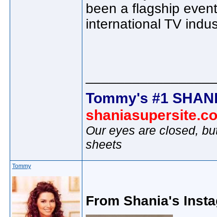
been a flagship even
international TV indus
________________
Tommy's #1 SHANI
shaniasupersite.c
Our eyes are closed, bu
sheets
Tommy
From Shania's Insta