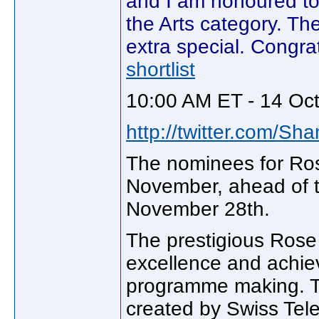
and I am honoured to 
the Arts category. Th
extra special. Congra
shortlist
10:00 AM ET - 14 Oc
http://twitter.com/Sh
The nominees for Ros
November, ahead of t
November 28th.
The prestigious Rose 
excellence and achie
programme making. T
created by Swiss Tele