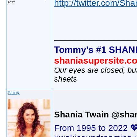
http://twitter.com/Sh
2022
________________
Tommy's #1 SHANI
shaniasupersite.c
Our eyes are closed, bu
sheets
Tommy
Shania Twain @shan
From 1995 to 2022 