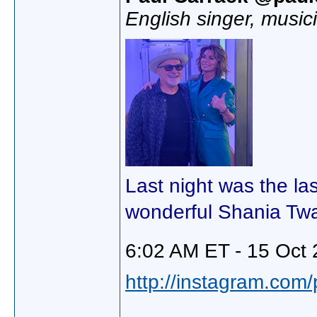
English singer, music
Last night was the la
wonderful Shania Twa
6:02 AM ET - 15 Oct 
http://instagram.com/p