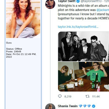
Guru
Status: Offline
Posts: 19648
Date:
Fri Oct 21 12:49 PM,
2022