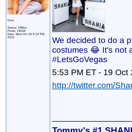
Guru
Status: Offline
Posts: 19648
Date:
Wed Oct 19 6:14 PM,
2022
We decided to do a p
costumes 😂 It's not al
#LetsGoVegas
5:53 PM ET - 19 Oct 
http://twitter.com/Sh
________________
Tommy's #1 SHANI