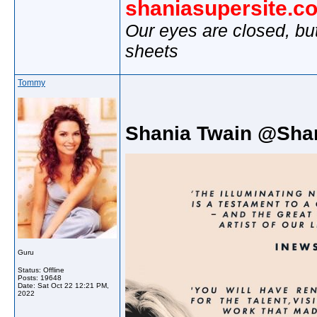
shaniasupersite.c
Our eyes are closed, bu
sheets
Tommy
Shania Twain @Sha
Guru
Status: Offline
Posts: 19648
Date:
Sat Oct 22 12:21 PM,
2022