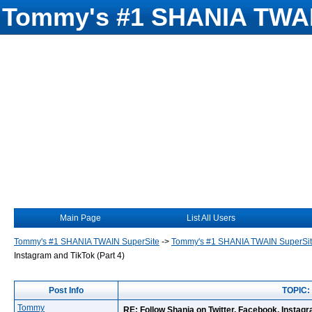
Tommy's #1 SHANIA TWAI
Main Page
List All Users
Tommy's #1 SHANIA TWAIN SuperSite
->
Tommy's #1 SHANIA TWAIN SuperSi
Instagram and TikTok (Part 4)
Post Info
TOPIC: 
Tommy
RE: Follow Shania on Twitter, Facebook, Instagr