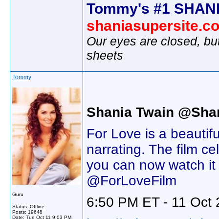
Tommy's #1 SHANI
shaniasupersite.c
Our eyes are closed, bu
sheets
Tommy
Shania Twain @Sha
For Love is a beautif
narrating. The film c
you can now watch it
@ForLoveFilm
Guru
6:50 PM ET - 11 Oct 
Status: Offline
Posts: 19648
Date:
Tue Oct 11 9:03 PM,