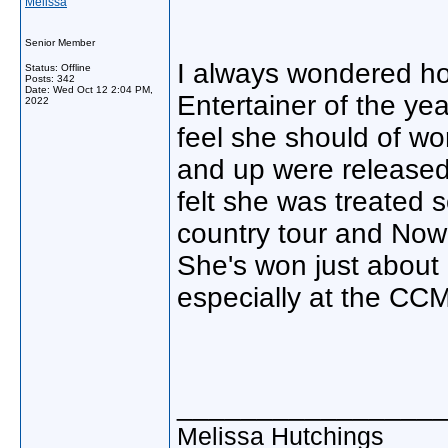
Melissa
Senior Member
I always wondered how
Status: Offline
Posts: 342
Date:
Wed Oct 12 2:04 PM,
Entertainer of the ye
2022
feel she should of 
and up were released.
felt she was treated 
country tour and Now
She's won just about 
especially at the CC
________________
Melissa Hutchings