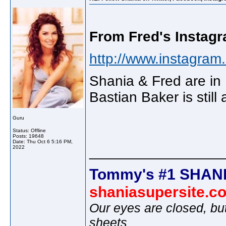
From Fred's Instagr
http://www.instagram.
Shania & Fred are in
Bastian Baker is still
Guru
Status: Offline
Posts: 19648
Date:
Thu Oct 6 5:16 PM,
________________
2022
Tommy's #1 SHANI
shaniasupersite.c
Our eyes are closed, bu
sheets