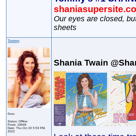
shaniasupersite.c
Our eyes are closed, bu
sheets
Tommy
Shania Twain @Sha
Guru
Status: Offline
Posts: 19648
Date:
Thu Oct 20 5:53 PM,
2022