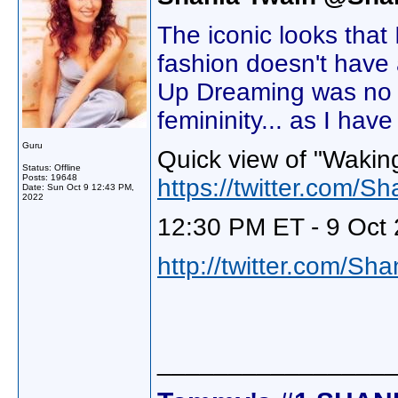
The iconic looks that
fashion doesn't have
Up Dreaming was no di
femininity... as I hav
Guru
Quick view of "Wakin
Status: Offline
Posts: 19648
https://twitter.com
Date:
Sun Oct 9 12:43 PM,
2022
12:30 PM ET - 9 Oct 
http://twitter.com/Sh
________________