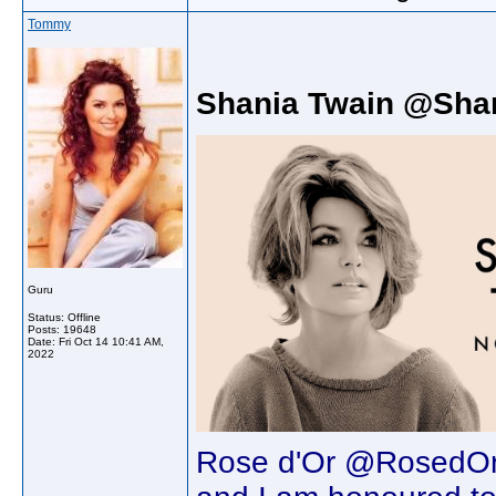
Tommy
Shania Twain @Sha
Guru
Status: Offline
Posts: 19648
Date:
Fri Oct 14 10:41 AM,
2022
Rose d'Or @RosedOr 