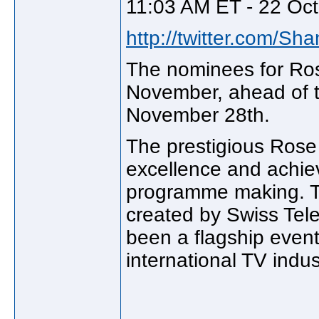
11:03 AM ET - 22 Oct
http://twitter.com/Sh
The nominees for Ros
November, ahead of t
November 28th.
The prestigious Rose 
excellence and achie
programme making. T
created by Swiss Tele
been a flagship even
international TV indus