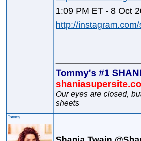
1:09 PM ET - 8 Oct 2
http://instagram.com
________________
Tommy's #1 SHANI
shaniasupersite.c
Our eyes are closed, bu
sheets
Tommy
Shania Twain @Sha