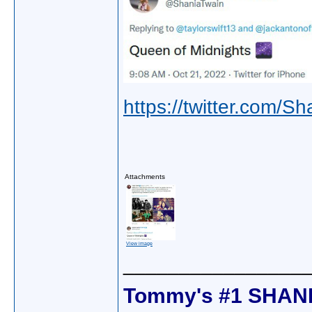
https://twitter.com
Attachments
View image
________________
Tommy's #1 SHANI