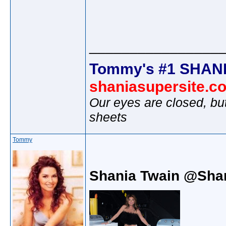
________________
Tommy's #1 SHANI
shaniasupersite.c
Our eyes are closed, bu
sheets
Tommy
Shania Twain @Sha