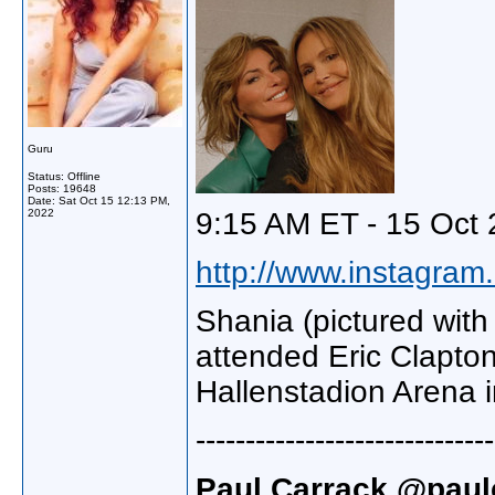
Guru
Status: Offline
Posts: 19648
Date:
Sat Oct 15 12:13 PM,
2022
9:15 AM ET - 15 Oct 
http://www.instagram.
Shania (pictured wit
attended Eric Clapton
Hallenstadion Arena i
------------------------------
Paul Carrack @paulc