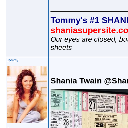
________________
Tommy's #1 SHANI
shaniasupersite.c
Our eyes are closed, bu
sheets
Tommy
Shania Twain @Sha