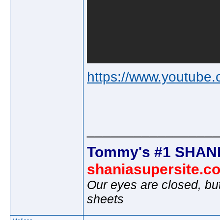
https://www.youtu
________________
Tommy's #1 SHANI
shaniasupersite.c
Our eyes are closed, bu
sheets