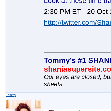
Look at these time tra
2:30 PM ET - 20 Oct 
http://twitter.com/Sh
________________
Tommy's #1 SHANI
shaniasupersite.c
Our eyes are closed, bu
sheets
Tommy