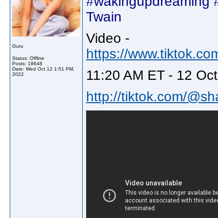
#wakingupdreaming #
Twain
Video -
Guru
https://www.tiktok.
Status: Offline
Posts: 19648
Date:
Wed Oct 12 1:51 PM,
11:20 AM ET - 12 Oct
2022
http://tiktok.com/@sh