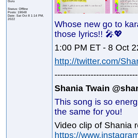
Guru
Status: Offline
Posts: 19648
Date:
Sat Oct 8 1:14 PM,
2022
Whose new go to kar
those lyrics!! 🎤💖
1:00 PM ET - 8 Oct 2
http://twitter.com/Sh
------------------------------
Shania Twain @shan
This song is so energ
the same for you!
Video clip of Shania 
https://www.instagra