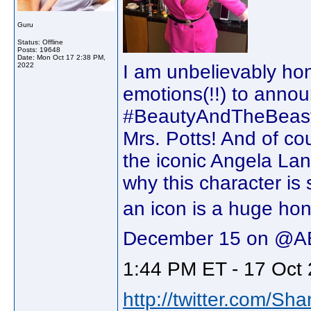
Guru
Status: Offline
Posts: 19648
Date:
Mon Oct 17 2:38 PM,
2022
I am unbelievably hono
emotions(!!) to announ
#BeautyAndTheBeast30
Mrs. Potts! And of cou
the iconic Angela Lan
why this character is 
an icon is a huge hono
December 15 on @A
1:44 PM ET - 17 Oct 
http://twitter.com/Sh