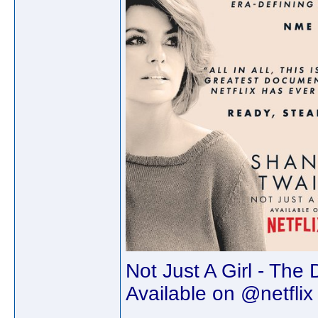
Not Just A Girl - The
Available on @netflix