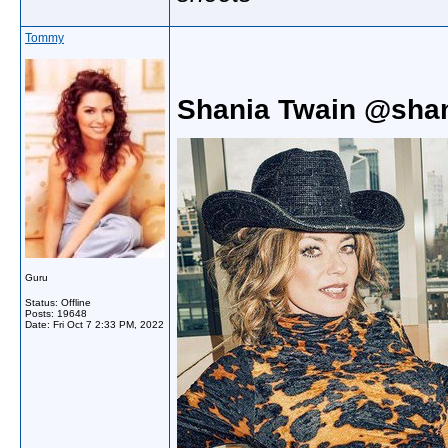
Tommy
Shania Twain @shan
Guru
Status: Offline
Posts: 19648
Date:
Fri Oct 7 2:33 PM, 2022