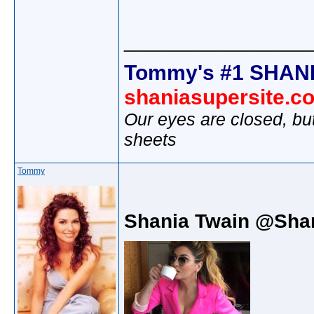
________________
Tommy's #1 SHANI
shaniasupersite.c
Our eyes are closed, bu
sheets
Tommy
Shania Twain @Sha