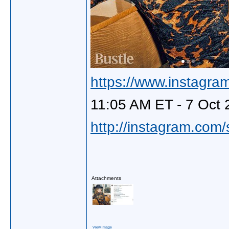
https://www.instagra
11:05 AM ET - 7 Oct 
http://instagram.com
Attachments
View image