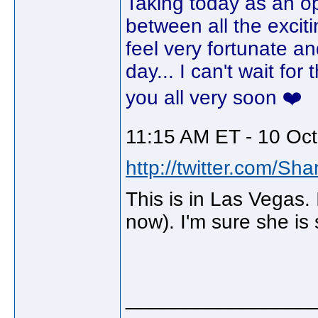
Taking today as an opp
between all the excit
feel very fortunate an
day... I can't wait fo
you all very soon ❤️
11:15 AM ET - 10 Oct
http://twitter.com/Sh
This is in Las Vegas. I
now). I'm sure she is s
________________