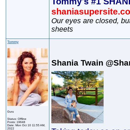
Tommy's #1 SHANI
shaniasupersite.c
Our eyes are closed, bu
sheets
Tommy
Shania Twain @Sha
Guru
Status: Offline
Posts: 19648
Date:
Mon Oct 10 11:55 AM,
2022