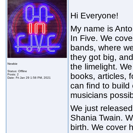
Hi Everyone!
My name is Anton
In Five. We cover
bands, where we
they got big, an
Newbie
the limelight. W
Status: Offline
books, articles,
Posts: 2
Date:
Fri Jan 29 1:58 PM, 2021
can find to build
musicians possi
We just released 
Shania Twain. We 
birth. We cover h