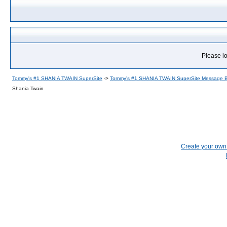
Please lo
Tommy's #1 SHANIA TWAIN SuperSite
->
Tommy's #1 SHANIA TWAIN SuperSite Message 
Shania Twain
Create your ow