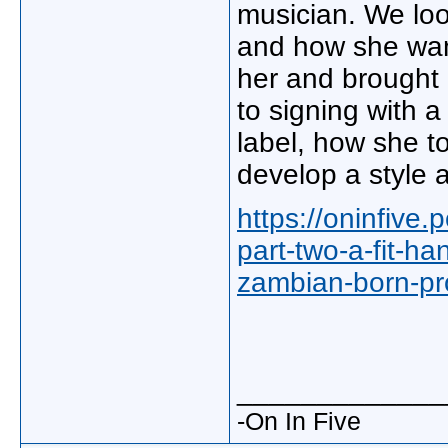
musician. We look
and how she wan
her and brought 
to signing with 
label, how she t
develop a style 
https://oninfive
part-two-a-fit-h
zambian-born-pro
_____________
-On In Five