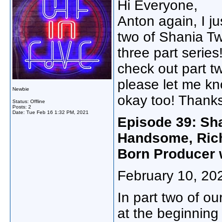
Hi Everyone,
Anton again, I ju
two of Shania Twai
three part series
check out part two
please let me kno
Newbie
okay too! Thanks
Status: Offline
Posts: 2
Date:
Tue Feb 16 1:32 PM, 2021
Episode 39: Sha
Handsome, Rich
Born Producer 
February 10, 20
In part two of o
at the beginning