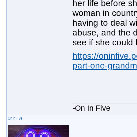
her life before s
woman in country
having to deal w
abuse, and the de
see if she could
https://oninfive
part-one-grandm
_____________
-On In Five
OnInFive