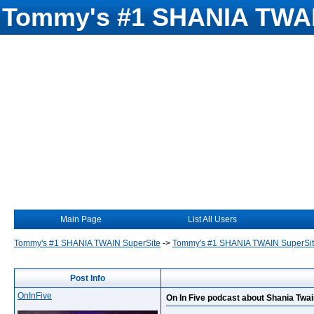
Tommy's #1 SHANIA TWAI
Main Page
List All Users
Tommy's #1 SHANIA TWAIN SuperSite
->
Tommy's #1 SHANIA TWAIN SuperSi
Post Info
OnInFive
On In Five podcast about Shania Twa