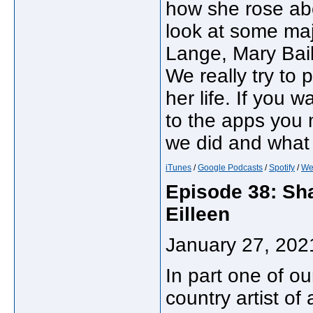
how she rose ab
look at some majo
Lange, Mary Bai
We really try to 
her life. If you w
to the apps you
we did and what 
iTunes
/
Google Podcasts
/
Spotify
/
We
Episode 38: Sh
Eilleen
January 27, 202
In part one of ou
country artist of