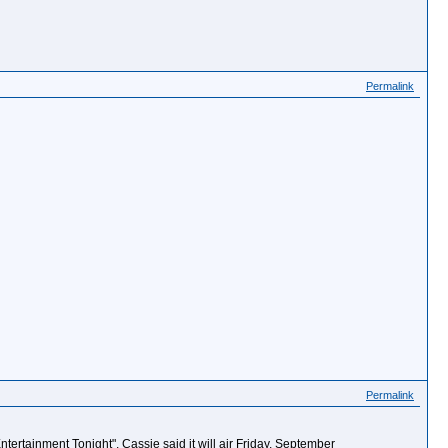
Permalink
Permalink
tertainment Tonight". Cassie said it will air Friday, September