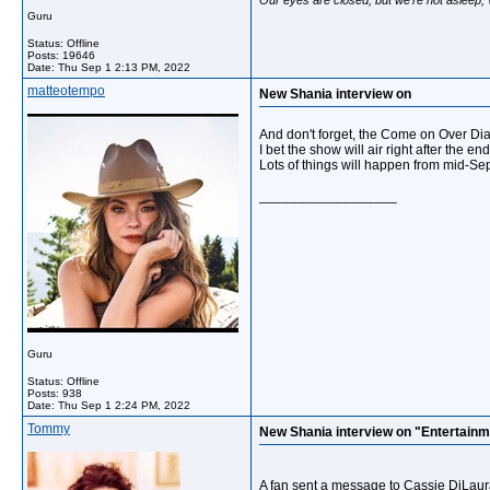
Guru
Status: Offline
Posts: 19646
Date:
Thu Sep 1 2:13 PM, 2022
matteotempo
New Shania interview on
And don't forget, the Come on Over Di
I bet the show will air right after the en
Lots of things will happen from mid-Se
__________________
Guru
Status: Offline
Posts: 938
Date:
Thu Sep 1 2:24 PM, 2022
Tommy
New Shania interview on "Entertainm
A fan sent a message to Cassie DiLaura 