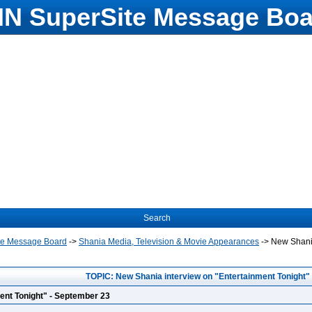
N SuperSite Message Boa
Search
te Message Board
->
Shania Media, Television & Movie Appearances
->
New Shania
TOPIC: New Shania interview on "Entertainment Tonight"
ent Tonight" - September 23