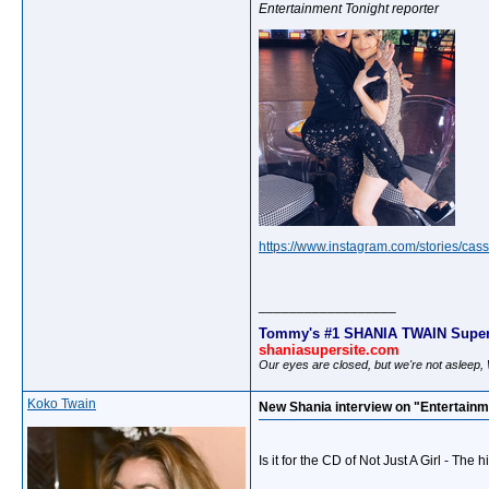
Entertainment Tonight reporter
https://www.instagram.com/stories/cass
__________________
Tommy's #1 SHANIA TWAIN Super
shaniasupersite.com
Our eyes are closed, but we're not asleep
Koko Twain
New Shania interview on "Entertainm
Is it for the CD of Not Just A Girl - The 