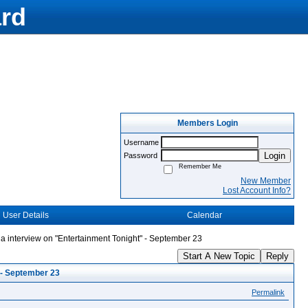
rd
Members Login
Username
Login
Password
Remember Me
New Member
Lost Account Info?
User Details
Calendar
 interview on "Entertainment Tonight" - September 23
Start A New Topic
Reply
 - September 23
Permalink