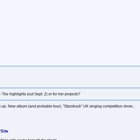
l - The highlights (out Sept. 2) or for her projects?
up. New album (and probable tour), "Starstruck" UK singing competition show...
Site
, We're wide awake beneath the sheets