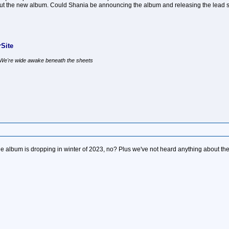
t the new album. Could Shania be announcing the album and releasing the lead 
Site
, We're wide awake beneath the sheets
f the album is dropping in winter of 2023, no? Plus we've not heard anything about 