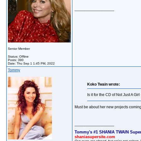
__________________
Senior Member
Status: Offline
Posts: 390
Date:
Thu Sep 1 1:45 PM, 2022
Tommy
Koko Twain wrote:
Is it for the CD of Not Just A Gir
Must be about her new projects coming 
__________________
Tommy's #1 SHANIA TWAIN Super
shaniasupersite.com
Our eyes are closed, but we're not asleep