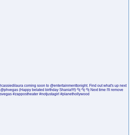
d @cassiedilaura coming soon to @entertainmenttonight. Find out what's up next
phvegas (Happy belated birthday Shania!!!!) 🐆 🐆 🐆 Next time I'll remove
asvegas #zappostheater #notjustagirl #planethollywood