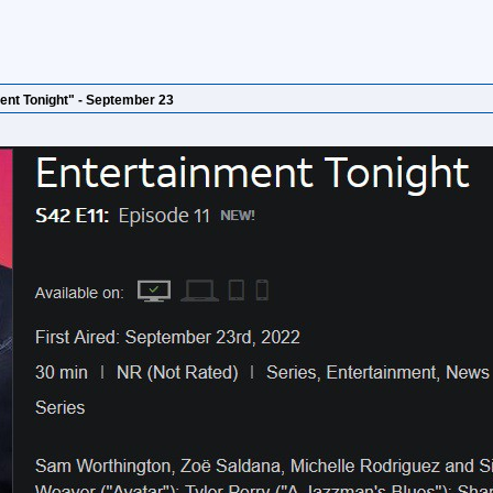
ent Tonight" - September 23