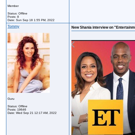
Member
Status: Offline
Posts: 8
Date:
Sun Sep 18 1:55 PM, 2022
Tommy
New Shania interview on "Entertainm
Guru
Status: Offline
Posts: 19646
Date:
Wed Sep 21 12:17 AM, 2022