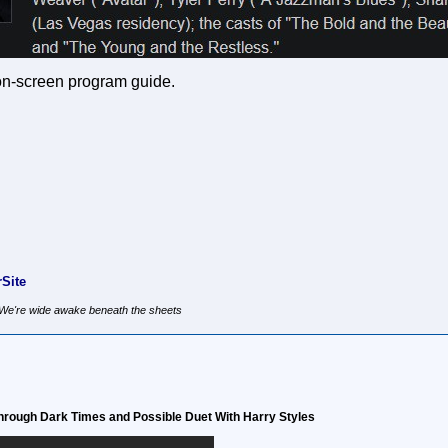
 on-screen program guide.
Site
, We're wide awake beneath the sheets
hrough Dark Times and Possible Duet With Harry Styles