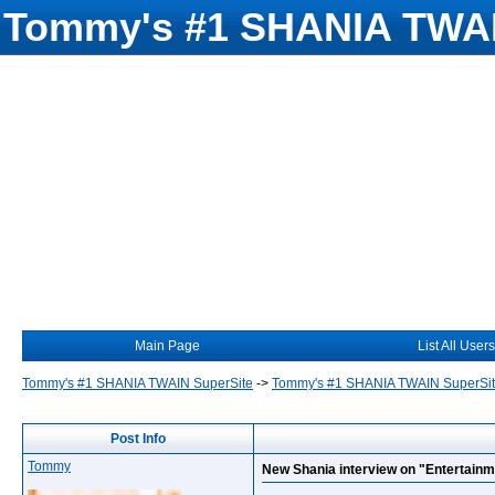
Tommy's #1 SHANIA TWAI
Main Page
List All Users
Tommy's #1 SHANIA TWAIN SuperSite
->
Tommy's #1 SHANIA TWAIN SuperSi
Post Info
Tommy
New Shania interview on "Entertainm