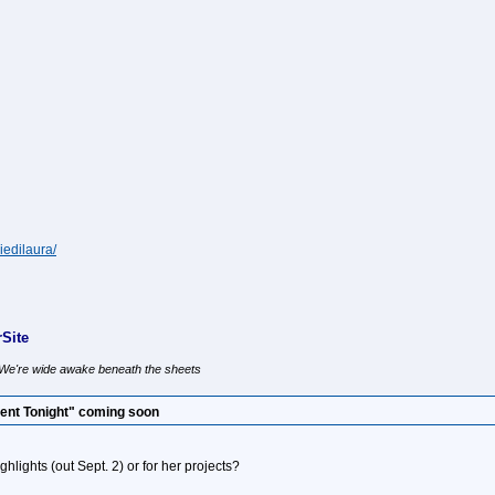
iedilaura/
Site
, We're wide awake beneath the sheets
ent Tonight" coming soon
highlights (out Sept. 2) or for her projects?