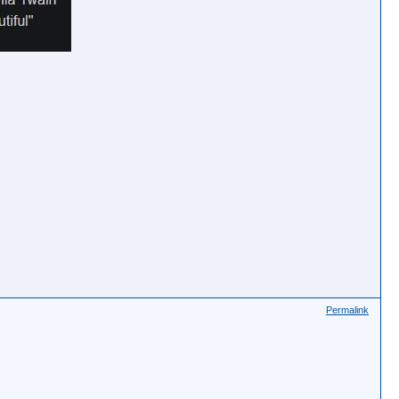
Permalink