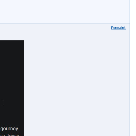
Permalink