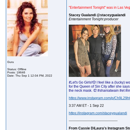
"Entertainment Tonight" was in Las Veg
Stacey Gualandi @staceygualandi
Entertainment Tonight producer
Guru
Status: Offline
Posts: 19646
Date:
Thu Sep 1 12:04 PM, 2022
💃Let's Go Girls!🤠 I feel like a (luc
for the Queen of Sin City after she sa
the neck mask. 🤦 #shaniatwain #et #i
https://www.instagram.com/p/Ch9L29h
3:37 AM ET - 1 Sep 22
https://instagram.com/staceygualandi
------------------------------------------
From Cassie DiLaura's Instagram St