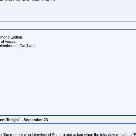
amond Edition.
d of Vegas.
ptember on. Can't wait.
ent Tonight" - September 23
(the reporter who interviewed Shania) and asked when the interview will air on "En