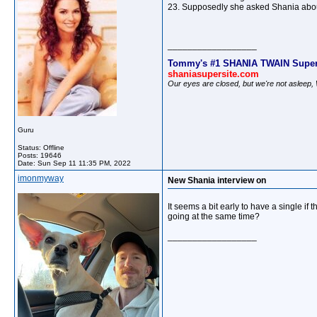
23. Supposedly she asked Shania abou
__________________
Tommy's #1 SHANIA TWAIN Super
shaniasupersite.com
Our eyes are closed, but we're not asleep
Guru
Status: Offline
Posts: 19646
Date:
Sun Sep 11 11:35 PM, 2022
imonmyway
New Shania interview on
It seems a bit early to have a single i
going at the same time?
__________________