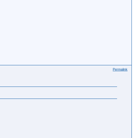
Permalink