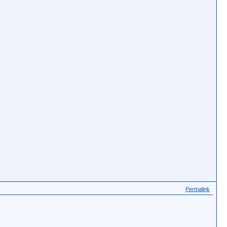
Permalink