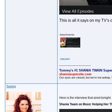
This is all it says on my TV's
Attachments
View image
__________________
Tommy's #1 SHANIA TWAIN Super
shaniasupersite.com
Our eyes are closed, but we're not asleep
Tommy
Here is the interview that aired tonight.
Shania Twain on Music Helping Her T