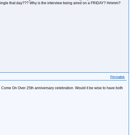
single that day??? Why is the interview being aired on a FRIDAY? Hmmm?
Permalink
the Come On Over 25th anniversary celebration. Would it be wise to have both