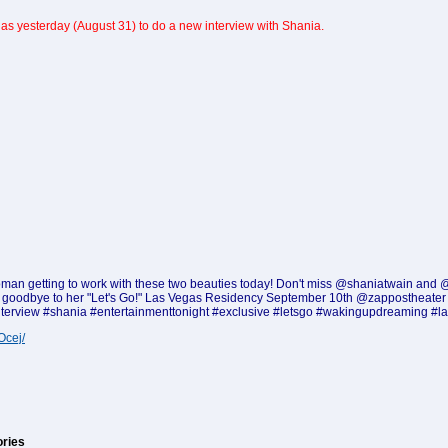
as yesterday (August 31) to do a new interview with Shania.
ky) woman getting to work with these two beauties today! Don't miss @shaniatwain an
ys goodbye to her "Let's Go!" Las Vegas Residency September 10th @zappostheater @
nterview #shania #entertainmenttonight #exclusive #letsgo #wakingupdreaming #l
Ocej/
ories