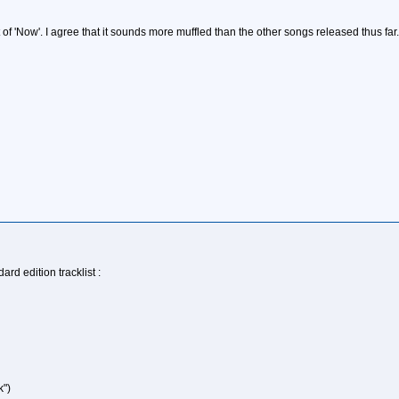
f 'Now'. I agree that it sounds more muffled than the other songs released thus far.
rd edition tracklist :
k")