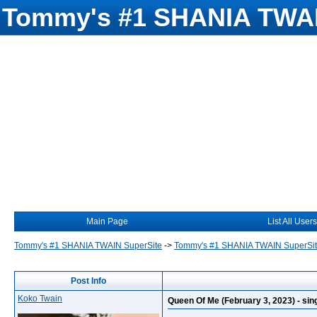
Tommy's #1 SHANIA TWAI
Main Page
List All Users
Tommy's #1 SHANIA TWAIN SuperSite
->
Tommy's #1 SHANIA TWAIN SuperSi
Post Info
Koko Twain
Queen Of Me (February 3, 2023) - singl