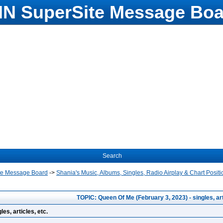
N SuperSite Message Boa
Search
te Message Board
->
Shania's Music, Albums, Singles, Radio Airplay & Chart Positi
TOPIC: Queen Of Me (February 3, 2023) - singles, arti
es, articles, etc.