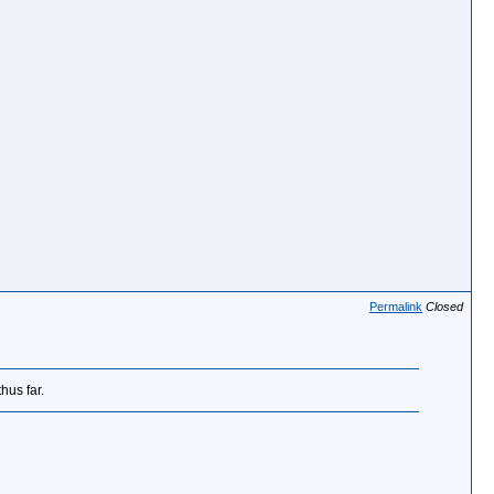
Permalink
Closed
hus far.