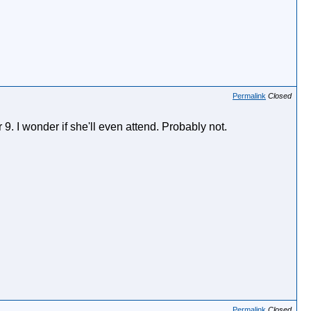
Permalink
Closed
. I wonder if she'll even attend. Probably not.
Permalink
Closed