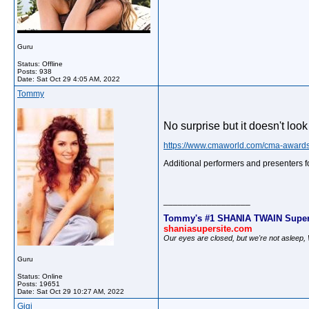
Guru
Status: Offline
Posts: 938
Date:
Sat Oct 29 4:05 AM, 2022
Tommy
No surprise but it doesn't loo
https://www.cmaworld.com/cma-awards
Additional performers and presenters 
__________________
Tommy's #1 SHANIA TWAIN Super
shaniasupersite.com
Our eyes are closed, but we're not asleep
Guru
Status: Online
Posts: 19651
Date:
Sat Oct 29 10:27 AM, 2022
Gigi