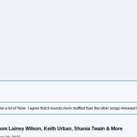
 a lot of 'Now'. I agree that it sounds more muffled than the other songs released t
rom Lainey Wilson, Keith Urban, Shania Twain & More