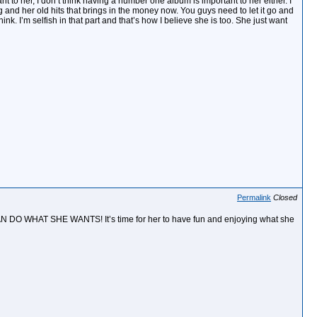
nt to her, I don’t think having a number one album is important to her either. I
ng and her old hits that brings in the money now. You guys need to let it go and
ink. I’m selfish in that part and that’s how I believe she is too. She just want
Permalink
Closed
 DO WHAT SHE WANTS! It’s time for her to have fun and enjoying what she