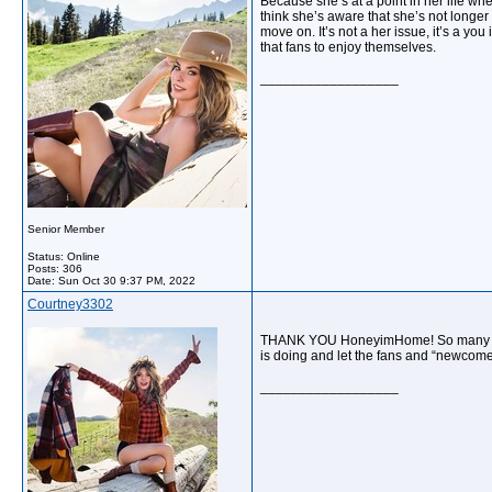
Because she’s at a point in her life whe
think she’s aware that she’s not longer 
move on. It’s not a her issue, it’s a you
that fans to enjoy themselves.
__________________
Senior Member
Status: Online
Posts: 306
Date:
Sun Oct 30 9:37 PM, 2022
Courtney3302
THANK YOU HoneyimHome! So many peop
is doing and let the fans and “newcome
__________________