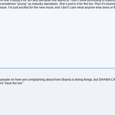
re she’s doing it for fun and because she wants to. I don’t think promoting is importa
considered “young” as industry standards. She’s just in it for the fun. Plus it’s touri
 issue. I’m just excited for the new music and I don’t care what anyone else does or th
le on here are complaining about how Shania is doing things, but SHANIA CAN
rs” have fun too”