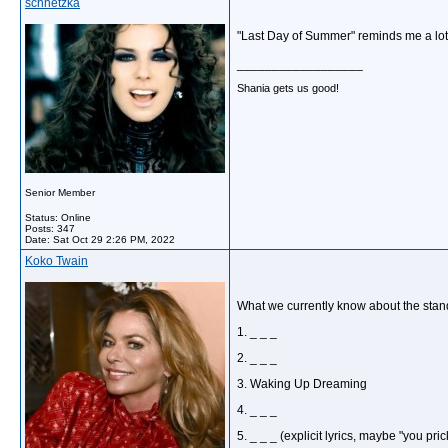
schnetzka
"Last Day of Summer" reminds me a lot o
__________________
Shania gets us good!
Senior Member
Status: Online
Posts: 347
Date:
Sat Oct 29 2:26 PM, 2022
Koko Twain
What we currently know about the standa
1. _ _ _
2. _ _ _
3. Waking Up Dreaming
4. _ _ _
5. _ _ _ (explicit lyrics, maybe "you pric