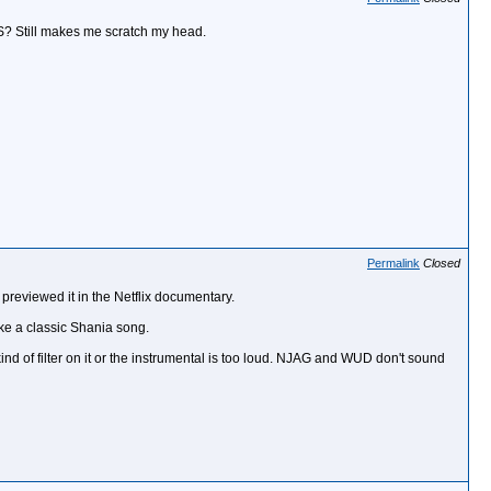
S? Still makes me scratch my head.
Permalink
Closed
previewed it in the Netflix documentary.
ike a classic Shania song.
ind of filter on it or the instrumental is too loud. NJAG and WUD don't sound