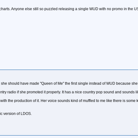
harts. Anyone else still so puzzled releasing a single WUD with no promo in the U
ink she should have made "Queen of Me" the first single instead of WUD because she 
try radio if she promoted it properly. It has a nice country pop sound and sounds l
ith the production of it. Her voice sounds kind of muffled to me like there is some k
tic version of LDOS.