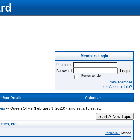
rd
Members Login
Username
Login
Password
Remember Me
New Member
Lost Account Info?
User Details
Calendar
ons
->
Queen Of Me (February 3, 2023) - singles, articles, etc.
Start A New Topic
cles, etc.
Permalink
Closed