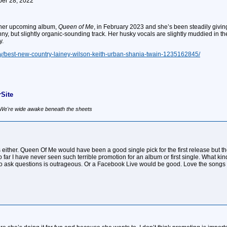
ober 28, 2022
e her upcoming album,
Queen of Me
, in February 2023 and she’s been steadily giving 
ny, but slightly organic-sounding track. Her husky vocals are slightly muddied in th
y.
ry/best-new-country-lainey-wilson-keith-urban-shania-twain-1235162845/
Site
, We're wide awake beneath the sheets
s either. Queen Of Me would have been a good single pick for the first release but
so far I have never seen such terrible promotion for an album or first single. What k
o ask questions is outrageous. Or a Facebook Live would be good. Love the songs so 