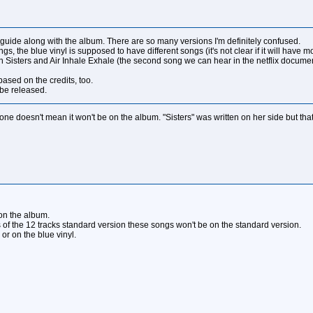
uide along with the album. There are so many versions I'm definitely confused.
, the blue vinyl is supposed to have different songs (it's not clear if it will have mo
 Sisters and Air Inhale Exhale (the second song we can hear in the netflix docume
based on the credits, too.
 be released.
e doesn't mean it won't be on the album. "Sisters" was written on her side but that d
on the album.
ts of the 12 tracks standard version these songs won't be on the standard version.
or on the blue vinyl.