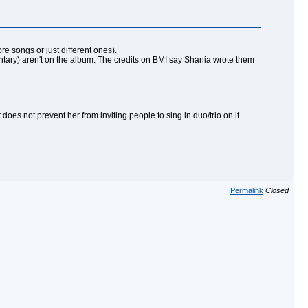
re songs or just different ones).
ntary) aren't on the album. The credits on BMI say Shania wrote them
oes not prevent her from inviting people to sing in duo/trio on it.
Permalink
Closed