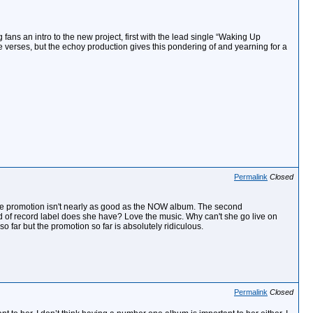
fans an intro to the new project, first with the lead single “Waking Up
e verses, but the echoy production gives this pondering of and yearning for a
Permalink
Closed
 the promotion isn't nearly as good as the NOW album. The second
ind of record label does she have? Love the music. Why can't she go live on
far but the promotion so far is absolutely ridiculous.
Permalink
Closed