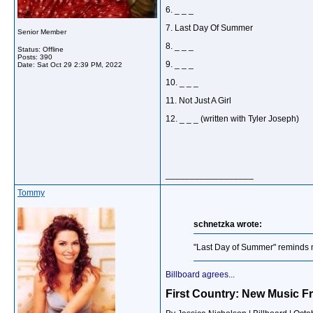
6. _ _ _
7. Last Day Of Summer
Senior Member
8. _ _ _
Status: Offline
Posts: 390
9. _ _ _
Date:
Sat Oct 29 2:39 PM, 2022
10. _ _ _
11. Not Just A Girl
12. _ _ _ (written with Tyler Joseph)
__________________
Tommy
schnetzka wrote:
"Last Day of Summer" reminds me
Billboard agrees...
First Country: New Music F