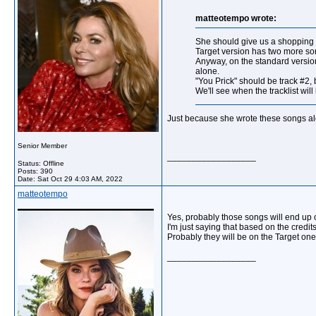
matteotempo wrote:
She should give us a shopping g
Target version has two more songs
Anyway, on the standard version
alone.
"You Prick" should be track #2, 
We'll see when the tracklist will
Just because she wrote these songs alon
Senior Member
__________________
Status: Offline
Posts: 390
Date:
Sat Oct 29 4:03 AM, 2022
matteotempo
Yes, probably those songs will end up 
I'm just saying that based on the credi
Probably they will be on the Target one 
__________________