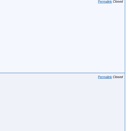
Permalink
Closed
Permalink
Closed