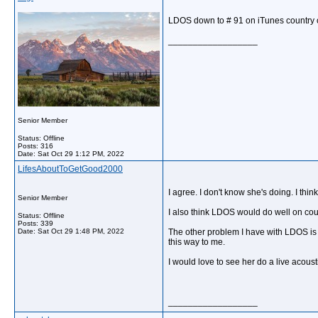
LDOS down to # 91 on iTunes country c
__________________
Senior Member
Status: Offline
Posts: 316
Date:
Sat Oct 29 1:12 PM, 2022
LifesAboutToGetGood2000
I agree. I don't know she's doing. I th
Senior Member
I also think LDOS would do well on coun
Status: Offline
Posts: 339
Date:
Sat Oct 29 1:48 PM, 2022
The other problem I have with LDOS is w
this way to me.
I would love to see her do a live acous
__________________