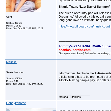
By Jessica Nicholson | Billboard | Oct
Shania Twain, “Last Day of Summer”
The queen of country-pop will releas
Dreaming,” followed by this equally sun
Guru
long-gone love an intimate, hazy qualit
Status: Online
Posts: 19651
https://www.billboard.com/music/count
Date:
Sat Oct 29 2:47 PM, 2022
__________________
Tommy's #1 SHANIA TWAIN Super
shaniasupersite.com
Our eyes are closed, but we're not asleep
Melissa
Senior Member
I don't expect her to do the AMA Award
official single has to be promoted but 
Status: Offline
Tiktok? Making people pay 30 dollars t
Posts: 342
Date:
Sat Oct 29 7:27 PM, 2022
__________________
Melissa Hutchings
Honeyimhome