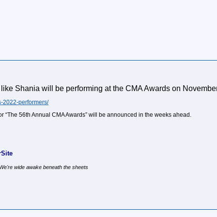
k like Shania will be performing at the CMA Awards on November 9
-2022-performers/
for “The 56th Annual CMA Awards” will be announced in the weeks ahead.
Site
, We're wide awake beneath the sheets