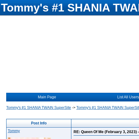
Tommy's #1 SHANIA TWAI
Main Page
List All Users
Tommy's #1 SHANIA TWAIN SuperSite
->
Tommy's #1 SHANIA TWAIN SuperSi
Post Info
Tommy
RE: Queen Of Me (February 3, 2023) - s