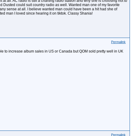
 all. AC radio is still a charting radio station and why she is choosing not to
nd Dusted could suit country radio as well. Wanted man one of my favorite
 any sense at all. I believe wanted man could have been a hit had she of
d man I loved since hearing it on tiktok. Classy Shania!
Permalink
ible to increase album sales in US or Canada but QOM sold pretty well in UK
Permalink