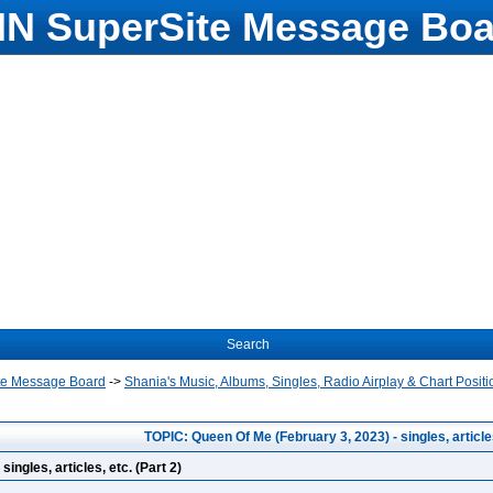
N SuperSite Message Boa
Search
te Message Board
->
Shania's Music, Albums, Singles, Radio Airplay & Chart Positi
TOPIC: Queen Of Me (February 3, 2023) - singles, articles
ingles, articles, etc. (Part 2)