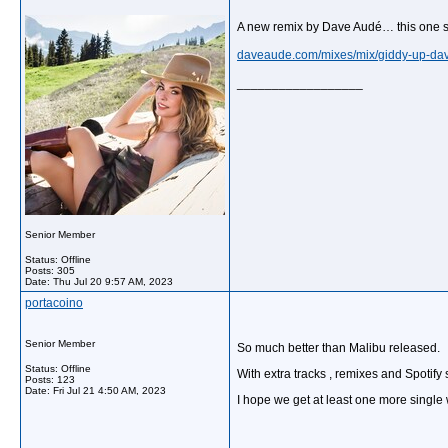
A new remix by Dave Audé… this one sl
daveaude.com/mixes/mix/giddy-up-dav
__________________
Senior Member
Status: Offline
Posts: 305
Date:
Thu Jul 20 9:57 AM, 2023
portacoino
Senior Member
So much better than Malibu released.
Status: Offline
With extra tracks , remixes and Spotify
Posts: 123
Date:
Fri Jul 21 4:50 AM, 2023
I hope we get at least one more single