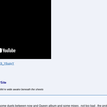
EE9_Y6uqyY
Site
, We're wide awake beneath the sheets
us some duets between now and Queen album and some mixes , not too bad , the pr