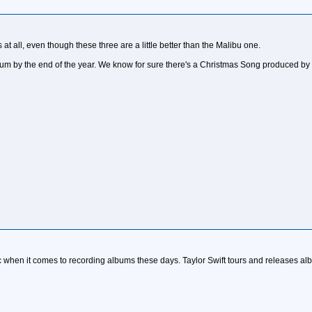
s at all, even though these three are a little better than the Malibu one.
lbum by the end of the year. We know for sure there's a Christmas Song produced b
c when it comes to recording albums these days. Taylor Swift tours and releases al