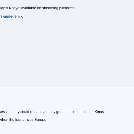
aps! Not yet available on streaming platforms.
e-aude-remix/
 session they could release a really good deluxe edition on Xmas.
 when the tour arrives Europe.