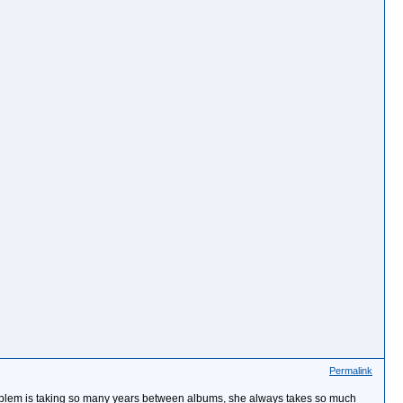
Permalink
oblem is taking so many years between albums, she always takes so much