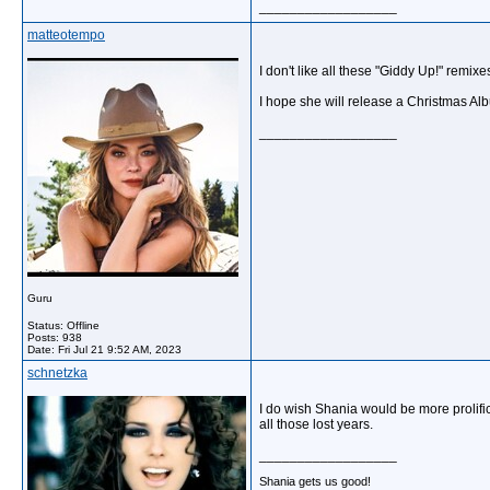
__________________
matteotempo
I don't like all these "Giddy Up!" remixe
I hope she will release a Christmas A
__________________
Guru
Status: Offline
Posts: 938
Date:
Fri Jul 21 9:52 AM, 2023
schnetzka
I do wish Shania would be more prolifi
all those lost years.
__________________
Shania gets us good!