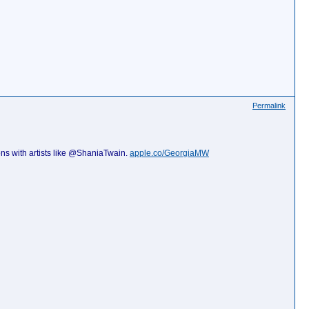
Permalink
ns with artists like @ShaniaTwain.
apple.co/GeorgiaMW