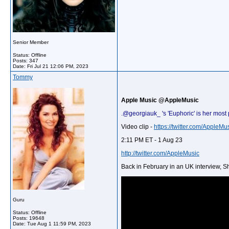
Senior Member
Status: Offline
Posts: 347
Date:
Fri Jul 21 12:06 PM, 2023
Tommy
Apple Music @AppleMusic
.@georgiauk_ 's 'Euphoric' is her most
Video clip -
https://twitter.com/Apple
2:11 PM ET - 1 Aug 23
http://twitter.com/AppleMusic
Back in February in an UK interview, 
Guru
Status: Offline
Posts: 19648
Date:
Tue Aug 1 11:59 PM, 2023