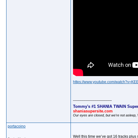
https://www.youtube.com/watch?v=K
__________________
Tommy's #1 SHANIA TWAIN Super
shaniasupersite.com
Our eyes are closed, but we're not asleep
portacoino
Well this time we’ve got 16 tracks pl