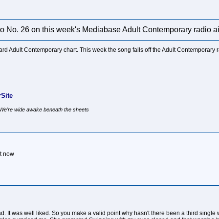
 to No. 26 on this week's Mediabase Adult Contemporary radio ai
board Adult Contemporary chart. This week the song falls off the Adult Contemporary
Site
, We're wide awake beneath the sheets
ht now
d. It was well liked. So you make a valid point why hasn't there been a third singl