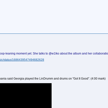
 pop-leaning moment yet. She talks to @w1lko about the album and her collaboratio
Music/status/1686439547494682628
Shania said Georgia played the LinDrumm and drums on "Got It Good". (4:00 mark)