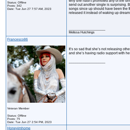
why she hasn't promoted any of the sing
Status: Offline
send out another single is surprising.
Posts: 342
songs since up should have been the fir
Date:
Tue Jun 27 7:57 AM, 2023
released it instead of waking up dream
__________________
Melissa Hutchings
Francesco86
It’s so sad that she’s not releasing o
and she’s having radio support with her
__________________
Veteran Member
Status: Offline
Posts: 75
Date:
Tue Jun 27 2:54 PM, 2023
Honeyimhome