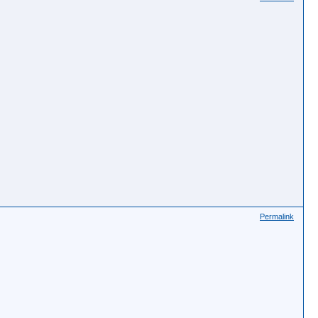
Permalink