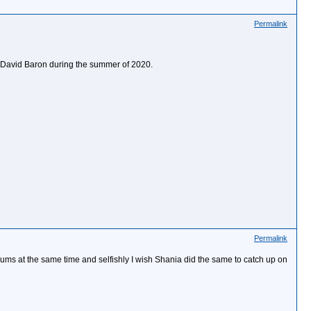
Permalink
y David Baron during the summer of 2020.
Permalink
bums at the same time and selfishly I wish Shania did the same to catch up on