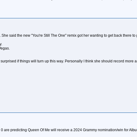
. She said the new "You're Still The One" remix got her wanting to get back there to p
y.
Vegas.
surprised if things will turn up this way. Personally I think she should record more a
 0 are predicting Queen Of Me will receive a 2024 Grammy nomination/win for Album O