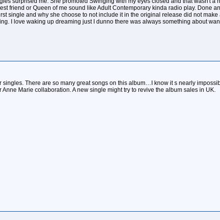
les surprised me. She promoted Swinging with my eyes closed and that wasn't a hit at
 Best friend or Queen of me sound like Adult Contemporary kinda radio play. Done a
st single and why she choose to not include it in the original release did not make
ing. I love waking up dreaming just I dunno there was always something about wante
ther singles. There are so many great songs on this album…I know it s nearly imposs
 Anne Marie collaboration. A new single might try to revive the album sales in UK.