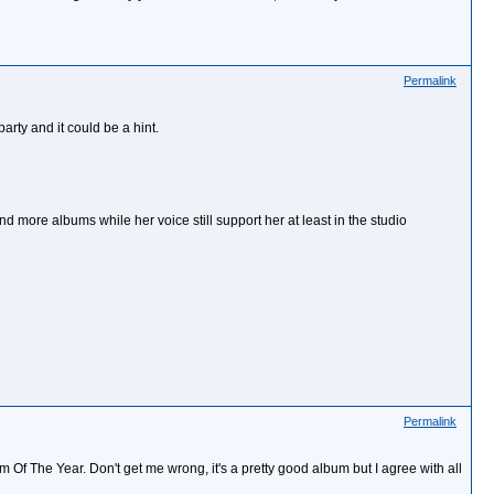
Permalink
arty and it could be a hint.
nd more albums while her voice still support her at least in the studio
Permalink
f The Year. Don't get me wrong, it's a pretty good album but I agree with all