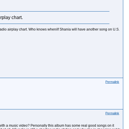
rplay chart.
 radio airplay chart. Who knows when/if Shania will have another song on U.S.
Permalink
Permalink
e with a music video? Personally this album has some real good songs on it