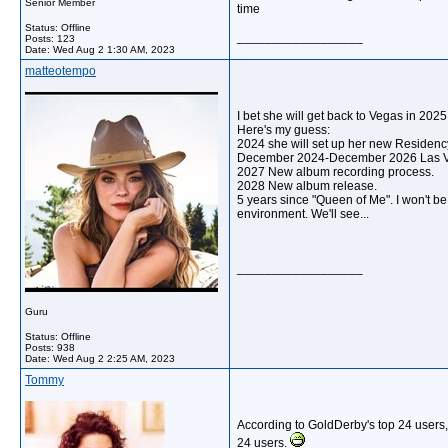
Senior Member
time
Status: Offline
__________________
Posts: 123
Date:
Wed Aug 2 1:30 AM, 2023
matteotempo
I bet she will get back to Vegas in 2025
Here's my guess:
2024 she will set up her new Residenc
December 2024-December 2026 Las 
2027 New album recording process.
2028 New album release.
5 years since "Queen of Me". I won't be 
environment. We'll see...
__________________
Guru
Status: Offline
Posts: 938
Date:
Wed Aug 2 2:25 AM, 2023
Tommy
According to GoldDerby's top 24 users,
24 users.