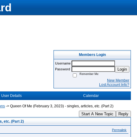
rd
Members Login
Username
Login
Password
Remember Me
New Member
Lost Account Info?
User Details
Calendar
ons
->
Queen Of Me (February 3, 2023) - singles, articles, etc. (Part 2)
Start A New Topic
Reply
, etc. (Part 2)
Permalink