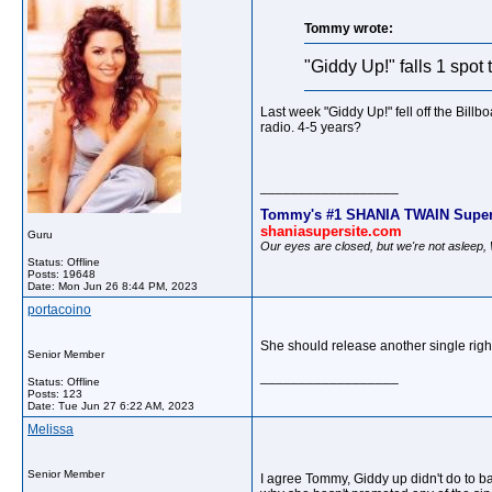
Tommy wrote:
"Giddy Up!" falls 1 spot
Last week "Giddy Up!" fell off the Bill
radio. 4-5 years?
__________________
Tommy's #1 SHANIA TWAIN Super
shaniasupersite.com
Guru
Our eyes are closed, but we're not asleep
Status: Offline
Posts: 19648
Date:
Mon Jun 26 8:44 PM, 2023
portacoino
She should release another single rig
Senior Member
__________________
Status: Offline
Posts: 123
Date:
Tue Jun 27 6:22 AM, 2023
Melissa
Senior Member
I agree Tommy, Giddy up didn't do to ba