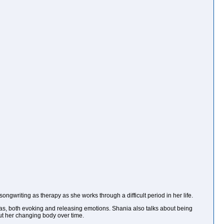
ongwriting as therapy as she works through a difficult period in her life.
tras, both evoking and releasing emotions. Shania also talks about being
out her changing body over time.