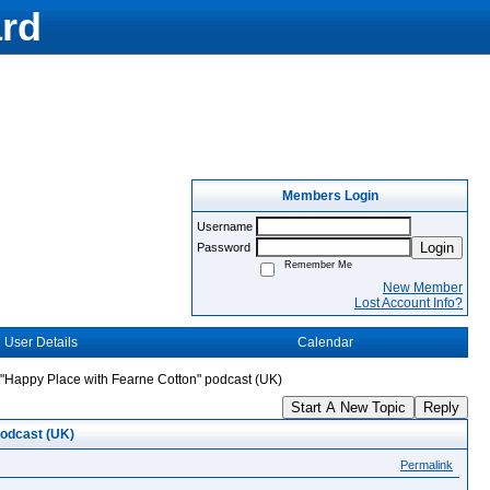
rd
Members Login
Username
Login
Password
Remember Me
New Member
Lost Account Info?
User Details
Calendar
"Happy Place with Fearne Cotton" podcast (UK)
Start A New Topic
Reply
podcast (UK)
Permalink