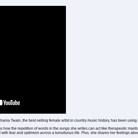
ania Twain, the best-selling female artist in country music history, has been using s
ns how the repetition of words in the songs she writes can act like therapeutic man
ad with fear and optimism across a tumultuous life. Plus, she shares her feelings ab