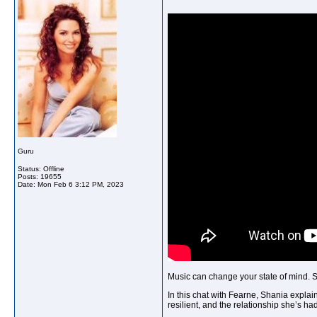
Guru
Status: Offline
Posts: 19655
Date:
Mon Feb 6 3:12 PM, 2023
Music can change your state of mind. Sh
In this chat with Fearne, Shania explai
resilient, and the relationship she’s h