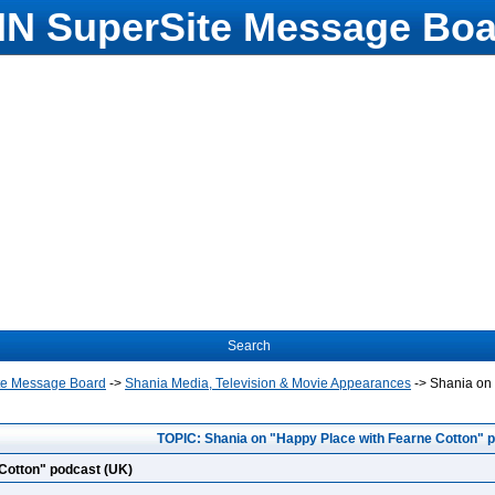
N SuperSite Message Boa
Search
te Message Board
->
Shania Media, Television & Movie Appearances
->
Shania on 
TOPIC: Shania on "Happy Place with Fearne Cotton" 
Cotton" podcast (UK)