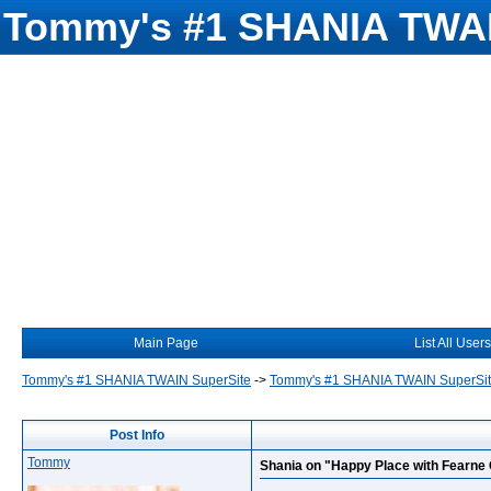
Tommy's #1 SHANIA TWAI
Main Page
List All Users
Tommy's #1 SHANIA TWAIN SuperSite
->
Tommy's #1 SHANIA TWAIN SuperSi
Post Info
Tommy
Shania on "Happy Place with Fearne 