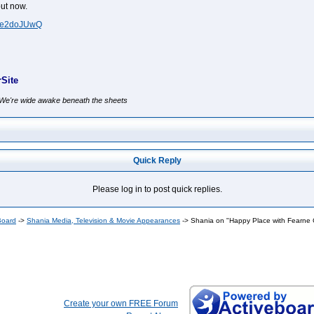
ut now.
lNe2doJUwQ
Site
, We're wide awake beneath the sheets
Quick Reply
Please log in to post quick replies.
Board
->
Shania Media, Television & Movie Appearances
->
Shania on "Happy Place with Fearne 
Create your own FREE Forum