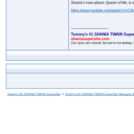
Shania’s new album, Queen of Me, is o
https://www.youtube.com/watch?v=C
__________________
Tommy's #1 SHANIA TWAIN Super
shaniasupersite.com
Our eyes are closed, but we're not asleep
Tommy's #1 SHANIA TWAIN SuperSite
->
Tommy's #1 SHANIA TWAIN SuperSite Message 