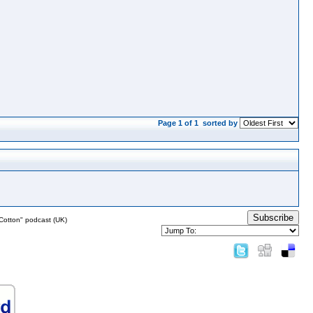
Page 1 of 1
sorted by
Subscribe
Cotton" podcast (UK)