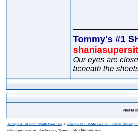
_____________
Tommy's #1 S
shaniasupersi
Our eyes are close
beneath the sheet
Please lo
Tommy's #1 SHANIA TWAIN SuperSite
->
Tommy's #1 SHANIA TWAIN SuperSite Message 
difficult pandemic with the beaming 'Queen of Me' - NPR interview