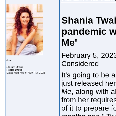
Shania Twain
pandemic wi
Me'
February 5, 2023
Guru
Considered
Status: Offline
Posts: 19655
It's going to be 
Date:
Mon Feb 6 7:25 PM, 2023
just released her
Me
, along with 
from her requires
of it to prepare 