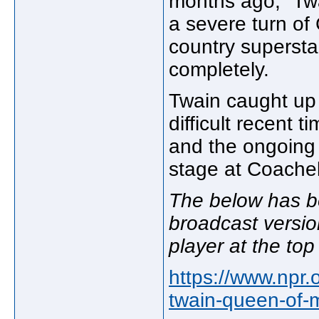
months ago," Twa
a severe turn o
country supersta
completely.
Twain caught up
difficult recent 
and the ongoing f
stage at Coachell
The below has b
broadcast versio
player at the top
https://www.npr
twain-queen-of-