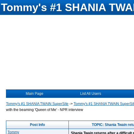
Tommy's #1 SHANIA TWAI
Main Page
List All Users
Tommy's #1 SHANIA TWAIN SuperSite
->
Tommy's #1 SHANIA TWAIN SuperSi
with the beaming 'Queen of Me' - NPR interview
Post Info
TOPIC: Shania Twain retu
Tommy
Shania Twain returns after a difficul