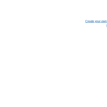
Create your ow