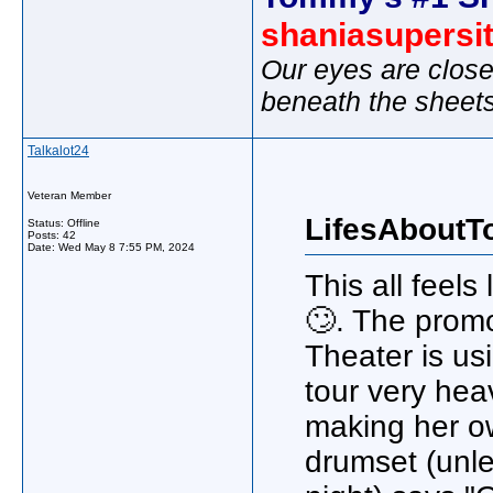
shaniasupersi
Our eyes are close
beneath the sheet
Talkalot24
Veteran Member
LifesAboutT
Status: Offline
Posts: 42
Date:
Wed May 8 7:55 PM, 2024
This all feels
🙄. The prom
Theater is us
tour very hea
making her o
drumset (unle