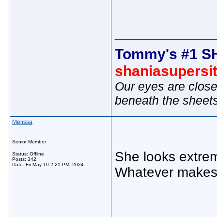
_____________
Tommy's #1 S
shaniasupersi
Our eyes are close
beneath the sheet
Melissa
Senior Member
She looks extrem
Status: Offline
Posts: 342
Date:
Fri May 10 2:21 PM, 2024
Whatever makes 