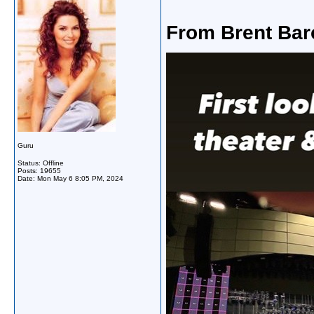
From Brent Bar
Guru
Status: Offline
Posts: 19655
Date:
Mon May 6 8:05 PM, 2024