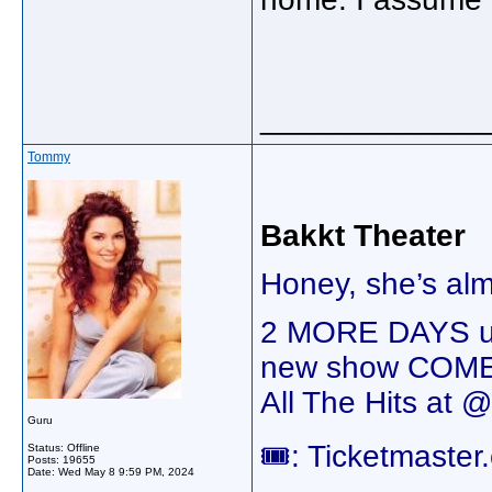
_____________
Tommy
Bakkt Theater
Honey, she’s al
2 MORE DAYS unt
new show COME
All The Hits at 
Guru
🎟️: Ticketmaste
Status: Offline
Posts: 19655
Date:
Wed May 8 9:59 PM, 2024