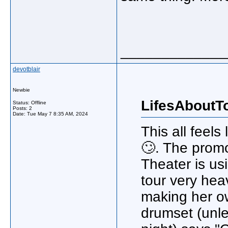
_____________
devotblair
Newbie
LifesAboutT
Status: Offline
Posts: 2
Date:
Tue May 7 8:35 AM, 2024
This all feels
🙄. The prom
Theater is us
tour very hea
making her o
drumset (unle