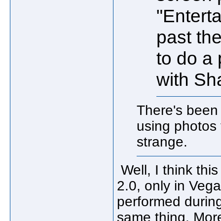
"Enterta
past th
to do a
with Sh
There's been
using photos
strange.
Well, I think thi
2.0, only in Veg
performed during 
same thing. Mor