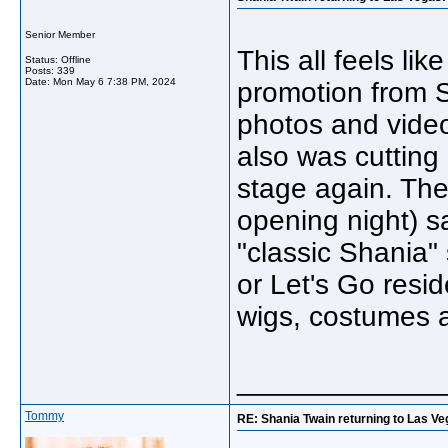
Senior Member
This all feels li
Status: Offline
Posts: 339
Date:
Mon May 6 7:38 PM, 2024
promotion from S
photos and video
also was cuttin
stage again. The
opening night) s
"classic Shania"
or Let's Go resi
wigs, costumes a
_____________
Tommy
RE: Shania Twain returning to Las Ve