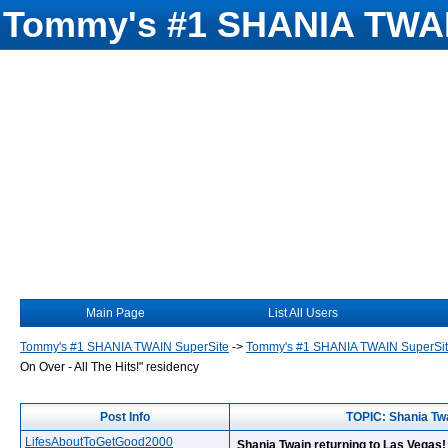
Tommy's #1 SHANIA TWAI
Main Page
List All Users
Tommy's #1 SHANIA TWAIN SuperSite
->
Tommy's #1 SHANIA TWAIN SuperSi
On Over - All The Hits!" residency
Post Info
TOPIC: Shania Twa
LifesAboutToGetGood2000
Shania Twain returning to Las Vegas! 