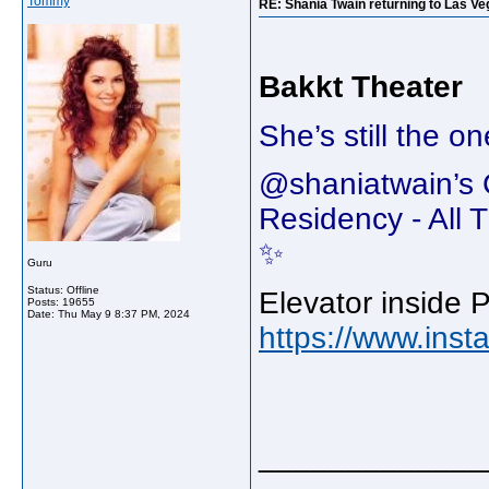
Tommy
RE: Shania Twain returning to Las Ve
Bakkt Theater
She’s still the o
@shaniatwain’
Residency - Al
✨
Guru
Status: Offline
Elevator inside 
Posts: 19655
Date:
Thu May 9 8:37 PM, 2024
https://www.in
_____________