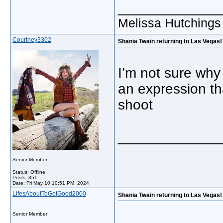
_____________
Melissa Hutchings
Courtney3302
Shania Twain returning to Las Vegas! 
I’m not sure why
an expression tha
shoot
_____________
Senior Member
Status: Offline
Posts: 351
Date:
Fri May 10 10:51 PM, 2024
LifesAboutToGetGood2000
Shania Twain returning to Las Vegas!
Senior Member