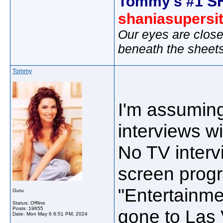
Tommy's #1 S
shaniasupersi
Our eyes are close
beneath the sheet
Tommy
I'm assuming
interviews wi
No TV inter
screen prog
"Entertainmen
Guru
Status: Offline
Posts: 19655
gone to Las 
Date:
Mon May 6 8:51 PM, 2024