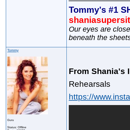
Tommy's #1 S
shaniasupersi
Our eyes are close
beneath the sheet
Tommy
From Shania's 
Rehearsals
https://www.inst
Guru
Status: Offline