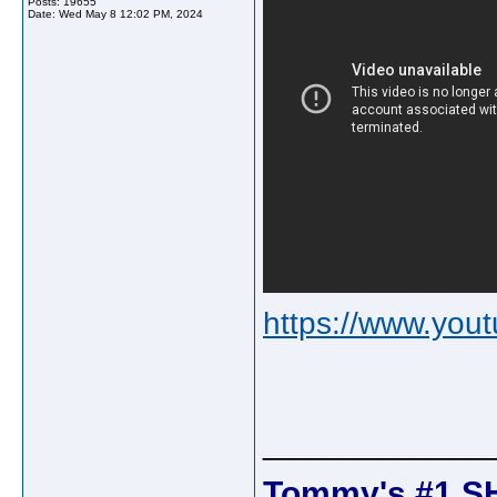
Posts: 19655
Date:
Wed May 8 12:02 PM, 2024
https://www.yo
_____________
Tommy's #1 S