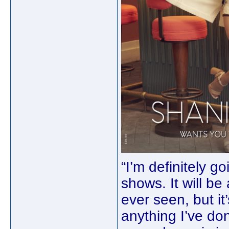
“I’m definitely g
shows. It will b
ever seen, but it
anything I’ve don