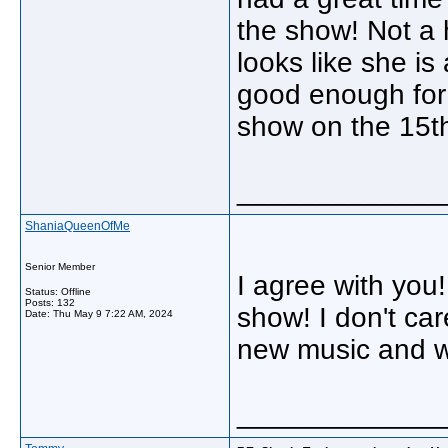
the show! Not a 
looks like she is
good enough for 
show on the 15t
_____________
ShaniaQueenOfMe
Senior Member
I agree with you
Status: Offline
Posts: 132
show! I don't ca
Date:
Thu May 9 7:22 AM, 2024
new music and wi
_____________