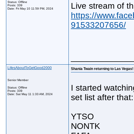
Status: Offline
Live stream of t
Posts: 339
Date:
Fri May 10 11:59 PM, 2024
https://www.fac
91533207656/
_____________
LifesAboutToGetGood2000
Shania Twain returning to Las Vegas! 
Senior Member
I started watchi
Status: Offline
Posts: 339
Date:
Sat May 11 1:33 AM, 2024
set list after that:
YTSO
NONTK