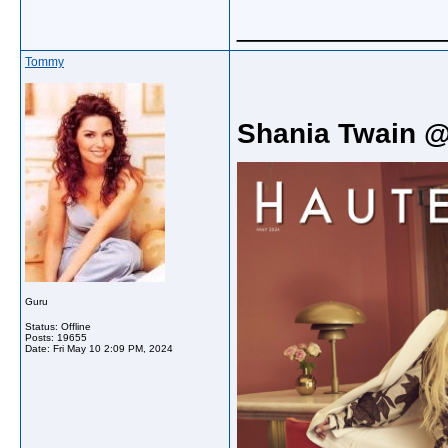
_____________
Tommy
Shania Twain 
Guru
Status: Offline
Posts: 19655
Date:
Fri May 10 2:09 PM, 2024