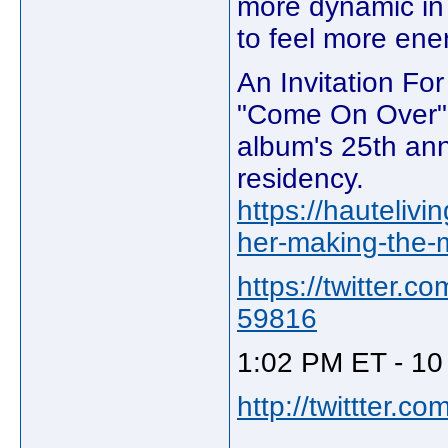
more dynamic in t
to feel more ene
An Invitation Fo
"Come On Over" t
album's 25th ann
residency.
https://hauteliv
her-making-the-m
https://twitter
59816
1:02 PM ET - 10
http://twittter.c