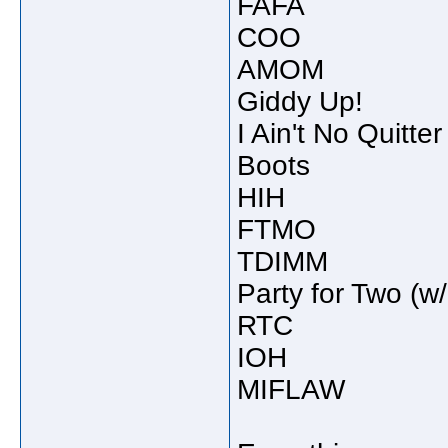
FAFA
COO
AMOM
Giddy Up!
I Ain't No Quitter
Boots
HIH
FTMO
TDIMM
Party for Two (w/
RTC
IOH
MIFLAW