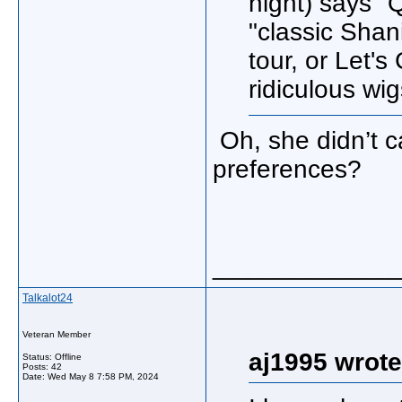
night) says "
"classic Shan
tour, or Let'
ridiculous wi
Oh, she didn’t ca
preferences?
_____________
Talkalot24
Veteran Member
aj1995 wrote
Status: Offline
Posts: 42
Date:
Wed May 8 7:58 PM, 2024