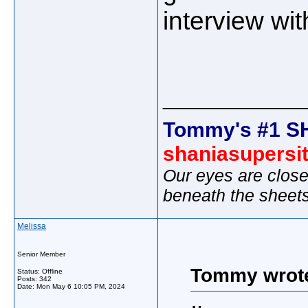
interview wi
_____________
Tommy's #1 S
shaniasupersi
Our eyes are close
beneath the sheet
Melissa
Senior Member
Tommy wrot
Status: Offline
Posts: 342
Date:
Mon May 6 10:05 PM, 2024