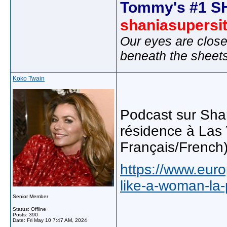
Tommy's #1 S
shaniasupersi
Our eyes are close
beneath the sheet
Koko Twain
Podcast sur Shan
résidence à Las 
Français/French
https://www.europ
like-a-woman-la-
Senior Member
Status: Offline
Posts: 390
Date:
Fri May 10 7:47 AM, 2024