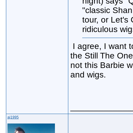
night) says "
"classic Shan
tour, or Let'
ridiculous wi
I agree, I want t
the Still The On
not this Barbie 
and wigs.
_____________
aj1995