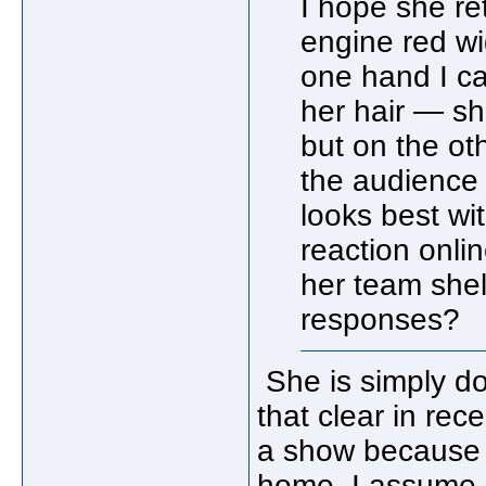
I hope she re
engine red wi
one hand I ca
her hair — s
but on the oth
the audience
looks best wi
reaction onli
her team shel
responses?
She is simply d
that clear in rec
a show because of
home. I assume 