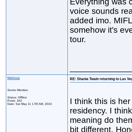
Everything was c
voice sounds rea
added imo. MIFL
somehow it's ev
tour.
_____________
Melissa
RE: Shania Twain returning to Las Ve
Senior Member
Status: Offline
I think this is h
Posts: 342
Date:
Sat May 11 1:55 AM, 2024
residency. I thi
meaning do them 
bit different. Hon