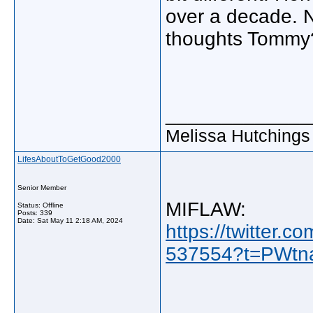
over a decade. N
thoughts Tommy
_____________
Melissa Hutchings
LifesAboutToGetGood2000
Senior Member
MIFLAW:
Status: Offline
Posts: 339
Date:
Sat May 11 2:18 AM, 2024
https://twitter
537554?t=PWtn