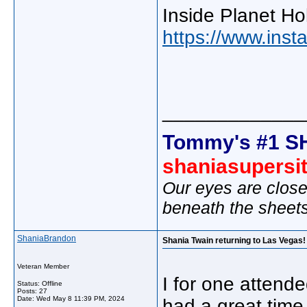
Inside Planet Ho
https://www.in
_____________
Tommy's #1 S
shaniasupersi
Our eyes are close
beneath the sheet
ShaniaBrandon
Shania Twain returning to Las Vegas! 
Veteran Member
I for one atten
Status: Offline
Posts: 27
Date:
Wed May 8 11:39 PM, 2024
had a great time