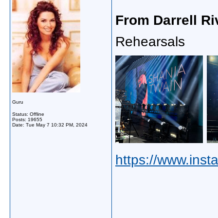
From Darrell Ri
Rehearsals
Guru
Status: Offline
Posts: 19655
Date:
Tue May 7 10:32 PM, 2024
https://www.inst
_____________