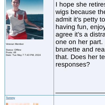
I hope she retir
wigs because the
admit it’s petty 
having fun, enj
agree it’s a dist
one on her part.
Veteran Member
brunette and rea
Status: Offline
Posts: 48
that. Does her t
Date:
Tue May 7 7:43 PM, 2024
responses?
_____________
Tommy