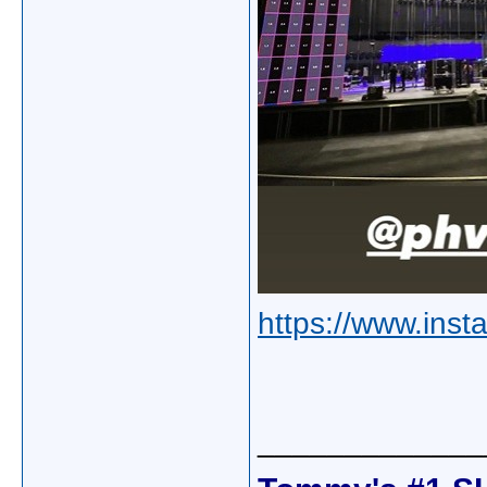
https://www.inst
_____________