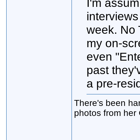
I'm assum
interviews
week. No 
my on-scr
even "Ente
past they'
a pre-resi
There's been har
photos from her 