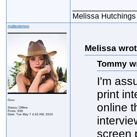
_____________
Melissa Hutchings
matteotempo
Melissa wrot
Tommy wr
I'm ass
print in
Guru
online 
Status: Offline
Posts: 938
Date:
Tue May 7 4:42 AM, 2024
intervi
screen 