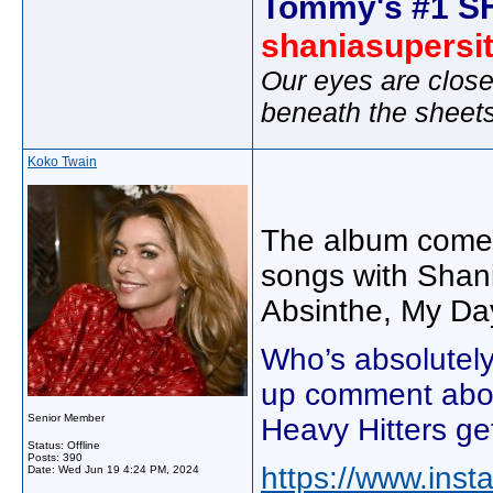
Tommy's #1 S
shaniasupersi
Our eyes are close
beneath the sheet
Koko Twain
The album comes 
songs with Shani
Absinthe, My Da
Who’s absolutely 
up comment about
Senior Member
Heavy Hitters ge
Status: Offline
Posts: 390
https://www.in
Date:
Wed Jun 19 4:24 PM, 2024