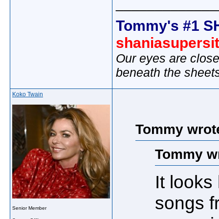
_____________
Tommy's #1 S
shaniasupersi
Our eyes are close
beneath the sheet
Koko Twain
Tommy wrot
Tommy wr
It look
songs f
Senior Member