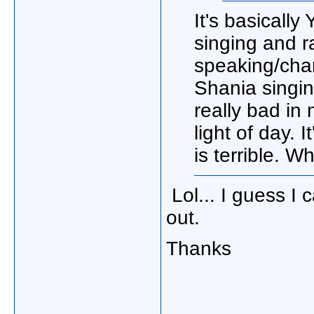
It's basicall
singing and ra
speaking/chan
Shania singin
really bad in
light of day. 
is terrible. W
Lol... I guess I 
out.
Thanks