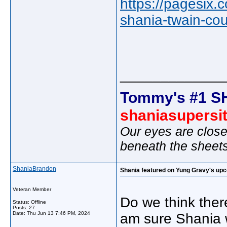
https://pagesix.
shania-twain-cou
_____________
Tommy's #1 S
shaniasupersi
Our eyes are close
beneath the sheet
ShaniaBrandon
Shania featured on Yung Gravy's up
Veteran Member
Do we think there
Status: Offline
Posts: 27
Date:
Thu Jun 13 7:46 PM, 2024
am sure Shania wi