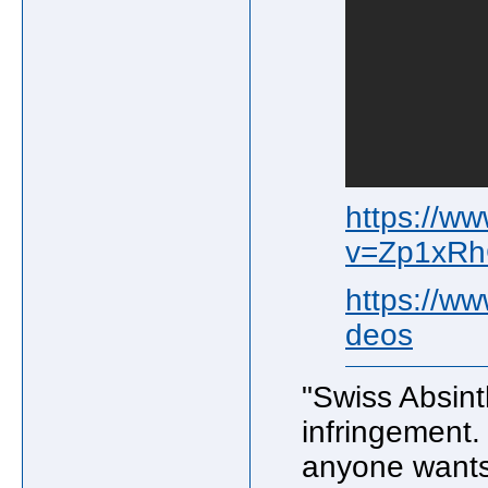
https://w
v=Zp1xR
https://w
deos
"Swiss Absint
infringement. 
anyone wants 