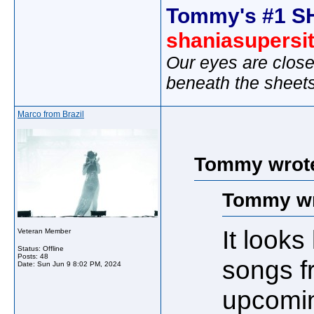
Tommy's #1 S
shaniasupersi
Our eyes are close
beneath the sheet
Marco from Brazil
Tommy wrot
Tommy wr
It look
Veteran Member
Status: Offline
Posts: 48
songs f
Date:
Sun Jun 9 8:02 PM, 2024
upcomin