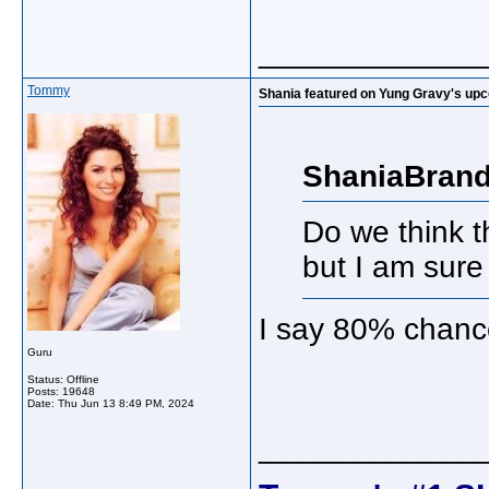
_____________
Tommy
Shania featured on Yung Gravy's up
ShaniaBrand
Do we think t
but I am sure 
I say 80% chan
Guru
Status: Offline
Posts: 19648
Date:
Thu Jun 13 8:49 PM, 2024
_____________