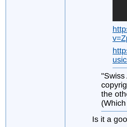
htt
v=
htt
usi
"Swiss
copyrig
the oth
(Which 
Is it a go