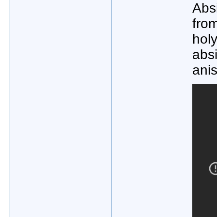
Absi
from
holy
abs
ani