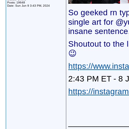
Posts: 19648
Date:
Sun Jun 9 3:43 PM, 2024
So geeked rn typ
single art for @
insane sentence.
Shoutout to the 
😉
https://www.in
2:43 PM ET - 8 
https://instagra
_____________