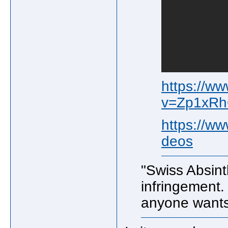
https://w
v=Zp1xR
https://w
deos
"Swiss Absint
infringement. 
anyone wants 