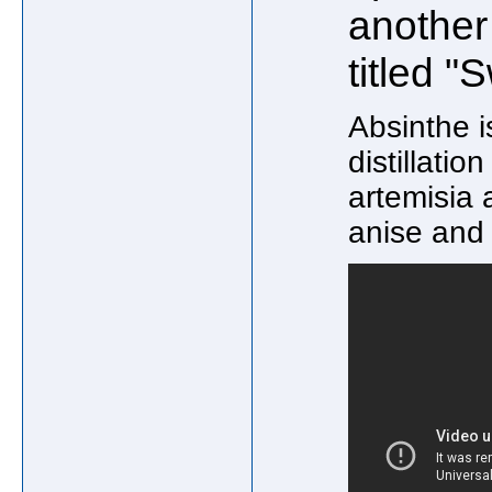
another
titled "
Absinthe i
distillatio
artemisia
anise and