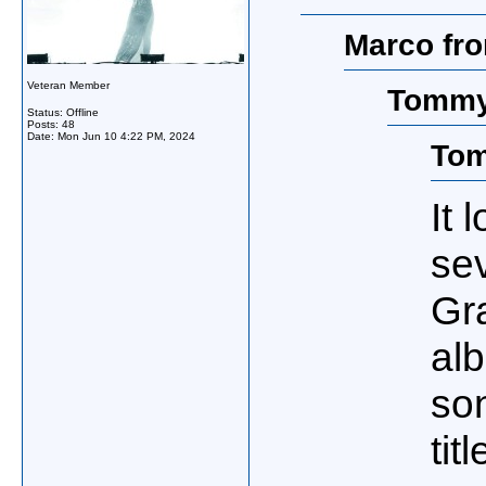
Marco fro
Veteran Member
Tommy
Status: Offline
Posts: 48
Date:
Mon Jun 10 4:22 PM, 2024
Tom
It 
se
Gr
al
so
tit