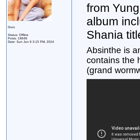
from Yung
album incl
Guru
Shania tit
Status: Offline
Posts: 19648
Date:
Sun Jun 9 3:15 PM, 2024
Absinthe is an
contains the h
(grand wormw