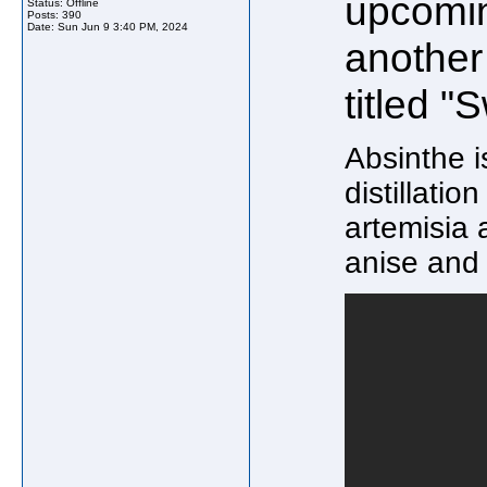
upcomin
Status: Offline
Posts: 390
Date:
Sun Jun 9 3:40 PM, 2024
another
titled "
Absinthe i
distillatio
artemisia
anise and