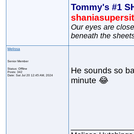
Tommy's #1 S
shaniasupersi
Our eyes are close
beneath the sheet
Melissa
Senior Member
He sounds so bad 
Status: Offline
Posts: 342
Date:
Sat Jul 20 12:45 AM, 2024
minute 😂
_____________