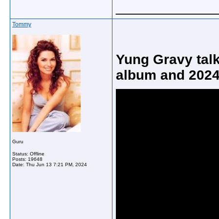
_____________
Tommy
Yung Gravy tal
album and 2024
Guru
Status: Offline
Posts: 19648
Date:
Thu Jun 13 7:21 PM, 2024