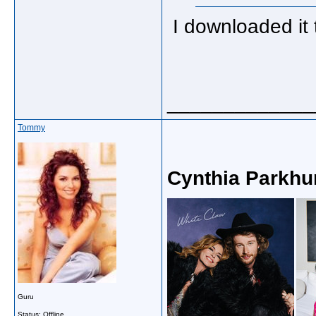
I downloaded it t
_____________
Tommy
Cynthia Parkhu
Guru
Status: Offline