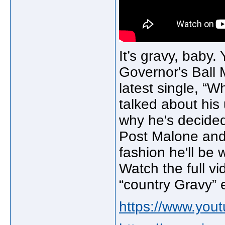
It’s gravy, baby
Governor's Ball M
latest single, “
talked about his
why he's decided 
Post Malone and
fashion he'll be 
Watch the full vi
“country Gravy” 
https://www.yo