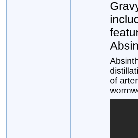
Grav
inclu
featu
Absin
Absinth
distilla
of arte
wormwo