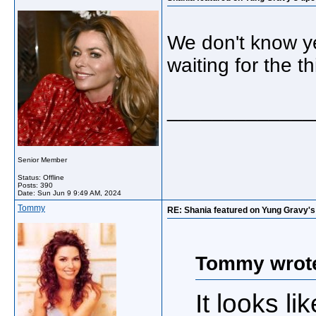
We don't know ye
waiting for the t
_____________
Senior Member
Status: Offline
Posts: 390
Date:
Sun Jun 9 9:49 AM, 2024
Tommy
RE: Shania featured on Yung Gravy'
Tommy wrot
It looks l