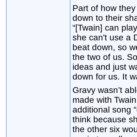
Part of how the
down to their sh
“[Twain] can pla
she can't use a 
beat down, so we
the two of us. So
ideas and just w
down for us. It w
Gravy wasn’t abl
made with Twain 
additional song “
think because sh
the other six wou