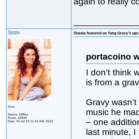
again to really c
_____________
Tommy
Shania featured on Yung Gravy's up
portacoino w
I don’t think
is from a grav
Gravy wasn’t 
Guru
music he made
Status: Offline
Posts: 19648
– one additio
Date:
Fri Jul 19 11:41 AM, 2024
last minute, 