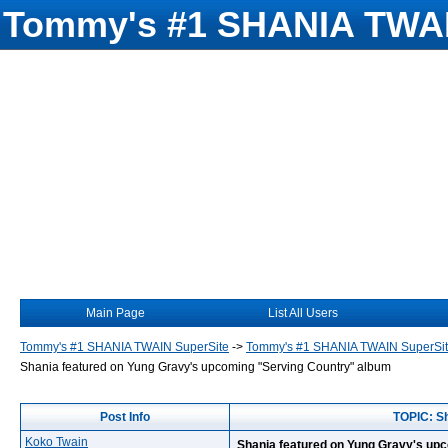
Tommy's #1 SHANIA TWAI
Main Page
List All Users
Tommy's #1 SHANIA TWAIN SuperSite
->
Tommy's #1 SHANIA TWAIN SuperSi
Shania featured on Yung Gravy's upcoming "Serving Country" album
Post Info
TOPIC: Sh
Koko Twain
Shania featured on Yung Gravy's up