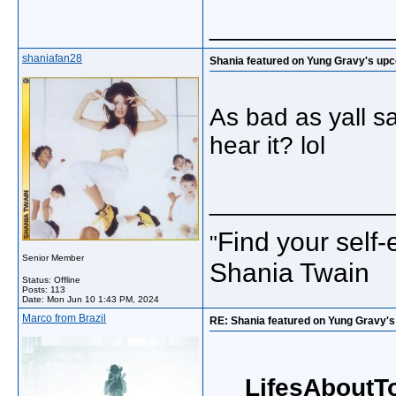
_____________
shaniafan28
Shania featured on Yung Gravy's up
As bad as yall say
hear it? lol
_____________
Find your self-
"
Senior Member
Shania Twain
Status: Offline
Posts: 113
Date:
Mon Jun 10 1:43 PM, 2024
Marco from Brazil
RE: Shania featured on Yung Gravy'
LifesAboutT