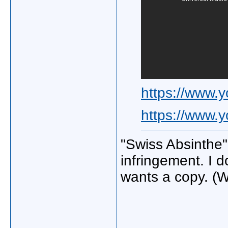
https://www
https://www.
"Swiss Absinthe"
infringement. I d
wants a copy. (W