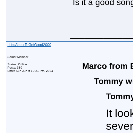
Is it a good son
_____________
LifesAboutToGetGood2000
Senior Member
Marco from B
Status: Offline
Posts: 339
Date:
Sun Jun 9 10:21 PM, 2024
Tommy wr
Tommy
It lo
sever