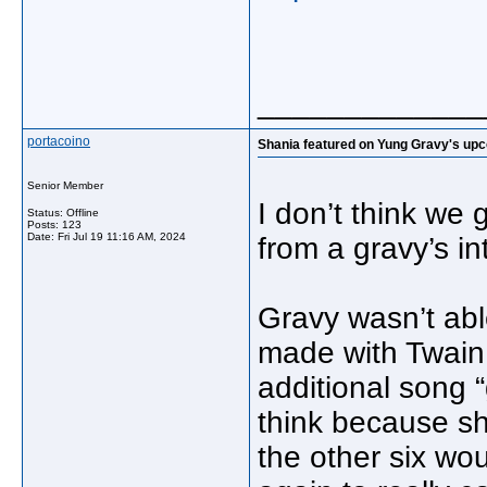
_____________
portacoino
Shania featured on Yung Gravy's up
Senior Member
I don’t think we 
Status: Offline
Posts: 123
Date:
Fri Jul 19 11:16 AM, 2024
from a gravy’s in
Gravy wasn’t abl
made with Twain 
additional song “
think because sh
the other six wou