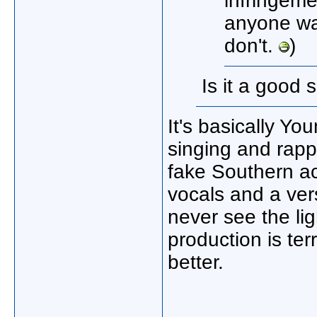
infringeme
anyone wa
don't.
)
Is it a good 
It's basically Y
singing and rappi
fake Southern a
vocals and a vers
never see the ligh
production is ter
better.