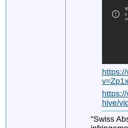
https:
v=Zp1
https:
hive/vi
"Swiss Abs