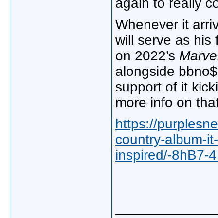
again to really c
Whenever it arri
will serve as his 
on 2022’s
Marve
alongside bbno$ l
support of it kic
more info on that
https://purplesn
country-album-it
inspired/-8hB7
_____________