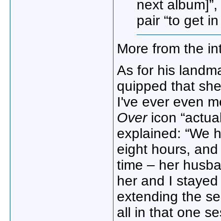
next album]”,
pair “to get i
More from the in
As for his landm
quipped that she 
I've ever even m
Over
icon “actua
explained: “We h
eight hours, and
time – her husb
her and I stayed 
extending the se
all in that one se