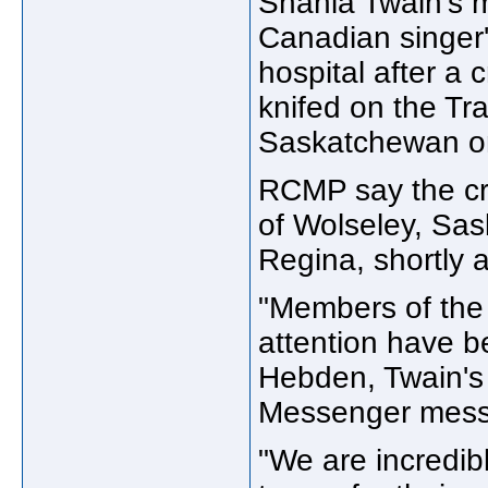
Shania Twain's 
Canadian singer'
hospital after a 
knifed on the T
Saskatchewan o
RCMP say the cr
of Wolseley, Sas
Regina, shortly 
"Members of the
attention have b
Hebden, Twain's
Messenger mess
"We are incredib