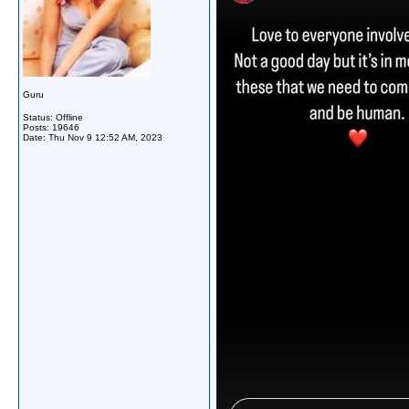
Guru
Status: Offline
Posts: 19646
Date:
Thu Nov 9 12:52 AM, 2023