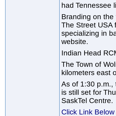
had Tennessee li
Branding on the v
The Street USA 
specializing in 
website.
Indian Head RCMP
The Town of Wols
kilometers east 
As of 1:30 p.m.,
is still set for T
SaskTel Centre.
Click Link Below