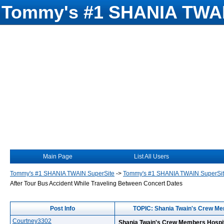
Tommy's #1 SHANIA TWAI
Main Page
List All Users
Tommy's #1 SHANIA TWAIN SuperSite
->
Tommy's #1 SHANIA TWAIN SuperSi
After Tour Bus Accident While Traveling Between Concert Dates
Post Info
TOPIC: Shania Twain's Crew Mem
Courtney3302
Shania Twain's Crew Members Hospit