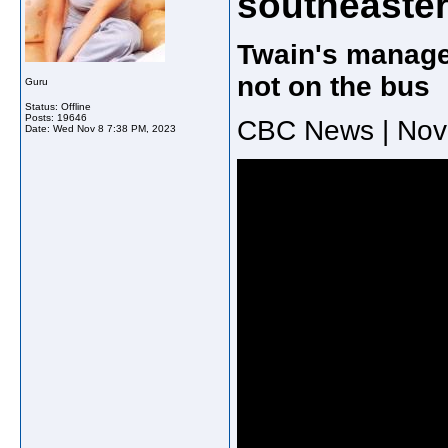
southeaster
Twain's manage
not on the bus
Guru
Status: Offline
Posts: 19646
CBC News | Nov
Date:
Wed Nov 8 7:38 PM, 2023