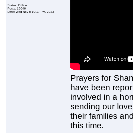
Status: Offline
Posts: 19646
Date:
Wed Nov 8 10:17 PM, 2023
Prayers for Shan
have been report
involved in a ho
sending our love,
their families a
this time.