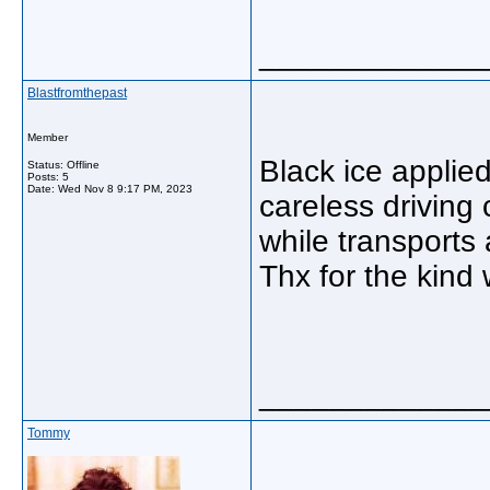
_____________
Blastfromthepast
Member
Black ice applied
Status: Offline
Posts: 5
Date:
Wed Nov 8 9:17 PM, 2023
careless driving 
while transports a
Thx for the kind
_____________
Tommy