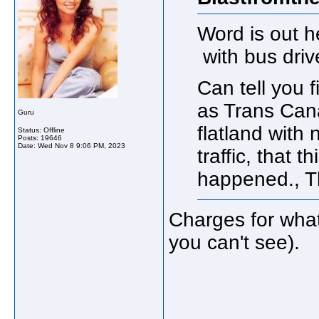
Word is out h
with bus drive
Can tell you 
as Trans Cana
Guru
flatland with 
Status: Offline
Posts: 19646
Date:
Wed Nov 8 9:06 PM, 2023
traffic, that 
happened., T
Charges for what
you can't see).