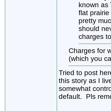
known as 
flat prairi
pretty much
should ne
charges to
Charges for 
(which you ca
Tried to post he
this story as I l
somewhat control
default. Pls re