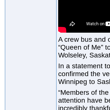
A crew bus and o
“Queen of Me” to
Wolseley, Saska
In a statement 
confirmed the ve
Winnipeg to Sask
“Members of the
attention have b
incredibly thank