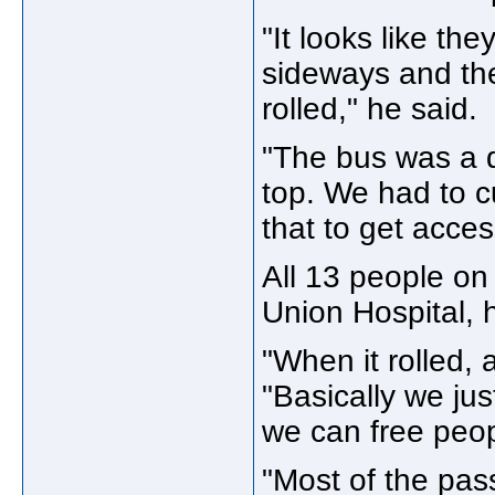
"It looks like the
sideways and the
rolled," he said.
"The bus was a d
top. We had to 
that to get acce
All 13 people on
Union Hospital, 
"When it rolled, 
"Basically we jus
we can free peop
"Most of the pas