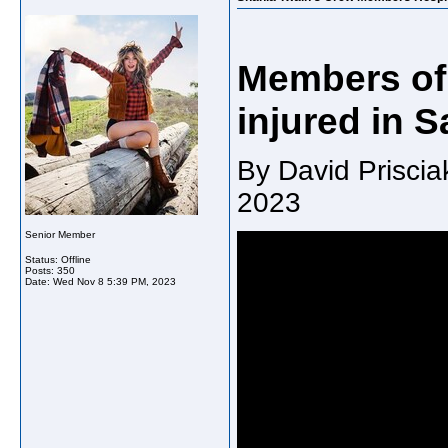
Members of 
injured in 
By David Prisci
2023
Senior Member
Status: Offline
Posts: 350
Date:
Wed Nov 8 5:39 PM, 2023