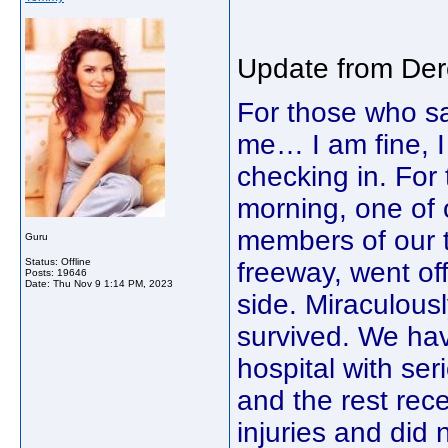
Update from Dere
For those who s
me… I am fine, I
checking in. Fo
morning, one of 
members of our to
Guru
Status: Offline
freeway, went off
Posts: 19646
Date:
Thu Nov 9 1:14 PM, 2023
side. Miraculousl
survived. We hav
hospital with ser
and the rest rec
injuries and did 