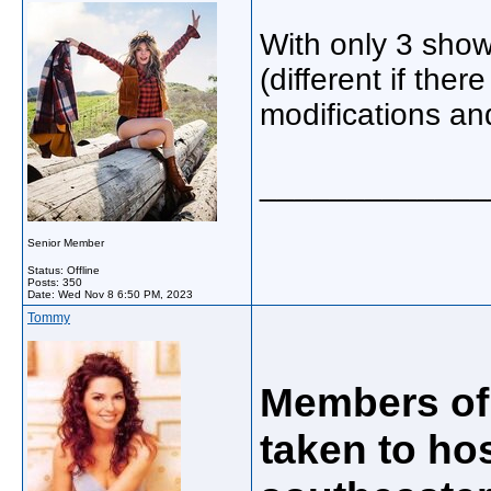
With only 3 show
(different if the
modifications an
_____________
Senior Member
Status: Offline
Posts: 350
Date:
Wed Nov 8 6:50 PM, 2023
Tommy
Members of 
taken to hos