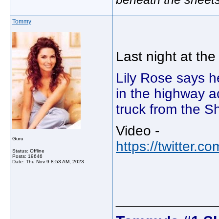
Tommy
Last night at th
Lily Rose says h
in the highway a
truck from the S
Video -
Guru
https://twitter
Status: Offline
Posts: 19646
Date:
Thu Nov 9 8:53 AM, 2023
_____________