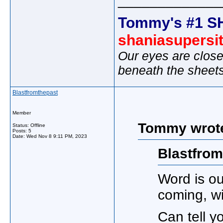
_____________
Tommy's #1 S
shaniasupersi
Our eyes are close
beneath the sheet
Blastfromthepast
Member
Tommy wrot
Status: Offline
Posts: 5
Date:
Wed Nov 8 9:11 PM, 2023
Blastfrom
Word is ou
coming, wit
Can tell yo