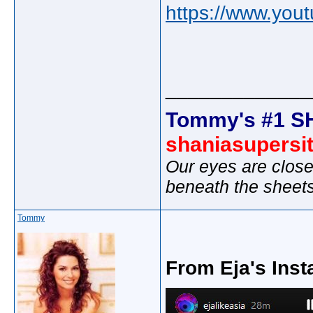
https://www.yo
_____________
Tommy's #1 S
shaniasupersi
Our eyes are close
beneath the sheet
Tommy
From Eja's Inst