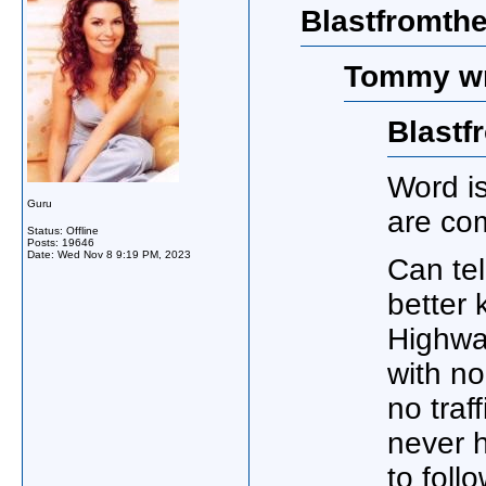
Blastfromthe
Tommy wr
Blastf
Word is
Guru
are com
Status: Offline
Posts: 19646
Date:
Wed Nov 8 9:19 PM, 2023
Can tel
better
Highway
with no
no traf
never 
to foll