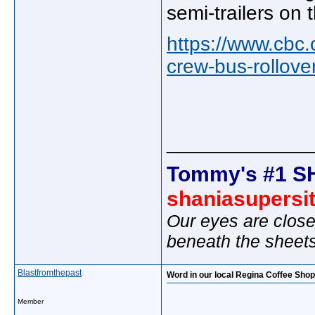
semi-trailers on
https://www.cbc
crew-bus-rollove
_____________
Tommy's #1 S
shaniasupersi
Our eyes are close
beneath the sheet
Blastfromthepast
Word in our local Regina Coffee Sho
Member