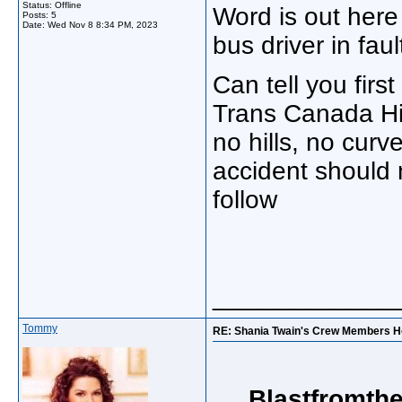
Status: Offline
Word is out here
Posts: 5
Date:
Wed Nov 8 8:34 PM, 2023
bus driver in faul
Can tell you firs
Trans Canada High
no hills, no curve
accident should
follow
_____________
Tommy
RE: Shania Twain's Crew Members Hos
Blastfromthe