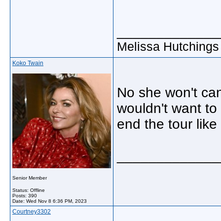
_____________
Melissa Hutchings
Koko Twain
No she won't can
wouldn't want to
end the tour like 
_____________
Senior Member
Status: Offline
Posts: 390
Date:
Wed Nov 8 6:36 PM, 2023
Courtney3302