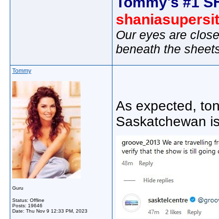
Tommy's #1 S
shaniasupersi
Our eyes are close
beneath the sheet
Tommy
As expected, ton
Saskatchewan is 
Guru
Status: Offline
Posts: 19646
Date:
Thu Nov 9 12:33 PM, 2023