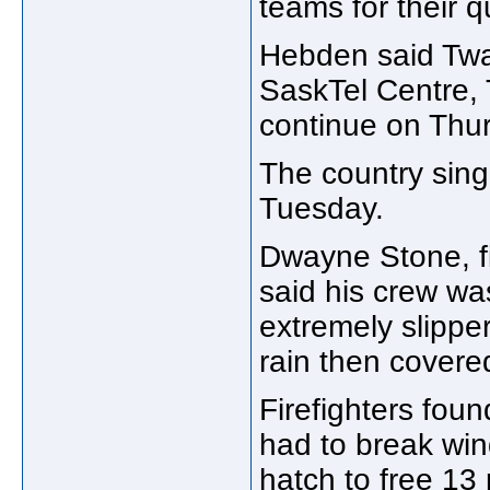
teams for their 
Hebden said Twai
SaskTel Centre, 
continue on Thur
The country sin
Tuesday.
Dwayne Stone, fir
said his crew wa
extremely slippe
rain then covere
Firefighters foun
had to break wi
hatch to free 13 