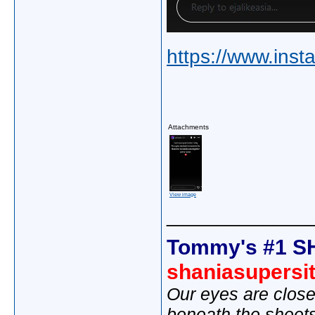
https://www.inst
Attachments
View image
_____________
Tommy's #1 S
shaniasupersi
Our eyes are close
beneath the sheet