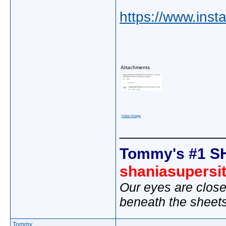
https://www.in
Attachments
View image
_____________
Tommy's #1 S
shaniasupersi
Our eyes are close
beneath the sheet
Tommy