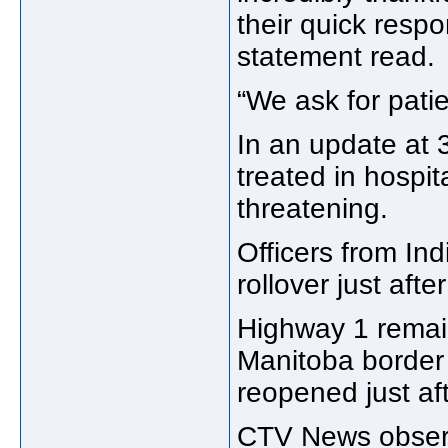
their quick resp
statement read.
“We ask for patie
In an update at
treated in hospita
threatening.
Officers from In
rollover just afte
Highway 1 remai
Manitoba border 
reopened just af
CTV News observe