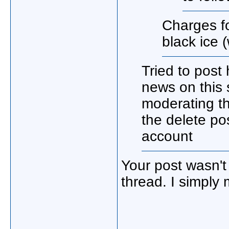
Charges f
black ice 
Tried to post
news on this 
moderating th
the delete po
account
Your post wasn't
thread. I simply 