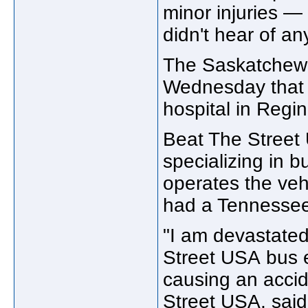
minor injuries —
didn't hear of any
The Saskatchewan
Wednesday that 
hospital in Regi
Beat The Street
specializing in 
operates the vehi
had a Tennessee 
"I am devastated 
Street USA bus 
causing an accid
Street USA, said