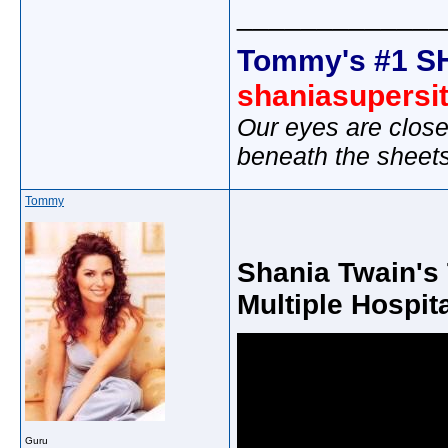
_____________
Tommy's #1 S
shaniasupersi
Our eyes are close
beneath the sheet
Tommy
Shania Twain's 
Multiple Hospit
Guru