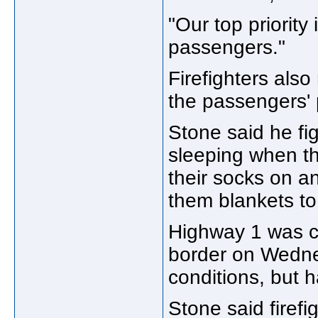
"Our top priority
passengers."
Firefighters also
the passengers' 
Stone said he f
sleeping when th
their socks on a
them blankets t
Highway 1 was c
border on Wedne
conditions, but 
Stone said firefi