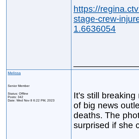
https://regina.c
stage-crew-inju
1.6636054
_____________
Melissa
Senior Member
It's still breakin
Status: Offline
Posts: 342
Date:
Wed Nov 8 6:22 PM, 2023
of big news outle
deaths. The photo
surprised if she 